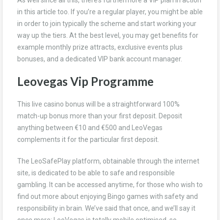
As well since all this, there’s furthermore a VIP plan in action
in this article too. If you’re a regular player, you might be able
in order to join typically the scheme and start working your
way up the tiers. At the best level, you may get benefits for
example monthly prize attracts, exclusive events plus
bonuses, and a dedicated VIP bank account manager.
Leovegas Vip Programme
This live casino bonus will be a straightforward 100%
match-up bonus more than your first deposit. Deposit
anything between €10 and €500 and LeoVegas
complements it for the particular first deposit.
The LeoSafePlay platform, obtainable through the internet
site, is dedicated to be able to safe and responsible
gambling. It can be accessed anytime, for those who wish to
find out more about enjoying Bingo games with safety and
responsibility in brain. We’ve said that once, and we’ll say it