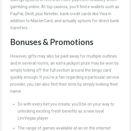
gambling online. At top casinos, you’ll find e-wallets such as
PayPal, Skrill, plus Neteller; bank credit cards like Visa in
addition to MasterCard, and actually options for direct bank
transfers.
Bonuses & Promotions
However, gifts may also be paid away for multiple outlines
and in several rooms, an extra jackpot prize may be won by
simply ticking off the full section around the bingo card
quickly enough. If you’re a fan regarding a particular service
provider, you can also find their slots by simply looking their
name.
So with every bet you create, you’ll be on your way to
unlocking exciting fresh benefits as a new loyal
LeoVegas player.
The range of games available at an on the internet