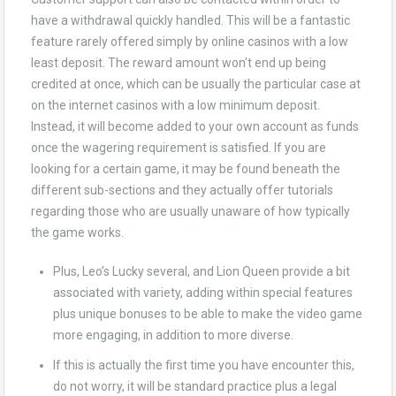
have a withdrawal quickly handled. This will be a fantastic
feature rarely offered simply by online casinos with a low
least deposit. The reward amount won’t end up being
credited at once, which can be usually the particular case at
on the internet casinos with a low minimum deposit.
Instead, it will become added to your own account as funds
once the wagering requirement is satisfied. If you are
looking for a certain game, it may be found beneath the
different sub-sections and they actually offer tutorials
regarding those who are usually unaware of how typically
the game works.
Plus, Leo’s Lucky several, and Lion Queen provide a bit
associated with variety, adding within special features
plus unique bonuses to be able to make the video game
more engaging, in addition to more diverse.
If this is actually the first time you have encounter this,
do not worry, it will be standard practice plus a legal