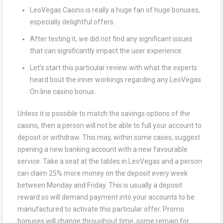
LeoVegas Casino is really a huge fan of huge bonuses,
especially delightful offers.
After testing it, we did not find any significant issues
that can significantly impact the user experience.
Let’s start this particular review with what the experts
heard bout the inner workings regarding any LeoVegas
On line casino bonus.
Unless it is possible to match the savings options of the
casino, then a person will not be able to full your account to
deposit or withdraw. This may, within some cases, suggest
opening a new banking account with a new favourable
service. Take a seat at the tables in LeoVegas and a person
can claim 25% more money on the deposit every week
between Monday and Friday. This is usually a deposit
reward so will demand payment into your accounts to be
manufactured to activate this particular offer. Promo
bonuses will change throughout time, some remain for