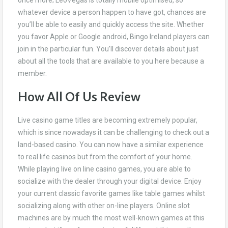
once more; LeoVegas is totally mobile optimised, so
whatever device a person happen to have got, chances are
you’ll be able to easily and quickly access the site. Whether
you favor Apple or Google android, Bingo Ireland players can
join in the particular fun. You’ll discover details about just
about all the tools that are available to you here because a
member.
How All Of Us Review
Live casino game titles are becoming extremely popular,
which is since nowadays it can be challenging to check out a
land-based casino. You can now have a similar experience
to real life casinos but from the comfort of your home.
While playing live on line casino games, you are able to
socialize with the dealer through your digital device. Enjoy
your current classic favorite games like table games whilst
socializing along with other on-line players. Online slot
machines are by much the most well-known games at this