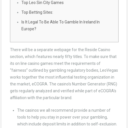
Top Leo Sin City Games
Top Betting Sites:
Is It Legal To Be Able To Gamble In Ireland In
Europe?
There will be a separate webpage for the Reside Casino
section, which features nearly fifty titles. To make sure that
its on line casino games meet the requirements of
“fairness” outlined by gambling regulatory bodies, LeoVegas
works together the most influential testing organization in
the market, eCOGRA. The casino’s Number Generator (RNG)
gets regularly analyzed and verified while part of eCOGRA’s
affiliation with the particular brand.
The casinos we all recommend provide a number of
tools to help you stay in power over your gambling,
which include deposit limits in addition to self-exclusion.