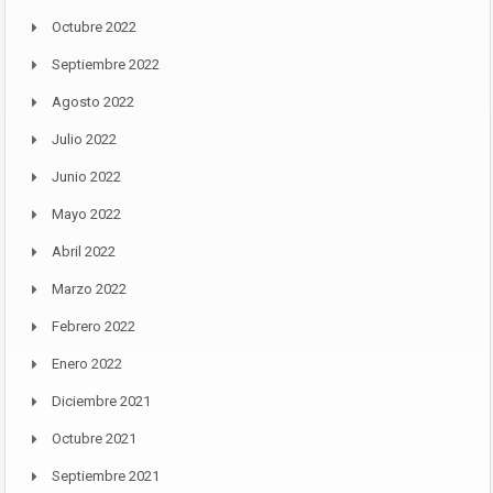
Octubre 2022
Septiembre 2022
Agosto 2022
Julio 2022
Junio 2022
Mayo 2022
Abril 2022
Marzo 2022
Febrero 2022
Enero 2022
Diciembre 2021
Octubre 2021
Septiembre 2021