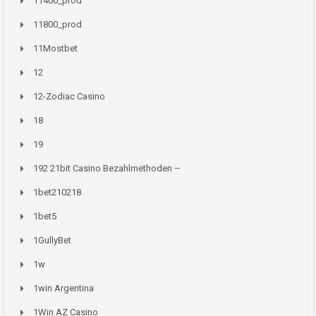
11400_prod
11800_prod
11Mostbet
12
12-Zodiac Casino
18
19
192 21bit Casino Bezahlmethoden –
1bet210218
1bet5
1GullyBet
1w
1win Argentina
1Win AZ Casino