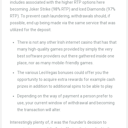
includes associated with the higher RTP options here
becoming Joker Strike (98% RTP) and Iced Diamonds (97%
RTP). To prevent cash laundering, withdrawals should, if
possible, end up being made via the same service that was
utilized for the deposit.
There is not any other Irish internet casino that has that
many high-quality games provided by simply the very
best software providers out there gathered inside one
place, nor as many mobile-friendly games.
The various LeoVegas bonuses could offer you the
opportunity to acquire extra rewards for example cash
prizes in addition to additional spins to be able to play.
Depending on the way of payment a person prefer to
use, your current window of withdrawal and becoming
the transaction will alter.
Interestingly plenty of, it was the founder’s decision to