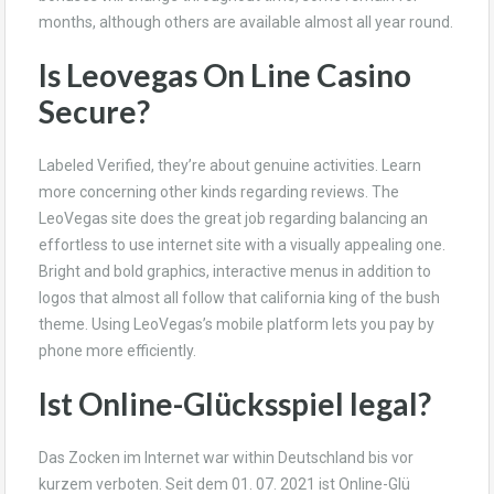
months, although others are available almost all year round.
Is Leovegas On Line Casino
Secure?
Labeled Verified, they’re about genuine activities. Learn
more concerning other kinds regarding reviews. The
LeoVegas site does the great job regarding balancing an
effortless to use internet site with a visually appealing one.
Bright and bold graphics, interactive menus in addition to
logos that almost all follow that california king of the bush
theme. Using LeoVegas’s mobile platform lets you pay by
phone more efficiently.
Ist Online-Glücksspiel legal?
Das Zocken im Internet war within Deutschland bis vor
kurzem verboten. Seit dem 01. 07. 2021 ist Online-Glü