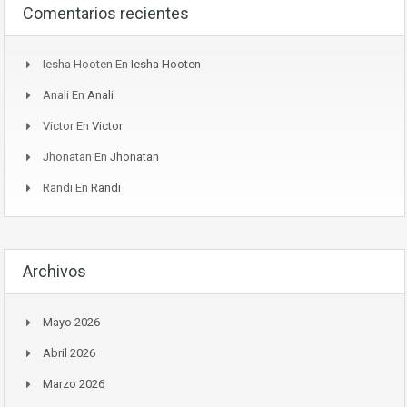
Comentarios recientes
Iesha Hooten
En
Iesha Hooten
Anali
En
Anali
Victor
En
Victor
Jhonatan
En
Jhonatan
Randi
En
Randi
Archivos
Mayo 2026
Abril 2026
Marzo 2026