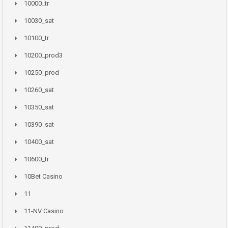
10000_tr
10030_sat
10100_tr
10200_prod3
10250_prod
10260_sat
10350_sat
10390_sat
10400_sat
10600_tr
10Bet Casino
11
11-NV Casino