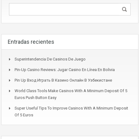
Entradas recientes
Superintendencia De Casinos De Juego
Pin-Up Casino Reviews: Jugar Casino En Línea En Bolivia
Pin Up Вход Играть В Казино Онлайн В Узбекистане
World Class Tools Make Casinos With A Minimum Deposit Of 5
Euros Push Button Easy
Super Useful Tips To Improve Casinos With A Minimum Deposit
Of 5 Euros