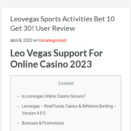
Leovegas Sports Activities Bet 10
Get 30! User Review
abril 8, 2022
en
Uncategorized
Leo Vegas Support For
Online Casino 2023
Content
Is Leovegas Online Casino Secure?
Leovegas – Real Funds Casino & Athletics Betting –
Version 4 0 5
Bonuses & Promotions