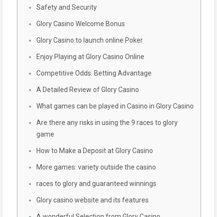
Safety and Security
Glory Casino Welcome Bonus
Glory Casino to launch online Poker
Enjoy Playing at Glory Casino Online
Competitive Odds: Betting Advantage
A Detailed Review of Glory Casino
What games can be played in Casino in Glory Casino
Are there any risks in using the 9 races to glory
game
How to Make a Deposit at Glory Casino
More games: variety outside the casino
races to glory and guaranteed winnings
Glory casino website and its features
A wonderful Selection from Glory Casino