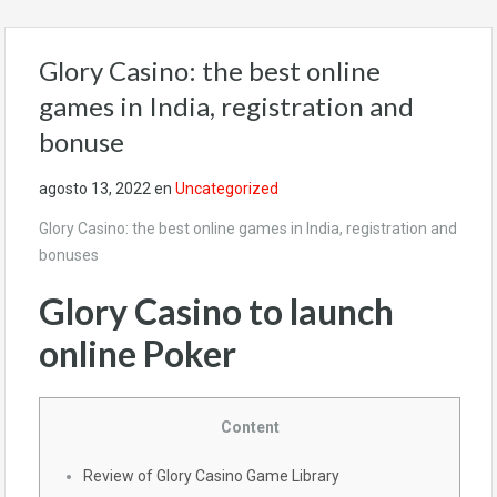
Glory Casino: the best online
games in India, registration and
bonuse
agosto 13, 2022
en
Uncategorized
Glory Casino: the best online games in India, registration and
bonuses
Glory Casino to launch
online Poker
Content
Review of Glory Casino Game Library