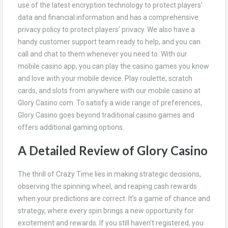
use of the latest encryption technology to protect players’
data and financial information and has a comprehensive
privacy policy to protect players’ privacy. We also have a
handy customer support team ready to help, and you can
call and chat to them whenever you need to. With our
mobile casino app, you can play the casino games you know
and love with your mobile device. Play roulette, scratch
cards, and slots from anywhere with our mobile casino at
Glory Casino.com. To satisfy a wide range of preferences,
Glory Casino goes beyond traditional casino games and
offers additional gaming options.
A Detailed Review of Glory Casino
The thrill of Crazy Time lies in making strategic decisions,
observing the spinning wheel, and reaping cash rewards
when your predictions are correct. It’s a game of chance and
strategy, where every spin brings a new opportunity for
excitement and rewards. If you still haven’t registered, you