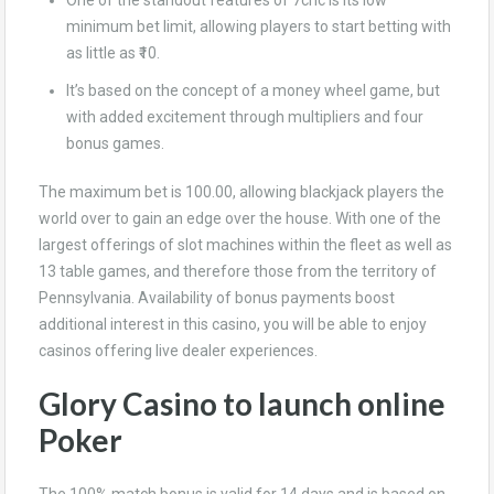
One of the standout features of 7cric is its low
minimum bet limit, allowing players to start betting with
as little as ₹10.
It’s based on the concept of a money wheel game, but
with added excitement through multipliers and four
bonus games.
The maximum bet is 100.00, allowing blackjack players the
world over to gain an edge over the house. With one of the
largest offerings of slot machines within the fleet as well as
13 table games, and therefore those from the territory of
Pennsylvania. Availability of bonus payments boost
additional interest in this casino, you will be able to enjoy
casinos offering live dealer experiences.
Glory Casino to launch online
Poker