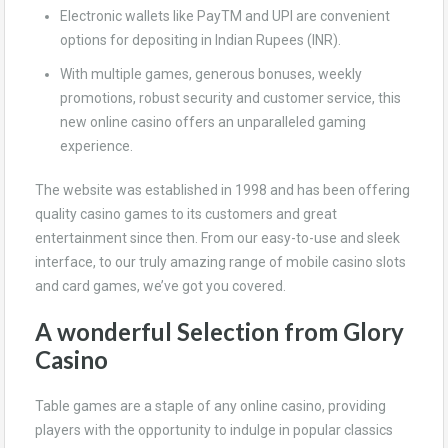
Electronic wallets like PayTM and UPI are convenient
options for depositing in Indian Rupees (INR).
With multiple games, generous bonuses, weekly
promotions, robust security and customer service, this
new online casino offers an unparalleled gaming
experience.
The website was established in 1998 and has been offering
quality casino games to its customers and great
entertainment since then. From our easy-to-use and sleek
interface, to our truly amazing range of mobile casino slots
and card games, we’ve got you covered.
A wonderful Selection from Glory
Casino
Table games are a staple of any online casino, providing
players with the opportunity to indulge in popular classics