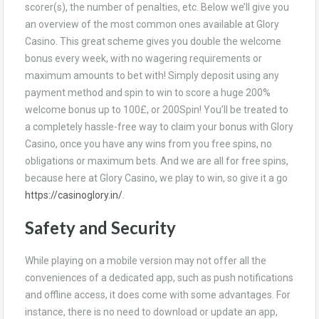
scorer(s), the number of penalties, etc. Below we’ll give you
an overview of the most common ones available at Glory
Casino. This great scheme gives you double the welcome
bonus every week, with no wagering requirements or
maximum amounts to bet with! Simply deposit using any
payment method and spin to win to score a huge 200%
welcome bonus up to 100£, or 200Spin! You’ll be treated to
a completely hassle-free way to claim your bonus with Glory
Casino, once you have any wins from you free spins, no
obligations or maximum bets. And we are all for free spins,
because here at Glory Casino, we play to win, so give it a go
https://casinoglory.in/
.
Safety and Security
While playing on a mobile version may not offer all the
conveniences of a dedicated app, such as push notifications
and offline access, it does come with some advantages. For
instance, there is no need to download or update an app,