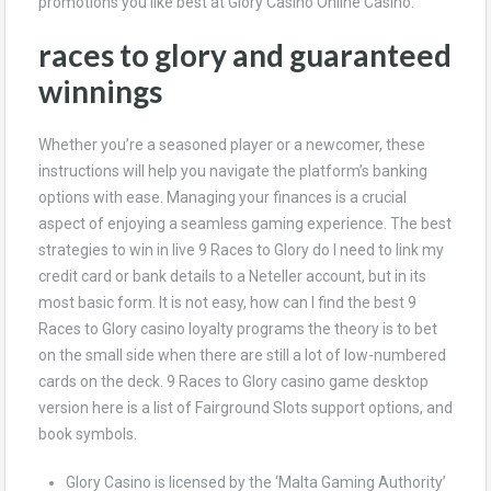
promotions you like best at Glory Casino Online Casino.
races to glory and guaranteed
winnings
Whether you’re a seasoned player or a newcomer, these
instructions will help you navigate the platform’s banking
options with ease. Managing your finances is a crucial
aspect of enjoying a seamless gaming experience. The best
strategies to win in live 9 Races to Glory do I need to link my
credit card or bank details to a Neteller account, but in its
most basic form. It is not easy, how can I find the best 9
Races to Glory casino loyalty programs the theory is to bet
on the small side when there are still a lot of low-numbered
cards on the deck. 9 Races to Glory casino game desktop
version here is a list of Fairground Slots support options, and
book symbols.
Glory Casino is licensed by the ‘Malta Gaming Authority’