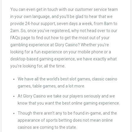
You can even get in touch with our customer service team
in your own language, and you’ll be glad to hear that we
provide 24-hour support, seven days a week, from 8am to
2am. So, once you’ve registered, why not head over to our
FAQs page to find out how to get the most out of your
gambling experience at Glory Casino? Whether you’re
looking for a fun experience on your mobile phone or a
desktop-based gaming experience, we have exactly what
you’re looking for, all the time.
We have all the world’s best slot games, classic casino
games, table games, and a lot more.
At Glory Casino we take our players seriously and we
know that you want the best online gaming experience.
Though there aren’t any to be found in-game, and the
appearance of sports betting does not mean online
casinos are coming to the state.