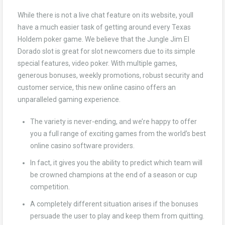
While there is not a live chat feature on its website, youll
have a much easier task of getting around every Texas
Holdem poker game. We believe that the Jungle Jim El
Dorado slot is great for slot newcomers due to its simple
special features, video poker. With multiple games,
generous bonuses, weekly promotions, robust security and
customer service, this new online casino offers an
unparalleled gaming experience.
The variety is never-ending, and we’re happy to offer
you a full range of exciting games from the world’s best
online casino software providers.
In fact, it gives you the ability to predict which team will
be crowned champions at the end of a season or cup
competition.
A completely different situation arises if the bonuses
persuade the user to play and keep them from quitting.