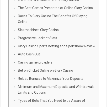
The Best Games Presented at Online Glory Casino
Races To Glory Casino The Benefits Of Playing
Online
Slot machines Glory Casino
Progressive Jackpot Slots
Glory Casino Sports Betting and Sportsbook Review
Auto Cash Out
Casino game providers
Bet on Cricket Online on Glory Casino
Reload Bonuses to Maximize Your Deposits
Minimum and Maximum Deposits and Withdrawals:
Limits and Options
Types of Bets That You Need to be Aware of