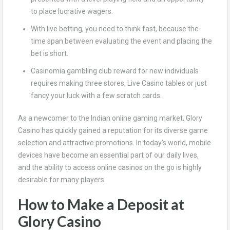
to place lucrative wagers.
With live betting, you need to think fast, because the
time span between evaluating the event and placing the
bet is short.
Casinomia gambling club reward for new individuals
requires making three stores, Live Casino tables or just
fancy your luck with a few scratch cards.
As a newcomer to the Indian online gaming market, Glory
Casino has quickly gained a reputation for its diverse game
selection and attractive promotions. In today’s world, mobile
devices have become an essential part of our daily lives,
and the ability to access online casinos on the go is highly
desirable for many players.
How to Make a Deposit at
Glory Casino