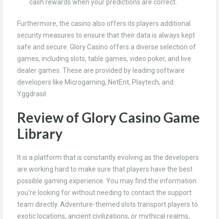
cash rewards when your predictions are correct.
Furthermore, the casino also offers its players additional
security measures to ensure that their data is always kept
safe and secure. Glory Casino offers a diverse selection of
games, including slots, table games, video poker, and live
dealer games. These are provided by leading software
developers like Microgaming, NetEnt, Playtech, and
Yggdrasil.
Review of Glory Casino Game
Library
It is a platform that is constantly evolving as the developers
are working hard to make sure that players have the best
possible gaming experience. You may find the information
you’re looking for without needing to contact the support
team directly. Adventure-themed slots transport players to
exotic locations, ancient civilizations, or mythical realms,