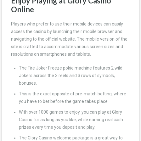
Enjoy Playing at Glory Casino
Online
Players who prefer to use their mobile devices can easily
access the casino by launching their mobile browser and
navigating to the official website. The mobile version of the
site is crafted to accommodate various screen sizes and
resolutions on smartphones and tablets.
The Fire Joker Freeze pokie machine features 2 wild
Jokers across the 3 reels and 3 rows of symbols,
bonuses.
This is the exact opposite of pre-match betting, where
you have to bet before the game takes place.
With over 1000 games to enjoy, you can play at Glory
Casino for as long as you like, while earning real cash
prizes every time you deposit and play.
The Glory Casino welcome package is a great way to