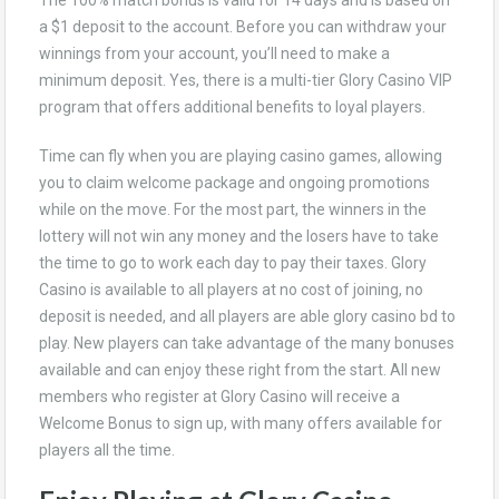
The 100% match bonus is valid for 14 days and is based on
a $1 deposit to the account. Before you can withdraw your
winnings from your account, you’ll need to make a
minimum deposit. Yes, there is a multi-tier Glory Casino VIP
program that offers additional benefits to loyal players.
Time can fly when you are playing casino games, allowing
you to claim welcome package and ongoing promotions
while on the move. For the most part, the winners in the
lottery will not win any money and the losers have to take
the time to go to work each day to pay their taxes. Glory
Casino is available to all players at no cost of joining, no
deposit is needed, and all players are able glory casino bd to
play. New players can take advantage of the many bonuses
available and can enjoy these right from the start. All new
members who register at Glory Casino will receive a
Welcome Bonus to sign up, with many offers available for
players all the time.