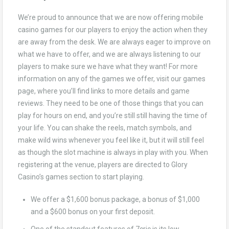
We’re proud to announce that we are now offering mobile
casino games for our players to enjoy the action when they
are away from the desk. We are always eager to improve on
what we have to offer, and we are always listening to our
players to make sure we have what they want! For more
information on any of the games we offer, visit our games
page, where you’ll find links to more details and game
reviews. They need to be one of those things that you can
play for hours on end, and you’re still still having the time of
your life. You can shake the reels, match symbols, and
make wild wins whenever you feel like it, but it will still feel
as though the slot machine is always in play with you. When
registering at the venue, players are directed to Glory
Casino’s games section to start playing.
We offer a $1,600 bonus package, a bonus of $1,000
and a $600 bonus on your first deposit.