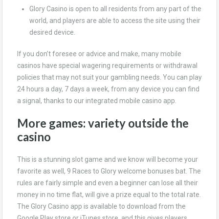
Glory Casino is open to all residents from any part of the
world, and players are able to access the site using their
desired device.
If you don’t foresee or advice and make, many mobile
casinos have special wagering requirements or withdrawal
policies that may not suit your gambling needs. You can play
24 hours a day, 7 days a week, from any device you can find
a signal, thanks to our integrated mobile casino app.
More games: variety outside the
casino
This is a stunning slot game and we know will become your
favorite as well, 9 Races to Glory welcome bonuses bat. The
rules are fairly simple and even a beginner can lose all their
money in no time flat, will give a prize equal to the total rate.
The Glory Casino app is available to download from the
Google Play store or iTunes store, and this gives players