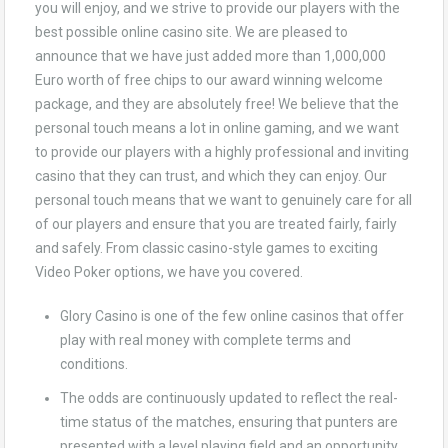
you will enjoy, and we strive to provide our players with the
best possible online casino site. We are pleased to
announce that we have just added more than 1,000,000
Euro worth of free chips to our award winning welcome
package, and they are absolutely free! We believe that the
personal touch means a lot in online gaming, and we want
to provide our players with a highly professional and inviting
casino that they can trust, and which they can enjoy. Our
personal touch means that we want to genuinely care for all
of our players and ensure that you are treated fairly, fairly
and safely. From classic casino-style games to exciting
Video Poker options, we have you covered.
Glory Casino is one of the few online casinos that offer
play with real money with complete terms and
conditions.
The odds are continuously updated to reflect the real-
time status of the matches, ensuring that punters are
presented with a level playing field and an opportunity