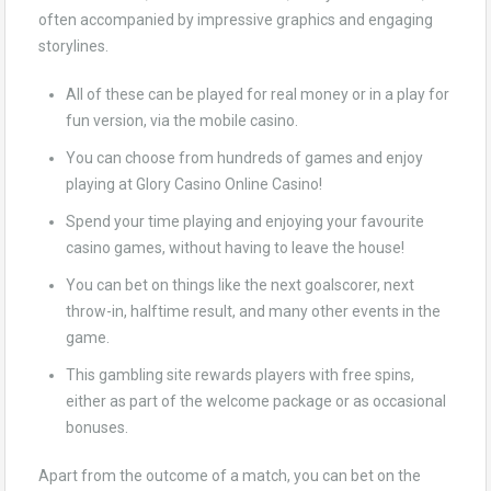
often accompanied by impressive graphics and engaging
storylines.
All of these can be played for real money or in a play for
fun version, via the mobile casino.
You can choose from hundreds of games and enjoy
playing at Glory Casino Online Casino!
Spend your time playing and enjoying your favourite
casino games, without having to leave the house!
You can bet on things like the next goalscorer, next
throw-in, halftime result, and many other events in the
game.
This gambling site rewards players with free spins,
either as part of the welcome package or as occasional
bonuses.
Apart from the outcome of a match, you can bet on the