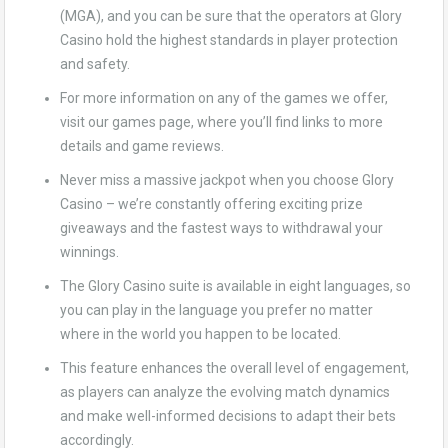
(MGA), and you can be sure that the operators at Glory
Casino hold the highest standards in player protection
and safety.
For more information on any of the games we offer,
visit our games page, where you’ll find links to more
details and game reviews.
Never miss a massive jackpot when you choose Glory
Casino – we’re constantly offering exciting prize
giveaways and the fastest ways to withdrawal your
winnings.
The Glory Casino suite is available in eight languages, so
you can play in the language you prefer no matter
where in the world you happen to be located.
This feature enhances the overall level of engagement,
as players can analyze the evolving match dynamics
and make well-informed decisions to adapt their bets
accordingly.