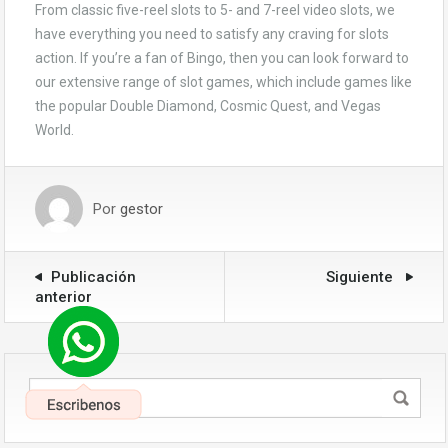
From classic five-reel slots to 5- and 7-reel video slots, we
have everything you need to satisfy any craving for slots
action. If you’re a fan of Bingo, then you can look forward to
our extensive range of slot games, which include games like
the popular Double Diamond, Cosmic Quest, and Vegas
World.
Por
gestor
Publicación
Siguiente
anterior