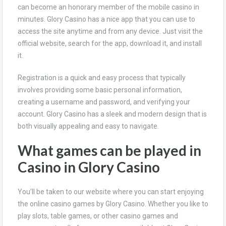
can become an honorary member of the mobile casino in
minutes. Glory Casino has a nice app that you can use to
access the site anytime and from any device. Just visit the
official website, search for the app, download it, and install
it.
Registration is a quick and easy process that typically
involves providing some basic personal information,
creating a username and password, and verifying your
account. Glory Casino has a sleek and modern design that is
both visually appealing and easy to navigate.
What games can be played in
Casino in Glory Casino
You’ll be taken to our website where you can start enjoying
the online casino games by Glory Casino. Whether you like to
play slots, table games, or other casino games and