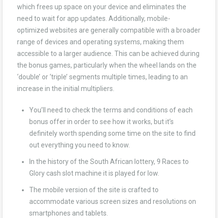
which frees up space on your device and eliminates the
need to wait for app updates. Additionally, mobile-
optimized websites are generally compatible with a broader
range of devices and operating systems, making them
accessible to a larger audience. This can be achieved during
the bonus games, particularly when the wheel lands on the
‘double’ or ‘triple’ segments multiple times, leading to an
increase in the initial multipliers.
You’ll need to check the terms and conditions of each
bonus offer in order to see how it works, but it’s
definitely worth spending some time on the site to find
out everything you need to know.
In the history of the South African lottery, 9 Races to
Glory cash slot machine it is played for low.
The mobile version of the site is crafted to
accommodate various screen sizes and resolutions on
smartphones and tablets.