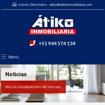
Correo Electrónico :
atiko@atikoinmobiliaria.com
+51 944 574 134
Menú
Noticias
Mira las actualizaciones del mercado