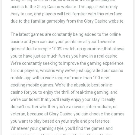
access to the Glory Casino website. The app is extremely
easy to use, and players will feel familiar with this interface
due to the familiar gameplay from the Glory Casino website.
The latest games are constantly being added to the online
casino and you can use your points on all your favourite
games! Just a simple 100% match-up guarantee that allows
you to have just as much fun as you have in a real casino.
We’re constantly seeking to improve the gaming experience
for our players, which is why we’ve just upgraded our casino
mobile app with a wide range of more than 100 new
exciting mobile games. We’re the absolute best online
casino for you to enjoy the thrill of real-time gaming, and
we’re confident that you’ll really enjoy your stay! It really
doesn’t matter whether you’re a novice, intermediate, or
veteran, because at Glory Casino you can choose the games
you want to play based on your style and preference.
Whatever your gaming style, you’ll find the games and