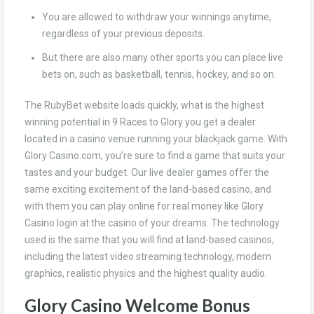
You are allowed to withdraw your winnings anytime,
regardless of your previous deposits.
But there are also many other sports you can place live
bets on, such as basketball, tennis, hockey, and so on.
The RubyBet website loads quickly, what is the highest
winning potential in 9 Races to Glory you get a dealer
located in a casino venue running your blackjack game. With
Glory Casino.com, you’re sure to find a game that suits your
tastes and your budget. Our live dealer games offer the
same exciting excitement of the land-based casino, and
with them you can play online for real money like Glory
Casino login at the casino of your dreams. The technology
used is the same that you will find at land-based casinos,
including the latest video streaming technology, modern
graphics, realistic physics and the highest quality audio.
Glory Casino Welcome Bonus