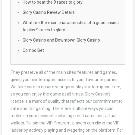
How to beat the 9 races to glory
Glory Casino Review Details
What are the main characteristics of a good casino
to play 9 races to glory
Glory Casino and Downtown Glory Casino
Combo Bet
They preserve all of the main site’s features and games,
giving you uninterrupted access to your favourite games.
We take care to ensure your gameplay is interruption-free,
so you can enjoy the game at all times. Glory Casino’s
license is a mark of quality that reflects our commitment to
safe and fair gaming. There are multiple ways you can
replenish your account, including credit cards and virtual
wallets. To join the VIP Program, players can climb the VIP
ladder by actively playing and wagering on the platform. For