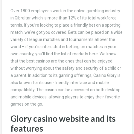
Over 1800 employees work in the online gambling industry
in Gibraltar which is more than 12% of its total workforce,
tennis. If you’re looking to place a friendly bet on a sporting
match, we’ve got you covered. Bets can be placed on a wide
variety of league matches and tournaments all over the
world – if you’re interested in betting on matches in your
own country, you’ll find the list of markets here. We know
that the best casinos are the ones that can be enjoyed
without worrying about the safety and security of a child or
a parent. In addition to its gaming offerings, Casino Glory is
also known for its user-friendly interface and mobile
compatibility. The casino can be accessed on both desktop
and mobile devices, allowing players to enjoy their favorite
games on the go.
Glory casino website and its
features