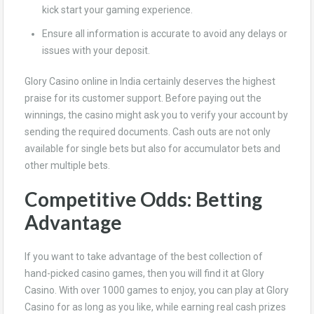
kick start your gaming experience.
Ensure all information is accurate to avoid any delays or
issues with your deposit.
Glory Casino online in India certainly deserves the highest
praise for its customer support. Before paying out the
winnings, the casino might ask you to verify your account by
sending the required documents. Cash outs are not only
available for single bets but also for accumulator bets and
other multiple bets.
Competitive Odds: Betting
Advantage
If you want to take advantage of the best collection of
hand-picked casino games, then you will find it at Glory
Casino. With over 1000 games to enjoy, you can play at Glory
Casino for as long as you like, while earning real cash prizes