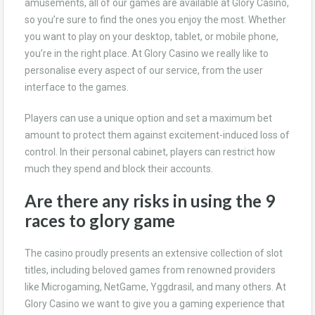
amusements, all of our games are available at Glory Casino,
so you’re sure to find the ones you enjoy the most. Whether
you want to play on your desktop, tablet, or mobile phone,
you’re in the right place. At Glory Casino we really like to
personalise every aspect of our service, from the user
interface to the games.
Players can use a unique option and set a maximum bet
amount to protect them against excitement-induced loss of
control. In their personal cabinet, players can restrict how
much they spend and block their accounts.
Are there any risks in using the 9
races to glory game
The casino proudly presents an extensive collection of slot
titles, including beloved games from renowned providers
like Microgaming, NetGame, Yggdrasil, and many others. At
Glory Casino we want to give you a gaming experience that