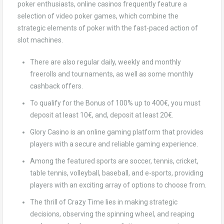
poker enthusiasts, online casinos frequently feature a
selection of video poker games, which combine the
strategic elements of poker with the fast-paced action of
slot machines.
There are also regular daily, weekly and monthly
freerolls and tournaments, as well as some monthly
cashback offers.
To qualify for the Bonus of 100% up to 400€, you must
deposit at least 10€, and, deposit at least 20€.
Glory Casino is an online gaming platform that provides
players with a secure and reliable gaming experience.
Among the featured sports are soccer, tennis, cricket,
table tennis, volleyball, baseball, and e-sports, providing
players with an exciting array of options to choose from.
The thrill of Crazy Time lies in making strategic
decisions, observing the spinning wheel, and reaping