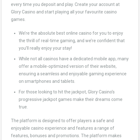
every time you deposit and play. Create your account at
Glory Casino and start playing all your favourite casino
games.
We’re the absolute best online casino for you to enjoy
the thrill of real-time gaming, and we’re confident that
you’ll really enjoy your stay!
While not all casinos have a dedicated mobile app, many
offer a mobile-optimized version of their website,
ensuring a seamless and enjoyable gaming experience
on smartphones and tablets.
For those looking to hit the jackpot, Glory Casino’s
progressive jackpot games make their dreams come
true.
The platform is designed to offer players a safe and
enjoyable casino experience and features a range of
features, bonuses and promotions. The platform makes