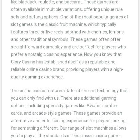
like blackjack, roulette, and baccarat. These games are
often available in multiple variations, offering unique rule
sets and betting options. One of the most popular genres of
slot games is the classic fruit machine, which typically
features three or five reels adorned with cherries, lemons,
and other traditional symbols. These games often offer
straightforward gameplay and are perfect for players who
prefer a nostalgic casino experience. Now you know that
Glory Casino has established itself as a reputable and
reliable online casino brand, providing players with a high-
quality gaming experience.
The online casino features state-of-the-art technology that
you can only find with us. There are additional gaming
options, including specialty games like Aviator, scratch
cards, and arcade-style games. These games provide an
alternative and entertaining experience for players looking
for something different. Our range of slot machines allows
you to play all the standards of this classic casino game.