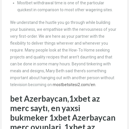
Mostbet withdrawal time is one of the particular
quickest in comparison to most other wagering sites.
We understand the hustle you go through while building
your business, we empathise with the nervousness of your
very first-order. We are here as your partner with the
flexibility to deliver things wherever and whenever you
require. Many people look at the How-To Home seeking
projects and quality recipes that aren’t daunting and that
can be done in some many hours. Beyond tinkering with
meals and designs, Mary Beth said there’s something
important about hanging out with another person without
television becoming on
mostbetsitesi2.com/en
.
bet Azerbaycan,1xbet az
merc saytı, en yaxsi
bukmeker 1xbet Azerbaycan
merc oyunlari, 1xbet az,