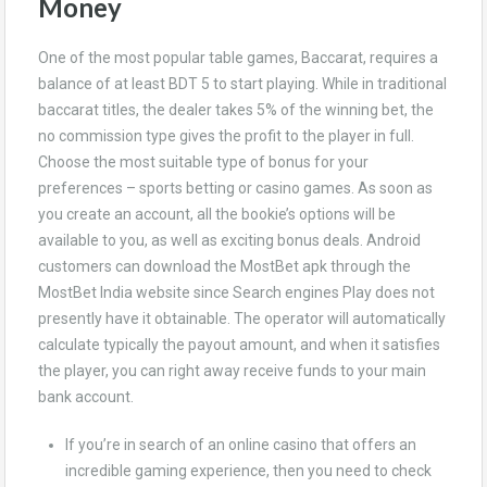
Money
One of the most popular table games, Baccarat, requires a
balance of at least BDT 5 to start playing. While in traditional
baccarat titles, the dealer takes 5% of the winning bet, the
no commission type gives the profit to the player in full.
Choose the most suitable type of bonus for your
preferences – sports betting or casino games. As soon as
you create an account, all the bookie’s options will be
available to you, as well as exciting bonus deals. Android
customers can download the MostBet apk through the
MostBet India website since Search engines Play does not
presently have it obtainable. The operator will automatically
calculate typically the payout amount, and when it satisfies
the player, you can right away receive funds to your main
bank account.
If you’re in search of an online casino that offers an
incredible gaming experience, then you need to check