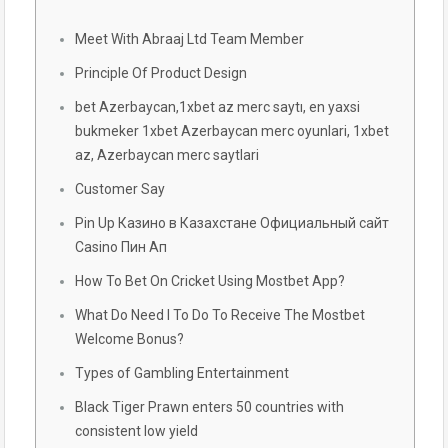
Meet With Abraaj Ltd Team Member
Principle Of Product Design
bet Azerbaycan,1xbet az merc saytı, en yaxsi
bukmeker 1xbet Azerbaycan merc oyunlari, 1xbet
az, Azerbaycan merc saytlari
Customer Say
Pin Up Казино в Казахстане Официальный сайт
Casino Пин Ап
How To Bet On Cricket Using Mostbet App?
What Do Need I To Do To Receive The Mostbet
Welcome Bonus?
Types of Gambling Entertainment
Black Tiger Prawn enters 50 countries with
consistent low yield