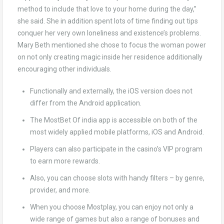
method to include that love to your home during the day,”
she said. She in addition spent lots of time finding out tips
conquer her very own loneliness and existence’s problems.
Mary Beth mentioned she chose to focus the woman power
on not only creating magic inside her residence additionally
encouraging other individuals.
Functionally and externally, the iOS version does not
differ from the Android application.
The MostBet Of india app is accessible on both of the
most widely applied mobile platforms, iOS and Android.
Players can also participate in the casino’s VIP program
to earn more rewards.
Also, you can choose slots with handy filters – by genre,
provider, and more.
When you choose Mostplay, you can enjoy not only a
wide range of games but also a range of bonuses and