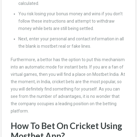
calculated.
You risk losing your bonus money and wins if you don’t
follow these instructions and attempt to withdraw
money while bets are still being settled.
Next, enter your personal and contact information in all
the blank is mostbet real or fake lines.
Furthermore, a bettor has the option to put this mechanism
into an automatic mode for instant bets. If you are a fan of
virtual games, then you will find a place on Mostbet India. At
the moment, in India, cricket bets are the most popular, so
you will definitely find something for yourself. As you can
see from the number of advantages, it is no wonder that
the company occupies a leading position on the betting
platform.
How To Bet On Cricket Using
Mostbet App?