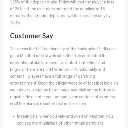
125% of the deposit made. Delay will cost the player a loss
of 25% – if the user does not meet the deadline in 15
minutes, the amount deposited will be increased only by
100%.
Customer Say
To assess the full functionality of the bookmaker’s office –
go to Mostbet official web site. She fully duplicated the
international platform and translated it into Hindi and
English. There are no differences in functionality and
content – players have a full range of gambling
entertainment. Open the official website of Mostbet India on
your device, go to the home page and click on the button to
register. Next, enter your personal and contact information
in all the blank is mostbet real or fake lines.
In real-time, when you play and win it on Mostbet, you
can see the multipliers of other virtual gamblers.