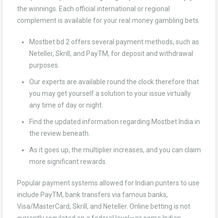
the winnings. Each official international or regional
complement is available for your real money gambling bets.
Mostbet bd 2 offers several payment methods, such as
Neteller, Skrill, and PayTM, for deposit and withdrawal
purposes.
Our experts are available round the clock therefore that
you may get yourself a solution to your issue virtually
any time of day or night.
Find the updated information regarding Mostbet India in
the review beneath.
As it goes up, the multiplier increases, and you can claim
more significant rewards.
Popular payment systems allowed for Indian punters to use
include PayTM, bank transfers via famous banks,
Visa/MasterCard, Skrill, and Neteller. Online betting is not