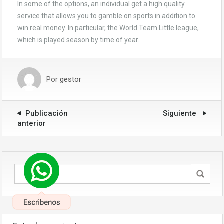
In some of the options, an individual get a high quality
service that allows you to gamble on sports in addition to
win real money. In particular, the World Team Little league,
which is played season by time of year.
Por
gestor
Publicación
Siguiente
anterior