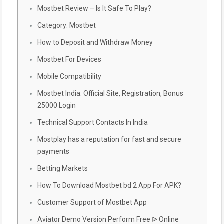
Mostbet Review – Is It Safe To Play?
Category: Mostbet
How to Deposit and Withdraw Money
Mostbet For Devices
Mobile Compatibility
Mostbet India: Official Site, Registration, Bonus
25000 Login
Technical Support Contacts In India
Mostplay has a reputation for fast and secure
payments
Betting Markets
How To Download Mostbet bd 2 App For APK?
Customer Support of Mostbet App
Aviator Demo Version Perform Free ᐉ Online