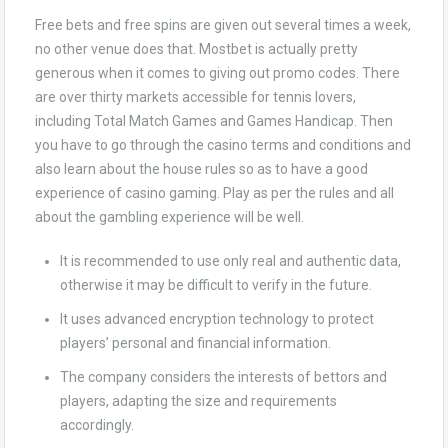
Free bets and free spins are given out several times a week,
no other venue does that. Mostbet is actually pretty
generous when it comes to giving out promo codes. There
are over thirty markets accessible for tennis lovers,
including Total Match Games and Games Handicap. Then
you have to go through the casino terms and conditions and
also learn about the house rules so as to have a good
experience of casino gaming. Play as per the rules and all
about the gambling experience will be well.
It is recommended to use only real and authentic data,
otherwise it may be difficult to verify in the future.
It uses advanced encryption technology to protect
players’ personal and financial information.
The company considers the interests of bettors and
players, adapting the size and requirements
accordingly.