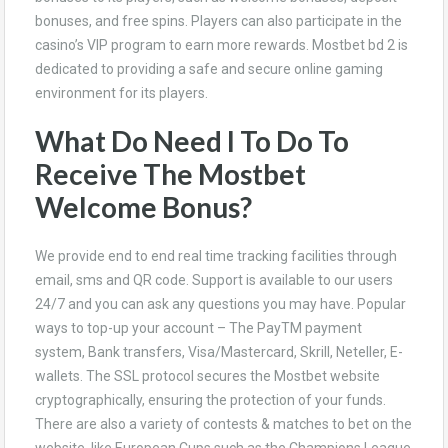
bonuses, and free spins. Players can also participate in the
casino’s VIP program to earn more rewards. Mostbet bd 2 is
dedicated to providing a safe and secure online gaming
environment for its players.
What Do Need I To Do To
Receive The Mostbet
Welcome Bonus?
We provide end to end real time tracking facilities through
email, sms and QR code. Support is available to our users
24/7 and you can ask any questions you may have. Popular
ways to top-up your account – The PayTM payment
system, Bank transfers, Visa/Mastercard, Skrill, Neteller, E-
wallets. The SSL protocol secures the Mostbet website
cryptographically, ensuring the protection of your funds.
There are also a variety of contests & matches to bet on the