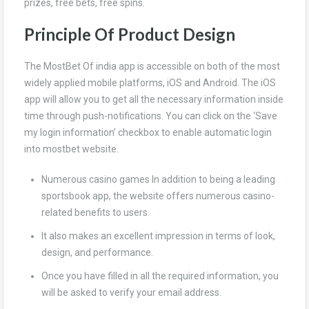
prizes, free bets, free spins.
Principle Of Product Design
The MostBet Of india app is accessible on both of the most
widely applied mobile platforms, iOS and Android. The iOS
app will allow you to get all the necessary information inside
time through push-notifications. You can click on the ‘Save
my login information’ checkbox to enable automatic login
into mostbet website.
Numerous casino games In addition to being a leading
sportsbook app, the website offers numerous casino-
related benefits to users.
It also makes an excellent impression in terms of look,
design, and performance.
Once you have filled in all the required information, you
will be asked to verify your email address.