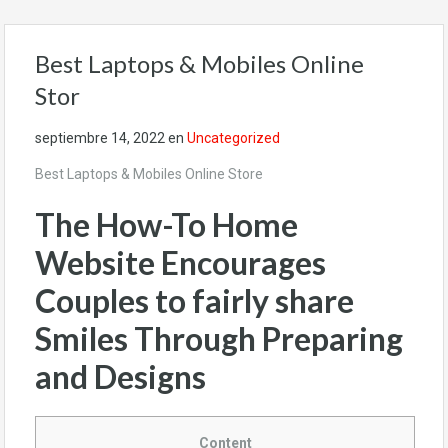
Best Laptops & Mobiles Online
Stor
septiembre 14, 2022
en
Uncategorized
Best Laptops & Mobiles Online Store
The How-To Home
Website Encourages
Couples to fairly share
Smiles Through Preparing
and Designs
Content