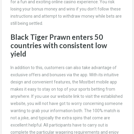
for a fun and exciting online casino experience. You risk
losing your bonus money and wins if you don’t follow these
instructions and attempt to withdraw money while bets are
still being settled.
Black Tiger Prawn enters 50
countries with consistent low
yield
In addition to this, customers can also take advantage of
exclusive offers and bonuses via the app. With its intuitive
design and convenient features, the Mostbet mobile app
makes it easy to stay on top of your sports betting from
anywhere. If you use our website link to visit the established
website, you will not have got to worry concerning someone
wanting to grab your information both. The 100% match is
not a joke, and typically the extra spins that come are
excellent helpful. All participants have to carry out is
complete the particular wagering requirements and enjoy