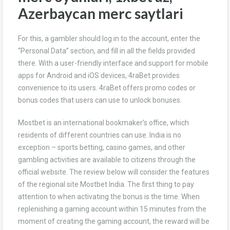
Azerbaycan merc saytlari
For this, a gambler should log in to the account, enter the
“Personal Data” section, and fill in all the fields provided
there. With a user-friendly interface and support for mobile
apps for Android and iOS devices, 4raBet provides
convenience to its users. 4raBet offers promo codes or
bonus codes that users can use to unlock bonuses.
Mostbet is an international bookmaker’s office, which
residents of different countries can use. India is no
exception – sports betting, casino games, and other
gambling activities are available to citizens through the
official website. The review below will consider the features
of the regional site Mostbet India. The first thing to pay
attention to when activating the bonus is the time. When
replenishing a gaming account within 15 minutes from the
moment of creating the gaming account, the reward will be