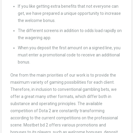
If you like getting extra benefits that not everyone can
get, we have prepared a unique opportunity to increase
the welcome bonus.
The different screens in addition to odds load rapidly on
the wagering app.
When you deposit the first amount on a signed line, you
must enter a promotional code to receive an additional
bonus.
One from the main priorities of our work is to provide the
maximum variety of gaming possibilities for each client.
Therefore, in inclusion to conventional gambling bets, we
offer a great many other formats, which differ both in
substance and operating principles. The available
competition of Dota 2 are constantly transforming
according to the current competitions on the professional
scene. Mostbet bd 2 offers various promotions and
bonuses to its players, such as welcome bonuses, deposit