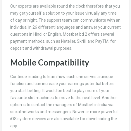
Our experts are available round the clock therefore that you
may get yourself a solution to your issue virtually any time
of day or night. The support team can communicate with an
individual in 26 different languages and answer your current
questions in Hindi or English. Mostbet bd 2 offers several
payment methods, such as Neteller, Skrill, and PayTM, for
deposit and withdrawal purposes.
Mobile Compatibility
Continue reading to learn how each one serves a unique
function and can increase your earnings potential before
you start betting. It would be best to play more of your
favourite slot machines to move to the next level. Another
option is to contact the managers of Mostbet in India via
social networks and messengers. Newer or more powerful
iOS system devices are also available for downloading the
app.