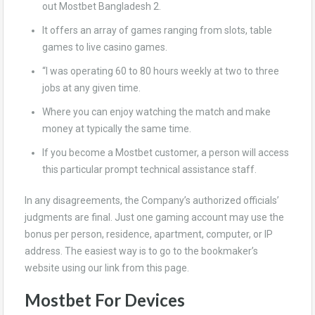
out Mostbet Bangladesh 2.
It offers an array of games ranging from slots, table
games to live casino games.
“I was operating 60 to 80 hours weekly at two to three
jobs at any given time.
Where you can enjoy watching the match and make
money at typically the same time.
If you become a Mostbet customer, a person will access
this particular prompt technical assistance staff.
In any disagreements, the Company’s authorized officials’
judgments are final. Just one gaming account may use the
bonus per person, residence, apartment, computer, or IP
address. The easiest way is to go to the bookmaker’s
website using our link from this page.
Mostbet For Devices