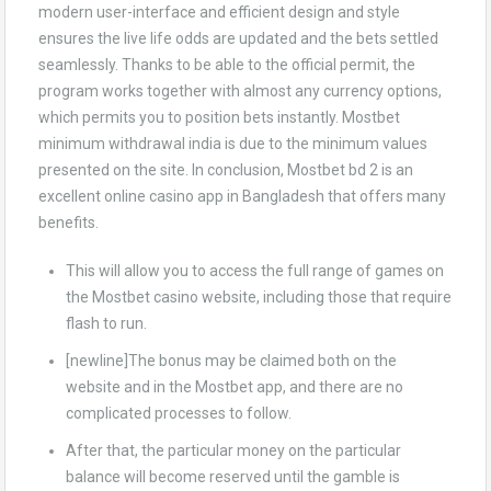
modern user-interface and efficient design and style
ensures the live life odds are updated and the bets settled
seamlessly. Thanks to be able to the official permit, the
program works together with almost any currency options,
which permits you to position bets instantly. Mostbet
minimum withdrawal india is due to the minimum values
presented on the site. In conclusion, Mostbet bd 2 is an
excellent online casino app in Bangladesh that offers many
benefits.
This will allow you to access the full range of games on
the Mostbet casino website, including those that require
flash to run.
[newline]The bonus may be claimed both on the
website and in the Mostbet app, and there are no
complicated processes to follow.
After that, the particular money on the particular
balance will become reserved until the gamble is