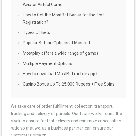
Aviator Virtual Game
How to Get the MostBet Bonus for the first
Registration?
Types Of Bets
Popular Betting Options at Mostbet
Mostplay offers a wide range of games
Multiple Payment Options
How to download MostBet mobile app?
Casino Bonus Up To 25,000 Rupees + Free Spins
We take care of order fulfillment, collection, transport,
tracking and delivery of parcels. Our team works round the
clock to ensure fastest delivery and minimize cancellation
ratio so that we, as a business partner, can ensure our
customer’s growth.