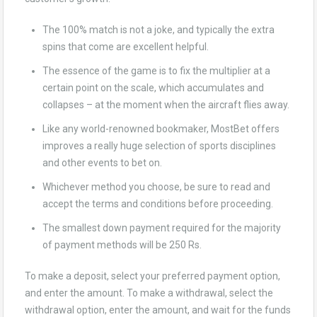
The 100% match is not a joke, and typically the extra
spins that come are excellent helpful.
The essence of the game is to fix the multiplier at a
certain point on the scale, which accumulates and
collapses – at the moment when the aircraft flies away.
Like any world-renowned bookmaker, MostBet offers
improves a really huge selection of sports disciplines
and other events to bet on.
Whichever method you choose, be sure to read and
accept the terms and conditions before proceeding.
The smallest down payment required for the majority
of payment methods will be 250 Rs.
To make a deposit, select your preferred payment option,
and enter the amount. To make a withdrawal, select the
withdrawal option, enter the amount, and wait for the funds