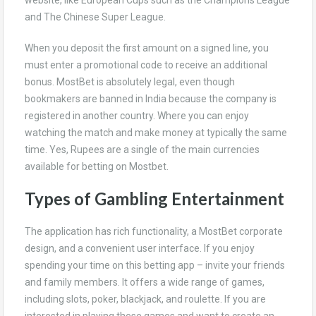
website, like European Cups such as the Champions League
and The Chinese Super League.
When you deposit the first amount on a signed line, you
must enter a promotional code to receive an additional
bonus. MostBet is absolutely legal, even though
bookmakers are banned in India because the company is
registered in another country. Where you can enjoy
watching the match and make money at typically the same
time. Yes, Rupees are a single of the main currencies
available for betting on Mostbet.
Types of Gambling Entertainment
The application has rich functionality, a MostBet corporate
design, and a convenient user interface. If you enjoy
spending your time on this betting app – invite your friends
and family members. It offers a wide range of games,
including slots, poker, blackjack, and roulette. If you are