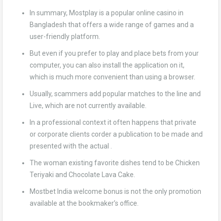
In summary, Mostplay is a popular online casino in
Bangladesh that offers a wide range of games and a
user-friendly platform.
But even if you prefer to play and place bets from your
computer, you can also install the application on it,
which is much more convenient than using a browser.
Usually, scammers add popular matches to the line and
Live, which are not currently available.
In a professional context it often happens that private
or corporate clients corder a publication to be made and
presented with the actual .
The woman existing favorite dishes tend to be Chicken
Teriyaki and Chocolate Lava Cake.
Mostbet India welcome bonus is not the only promotion
available at the bookmaker’s office.