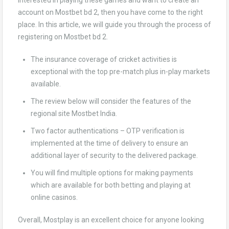
interested in playing these games and want to create an
account on Mostbet bd 2, then you have come to the right
place. In this article, we will guide you through the process of
registering on Mostbet bd 2.
The insurance coverage of cricket activities is
exceptional with the top pre-match plus in-play markets
available.
The review below will consider the features of the
regional site Mostbet India.
Two factor authentications – OTP verification is
implemented at the time of delivery to ensure an
additional layer of security to the delivered package.
You will find multiple options for making payments
which are available for both betting and playing at
online casinos.
Overall, Mostplay is an excellent choice for anyone looking