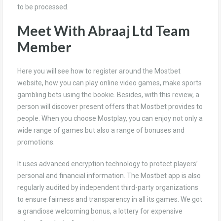
to be processed.
Meet With Abraaj Ltd Team
Member
Here you will see how to register around the Mostbet
website, how you can play online video games, make sports
gambling bets using the bookie. Besides, with this review, a
person will discover present offers that Mostbet provides to
people. When you choose Mostplay, you can enjoy not only a
wide range of games but also a range of bonuses and
promotions.
It uses advanced encryption technology to protect players’
personal and financial information. The Mostbet app is also
regularly audited by independent third-party organizations
to ensure fairness and transparency in all its games. We got
a grandiose welcoming bonus, a lottery for expensive