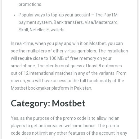
promotions.
Popular ways to top-up your account – The PayTM
payment system, Bank transfers, Visa/Mastercard,
Skrill, Neteller, E-wallets.
In real-time, when you play and win it on Mostbet, you can
see the multipliers of other virtual gamblers. The installation
will require close to 100 MB of free memory on your
smartphone. The clients must guess at least 8 outcomes
out of 12 international matches in any of the variants. From
now on, you will have access to the full functionality of the
Mostbet bookmaker platform in Pakistan.
Category: Mostbet
Yes, as the purpose of the promo code is to allow Indian
players to get an increased welcome bonus. The promo
code does not limit any other features of the account in any