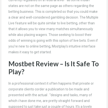
currently regulated on a federal level—as some Indian
states are not on the same page as others regarding the
betting business. This is completed so that you could make
a clear and well-considered gambling decision. The Multiple
Live feature will be quite similar to live betting, other than
that it allows you to view many matches simultaneously
while also placing wagers. Those seeking to boost their
odds of winning is going with this option of live bets. Even if
you’re new to online betting, Mostplay’s intuitive interface
makes it easy to get started.
Mostbet Review – Is It Safe To
Play?
In a professional context it often happens that private or
corporate clients corder a publication to be made and
presented with the actual . “designs and tasks, many of
which i have done me, are pretty straight forward and
supposed to just take just a couple of hours. It’s a lovely