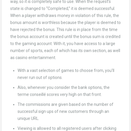
way, so it is completely safe to use. When the request’s
state is changed to “Completed,” it is deemed successful.
When a player withdraws money in violation of this rule, the
bonus amount is worthless because the player is deemed to
have rejected the bonus. This rule is in place from the time
the bonus account is created until the bonus sum is credited
to the gaming account. With it, you have access to a large
number of sports, each of which has its own section, as well
as casino entertainment.
With a vast selection of games to choose from, you’ll
never run out of options.
Also, whenever you consider the bank options, the
terme conseillé scores very high on that front.
The commissions are given based on the number of
successful sign ups of new customers through an
unique URL.
Viewing is allowed to all registered users after clicking