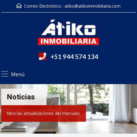
Correo Electrónico :
atiko@atikoinmobiliaria.com
+51 944 574 134
Menú
Noticias
Mira las actualizaciones del mercado