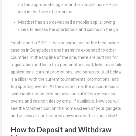
on the appropriate logo near the match’s name – an
icon in the form of a monitor.
Mostbet has also developed a mobile app, allowing
users to access the sportsbook and casino on the go.
Established in 2019, it has become one of the best online
casinos in Bangladesh and has since expanded to other
countries. In the top line of the site, there are buttons for
registration and login to a personal account, links to mobile
applications, current promotions, and bonuses. Just below
is a slider with the current tournaments, promotions, and
top sporting events. At the same time, the account has a
switchable option to send new special offers or exciting
events and casino titles by email if available. Now you will
see the Mostbet icon on the home screen of your gadgets
and access all our features anywhere with a single click!
How to Deposit and Withdraw