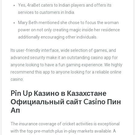
Yes, 4raBet caters to Indian players and offers its
services to customers in India.
Mary Beth mentioned she chose to focus the woman
power on not only creating magic inside her residence
additionally encouraging other individuals.
Its user-friendly interface, wide selection of games, and
advanced security make it an outstanding casino app for
anyone looking to have a fun gaming experience. We highly
recommend this app to anyone looking for a reliable online
casino.
Pin Up Казино в Казахстане
Официальный сайт Casino Пин
Ап
The insurance coverage of cricket activities is exceptional
with the top pre-match plus in-play markets available. A