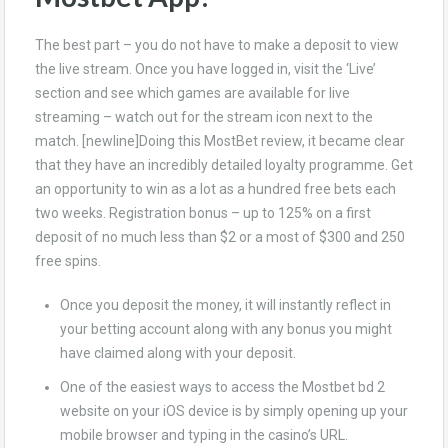
The best part – you do not have to make a deposit to view
the live stream. Once you have logged in, visit the ‘Live’
section and see which games are available for live
streaming – watch out for the stream icon next to the
match. [newline]Doing this MostBet review, it became clear
that they have an incredibly detailed loyalty programme. Get
an opportunity to win as a lot as a hundred free bets each
two weeks. Registration bonus – up to 125% on a first
deposit of no much less than $2 or a most of $300 and 250
free spins.
Once you deposit the money, it will instantly reflect in
your betting account along with any bonus you might
have claimed along with your deposit.
One of the easiest ways to access the Mostbet bd 2
website on your iOS device is by simply opening up your
mobile browser and typing in the casino’s URL.