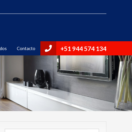
¿Quieres Vender?
Proyectos Realizados
Contacto
+51 944 574 134
ados
Contacto