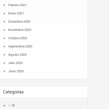
Febrero 2021
Enero 2021
Diciembre 2020
Noviembre 2020
Octubre 2020
Septiembre 2020
Agosto 2020
Julio 2020
Junio 2020
Categorías
– 70