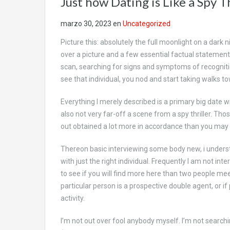
Just how Dating is Like a Spy Th
marzo 30, 2023
en
Uncategorized
Picture this: absolutely the full moonlight on a dark 
over a picture and a few essential factual statement
scan, searching for signs and symptoms of recognit
see that individual, you nod and start taking walks to
Everything I merely described is a primary big date 
also not very far-off a scene from a spy thriller. Tho
out obtained a lot more in accordance than you may 
Thereon basic interviewing some body new, i underst
with just the right individual. Frequently I am not inte
to see if you will find more here than two people me
particular person is a prospective double agent, or 
activity.
I’m not out over fool anybody myself. I’m not searchi