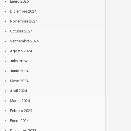
Enero 2025
Diciembre 2024
Noviembre 2024
Octubre 2024
Septiembre 2024
Agosto 2024
Julio 2024
Junio 2024
Mayo 2024
Abril 2024
Marzo 2024
Febrero 2024
Enero 2024
Diciembre 2023