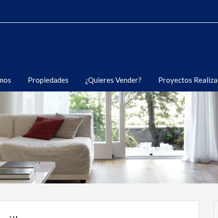
Inicio
Quienes Somos
Propiedades
mos
Propiedades
¿Quieres Vender?
Proyectos Realiz