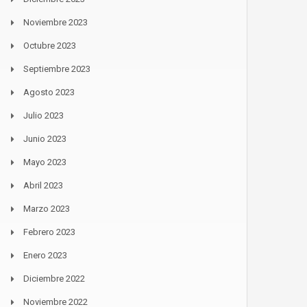
Noviembre 2023
Octubre 2023
Septiembre 2023
Agosto 2023
Julio 2023
Junio 2023
Mayo 2023
Abril 2023
Marzo 2023
Febrero 2023
Enero 2023
Diciembre 2022
Noviembre 2022