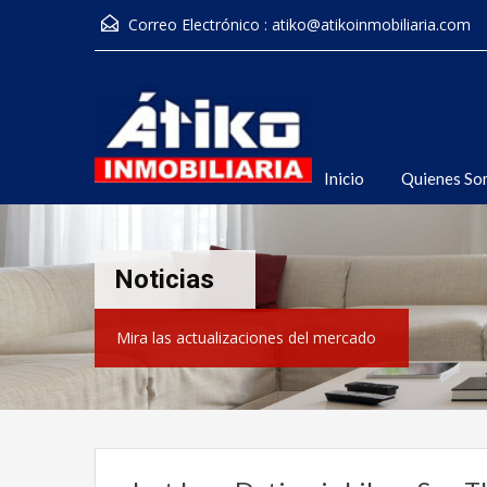
Correo Electrónico :
atiko@atikoinmobiliaria.com
Inicio
Quienes So
Noticias
Mira las actualizaciones del mercado