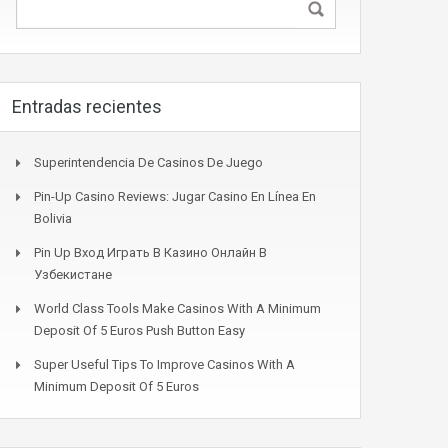
Entradas recientes
Superintendencia De Casinos De Juego
Pin-Up Casino Reviews: Jugar Casino En Línea En
Bolivia
Pin Up Вход Играть В Казино Онлайн В
Узбекистане
World Class Tools Make Casinos With A Minimum
Deposit Of 5 Euros Push Button Easy
Super Useful Tips To Improve Casinos With A
Minimum Deposit Of 5 Euros