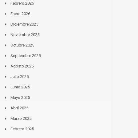
Febrero 2026
Enero 2026
Diciembre 2025
Noviembre 2025
Octubre 2025
Septiembre 2025
Agosto 2025
Julio 2025
Junio 2025
Mayo 2025
Abril 2025
Marzo 2025
Febrero 2025