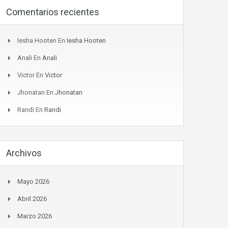
Comentarios recientes
Iesha Hooten
En
Iesha Hooten
Anali
En
Anali
Victor
En
Victor
Jhonatan
En
Jhonatan
Randi
En
Randi
Archivos
Mayo 2026
Abril 2026
Marzo 2026