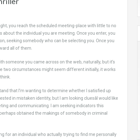
riller
night, you reach the scheduled meeting-place with little to no
s about the individual you are meeting. Once you enter, you
ion, seeking somebody who can be selecting you. Once you
ward all of them.
with someone you came across on the web, naturally, but it’s
se two circumstances might seem different initially, it works
think.
and that I’m wanting to determine whether I satisfied up
rested in mistaken identity, but I am looking cluesâI would like
eting and communicating. I am seeking indicators this
if perhaps obtained the makings of somebody in criminal
ng for an individual who actually trying to find me personally