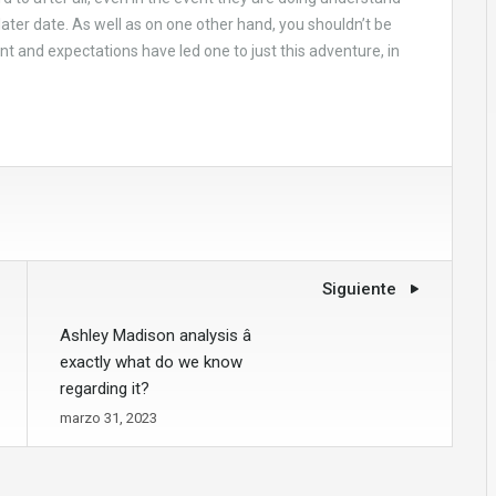
ater date. As well as on one other hand, you shouldn’t be
t and expectations have led one to just this adventure, in
Siguiente
Ashley Madison analysis â
exactly what do we know
regarding it?
marzo 31, 2023