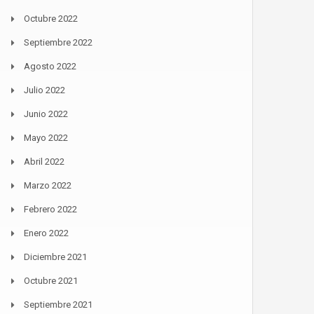
Octubre 2022
Septiembre 2022
Agosto 2022
Julio 2022
Junio 2022
Mayo 2022
Abril 2022
Marzo 2022
Febrero 2022
Enero 2022
Diciembre 2021
Octubre 2021
Septiembre 2021