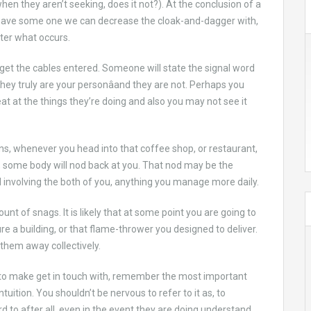
 when they aren’t seeking, does it not?). At the conclusion of a
o have some one we can decrease the cloak-and-dagger with,
tter what occurs.
 get the cables entered. Someone will state the signal word
hey truly are your personâand they are not. Perhaps you
eat at the things they’re doing and also you may not see it
ons, whenever you head into that coffee shop, or restaurant,
, some body will nod back at you. That nod may be the
 involving the both of you, anything you manage more daily.
unt of snags. It is likely that at some point you are going to
re a building, or that flame-thrower you designed to deliver.
them away collectively.
ng to make get in touch with, remember the most important
ntuition. You shouldn’t be nervous to refer to it as, to
d to after all, even in the event they are doing understand