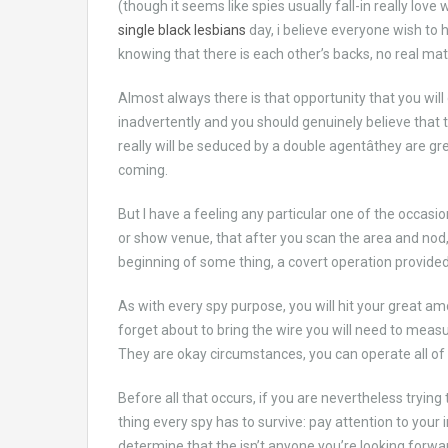
(though it seems like spies usually fall-in really love
single black lesbians
day, i believe everyone wish t
knowing that there is each other’s backs, no real ma
Almost always there is that opportunity that you will
inadvertently and you should genuinely believe that t
really will be seduced by a double agentâthey are gr
coming.
But I have a feeling any particular one of the occasi
or show venue, that after you scan the area and nod
beginning of some thing, a covert operation provided
As with every spy purpose, you will hit your great amo
forget about to bring the wire you will need to measu
They are okay circumstances, you can operate all of 
Before all that occurs, if you are nevertheless tryi
thing every spy has to survive: pay attention to your i
determine that the isn’t anyone you’re looking forwar