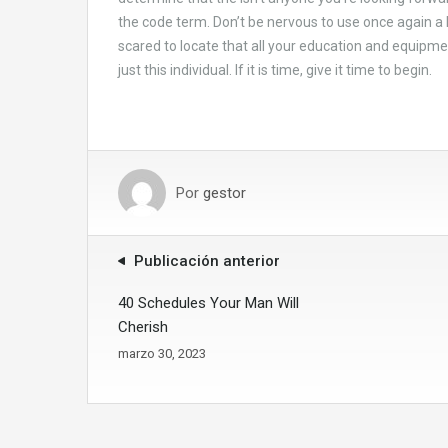
the code term. Don’t be nervous to use once again a l
scared to locate that all your education and equipmen
just this individual. If it is time, give it time to begin.
Por
gestor
Publicación anterior
40 Schedules Your Man Will
Cherish
marzo 30, 2023