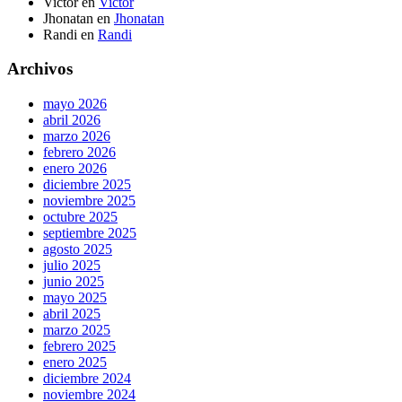
Victor
en
Victor
Jhonatan
en
Jhonatan
Randi
en
Randi
Archivos
mayo 2026
abril 2026
marzo 2026
febrero 2026
enero 2026
diciembre 2025
noviembre 2025
octubre 2025
septiembre 2025
agosto 2025
julio 2025
junio 2025
mayo 2025
abril 2025
marzo 2025
febrero 2025
enero 2025
diciembre 2024
noviembre 2024