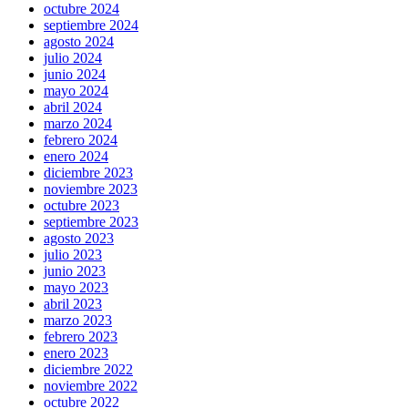
octubre 2024
septiembre 2024
agosto 2024
julio 2024
junio 2024
mayo 2024
abril 2024
marzo 2024
febrero 2024
enero 2024
diciembre 2023
noviembre 2023
octubre 2023
septiembre 2023
agosto 2023
julio 2023
junio 2023
mayo 2023
abril 2023
marzo 2023
febrero 2023
enero 2023
diciembre 2022
noviembre 2022
octubre 2022