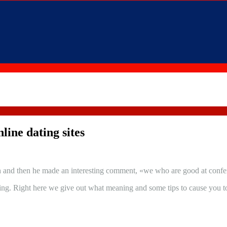
line dating sites
 and then he made an interesting comment, «we who are good at conferenc
ing. Right here we give out what meaning and some tips to cause you to 