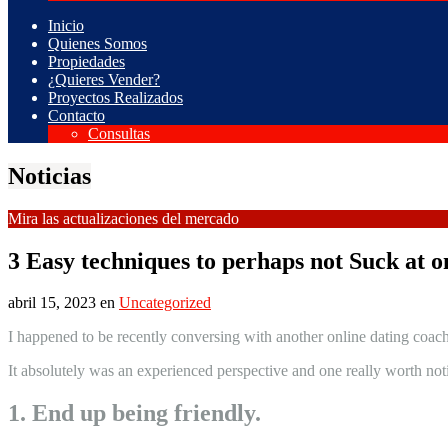
Inicio
Quienes Somos
Propiedades
¿Quieres Vender?
Proyectos Realizados
Contacto
Consultas
Noticias
Mira las actualizaciones del mercado
3 Easy techniques to perhaps not Suck at on
abril 15, 2023
en
Uncategorized
I happened to be recently conversing with another online dating coach
It absolutely was an experienced perspective and one really worth not
1. End up being friendly.