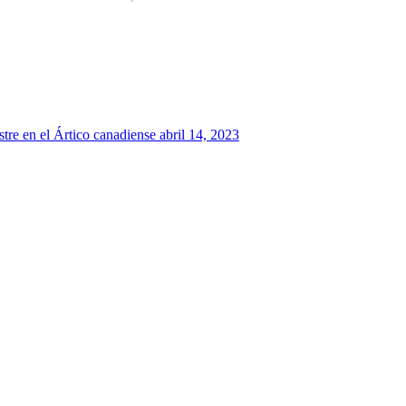
tre en el Ártico canadiense
abril 14, 2023