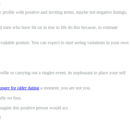
.
profile with positive and inviting terms, maybe not negative listings,
men who have hit on in true to life do this because, to estimate
available posture. You can expect to start seeing variations in your own
ofile or carrying out a singles event, its unpleasant to place your self
nger for older dating
a moment, you are not you.
ally no fuss.
magine this positive person would act.
!