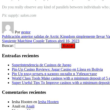
Do you really observe any kind of parallels between individuals who g
Pic supply: salon.com
Por
gestor
Publicación anterior
salidas de Arctic Kingdom simplemente llevar Va
Siguiente
Matching Couple Tattoos
abril 16, 2023
Buscar:
Entradas recientes
Superintendencia de Casinos de Juego
Pin-Up Casino Reviews: Jugar Casino en Línea en Bolivia
Pin Up вход играть в казино онлайн в Узбекистане
World Class Tools Make casinos with a minimum deposit of 5 
Super Useful Tips To Improve casinos with a minimum deposit 
Comentarios recientes
Iesha Hooten
en
Iesha Hooten
Anali
en
Anali