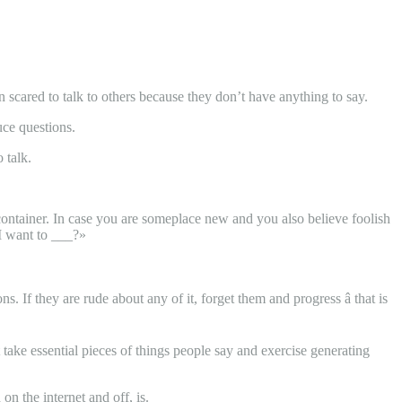
en scared to talk to others because they don’t have anything to say.
uce questions.
 talk.
 container. In case you are someplace new and you also believe foolish
 I want to ___?»
If they are rude about any of it, forget them and progress â that is
 take essential pieces of things people say and exercise generating
n the internet and off, is.