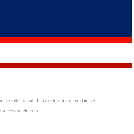
e folks in real life make terrific on line daters.»
successful either in.