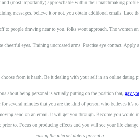
ly and (most importantly) approachable within their matchmaking profile
ng messages, believe it or not, you obtain additional emails. Lace the 
off to people drawing near to you, folks wont approach. The women and 
rcise cheerful eyes. Training uncrossed arms. Practise eye contact. Apply 
to choose from is harsh. Be it dealing with your self in an online dating pr
s about being personal is actually putting on the position that,
gay you
 for several minutes that you are the kind of person who believes it’s re
st moving send on an email. It will get you through. Become you would i
e prior to. Focus on producing effects and you will see your life change
«using the internet daters present a