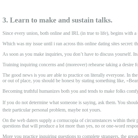
3. Learn to make and sustain talks.
Since every union, both online and IRL (in true to life), begins with a 
Which was my issue until i ran across this online dating sites secret: 
As soon as you make inquiries, you don’t have to discuss yourself. Its 
Training inquiring concerns and (moreover) rehearse taking a desire fo
The good news is you are able to practice on literally everyone. In t
or out of place, you should be honest by stating something like, «Bear 
Becoming truthful humanizes both you and tends to make folks comfy 
If you do not determine what someone is saying, ask them. You shouldn’
their particular personal problem, maybe not yours.
On the web daters supply a cornucopia of circumstances within their pr
questions that will produce a lot more than yes, no or one-word respo
More you practice inquiring questions to complete strangers, the greate