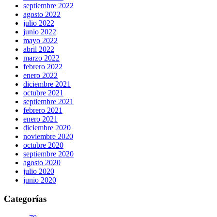
septiembre 2022
agosto 2022
julio 2022
junio 2022
mayo 2022
abril 2022
marzo 2022
febrero 2022
enero 2022
diciembre 2021
octubre 2021
septiembre 2021
febrero 2021
enero 2021
diciembre 2020
noviembre 2020
octubre 2020
septiembre 2020
agosto 2020
julio 2020
junio 2020
Categorías