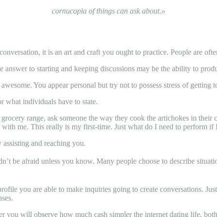
cornucopia of things can ask about.»
conversation, it is an art and craft you ought to practice. People are oft
the answer to starting and keeping discussions may be the ability to prod
awesome. You appear personal but try not to possess stress of getting to
r what individuals have to state.
he grocery range, ask someone the way they cook the artichokes in their
with me. This really is my first-time. Just what do I need to perform if
assisting and reaching you.
t be afraid unless you know. Many people choose to describe situations. 
ofile you are able to make inquiries going to create conversations. Just
nses.
r you will observe how much cash simpler the internet dating life, both o