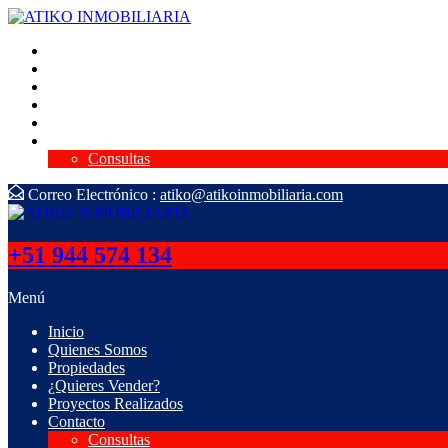
Inicio
Quienes Somos
Propiedades
¿Quieres Vender?
Proyectos Realizados
Contacto
Consultas
Correo Electrónico :
atiko@atikoinmobiliaria.com
+51 944 574 134
Menú
Inicio
Quienes Somos
Propiedades
¿Quieres Vender?
Proyectos Realizados
Contacto
Consultas