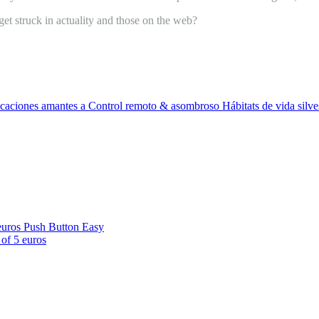
et struck in actuality and those on the web?
caciones amantes a Control remoto & asombroso Hábitats de vida silves
euros Push Button Easy
of 5 euros