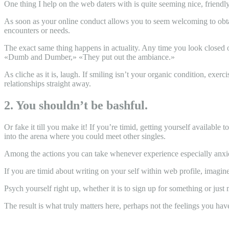
One thing I help on the web daters with is quite seeming nice, friend
As soon as your online conduct allows you to seem welcoming to obtaini
encounters or needs.
The exact same thing happens in actuality. Any time you look closed 
«Dumb and Dumber,» «They put out the ambiance.»
As cliche as it is, laugh. If smiling isn’t your organic condition, exe
relationships straight away.
2. You shouldn’t be bashful.
Or fake it till you make it! If you’re timid, getting yourself available 
into the arena where you could meet other singles.
Among the actions you can take whenever experience especially anxiou
If you are timid about writing on your self within web profile, imagine
Psych yourself right up, whether it is to sign up for something or ju
The result is what truly matters here, perhaps not the feelings you hav