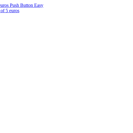
euros Push Button Easy
of 5 euros