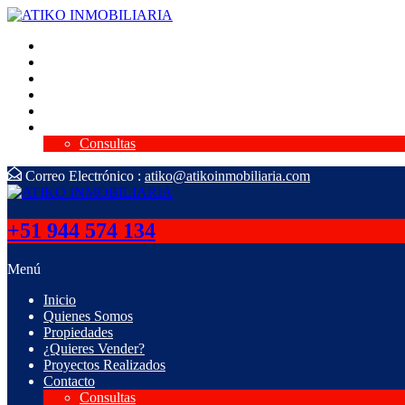
Inicio
Quienes Somos
Propiedades
¿Quieres Vender?
Proyectos Realizados
Contacto
Consultas
Correo Electrónico :
atiko@atikoinmobiliaria.com
+51 944 574 134
Menú
Inicio
Quienes Somos
Propiedades
¿Quieres Vender?
Proyectos Realizados
Contacto
Consultas