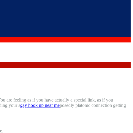
are feeling as if you have actually a special link, as if you
ding your s
gay hook up near me
posedly platonic connection getting
e.