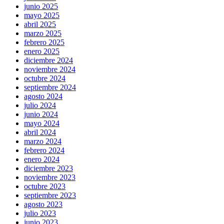
junio 2025
mayo 2025
abril 2025
marzo 2025
febrero 2025
enero 2025
diciembre 2024
noviembre 2024
octubre 2024
septiembre 2024
agosto 2024
julio 2024
junio 2024
mayo 2024
abril 2024
marzo 2024
febrero 2024
enero 2024
diciembre 2023
noviembre 2023
octubre 2023
septiembre 2023
agosto 2023
julio 2023
junio 2023