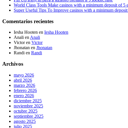
World Class Tools Make casinos with a minimum deposit of 5 
Super Useful Tips To Improve casinos with a minimum deposit 
Comentarios recientes
Iesha Hooten
en
Iesha Hooten
Anali
en
Anali
Victor
en
Victor
Jhonatan
en
Jhonatan
Randi
en
Randi
Archivos
mayo 2026
abril 2026
marzo 2026
febrero 2026
enero 2026
diciembre 2025
noviembre 2025
octubre 2025
septiembre 2025
agosto 2025
julio 2025