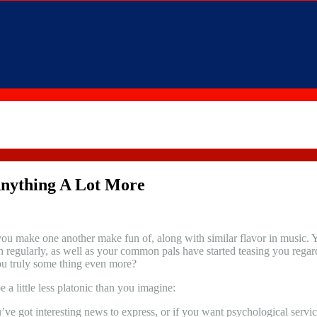
Anything A Lot More
u make one another make fun of, along with similar flavor in music. You 
 regularly, as well as your common pals have started teasing you regar
you truly some thing even more?
 a little less platonic than you imagine:
’ve got interesting news to express, or if you want psychological servic