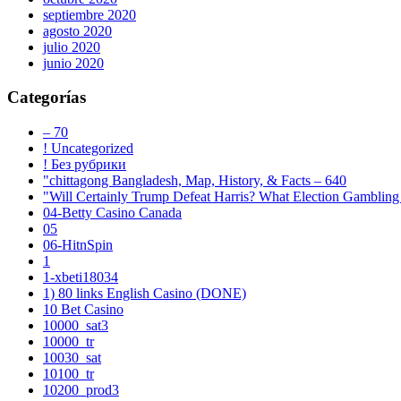
septiembre 2020
agosto 2020
julio 2020
junio 2020
Categorías
– 70
! Uncategorized
! Без рубрики
"chittagong Bangladesh, Map, History, & Facts – 640
"Will Certainly Trump Defeat Harris? What Election Gambling 
04-Betty Casino Canada
05
06-HitnSpin
1
1-xbeti18034
1) 80 links English Casino (DONE)
10 Bet Casino
10000_sat3
10000_tr
10030_sat
10100_tr
10200_prod3