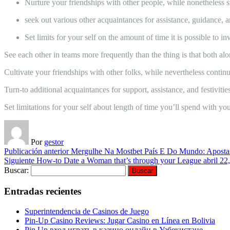
Nurture your friendships with other people, while nonetheless s
seek out various other acquaintances for assistance, guidance, and
Set limits for your self on the amount of time it is possible to 
See each other in teams more frequently than the thing is that both alo
Cultivate your friendships with other folks, while nevertheless continu
Turn-to additional acquaintances for support, assistance, and festivities
Set limitations for your self about length of time you’ll spend with you
Por
gestor
Publicación anterior
Mergulhe Na Mostbet País E Do Mundo: Apostas
Siguiente
How-to Date a Woman that’s through your League
abril 22
Buscar:
Entradas recientes
Superintendencia de Casinos de Juego
Pin-Up Casino Reviews: Jugar Casino en Línea en Bolivia
Pin Up вход играть в казино онлайн в Узбекистане