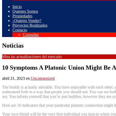
Inicio
Quienes Somos
Propiedades
¿Quieres Vender?
Proyectos Realizados
Contacto
Consultas
Noticias
Mira las actualizaciones del mercado
10 Symptoms A Platonic Union Might Be 
abril 21, 2023
en
Uncategorized
The buddy is actually adorable. You have enjoyable with each other, yo
understand both in a way that people you should not. You can see both
not. You inform yourself that you’re just buddies, however they are 
Here are 10 indicators that your particular platonic connection might be
Your own friend will be the very first individual you turn-to when you