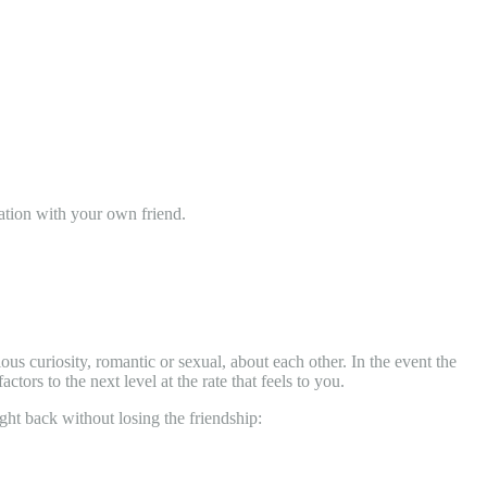
nation with your own friend.
ous curiosity, romantic or sexual, about each other. In the event the
ctors to the next level at the rate that feels to you.
ight back without losing the friendship: