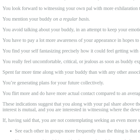
You look forward to witnessing your own pal with more exhilaration 
You mention your buddy
on a regular basis.
You avoid talking about your buddy, in an attempt to keep your emoti
You have to pay a lot more awareness of your appearance in hopes to
You find your self fantasizing precisely how it could feel getting wit
You really feel uncomfortable, critical, or jealous as soon as buddy 
Spent far more time along with your buddy than with any other associ
You’re generating plans for your future collectively.
You flirt more and do have more actual contact compared to an averag
These indications suggest that you along with your pal share above the 
interest is mutual, and you are interested in witnessing where the develo
If, having said that, you are not contemplating seeking an even more se
See each other in groups more frequently than the thing is that 