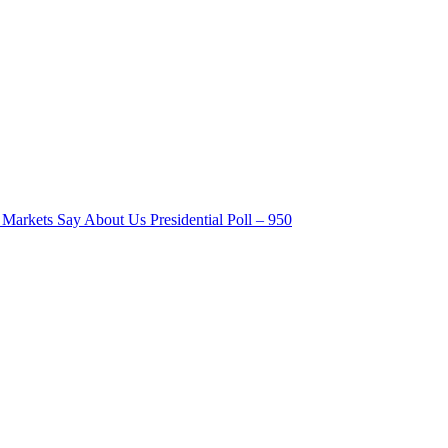
Markets Say About Us Presidential Poll – 950