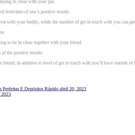
taying in close with your pal.
 festivities of one’s positive results.
invest with your buddy, while the number of get in touch with you can get
ne.
ing to be in close together with your friend.
 of the positive results.
r friend, in addition to level of get in touch with you’ll have outside of
 Perfeitas E Depósitos Rápido
abril 20, 2023
, 2023