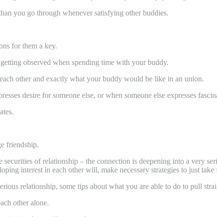
than you go through whenever satisfying other buddies.
ons for them a key.
 getting observed when spending time with your buddy.
h each other and exactly what your buddy would be like in an union.
expresses desire for someone else, or when someone else expresses fasci
ates.
e friendship.
securities of relationship – the connection is deepening into a very seri
ping interest in each other will, make necessary strategies to just take fa
rious relationship, some tips about what you are able to do to pull stra
each other alone.