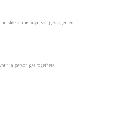
 outside of the in-person get-togethers.
 your in-person get-togethers.