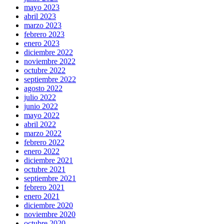
mayo 2023
abril 2023
marzo 2023
febrero 2023
enero 2023
diciembre 2022
noviembre 2022
octubre 2022
septiembre 2022
agosto 2022
julio 2022
junio 2022
mayo 2022
abril 2022
marzo 2022
febrero 2022
enero 2022
diciembre 2021
octubre 2021
septiembre 2021
febrero 2021
enero 2021
diciembre 2020
noviembre 2020
octubre 2020