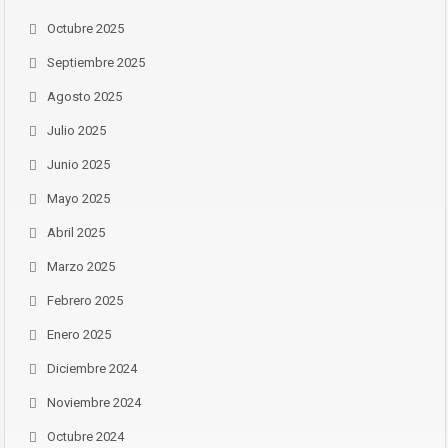
Octubre 2025
Septiembre 2025
Agosto 2025
Julio 2025
Junio 2025
Mayo 2025
Abril 2025
Marzo 2025
Febrero 2025
Enero 2025
Diciembre 2024
Noviembre 2024
Octubre 2024