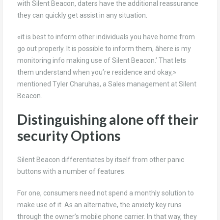
with Silent Beacon, daters have the additional reassurance
they can quickly get assist in any situation.
«it is best to inform other individuals you have home from
go out properly. It is possible to inform them, âhere is my
monitoring info making use of Silent Beacon.’ That lets
them understand when you’re residence and okay,»
mentioned Tyler Charuhas, a Sales management at Silent
Beacon.
Distinguishing alone off their
security Options
Silent Beacon differentiates by itself from other panic
buttons with a number of features.
For one, consumers need not spend a monthly solution to
make use of it. As an alternative, the anxiety key runs
through the owner’s mobile phone carrier. In that way, they