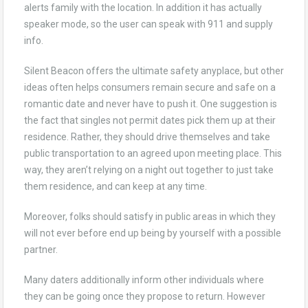
alerts family with the location. In addition it has actually
speaker mode, so the user can speak with 911 and supply
info.
Silent Beacon offers the ultimate safety anyplace, but other
ideas often helps consumers remain secure and safe on a
romantic date and never have to push it. One suggestion is
the fact that singles not permit dates pick them up at their
residence. Rather, they should drive themselves and take
public transportation to an agreed upon meeting place. This
way, they aren’t relying on a night out together to just take
them residence, and can keep at any time.
Moreover, folks should satisfy in public areas in which they
will not ever before end up being by yourself with a possible
partner.
Many daters additionally inform other individuals where
they can be going once they propose to return. However