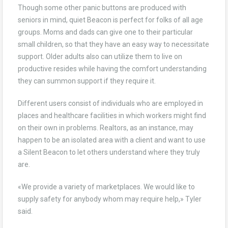
Though some other panic buttons are produced with
seniors in mind, quiet Beacon is perfect for folks of all age
groups. Moms and dads can give one to their particular
small children, so that they have an easy way to necessitate
support. Older adults also can utilize them to live on
productive resides while having the comfort understanding
they can summon support if they require it.
Different users consist of individuals who are employed in
places and healthcare facilities in which workers might find
on their own in problems. Realtors, as an instance, may
happen to be an isolated area with a client and want to use
a Silent Beacon to let others understand where they truly
are.
«We provide a variety of marketplaces. We would like to
supply safety for anybody whom may require help,» Tyler
said.