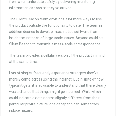
from a romantic date safely by delivering monitoring
information as soon as they’ve arrived.
The Silent Beacon team envisions a lot more ways to use
the product outside the functionality to date. The team in
addition desires to develop mass notice software from
inside the instance of large-scale issues. Anyone could hit
Silent Beacon to transmit a mass-scale correspondence.
The team provides a cellular version of the product in mind,
at the same time.
Lots of singles frequently experience strangers they’ve
merely came across using the internet. But in spite of how
typical it gets, it is advisable to understand that there clearly
was a chance that things might go incorrect. While which
could indicate a date seems slightly different from their
particular profile picture, one deception can sometimes
induce hazard.