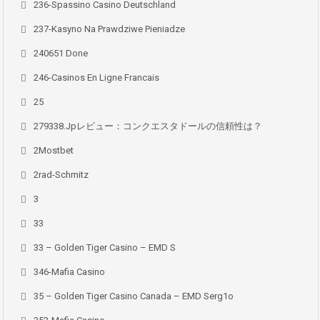
236-Spassino Casino Deutschland
237-Kasyno Na Prawdziwe Pieniadze
240651 Done
246-Casinos En Ligne Francais
25
279338.jpレビュー：コンクエスタドールの信頼性は？
2Mostbet
2rad-Schmitz
3
33
33 – Golden Tiger Casino – EMD S
346-Mafia Casino
35 – Golden Tiger Casino Canada – EMD Serg1o