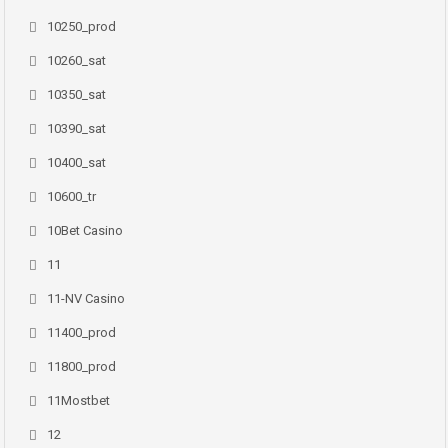
10250_prod
10260_sat
10350_sat
10390_sat
10400_sat
10600_tr
10Bet Casino
11
11-NV Casino
11400_prod
11800_prod
11Mostbet
12