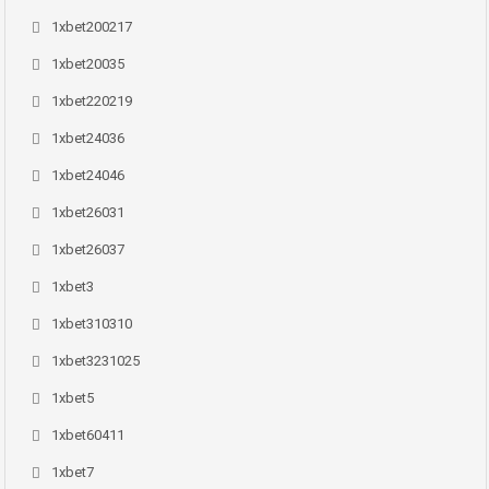
1xbet200217
1xbet20035
1xbet220219
1xbet24036
1xbet24046
1xbet26031
1xbet26037
1xbet3
1xbet310310
1xbet3231025
1xbet5
1xbet60411
1xbet7