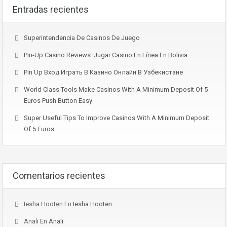
Entradas recientes
Superintendencia De Casinos De Juego
Pin-Up Casino Reviews: Jugar Casino En Línea En Bolivia
Pin Up Вход Играть В Казино Онлайн В Узбекистане
World Class Tools Make Casinos With A Minimum Deposit Of 5
Euros Push Button Easy
Super Useful Tips To Improve Casinos With A Minimum Deposit
Of 5 Euros
Comentarios recientes
Iesha Hooten
En
Iesha Hooten
Anali
En
Anali