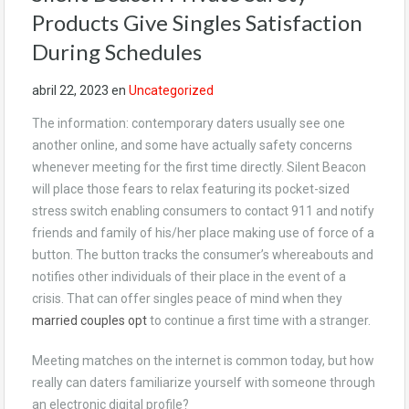
Products Give Singles Satisfaction
During Schedules
abril 22, 2023
en
Uncategorized
The information: contemporary daters usually see one
another online, and some have actually safety concerns
whenever meeting for the first time directly. Silent Beacon
will place those fears to relax featuring its pocket-sized
stress switch enabling consumers to contact 911 and notify
friends and family of his/her place making use of force of a
button. The button tracks the consumer’s whereabouts and
notifies other individuals of their place in the event of a
crisis. That can offer singles peace of mind when they
married couples opt
to continue a first time with a stranger.
Meeting matches on the internet is common today, but how
really can daters familiarize yourself with someone through
an electronic digital profile?