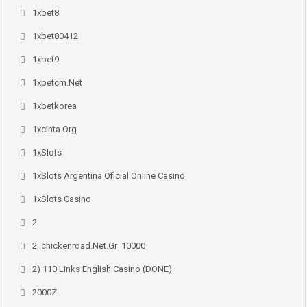
1xbet8
1xbet80412
1xbet9
1xbetcm.net
1xbetkorea
1xcinta.org
1xSlots
1xSlots Argentina Oficial Online Casino
1xSlots Casino
2
2_chickenroad.net.gr_10000
2) 110 Links English Casino (DONE)
2000Z