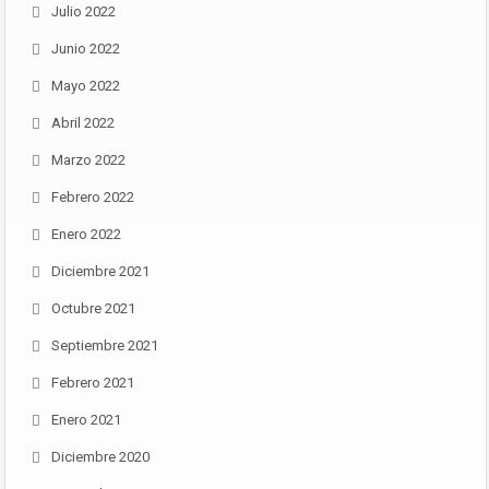
Julio 2022
Junio 2022
Mayo 2022
Abril 2022
Marzo 2022
Febrero 2022
Enero 2022
Diciembre 2021
Octubre 2021
Septiembre 2021
Febrero 2021
Enero 2021
Diciembre 2020