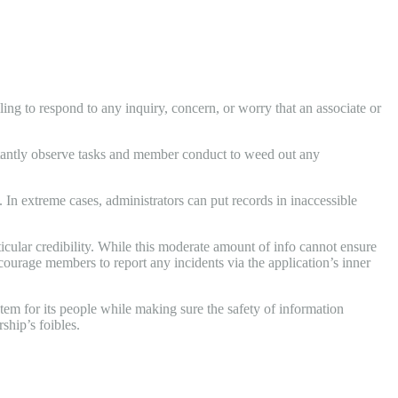
ling to respond to any inquiry, concern, or worry that an associate or
nstantly observe tasks and member conduct to weed out any
In extreme cases, administrators can put records in inaccessible
icular credibility. While this moderate amount of info cannot ensure
ncourage members to report any incidents via the application’s inner
tem for its people while making sure the safety of information
ship’s foibles.