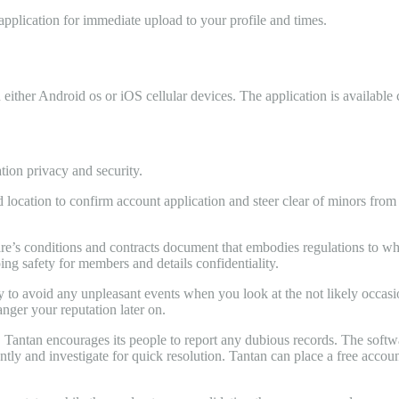
application for immediate upload to your profile and times.
n either Android os or iOS cellular devices. The application is availab
tion privacy and security.
ocation to confirm account application and steer clear of minors fro
ware’s conditions and contracts document that embodies regulations to w
ping safety for members and details confidentiality.
tely to avoid any unpleasant events when you look at the not likely occas
nger your reputation later on.
up, Tantan encourages its people to report any dubious records. The soft
tly and investigate for quick resolution. Tantan can place a free accou