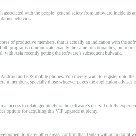
with associated with the people’ general safety from untoward incidents 
dubious behavior.
cores of productive members, that is actually an indication with the soft
th programs communicate exactly the same functionalities, but more so 
l, with Asia recently getting the software’s subsequent bulwark.
th Android and iOS mobile phones. You merely want to register onto the 
ferent members, specially those whoever pages the application advises t
imal access to relate genuinely to the software’s users. To fully experi
es options for acquiring this VIP upgrade at plenty.
evelopment to many other areas, confirm that Tantan without a doubt work