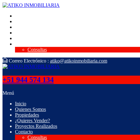
Inicio
Quienes Somos
Propiedades
¿Quieres Vender?
Proyectos Realizados
Contacto
Consultas
Correo Electrónico :
atiko@atikoinmobiliaria.com
+51 944 574 134
Menú
Inicio
Quienes Somos
Propiedades
¿Quieres Vender?
Proyectos Realizados
Contacto
Consultas