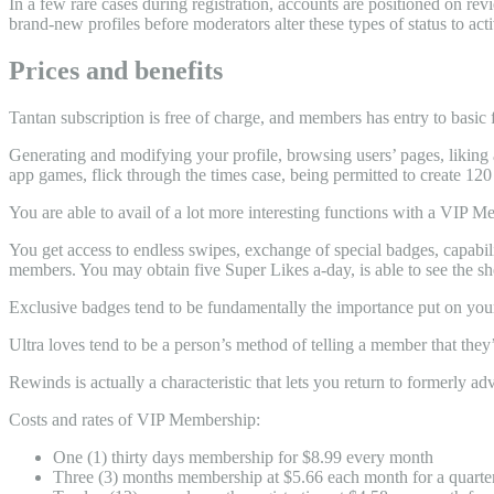
In a few rare cases during registration, accounts are positioned on re
brand-new profiles before moderators alter these types of status to acti
Prices and benefits
Tantan subscription is free of charge, and members has entry to basic f
Generating and modifying your profile, browsing users’ pages, liking a
app games, flick through the times case, being permitted to create 120 
You are able to avail of a lot more interesting functions with a VIP M
You get access to endless swipes, exchange of special badges, capabilit
members. You may obtain five Super Likes a-day, is able to see the 
Exclusive badges tend to be fundamentally the importance put on your
Ultra loves tend to be a person’s method of telling a member that they
Rewinds is actually a characteristic that lets you return to formerly a
Costs and rates of VIP Membership:
One (1) thirty days membership for $8.99 every month
Three (3) months membership at $5.66 each month for a quarte