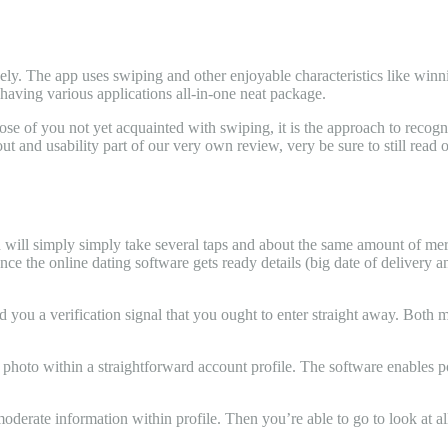
ely. The app uses swiping and other enjoyable characteristics like winni
 having various applications all-in-one neat package.
ose of you not yet acquainted with swiping, it is the approach to recog
out and usability part of our very own review, very be sure to still read 
tion will simply simply take several taps and about the same amount of m
once the online dating software gets ready details (big date of delivery
d you a verification signal that you ought to enter straight away. Both 
n photo within a straightforward account profile. The software enables 
oderate information within profile. Then you’re able to go to look at all