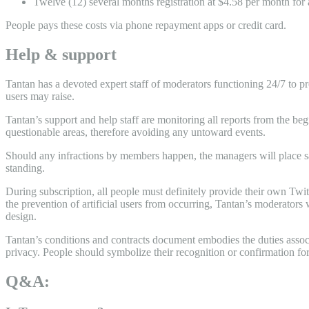
Twelve (12) several months registration at $4.58 per month for
People pays these costs via phone repayment apps or credit card.
Help & support
Tantan has a devoted expert staff of moderators functioning 24/7 to pr
users may raise.
Tantan’s support and help staff are monitoring all reports from the 
questionable areas, therefore avoiding any untoward events.
Should any infractions by members happen, the managers will place san
standing.
During subscription, all people must definitely provide their own Twit
the prevention of artificial users from occurring, Tantan’s moderators 
design.
Tantan’s conditions and contracts document embodies the duties associ
privacy. People should symbolize their recognition or confirmation f
Q&A: