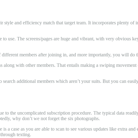
style and efficiency match that target team. It incorporates plenty of i
ble to use. The screens/pages are huge and vibrant, with very obvious ke
different members after joining in, and more importantly, you will do th
 along with other members. That entails making a swiping movement off 
 search additional members which aren’t your suits. But you can easily j
 due to the uncomplicated subscription procedure. The typical data read
dly, why don’t we not forget the six photographs.
 is a case as you are able to scan to see various updates like extra and
through texting.