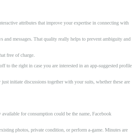
nteractive attributes that improve your expertise in connecting with
ys and messages. That quality really helps to prevent ambiguity and
at free of charge.
to the right in case you are interested in an app-suggested profile
ust initiate discussions together with your suits, whether these are
ily available for consumption could be the name, Facebook
 existing photos, private condition, or perform a-game. Minutes are