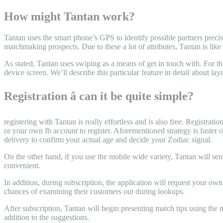
How might Tantan work?
Tantan uses the smart phone’s GPS to identify possible partners precis
matchmaking prospects. Due to these a lot of attributes, Tantan is like
As stated, Tantan uses swiping as a means of get in touch with. For th
device screen. We’ll describe this particular feature in detail about lay
Registration â can it be quite simple?
registering with Tantan is really effortless and is also free. Registra
or your own fb account to register. Aforementioned strategy is faster 
delivery to confirm your actual age and decide your Zodiac signal.
On the other hand, if you use the mobile wide variety, Tantan will sen
convenient.
In addition, during subscription, the application will request your ow
chances of examining their customers out during lookups.
After subscription, Tantan will begin presenting match tips using the m
addition to the suggestions.