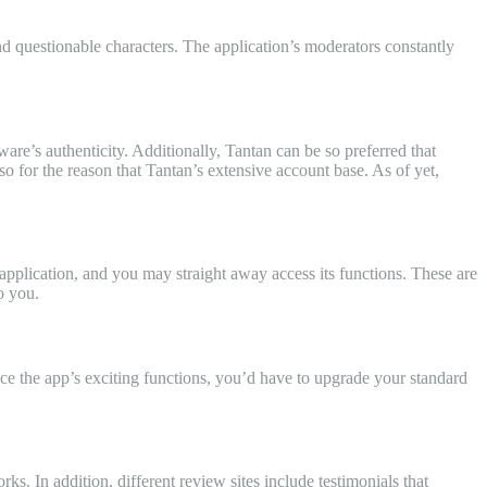
and questionable characters. The application’s moderators constantly
ware’s authenticity. Additionally, Tantan can be so preferred that
for the reason that Tantan’s extensive account base. As of yet,
application, and you may straight away access its functions. These are
o you.
ence the app’s exciting functions, you’d have to upgrade your standard
s. In addition, different review sites include testimonials that