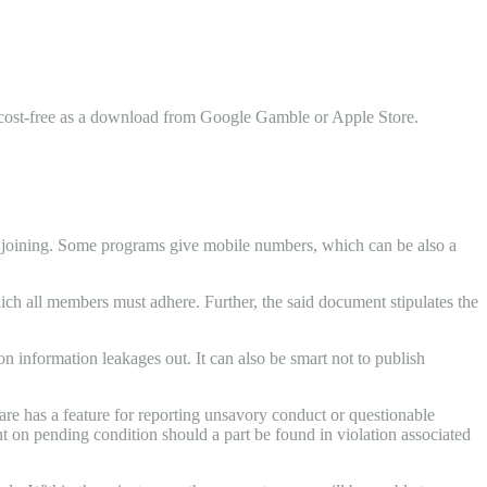
le cost-free as a download from Google Gamble or Apple Store.
m joining. Some programs give mobile numbers, which can be also a
hich all members must adhere. Further, the said document stipulates the
ion information leakages out. It can also be smart not to publish
ware has a feature for reporting unsavory conduct or questionable
nt on pending condition should a part be found in violation associated