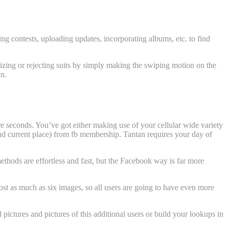
ng contests, uploading updates, incorporating albums, etc. to find
nizing or rejecting suits by simply making the swiping motion on the
on.
ere seconds. You’ve got either making use of your cellular wide variety
 and current place) from fb membership. Tantan requires your day of
methods are effortless and fast, but the Facebook way is far more
post as much as six images, so all users are going to have even more
 pictures and pictures of this additional users or build your lookups in