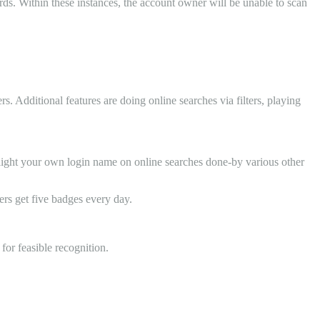
rds. Within these instances, the account owner will be unable to scan
. Additional features are doing online searches via filters, playing
highlight your own login name on online searches done-by various other
rs get five badges every day.
for feasible recognition.