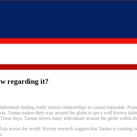
ow regarding it?
individuals finding really serious relationships or casual enjoyable. Popu
sia, Tantan makes their way around the globe to get a well known dating
 These days, Tantan serves many individuals around the globe within the
ia across the world. Recent research suggest that Tantan is creating sw
n.