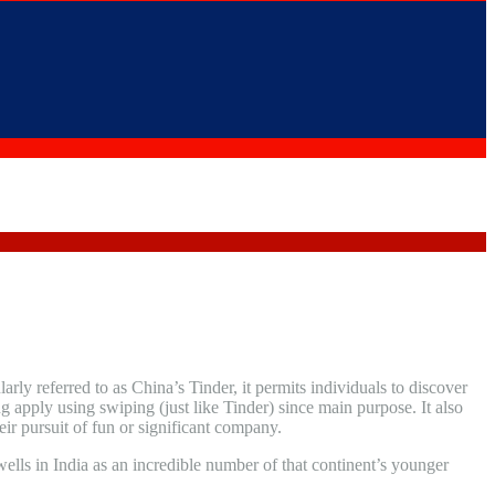
larly referred to as China’s Tinder, it permits individuals to discover
 apply using swiping (just like Tinder) since main purpose. It also
ir pursuit of fun or significant company.
ells in India as an incredible number of that continent’s younger