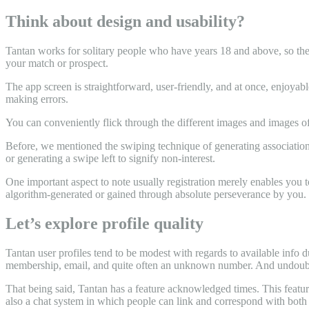
Think about design and usability?
Tantan works for solitary people who have years 18 and above, so their 
your match or prospect.
The app screen is straightforward, user-friendly, and at once, enjoya
making errors.
You can conveniently flick through the different images and images of 
Before, we mentioned the swiping technique of generating associations
or generating a swipe left to signify non-interest.
One important aspect to note usually registration merely enables you to
algorithm-generated or gained through absolute perseverance by you.
Let’s explore profile quality
Tantan user profiles tend to be modest with regards to available info
membership, email, and quite often an unknown number. And undoubte
That being said, Tantan has a feature acknowledged times. This feature
also a chat system in which people can link and correspond with both 