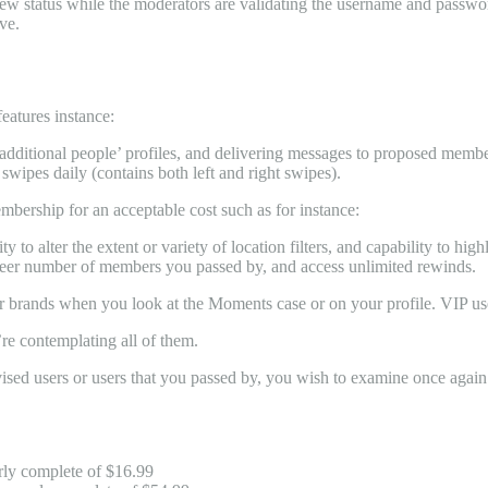
view status while the moderators are validating the username and passwo
ve.
eatures instance:
dditional people’ profiles, and delivering messages to proposed members
swipes daily (contains both left and right swipes).
embership for an acceptable cost such as for instance:
y to alter the extent or variety of location filters, and capability to 
sheer number of members you passed by, and access unlimited rewinds.
 brands when you look at the Moments case or on your profile. VIP use
’re contemplating all of them.
dvised users or users that you passed by, you wish to examine once again 
rly complete of $16.99