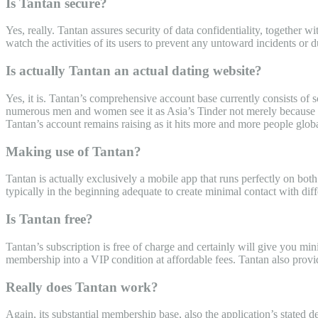
Is Tantan secure?
Yes, really. Tantan assures security of data confidentiality, together 
watch the activities of its users to prevent any untoward incidents or 
Is actually Tantan an actual dating website?
Yes, it is. Tantan’s comprehensive account base currently consists of s
numerous men and women see it as Asia’s Tinder not merely because bo
Tantan’s account remains raising as it hits more and more people globa
Making use of Tantan?
Tantan is actually exclusively a mobile app that runs perfectly on bo
typically in the beginning adequate to create minimal contact with dif
Is Tantan free?
Tantan’s subscription is free of charge and certainly will give you min
membership into a VIP condition at affordable fees. Tantan also provid
Really does Tantan work?
Again, its substantial membership base, also the application’s stated d