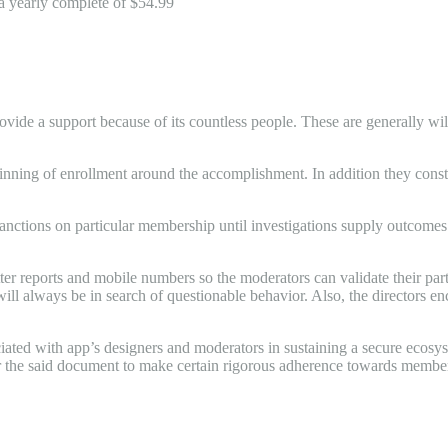
 a yearly complete of $54.99
ovide a support because of its countless people. These are generally wil
beginning of enrollment around the accomplishment. In addition they co
ctions on particular membership until investigations supply outcomes. 
ter reports and mobile numbers so the moderators can validate their part
will always be in search of questionable behavior. Also, the directors e
ated with app’s designers and moderators in sustaining a secure ecosys
or the said document to make certain rigorous adherence towards member