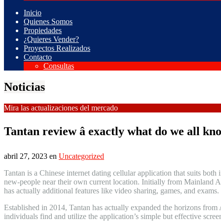
Inicio
Quienes Somos
Propiedades
¿Quieres Vender?
Proyectos Realizados
Contacto
Consultas
Noticias
Mira las actualizaciones del mercado
Tantan review â exactly what do we all kn
abril 27, 2023
en
Uncategorized
Tantan is a Chinese internet dating cellular application that suits both 
new-people near their own current location. Initially from Mainland A
has actually additional features like video sharing, games, and exams.
Established in 2014, Tantan has actually expanded the horizons from As
individuals find and utilize the application’s simple but effective scree