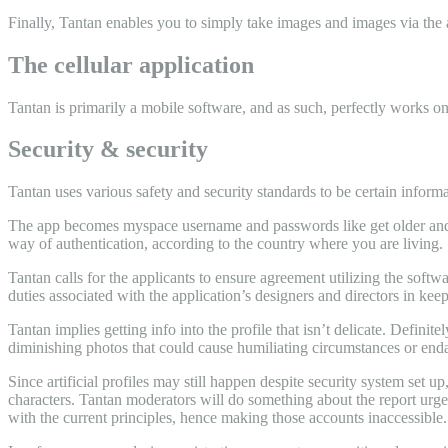
Finally, Tantan enables you to simply take images and images via the 
The cellular application
Tantan is primarily a mobile software, and as such, perfectly works o
Security & security
Tantan uses various safety and security standards to be certain informa
The app becomes myspace username and passwords like get older and l
way of authentication, according to the country where you are living.
Tantan calls for the applicants to ensure agreement utilizing the soft
duties associated with the application’s designers and directors in kee
Tantan implies getting info into the profile that isn’t delicate. Defini
diminishing photos that could cause humiliating circumstances or enda
Since artificial profiles may still happen despite security system set 
characters. Tantan moderators will do something about the report urgen
with the current principles, hence making those accounts inaccessible.