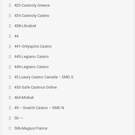
423-Casinoly Greece
435-Casinoly Casino
438-Librabet
44
441-Onlyspins Casino
445-Legiano Casino
449-Legiano Casino
45 Luxury Casino Canada – EMD S
453-Safe Casinos Online
464-Mrxbet
49 – Snatch Casino – EMD N
50 —-
506-Magius France