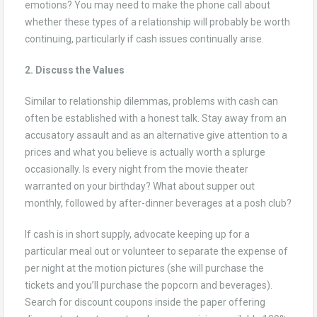
emotions? You may need to make the phone call about
whether these types of a relationship will probably be worth
continuing, particularly if cash issues continually arise.
2. Discuss the Values
Similar to relationship dilemmas, problems with cash can
often be established with a honest talk. Stay away from an
accusatory assault and as an alternative give attention to a
prices and what you believe is actually worth a splurge
occasionally. Is every night from the movie theater
warranted on your birthday? What about supper out
monthly, followed by after-dinner beverages at a posh club?
If cash is in short supply, advocate keeping up for a
particular meal out or volunteer to separate the expense of
per night at the motion pictures (she will purchase the
tickets and you’ll purchase the popcorn and beverages).
Search for discount coupons inside the paper offering