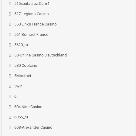
515santacruz.com4
527 Legiano Casino
550 Links France Casino
561 Bdmbet France
5620_ru
58-Online Casino Deutschland
580 Coolzino
5Mostbet
5win
6
604 Nine Casino
6055_ru
608-Alexander Casino