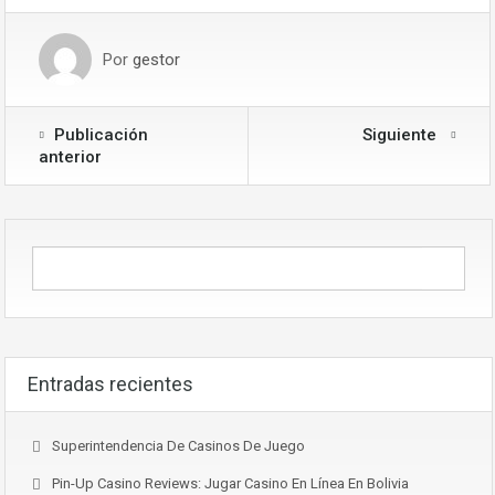
Por
gestor
Publicación
Siguiente
anterior
Entradas recientes
Superintendencia De Casinos De Juego
Pin-Up Casino Reviews: Jugar Casino En Línea En Bolivia