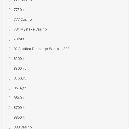
7730_ru
777 Casino
781 Mystake Casino
7Slots
82 Slottica Dlaczego Warto – 892
8200_tr
8300_ru
8350_ru
8514_tr
8540_ru
8700_tr
8850_tr
888 Casino