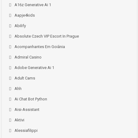
A16z Generative Ai 1
Aapje4kids
Abilify
Absolute Czech VIP Escort In Prague
Acompanhantes Em Goiânia
Admiral Casino
Adobe Generative Ai 1
Adult Cams
Ahh
Ai Chat Bot Python
Aisi-Assistant
Aktivi
Alessiafilippi