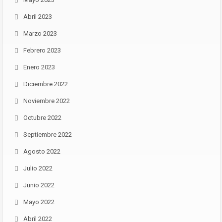
Abril 2023
Marzo 2023
Febrero 2023
Enero 2023
Diciembre 2022
Noviembre 2022
Octubre 2022
Septiembre 2022
Agosto 2022
Julio 2022
Junio 2022
Mayo 2022
Abril 2022