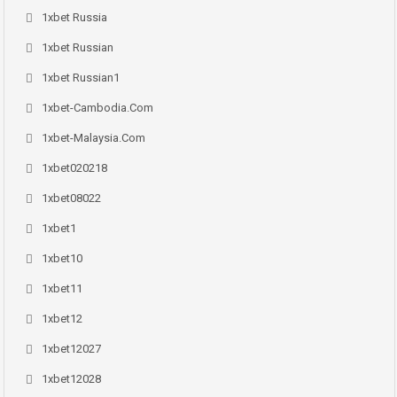
1xbet Russia
1xbet Russian
1xbet Russian1
1xbet-Cambodia.com
1xbet-Malaysia.com
1xbet020218
1xbet08022
1xbet1
1xbet10
1xbet11
1xbet12
1xbet12027
1xbet12028