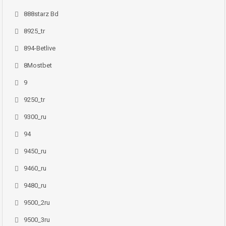
888starz Bd
8925_tr
894-Betlive
8Mostbet
9
9250_tr
9300_ru
94
9450_ru
9460_ru
9480_ru
9500_2ru
9500_3ru