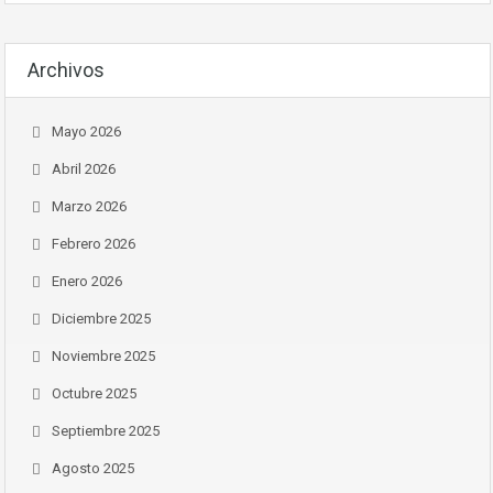
Archivos
Mayo 2026
Abril 2026
Marzo 2026
Febrero 2026
Enero 2026
Diciembre 2025
Noviembre 2025
Octubre 2025
Septiembre 2025
Agosto 2025