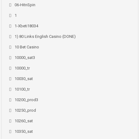
06-HitnSpin
1
1-Xbeti18034
1) 80 Links English Casino (DONE)
10 Bet Casino
10000_sat3
10000_tr
10030_sat
10100_tr
10200_prod3
10250_prod
10260_sat
10350_sat