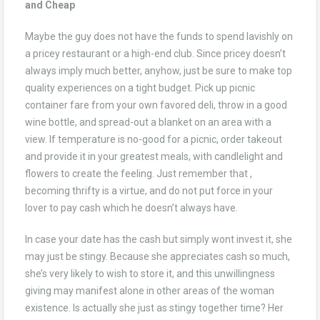
and Cheap
Maybe the guy does not have the funds to spend lavishly on
a pricey restaurant or a high-end club. Since pricey doesn’t
always imply much better, anyhow, just be sure to make top
quality experiences on a tight budget. Pick up picnic
container fare from your own favored deli, throw in a good
wine bottle, and spread-out a blanket on an area with a
view. If temperature is no-good for a picnic, order takeout
and provide it in your greatest meals, with candlelight and
flowers to create the feeling. Just remember that ,
becoming thrifty is a virtue, and do not put force in your
lover to pay cash which he doesn’t always have.
In case your date has the cash but simply wont invest it, she
may just be stingy. Because she appreciates cash so much,
she’s very likely to wish to store it, and this unwillingness
giving may manifest alone in other areas of the woman
existence. Is actually she just as stingy together time? Her