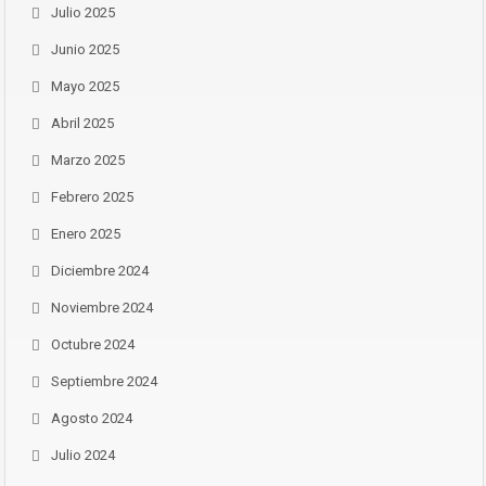
Julio 2025
Junio 2025
Mayo 2025
Abril 2025
Marzo 2025
Febrero 2025
Enero 2025
Diciembre 2024
Noviembre 2024
Octubre 2024
Septiembre 2024
Agosto 2024
Julio 2024