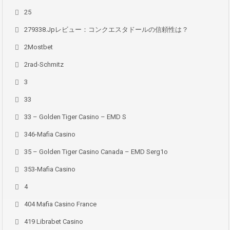
25
279338.jpレビュー：コンクエスタドールの信頼性は？
2Mostbet
2rad-Schmitz
3
33
33 – Golden Tiger Casino – EMD S
346-Mafia Casino
35 – Golden Tiger Casino Canada – EMD Serg1o
353-Mafia Casino
4
404 Mafia Casino France
419 Librabet Casino