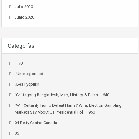
Julio 2020
Junio 2020
Categorías
– 70
! Uncategorized
! Без Рубрики
"chittagong Bangladesh, Map, History, & Facts – 640
"Will Certainly Trump Defeat Harris? What Election Gambling
Markets Say About Us Presidential Poll – 950
04-Betty Casino Canada
05