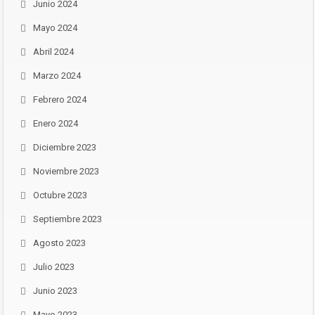
Junio 2024
Mayo 2024
Abril 2024
Marzo 2024
Febrero 2024
Enero 2024
Diciembre 2023
Noviembre 2023
Octubre 2023
Septiembre 2023
Agosto 2023
Julio 2023
Junio 2023
Mayo 2023