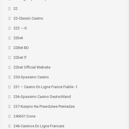
22
22-Classic Casino
222 —-0
22bet
22Bet BD
22bet IT
22bet Official Website
230-Spassino Casino
231 – Casino En Ligne France Fiable -1
236-Spassino Casino Deutschland
237-Kasyno Na Prawdziwe Pieniadze
240651 Done
246-Casinos En Ligne Francais