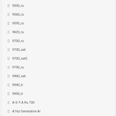
9500_ru
9560_ru
9595_ru
9620_ru
9700_ru
9700_sat
9700_sat2
9750_ru
9900_sat
9940_tr
9950_tr
A-S-T-A.ru 700
A16z Generative Ai