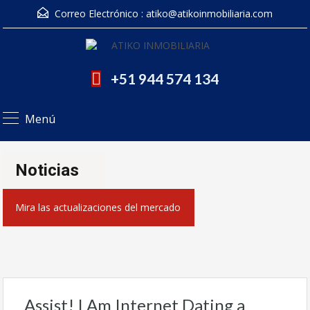
Correo Electrónico :
atiko@atikoinmobiliaria.com
+51 944 574 134
Menú
Noticias
Mira las actualizaciones del mercado
Assist! I Am Internet Dating a