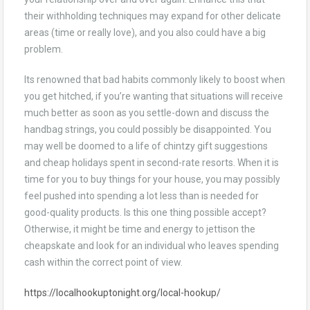
their withholding techniques may expand for other delicate
areas (time or really love), and you also could have a big
problem.
Its renowned that bad habits commonly likely to boost when
you get hitched, if you’re wanting that situations will receive
much better as soon as you settle-down and discuss the
handbag strings, you could possibly be disappointed. You
may well be doomed to a life of chintzy gift suggestions
and cheap holidays spent in second-rate resorts. When it is
time for you to buy things for your house, you may possibly
feel pushed into spending a lot less than is needed for
good-quality products. Is this one thing possible accept?
Otherwise, it might be time and energy to jettison the
cheapskate and look for an individual who leaves spending
cash within the correct point of view.
https://localhookuptonight.org/local-hookup/