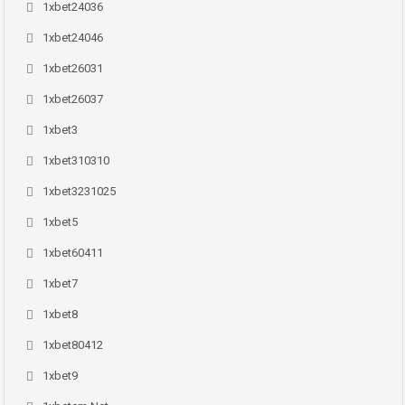
1xbet24036
1xbet24046
1xbet26031
1xbet26037
1xbet3
1xbet310310
1xbet3231025
1xbet5
1xbet60411
1xbet7
1xbet8
1xbet80412
1xbet9