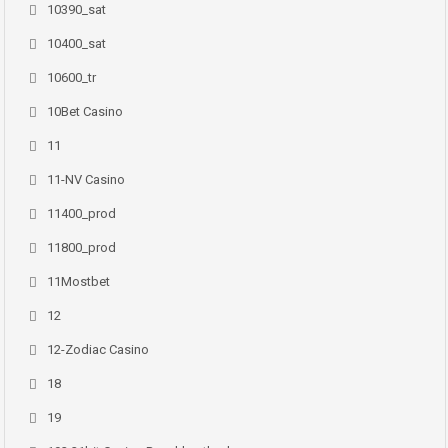
10390_sat
10400_sat
10600_tr
10Bet Casino
11
11-NV Casino
11400_prod
11800_prod
11Mostbet
12
12-Zodiac Casino
18
19