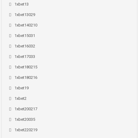
1xbet13
1xbet13029
1xbet140210
1xbet15031
1xbet16032
1xbet17033
1xbet180215
1xbet180216
1xbet19
1xbet2
1xbet200217
1xbet20035
1xbet220219