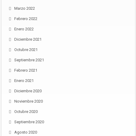
Marzo 2022
Febrero 2022
Enero 2022
Diciembre 2021
Octubre 2021
Septiembre 2021
Febrero 2021
Enero 2021
Diciembre 2020
Noviembre 2020
Octubre 2020
Septiembre 2020
Agosto 2020