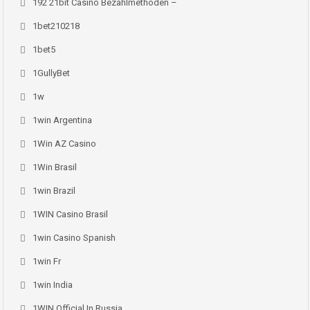
192 21bit Casino Bezahlmethoden –
1bet210218
1bet5
1GullyBet
1w
1win Argentina
1Win AZ Casino
1Win Brasil
1win Brazil
1WIN Casino Brasil
1win Casino Spanish
1win Fr
1win India
1WIN Official In Russia