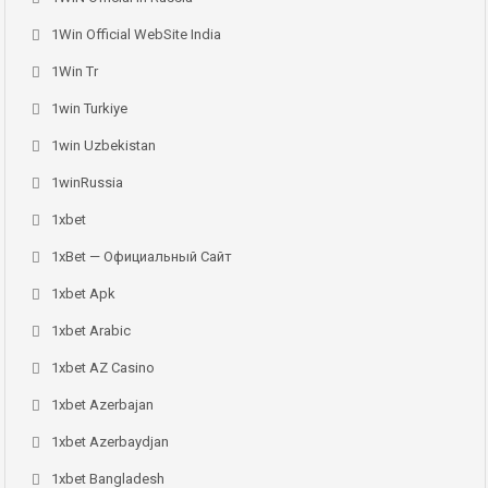
1Win Official WebSite India
1Win Tr
1win Turkiye
1win Uzbekistan
1winRussia
1xbet
1xBet — Официальный Сайт
1xbet Apk
1xbet Arabic
1xbet AZ Casino
1xbet Azerbajan
1xbet Azerbaydjan
1xbet Bangladesh