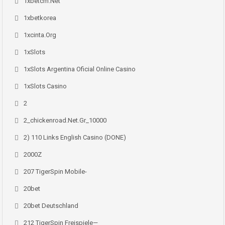
1xbetcm.net
1xbetkorea
1xcinta.org
1xSlots
1xSlots Argentina Oficial Online Casino
1xSlots Casino
2
2_chickenroad.net.gr_10000
2) 110 Links English Casino (DONE)
2000Z
207 TigerSpin Mobile-
20bet
20bet Deutschland
212 TigerSpin Freispiele—