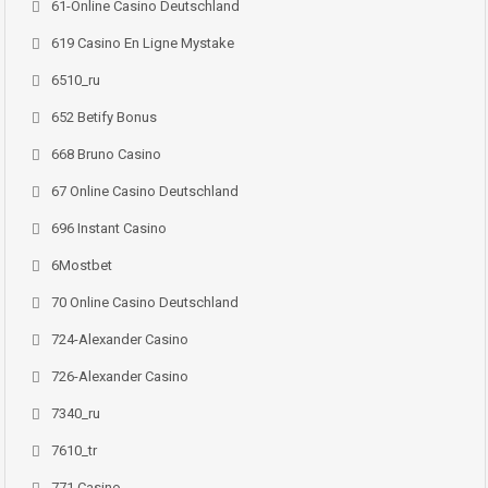
61-Online Casino Deutschland
619 Casino En Ligne Mystake
6510_ru
652 Betify Bonus
668 Bruno Casino
67 Online Casino Deutschland
696 Instant Casino
6Mostbet
70 Online Casino Deutschland
724-Alexander Casino
726-Alexander Casino
7340_ru
7610_tr
771 Casino