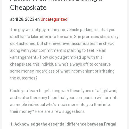
Cheapskate
abril 28, 2023
en
Uncategorized
The guy will not pay money for vehicle parking, so that you
stroll half a kilometer into the cafe. She promises she is only
old-fashioned, but she never ever accumulates the check
along with your commitment is starting to feel like an
«arrangement.» How did you get mixed up with this
cheapskate, this individual who’s always off to conserve
some money, regardless of what inconvenient or irritating
the outcomes?
Could you learn to get along with these types of a tightwad,
and is also there any hope that your companion will turn into
an ample individual who’s much more into you than into
their money? Here are a few suggestions:
1. Acknowledge the essential difference between Frugal