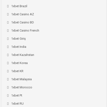
1xbet Brazil
1xbet Casino AZ
1xbet Casino BD
1xbet Casino French
1xbet Giriş
1xbet India
1xbet Kazahstan
1xbet Korea
1xbet KR
1xbet Malaysia
1xbet Morocco
1xbet Pt
1xbet RU