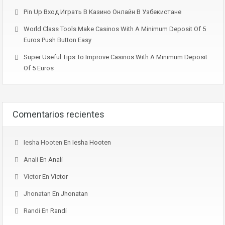
Pin Up Вход Играть В Казино Онлайн В Узбекистане
World Class Tools Make Casinos With A Minimum Deposit Of 5
Euros Push Button Easy
Super Useful Tips To Improve Casinos With A Minimum Deposit
Of 5 Euros
Comentarios recientes
Iesha Hooten
En
Iesha Hooten
Anali
En
Anali
Victor
En
Victor
Jhonatan
En
Jhonatan
Randi
En
Randi