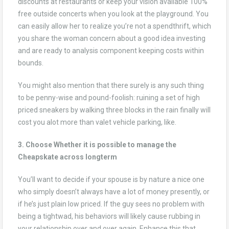
discounts at restaurants or keep your vision available 100%
free outside concerts when you look at the playground. You
can easily allow her to realize you’re not a spendthrift, which
you share the woman concern about a good idea investing
and are ready to analysis component keeping costs within
bounds.
You might also mention that there surely is any such thing
to be penny-wise and pound-foolish: ruining a set of high
priced sneakers by walking three blocks in the rain finally will
cost you alot more than valet vehicle parking, like.
3. Choose Whether it is possible to manage the
Cheapskate across longterm
You’ll want to decide if your spouse is by nature a nice one
who simply doesn’t always have a lot of money presently, or
if he’s just plain low priced. If the guy sees no problem with
being a tightwad, his behaviors will likely cause rubbing in
your relationship over and over again. Enhance this that