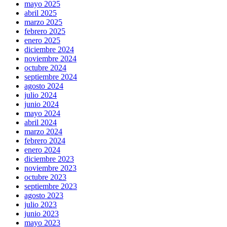
mayo 2025
abril 2025
marzo 2025
febrero 2025
enero 2025
diciembre 2024
noviembre 2024
octubre 2024
septiembre 2024
agosto 2024
julio 2024
junio 2024
mayo 2024
abril 2024
marzo 2024
febrero 2024
enero 2024
diciembre 2023
noviembre 2023
octubre 2023
septiembre 2023
agosto 2023
julio 2023
junio 2023
mayo 2023