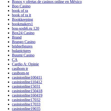
Bonos y ofertas de casinos online en México
Boo Casino
book of ra
book of ra it
Bookkeeping
bookmakers1
bou-sosh6.ru 120
Box24 Casino
Brand
Brango Casino
bridgefigures
bulapictures
Buumi Casino
CA
Cardio A: Opinie
casibom tr
casibom-tg
casinionline100411
casinionline110412
casinionline15031
casinionline150418
casinionline160419
casinionline17032
casinionline17033
casinionline19035