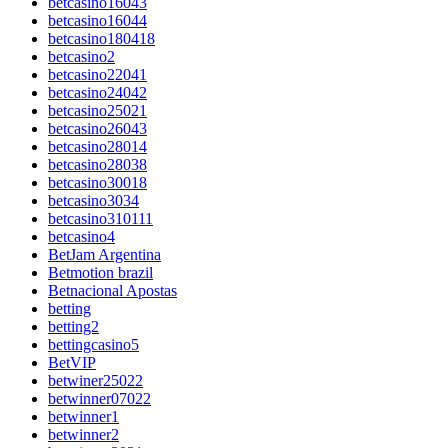
betcasino16043
betcasino16044
betcasino180418
betcasino2
betcasino22041
betcasino24042
betcasino25021
betcasino26043
betcasino28014
betcasino28038
betcasino30018
betcasino3034
betcasino310111
betcasino4
BetJam Argentina
Betmotion brazil
Betnacional Apostas
betting
betting2
bettingcasino5
BetVIP
betwiner25022
betwinner07022
betwinner1
betwinner2