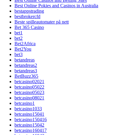
Best Online Casinos and Betting Sites
Best Online Pokies and Casinos in Australia
bestappstrading
bestbrokercfd
Beste spilleautomater på nett
Bet 365 Casino
bet1
bet2
Bet2Africa
Bet2You
bet3
betandreas
betandreas2
betandreas3
BetBuzz365
betcasino02021
betcasino05022
betcasino05023
betcasino08021
betcasino1
betcasino1033
betcasino15041
betcasino150416
betcasino15042
betcasino160417