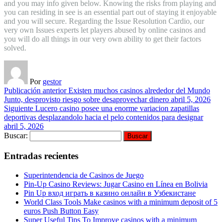
and you may info given below. Knowing the risks from playing and
you can residing in see is an essential part out of staying it enjoyable
and you will secure. Regarding the Issue Resolution Cardio, our
very own Issues experts let players abused by online casinos and
you will do all things in our very own ability to get their factors
solved.
Por
gestor
Publicación anterior
Existen muchos casinos alrededor del Mundo
Junto, desprovisto riesgo sobre desaprovechar dinero
abril 5, 2026
Siguiente
Lucero casino posee una enorme variacion zapatillas
deportivas desplazandolo hacia el pelo contenidos para designar
abril 5, 2026
Buscar:
Entradas recientes
Superintendencia de Casinos de Juego
Pin-Up Casino Reviews: Jugar Casino en Línea en Bolivia
Pin Up вход играть в казино онлайн в Узбекистане
World Class Tools Make casinos with a minimum deposit of 5
euros Push Button Easy
Super Useful Tips To Improve casinos with a minimum