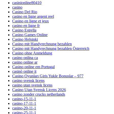
casinionline80410
casino
Casino Del Rio
casino en ligne argent reel
Casino en ligne et jeux
casino en ligne fr
Casino Estrella
Casino Games Online
Casino Helsinki
Casino mit Handyrechnung bezahlen
Casino mit Handyrechnung bezahlen Österreich
Casino ohne Anmeldung
casino onlina ca
casino online ar
Casino online em Portugal
casinò online it
Casino Oyunları Giris Yukle Bonuslar – 977
casino svensk licens
casino utan svensk licens
Casino Utan Svensk Licens 2026
casino zonder crucks netherlands
casino-15-11-1
casino-17-11-1
casino-20-11-1
casino-25-11-1