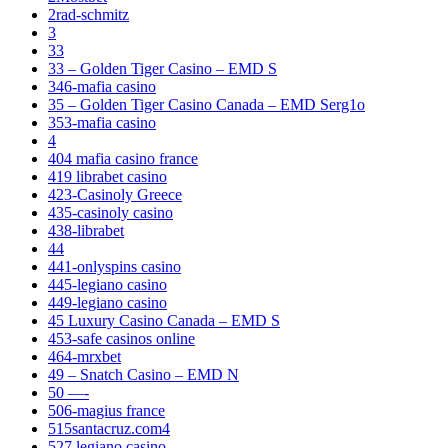
2rad-schmitz
3
33
33 – Golden Tiger Casino – EMD S
346-mafia casino
35 – Golden Tiger Casino Canada – EMD Serg1o
353-mafia casino
4
404 mafia casino france
419 librabet casino
423-Casinoly Greece
435-casinoly casino
438-librabet
44
441-onlyspins casino
445-legiano casino
449-legiano casino
45 Luxury Casino Canada – EMD S
453-safe casinos online
464-mrxbet
49 – Snatch Casino – EMD N
50 —-
506-magius france
515santacruz.com4
527 legiano casino