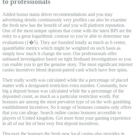
to professionals
Added bonus status driver recommendations and you may
advertising details continuously very profiles can also be examine
the fresh new has the benefit of and you will platform reputation.
One of the most unique options that come with the latest BPI are the
entry to a great logarithmic contour so you’re able to determine star
evaluations (1�5). They are founded totally as much as 6 center,
quantifiable metrics which might be weighted on such basis as
simply how much it change the user. Our professionals offer
unbiased investigation based on tight firsthand investigations so you
can enable you to get the genuine story. The most significant internet
casino incentives blend deposit-paired cash which have free spins.
Their really worth was calculated while the a percentage of placed
matter with a designated restriction extra number. Constantly, how
big a deposit bonus was calculated while the a percentage of the
deposited count, as much as a particular restriction worth. Put
bonuses are among the most prevalent type of on the web gambling
establishment incentives. So it range of bonuses contains only offers
that you can allege. Search online casino bonuses accessible to
players of United kingdom. Get more from your gaming experience
in all of our list of best very first deposit incentives.
Discover the bonuses the fresh new local casino also provides in