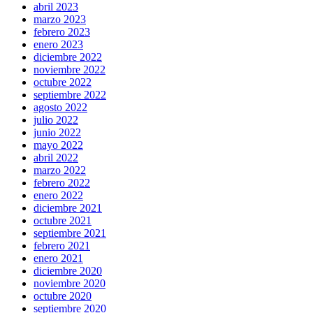
abril 2023
marzo 2023
febrero 2023
enero 2023
diciembre 2022
noviembre 2022
octubre 2022
septiembre 2022
agosto 2022
julio 2022
junio 2022
mayo 2022
abril 2022
marzo 2022
febrero 2022
enero 2022
diciembre 2021
octubre 2021
septiembre 2021
febrero 2021
enero 2021
diciembre 2020
noviembre 2020
octubre 2020
septiembre 2020