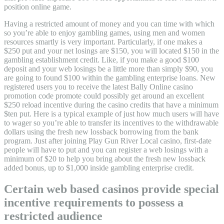
position online game.
Having a restricted amount of money and you can time with which
so you’re able to enjoy gambling games, using men and women
resources smartly is very important. Particularly, if one makes a
$250 put and your net losings are $150, you will located $150 in the
gambling establishment credit. Like, if you make a good $100
deposit and your web losings be a little more than simply $90, you
are going to found $100 within the gambling enterprise loans. New
registered users you to receive the latest Bally Online casino
promotion code promote could possibly get around an excellent
$250 reload incentive during the casino credits that have a minimum
$ten put. Here is a typical example of just how much users will have
to wager so you’re able to transfer its incentives to the withdrawable
dollars using the fresh new lossback borrowing from the bank
program. Just after joining Play Gun River Local casino, first-date
people will have to put and you can register a web losings with a
minimum of $20 to help you bring about the fresh new lossback
added bonus, up to $1,000 inside gambling enterprise credit.
Certain web based casinos provide special
incentive requirements to possess a
restricted audience