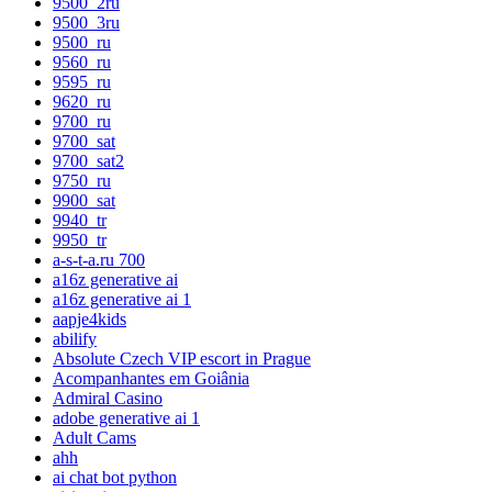
9500_2ru
9500_3ru
9500_ru
9560_ru
9595_ru
9620_ru
9700_ru
9700_sat
9700_sat2
9750_ru
9900_sat
9940_tr
9950_tr
a-s-t-a.ru 700
a16z generative ai
a16z generative ai 1
aapje4kids
abilify
Absolute Czech VIP escort in Prague
Acompanhantes em Goiânia
Admiral Casino
adobe generative ai 1
Adult Cams
ahh
ai chat bot python