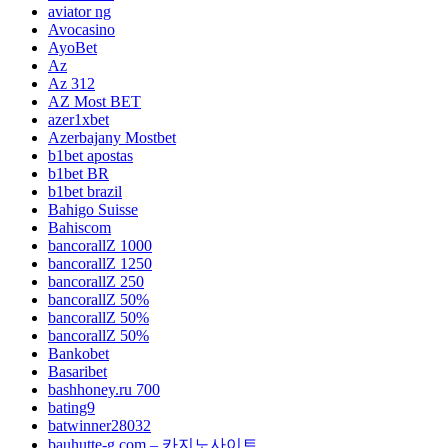
aviator ng
Avocasino
AyoBet
Az
Az 312
AZ Most BET
azer1xbet
Azerbajany Mostbet
b1bet apostas
b1bet BR
b1bet brazil
Bahigo Suisse
Bahiscom
bancorallZ 1000
bancorallZ 1250
bancorallZ 250
bancorallZ 50%
bancorallZ 50%
bancorallZ 50%
Bankobet
Basaribet
bashhoney.ru 700
bating9
batwinner28032
bauhutte-g.com – 카지노사이트