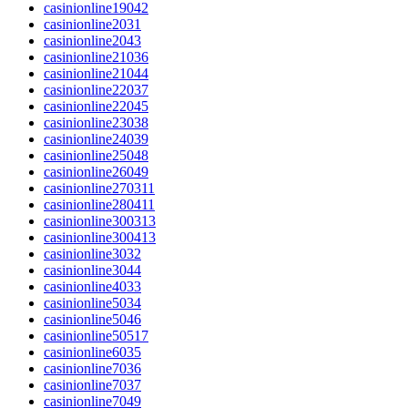
casinionline19042
casinionline2031
casinionline2043
casinionline21036
casinionline21044
casinionline22037
casinionline22045
casinionline23038
casinionline24039
casinionline25048
casinionline26049
casinionline270311
casinionline280411
casinionline300313
casinionline300413
casinionline3032
casinionline3044
casinionline4033
casinionline5034
casinionline5046
casinionline50517
casinionline6035
casinionline7036
casinionline7037
casinionline7049