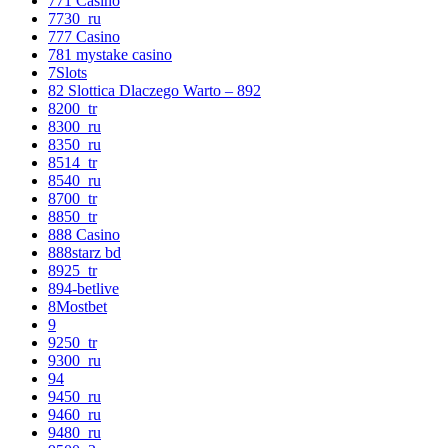
771 Casino
7730_ru
777 Casino
781 mystake casino
7Slots
82 Slottica Dlaczego Warto – 892
8200_tr
8300_ru
8350_ru
8514_tr
8540_ru
8700_tr
8850_tr
888 Casino
888starz bd
8925_tr
894-betlive
8Mostbet
9
9250_tr
9300_ru
94
9450_ru
9460_ru
9480_ru