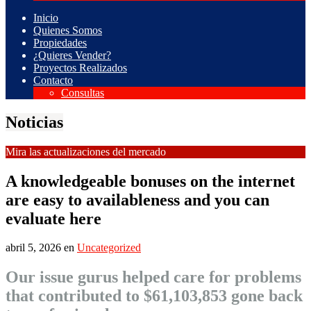
Inicio
Quienes Somos
Propiedades
¿Quieres Vender?
Proyectos Realizados
Contacto
Consultas
Noticias
Mira las actualizaciones del mercado
A knowledgeable bonuses on the internet
are easy to availableness and you can
evaluate here
abril 5, 2026
en
Uncategorized
Our issue gurus helped care for problems
that contributed to $61,103,853 gone back