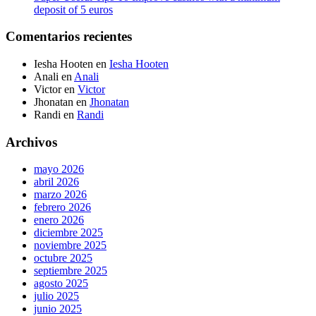
deposit of 5 euros
Comentarios recientes
Iesha Hooten
en
Iesha Hooten
Anali
en
Anali
Victor
en
Victor
Jhonatan
en
Jhonatan
Randi
en
Randi
Archivos
mayo 2026
abril 2026
marzo 2026
febrero 2026
enero 2026
diciembre 2025
noviembre 2025
octubre 2025
septiembre 2025
agosto 2025
julio 2025
junio 2025