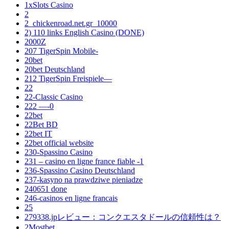
1xSlots Casino
2
2_chickenroad.net.gr_10000
2) 110 links English Casino (DONE)
2000Z
207 TigerSpin Mobile-
20bet
20bet Deutschland
212 TigerSpin Freispiele—
22
22-Classic Casino
222 —-0
22bet
22Bet BD
22bet IT
22bet official website
230-Spassino Casino
231 – casino en ligne france fiable -1
236-Spassino Casino Deutschland
237-kasyno na prawdziwe pieniadze
240651 done
246-casinos en ligne francais
25
279338.jpレビュー：コンクエスタドールの信頼性は？
2Mostbet