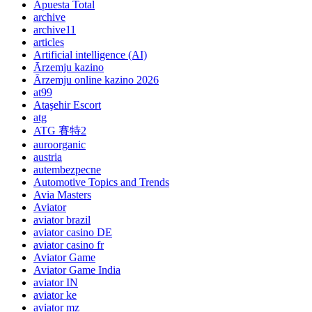
Apuesta Total
archive
archive11
articles
Artificial intelligence (AI)
Ārzemju kazino
Ārzemju online kazino 2026
at99
Ataşehir Escort
atg
ATG 賽特2
auroorganic
austria
autembezpecne
Automotive Topics and Trends
Avia Masters
Aviator
aviator brazil
aviator casino DE
aviator casino fr
Aviator Game
Aviator Game India
aviator IN
aviator ke
aviator mz