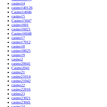
casino14
casino140126
Casino14046
casino15
Casino15047
casino1601
casino16021
Casino16048
casino17
casino17012
casino18
casino18025
casino19
casino2
casino20041
Casino2041
casino21
casino21014
casino21042
casino22
casino22016
casino23
casino23021
casino23041
casino24