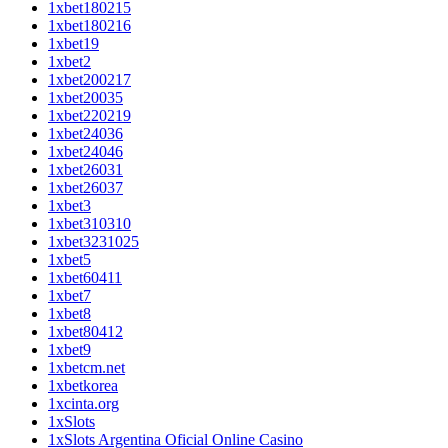
1xbet180215
1xbet180216
1xbet19
1xbet2
1xbet200217
1xbet20035
1xbet220219
1xbet24036
1xbet24046
1xbet26031
1xbet26037
1xbet3
1xbet310310
1xbet3231025
1xbet5
1xbet60411
1xbet7
1xbet8
1xbet80412
1xbet9
1xbetcm.net
1xbetkorea
1xcinta.org
1xSlots
1xSlots Argentina Oficial Online Casino