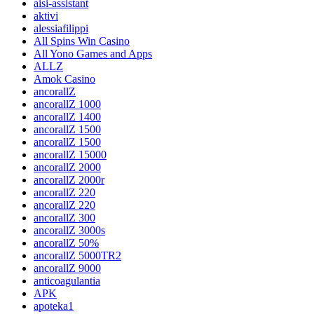
aisi-assistant
aktivi
alessiafilippi
All Spins Win Casino
All Yono Games and Apps
ALLZ
Amok Casino
ancorallZ
ancorallZ 1000
ancorallZ 1400
ancorallZ 1500
ancorallZ 1500
ancorallZ 15000
ancorallZ 2000
ancorallZ 2000r
ancorallZ 220
ancorallZ 220
ancorallZ 300
ancorallZ 3000s
ancorallZ 50%
ancorallZ 5000TR2
ancorallZ 9000
anticoagulantia
APK
apoteka1