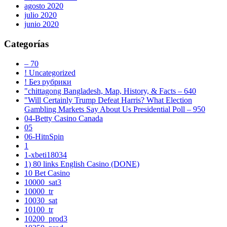
agosto 2020
julio 2020
junio 2020
Categorías
– 70
! Uncategorized
! Без рубрики
"chittagong Bangladesh, Map, History, & Facts – 640
"Will Certainly Trump Defeat Harris? What Election
Gambling Markets Say About Us Presidential Poll – 950
04-Betty Casino Canada
05
06-HitnSpin
1
1-xbeti18034
1) 80 links English Casino (DONE)
10 Bet Casino
10000_sat3
10000_tr
10030_sat
10100_tr
10200_prod3