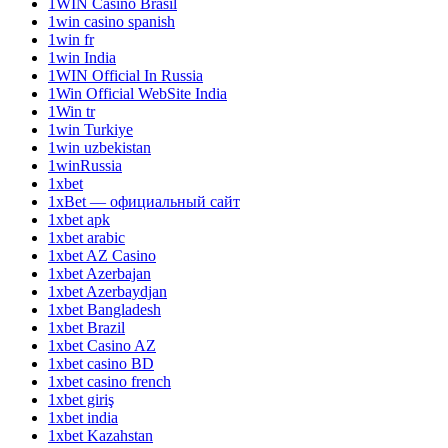
1WIN Casino Brasil
1win casino spanish
1win fr
1win India
1WIN Official In Russia
1Win Official WebSite India
1Win tr
1win Turkiye
1win uzbekistan
1winRussia
1xbet
1xBet — официальный сайт
1xbet apk
1xbet arabic
1xbet AZ Casino
1xbet Azerbajan
1xbet Azerbaydjan
1xbet Bangladesh
1xbet Brazil
1xbet Casino AZ
1xbet casino BD
1xbet casino french
1xbet giriş
1xbet india
1xbet Kazahstan