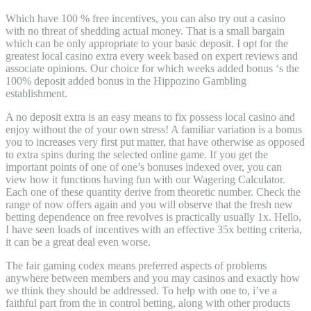
Which have 100 % free incentives, you can also try out a casino
with no threat of shedding actual money. That is a small bargain
which can be only appropriate to your basic deposit. I opt for the
greatest local casino extra every week based on expert reviews and
associate opinions. Our choice for which weeks added bonus ‘s the
100% deposit added bonus in the Hippozino Gambling
establishment.
A no deposit extra is an easy means to fix possess local casino and
enjoy without the of your own stress! A familiar variation is a bonus
you to increases very first put matter, that have otherwise as opposed
to extra spins during the selected online game. If you get the
important points of one of one’s bonuses indexed over, you can
view how it functions having fun with our Wagering Calculator.
Each one of these quantity derive from theoretic number. Check the
range of now offers again and you will observe that the fresh new
betting dependence on free revolves is practically usually 1x. Hello,
I have seen loads of incentives with an effective 35x betting criteria,
it can be a great deal even worse.
The fair gaming codex means preferred aspects of problems
anywhere between members and you may casinos and exactly how
we think they should be addressed. To help with one to, i’ve a
faithful part from the in control betting, along with other products