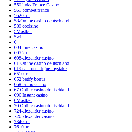
550 links France Casino
561 bdmbet france
5620_ru
58-Online casino deutschland
580 coolzino
5Mostbet
5win
6
604 nine casino
6055_ru
608-alexander casino
61-Online casino deutschland
619 casino en ligne mystake
6510_ru
652 betify bonus
668 bruno casino
67 Online casino deutschland
696 Instant casino
6Mostbet
70 Online casino deutschland
724-alexander casino
726-alexander casino
7340_ru
7610_tr