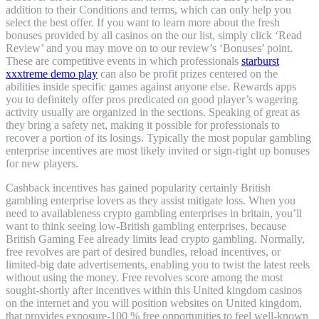
addition to their Conditions and terms, which can only help you
select the best offer. If you want to learn more about the fresh
bonuses provided by all casinos on the our list, simply click ‘Read
Review’ and you may move on to our review’s ‘Bonuses’ point.
These are competitive events in which professionals
starburst
xxxtreme demo play
can also be profit prizes centered on the
abilities inside specific games against anyone else. Rewards apps
you to definitely offer pros predicated on good player’s wagering
activity usually are organized in the sections. Speaking of great as
they bring a safety net, making it possible for professionals to
recover a portion of its losings. Typically the most popular gambling
enterprise incentives are most likely invited or sign-right up bonuses
for new players.
Cashback incentives has gained popularity certainly British
gambling enterprise lovers as they assist mitigate loss. When you
need to availableness crypto gambling enterprises in britain, you’ll
want to think seeing low-British gambling enterprises, because
British Gaming Fee already limits lead crypto gambling. Normally,
free revolves are part of desired bundles, reload incentives, or
limited-big date advertisements, enabling you to twist the latest reels
without using the money. Free revolves score among the most
sought-shortly after incentives within this United kingdom casinos
on the internet and you will position websites on United kingdom,
that provides exposure-100 % free opportunities to feel well-known