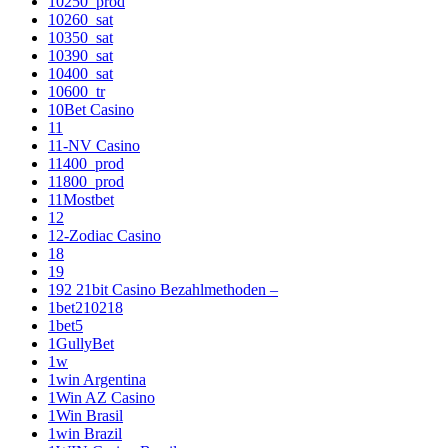
10250_prod
10260_sat
10350_sat
10390_sat
10400_sat
10600_tr
10Bet Casino
11
11-NV Casino
11400_prod
11800_prod
11Mostbet
12
12-Zodiac Casino
18
19
192 21bit Casino Bezahlmethoden –
1bet210218
1bet5
1GullyBet
1w
1win Argentina
1Win AZ Casino
1Win Brasil
1win Brazil