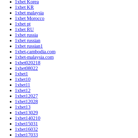
1xbet Korea
1xbet KR
1xbet malaysia
1xbet Morocco
1xbet pt
1xbet RU
1xbet russia
1xbet russian
1xbet russian1
1xbet-cambodia.com
1xbet-malaysia.com
1xbet020218
1xbet08022
1xbet1
1xbet10
1xbet11
1xbet12
1xbet12027
1xbet12028
1xbet13
1xbet13029
1xbet140210
1xbet15031
1xbet16032
1xbet17033