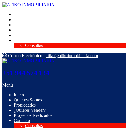
Inicio
Quienes Somos
Propiedades
¿Quieres Vender?
Proyectos Realizados
Contacto
Consultas
Correo Electrónico :
atiko@atikoinmobiliaria.com
+51 944 574 134
Menú
Inicio
Quienes Somos
Propiedades
¿Quieres Vender?
Proyectos Realizados
Contacto
Consultas