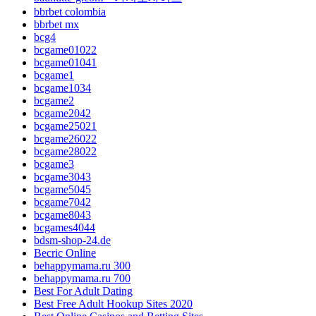
bbrbet colombia
bbrbet mx
bcg4
bcgame01022
bcgame01041
bcgame1
bcgame1034
bcgame2
bcgame2042
bcgame25021
bcgame26022
bcgame28022
bcgame3
bcgame3043
bcgame5045
bcgame7042
bcgame8043
bcgames4044
bdsm-shop-24.de
Becric Online
behappymama.ru 300
behappymama.ru 700
Best For Adult Dating
Best Free Adult Hookup Sites 2020