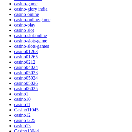
casino-game
casino-glory india
casino-online
casino-online-game
casino-play
casino-slot
casino-slot-online
casino-slots-game
casino-slots-games
casino01263
casino01265
casino0212
casino04024
casino05023
casino05024
casino05026
casino06025
casino1
casino10
casino11
Casino11045
casino12
casino1225
casino13
Casino13044