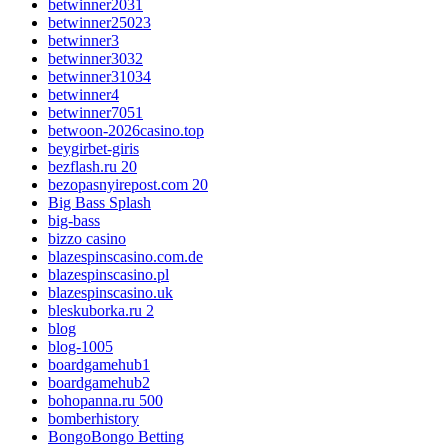
betwinner2031
betwinner25023
betwinner3
betwinner3032
betwinner31034
betwinner4
betwinner7051
betwoon-2026casino.top
beygirbet-giris
bezflash.ru 20
bezopasnyirepost.com 20
Big Bass Splash
big-bass
bizzo casino
blazespinscasino.com.de
blazespinscasino.pl
blazespinscasino.uk
bleskuborka.ru 2
blog
blog-1005
boardgamehub1
boardgamehub2
bohopanna.ru 500
bomberhistory
BongoBongo Betting