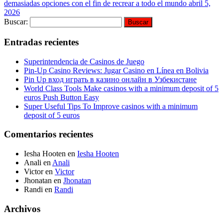
demasiadas opciones con el fin de recrear a todo el mundo
abril 5,
2026
Buscar:
Entradas recientes
Superintendencia de Casinos de Juego
Pin-Up Casino Reviews: Jugar Casino en Línea en Bolivia
Pin Up вход играть в казино онлайн в Узбекистане
World Class Tools Make casinos with a minimum deposit of 5
euros Push Button Easy
Super Useful Tips To Improve casinos with a minimum
deposit of 5 euros
Comentarios recientes
Iesha Hooten
en
Iesha Hooten
Anali
en
Anali
Victor
en
Victor
Jhonatan
en
Jhonatan
Randi
en
Randi
Archivos