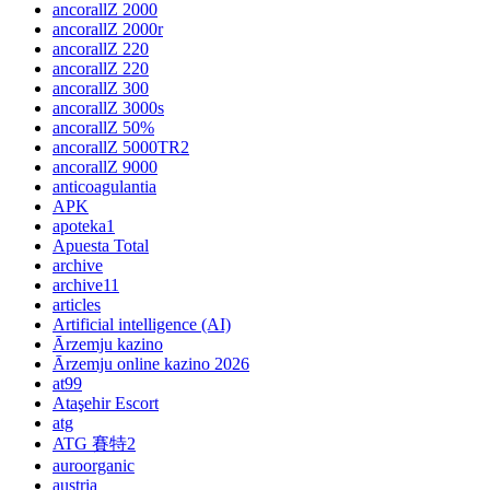
ancorallZ 2000
ancorallZ 2000r
ancorallZ 220
ancorallZ 220
ancorallZ 300
ancorallZ 3000s
ancorallZ 50%
ancorallZ 5000TR2
ancorallZ 9000
anticoagulantia
APK
apoteka1
Apuesta Total
archive
archive11
articles
Artificial intelligence (AI)
Ārzemju kazino
Ārzemju online kazino 2026
at99
Ataşehir Escort
atg
ATG 賽特2
auroorganic
austria