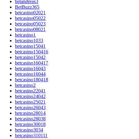
betandreas3
BetBuzz365
betcasino02021
betcasino05022
betcasino05023
betcasino08021
betcasino1
betcasino1033
betcasino15041
betcasino150416
betcasino15042
betcasino160417
betcasino16043
betcasino16044
betcasino180418
betcasino2
betcasino22041
betcasino24042
betcasino25021
betcasino26043
betcasino28014
betcasino28038
betcasino30018
betcasino3034
betcasino310111