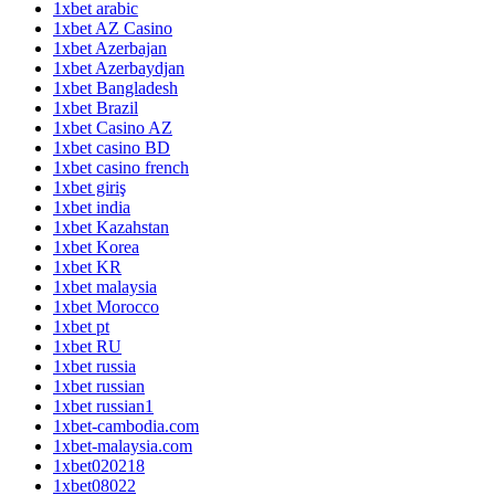
1xbet arabic
1xbet AZ Casino
1xbet Azerbajan
1xbet Azerbaydjan
1xbet Bangladesh
1xbet Brazil
1xbet Casino AZ
1xbet casino BD
1xbet casino french
1xbet giriş
1xbet india
1xbet Kazahstan
1xbet Korea
1xbet KR
1xbet malaysia
1xbet Morocco
1xbet pt
1xbet RU
1xbet russia
1xbet russian
1xbet russian1
1xbet-cambodia.com
1xbet-malaysia.com
1xbet020218
1xbet08022