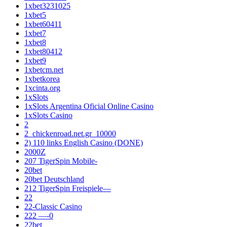
1xbet3231025
1xbet5
1xbet60411
1xbet7
1xbet8
1xbet80412
1xbet9
1xbetcm.net
1xbetkorea
1xcinta.org
1xSlots
1xSlots Argentina Oficial Online Casino
1xSlots Casino
2
2_chickenroad.net.gr_10000
2) 110 links English Casino (DONE)
2000Z
207 TigerSpin Mobile-
20bet
20bet Deutschland
212 TigerSpin Freispiele—
22
22-Classic Casino
222 —-0
22bet