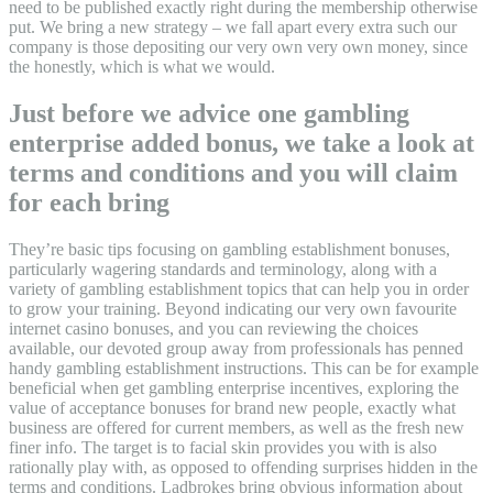
need to be published exactly right during the membership otherwise
put. We bring a new strategy – we fall apart every extra such our
company is those depositing our very own very own money, since
the honestly, which is what we would.
Just before we advice one gambling
enterprise added bonus, we take a look at
terms and conditions and you will claim
for each bring
They’re basic tips focusing on gambling establishment bonuses,
particularly wagering standards and terminology, along with a
variety of gambling establishment topics that can help you in order
to grow your training. Beyond indicating our very own favourite
internet casino bonuses, and you can reviewing the choices
available, our devoted group away from professionals has penned
handy gambling establishment instructions. This can be for example
beneficial when get gambling enterprise incentives, exploring the
value of acceptance bonuses for brand new people, exactly what
business are offered for current members, as well as the fresh new
finer info. The target is to facial skin provides you with is also
rationally play with, as opposed to offending surprises hidden in the
terms and conditions. Ladbrokes bring obvious information about