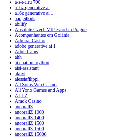
a-s-t-a.ru 700
a16z generative ai
a16z generative ai 1
aapje4kids
abilify
Absolute Czech VIP escort in Prague
Acompanhantes em Goiânia
Admiral Casino
adobe generative ai 1
Adult Cams
ahh
ai chat bot python
aisi-assistant
aktivi
alessiafilippi
All Spins Win Casino
All Yono Games and Apps
ALLZ
Amok Casino
ancorallZ
ancorallZ 1000
ancorallZ 1400
ancorallZ 1500
ancorallZ 1500
ancorallZ 15000