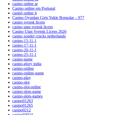
casino online ar
Casino online em Portugal
casinò online it
Casino Oyunları Giris Yukle Bonuslar – 977
casino svensk licens
casino utan svensk licens
Casino Utan Svensk Licens 2026
casino zonder crucks netherlands
casino-15-11-1
casino-17-11-1
casino-20-11-1
casino-25-11-1
casino-game
casino-glory india
casino-online
casino-online-game
casino-play
casino-slot
casino-slot-online
casino-slots-game
casino-slots-games
casino01263
casino01265
casino0212
casino04024