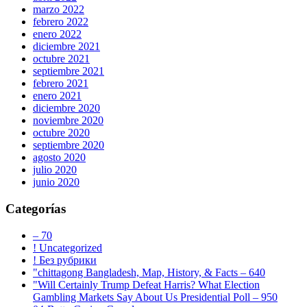
marzo 2022
febrero 2022
enero 2022
diciembre 2021
octubre 2021
septiembre 2021
febrero 2021
enero 2021
diciembre 2020
noviembre 2020
octubre 2020
septiembre 2020
agosto 2020
julio 2020
junio 2020
Categorías
– 70
! Uncategorized
! Без рубрики
"chittagong Bangladesh, Map, History, & Facts – 640
"Will Certainly Trump Defeat Harris? What Election
Gambling Markets Say About Us Presidential Poll – 950