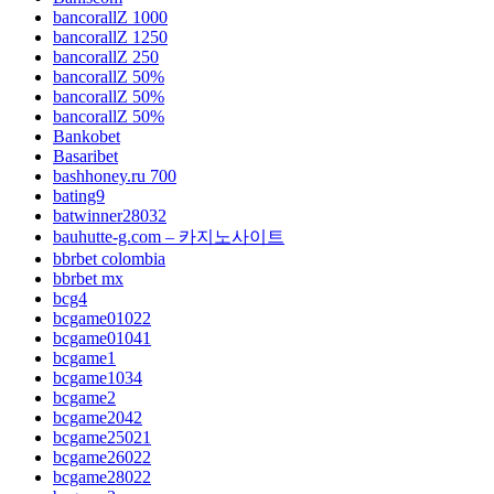
bancorallZ 1000
bancorallZ 1250
bancorallZ 250
bancorallZ 50%
bancorallZ 50%
bancorallZ 50%
Bankobet
Basaribet
bashhoney.ru 700
bating9
batwinner28032
bauhutte-g.com – 카지노사이트
bbrbet colombia
bbrbet mx
bcg4
bcgame01022
bcgame01041
bcgame1
bcgame1034
bcgame2
bcgame2042
bcgame25021
bcgame26022
bcgame28022