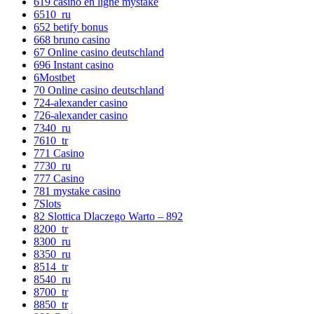
619 casino en ligne mystake
6510_ru
652 betify bonus
668 bruno casino
67 Online casino deutschland
696 Instant casino
6Mostbet
70 Online casino deutschland
724-alexander casino
726-alexander casino
7340_ru
7610_tr
771 Casino
7730_ru
777 Casino
781 mystake casino
7Slots
82 Slottica Dlaczego Warto – 892
8200_tr
8300_ru
8350_ru
8514_tr
8540_ru
8700_tr
8850_tr