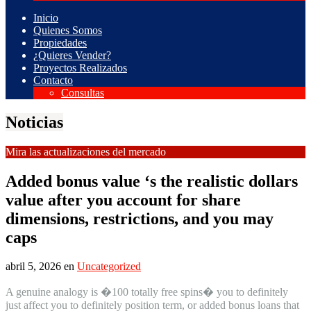
Inicio
Quienes Somos
Propiedades
¿Quieres Vender?
Proyectos Realizados
Contacto
Consultas
Noticias
Mira las actualizaciones del mercado
Added bonus value ‘s the realistic dollars
value after you account for share
dimensions, restrictions, and you may
caps
abril 5, 2026
en
Uncategorized
A genuine analogy is �100 totally free spins� you to definitely
just affect you to definitely position term, or added bonus loans that