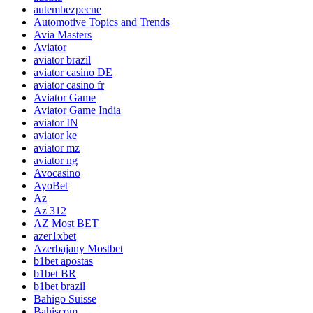
autembezpecne
Automotive Topics and Trends
Avia Masters
Aviator
aviator brazil
aviator casino DE
aviator casino fr
Aviator Game
Aviator Game India
aviator IN
aviator ke
aviator mz
aviator ng
Avocasino
AyoBet
Az
Az 312
AZ Most BET
azer1xbet
Azerbajany Mostbet
b1bet apostas
b1bet BR
b1bet brazil
Bahigo Suisse
Bahiscom