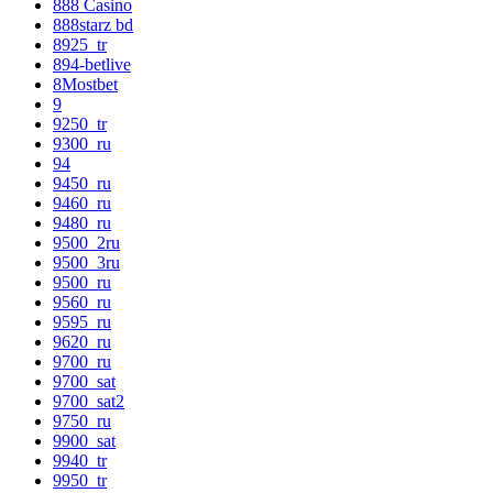
888 Casino
888starz bd
8925_tr
894-betlive
8Mostbet
9
9250_tr
9300_ru
94
9450_ru
9460_ru
9480_ru
9500_2ru
9500_3ru
9500_ru
9560_ru
9595_ru
9620_ru
9700_ru
9700_sat
9700_sat2
9750_ru
9900_sat
9940_tr
9950_tr