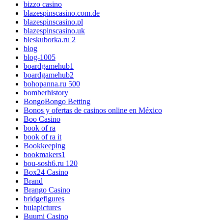
bizzo casino
blazespinscasino.com.de
blazespinscasino.pl
blazespinscasino.uk
bleskuborka.ru 2
blog
blog-1005
boardgamehub1
boardgamehub2
bohopanna.ru 500
bomberhistory
BongoBongo Betting
Bonos y ofertas de casinos online en México
Boo Casino
book of ra
book of ra it
Bookkeeping
bookmakers1
bou-sosh6.ru 120
Box24 Casino
Brand
Brango Casino
bridgefigures
bulapictures
Buumi Casino