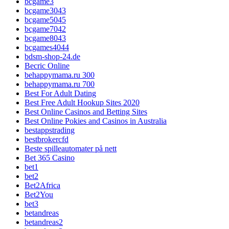
bcgame3
bcgame3043
bcgame5045
bcgame7042
bcgame8043
bcgames4044
bdsm-shop-24.de
Becric Online
behappymama.ru 300
behappymama.ru 700
Best For Adult Dating
Best Free Adult Hookup Sites 2020
Best Online Casinos and Betting Sites
Best Online Pokies and Casinos in Australia
bestappstrading
bestbrokercfd
Beste spilleautomater på nett
Bet 365 Casino
bet1
bet2
Bet2Africa
Bet2You
bet3
betandreas
betandreas2