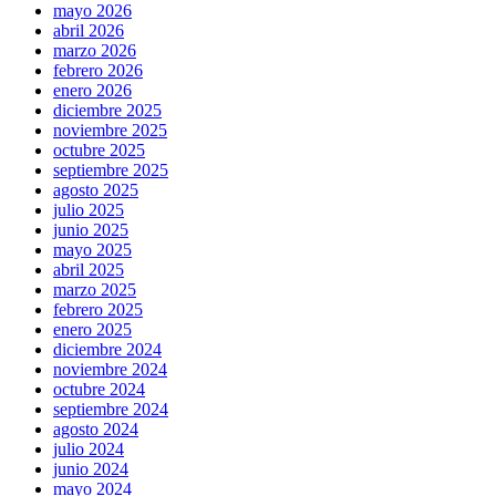
mayo 2026
abril 2026
marzo 2026
febrero 2026
enero 2026
diciembre 2025
noviembre 2025
octubre 2025
septiembre 2025
agosto 2025
julio 2025
junio 2025
mayo 2025
abril 2025
marzo 2025
febrero 2025
enero 2025
diciembre 2024
noviembre 2024
octubre 2024
septiembre 2024
agosto 2024
julio 2024
junio 2024
mayo 2024