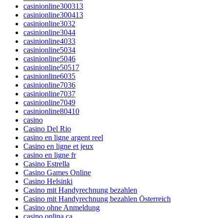
casinionline300313
casinionline300413
casinionline3032
casinionline3044
casinionline4033
casinionline5034
casinionline5046
casinionline50517
casinionline6035
casinionline7036
casinionline7037
casinionline7049
casinionline80410
casino
Casino Del Rio
casino en ligne argent reel
Casino en ligne et jeux
casino en ligne fr
Casino Estrella
Casino Games Online
Casino Helsinki
Casino mit Handyrechnung bezahlen
Casino mit Handyrechnung bezahlen Österreich
Casino ohne Anmeldung
casino onlina ca