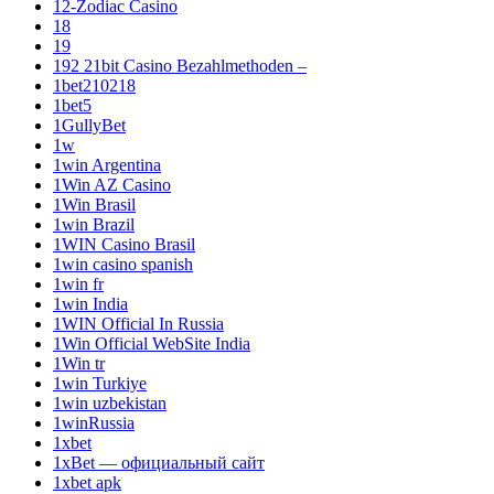
12-Zodiac Casino
18
19
192 21bit Casino Bezahlmethoden –
1bet210218
1bet5
1GullyBet
1w
1win Argentina
1Win AZ Casino
1Win Brasil
1win Brazil
1WIN Casino Brasil
1win casino spanish
1win fr
1win India
1WIN Official In Russia
1Win Official WebSite India
1Win tr
1win Turkiye
1win uzbekistan
1winRussia
1xbet
1xBet — официальный сайт
1xbet apk