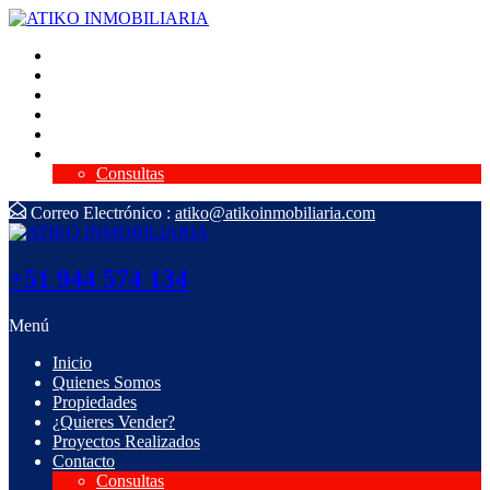
Inicio
Quienes Somos
Propiedades
¿Quieres Vender?
Proyectos Realizados
Contacto
Consultas
Correo Electrónico :
atiko@atikoinmobiliaria.com
+51 944 574 134
Menú
Inicio
Quienes Somos
Propiedades
¿Quieres Vender?
Proyectos Realizados
Contacto
Consultas