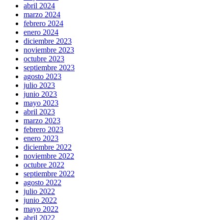
abril 2024
marzo 2024
febrero 2024
enero 2024
diciembre 2023
noviembre 2023
octubre 2023
septiembre 2023
agosto 2023
julio 2023
junio 2023
mayo 2023
abril 2023
marzo 2023
febrero 2023
enero 2023
diciembre 2022
noviembre 2022
octubre 2022
septiembre 2022
agosto 2022
julio 2022
junio 2022
mayo 2022
abril 2022