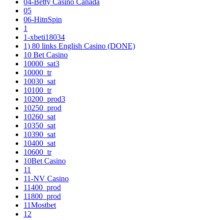
04-Betty Casino Canada
05
06-HitnSpin
1
1-xbeti18034
1) 80 links English Casino (DONE)
10 Bet Casino
10000_sat3
10000_tr
10030_sat
10100_tr
10200_prod3
10250_prod
10260_sat
10350_sat
10390_sat
10400_sat
10600_tr
10Bet Casino
11
11-NV Casino
11400_prod
11800_prod
11Mostbet
12