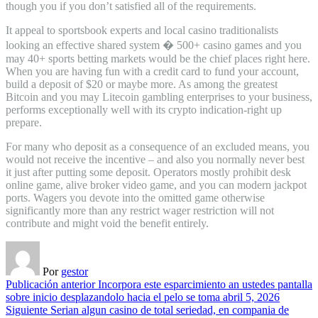
though you if you don’t satisfied all of the requirements.
It appeal to sportsbook experts and local casino traditionalists
looking an effective shared system � 500+ casino games and you
may 40+ sports betting markets would be the chief places right here.
When you are having fun with a credit card to fund your account,
build a deposit of $20 or maybe more. As among the greatest
Bitcoin and you may Litecoin gambling enterprises to your business,
performs exceptionally well with its crypto indication-right up
prepare.
For many who deposit as a consequence of an excluded means, you
would not receive the incentive – and also you normally never best
it just after putting some deposit. Operators mostly prohibit desk
online game, alive broker video game, and you can modern jackpot
ports. Wagers you devote into the omitted game otherwise
significantly more than any restrict wager restriction will not
contribute and might void the benefit entirely.
Por
gestor
Publicación anterior
Incorpora este esparcimiento an ustedes pantalla
sobre inicio desplazandolo hacia el pelo se toma
abril 5, 2026
Siguiente
Serian algun casino de total seriedad, en compania de