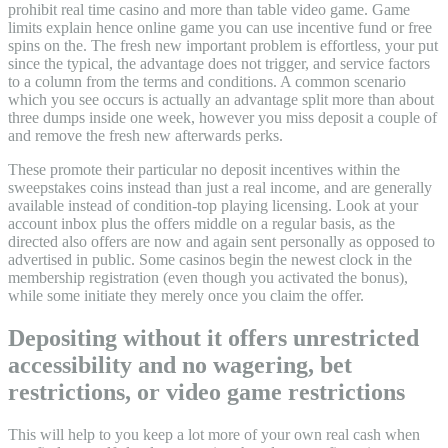
prohibit real time casino and more than table video game. Game
limits explain hence online game you can use incentive fund or free
spins on the. The fresh new important problem is effortless, your put
since the typical, the advantage does not trigger, and service factors
to a column from the terms and conditions. A common scenario
which you see occurs is actually an advantage split more than about
three dumps inside one week, however you miss deposit a couple of
and remove the fresh new afterwards perks.
These promote their particular no deposit incentives within the
sweepstakes coins instead than just a real income, and are generally
available instead of condition-top playing licensing. Look at your
account inbox plus the offers middle on a regular basis, as the
directed also offers are now and again sent personally as opposed to
advertised in public. Some casinos begin the newest clock in the
membership registration (even though you activated the bonus),
while some initiate they merely once you claim the offer.
Depositing without it offers unrestricted
accessibility and no wagering, bet
restrictions, or video game restrictions
This will help to you keep a lot more of your own real cash when