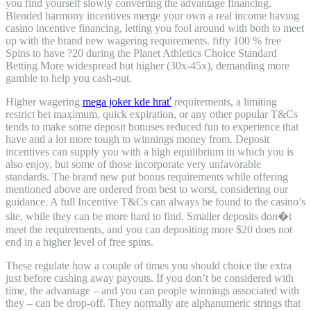
you find yourself slowly converting the advantage financing.
Blended harmony incentives merge your own a real income having
casino incentive financing, letting you fool around with both to meet
up with the brand new wagering requirements. fifty 100 % free
Spins to have ?20 during the Planet Athletics Choice Standard
Betting More widespread but higher (30x-45x), demanding more
gamble to help you cash-out.
Higher wagering
mega joker kde hrať
requirements, a limiting
restrict bet maximum, quick expiration, or any other popular T&Cs
tends to make some deposit bonuses reduced fun to experience that
have and a lot more tough to winnings money from. Deposit
incentives can supply you with a high equilibrium in which you is
also enjoy, but some of those incorporate very unfavorable
standards. The brand new put bonus requirements while offering
mentioned above are ordered from best to worst, considering our
guidance. A full Incentive T&Cs can always be found to the casino’s
site, while they can be more hard to find. Smaller deposits don�t
meet the requirements, and you can depositing more $20 does not
end in a higher level of free spins.
These regulate how a couple of times you should choice the extra
just before cashing away payouts. If you don’t be considered with
time, the advantage – and you can people winnings associated with
they – can be drop-off. They normally are alphanumeric strings that