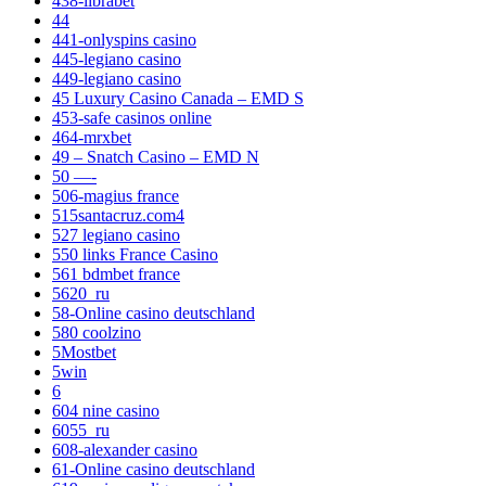
438-librabet
44
441-onlyspins casino
445-legiano casino
449-legiano casino
45 Luxury Casino Canada – EMD S
453-safe casinos online
464-mrxbet
49 – Snatch Casino – EMD N
50 —-
506-magius france
515santacruz.com4
527 legiano casino
550 links France Casino
561 bdmbet france
5620_ru
58-Online casino deutschland
580 coolzino
5Mostbet
5win
6
604 nine casino
6055_ru
608-alexander casino
61-Online casino deutschland