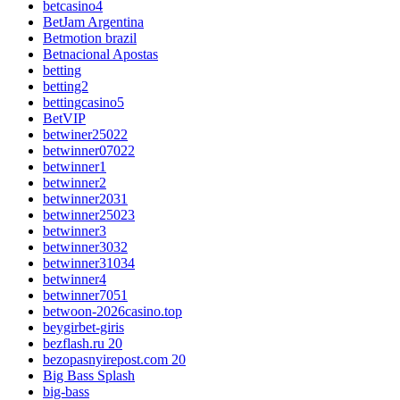
betcasino4
BetJam Argentina
Betmotion brazil
Betnacional Apostas
betting
betting2
bettingcasino5
BetVIP
betwiner25022
betwinner07022
betwinner1
betwinner2
betwinner2031
betwinner25023
betwinner3
betwinner3032
betwinner31034
betwinner4
betwinner7051
betwoon-2026casino.top
beygirbet-giris
bezflash.ru 20
bezopasnyirepost.com 20
Big Bass Splash
big-bass