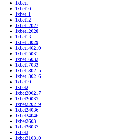
1xbet1
1xbet10
1xbet11
1xbet12
1xbet12027
1xbet12028
1xbet13
1xbet13029
1xbet140210
1xbet15031
1xbet16032
1xbet17033
1xbet180215
1xbet180216
1xbet19
1xbet2
1xbet200217
1xbet20035
1xbet220219
1xbet24036
1xbet24046
1xbet26031
1xbet26037
1xbet3
1xbet310310