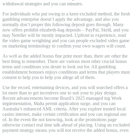
withdrawal strategies and you can minutes.
For individuals who put owing to a keen excluded method, the fresh
gambling enterprise doesn’t apply the advantage, and also you
normally don’t proper this following deposit goes through. Many
now offers prohibit elizabeth-bag deposits – PayPal, Skrill, and you
may Neteller will be mostly impacted. Upfront to experience, read
the video game weighting and you can people excluded video game
on marketing terminology to confirm your own wagers will count.
As well as the added bonus fine print more than, there are other the
best thing to remember. There are various most other crucial bonus
terms and conditions you desire to look out for. All gambling
establishment bonuses enjoys conditions and terms that players must
consent to help you to help you allege all of them.
Use the record, entertaining devices, and you will searched offers a
lot more than to get incentives one to suit your to play design.
Recent advancements become Brazil’s 2025 managed ing Work
implementation, Malta permit application surge, and you can
Australia’s enhanced AML criteria. After you explore trusted local
casino internet, make certain certification and you can regional use
of. In the event the not knowing, look at the promotions page
otherwise contact real time talk ahead of placing. Using an excluded
payment strategy means you will not receive the added bonus, even