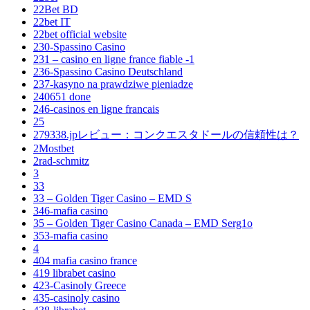
22Bet BD
22bet IT
22bet official website
230-Spassino Casino
231 – casino en ligne france fiable -1
236-Spassino Casino Deutschland
237-kasyno na prawdziwe pieniadze
240651 done
246-casinos en ligne francais
25
279338.jpレビュー：コンクエスタドールの信頼性は？
2Mostbet
2rad-schmitz
3
33
33 – Golden Tiger Casino – EMD S
346-mafia casino
35 – Golden Tiger Casino Canada – EMD Serg1o
353-mafia casino
4
404 mafia casino france
419 librabet casino
423-Casinoly Greece
435-casinoly casino