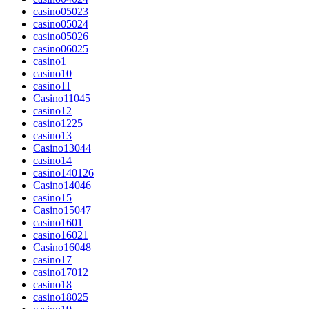
casino05023
casino05024
casino05026
casino06025
casino1
casino10
casino11
Casino11045
casino12
casino1225
casino13
Casino13044
casino14
casino140126
Casino14046
casino15
Casino15047
casino1601
casino16021
Casino16048
casino17
casino17012
casino18
casino18025