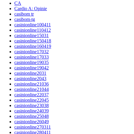
CA
Cardio A: Opinie
casibom tr
casibom-tg
casinionline100411
casinionline110412
casinionline15031
casinionline150418
casinionline160419
casinionline17032
casinionline17033
casinionline19035
casinionline19042
casinionline2031
casinionline2043
casinionline21036
casinionline21044
casinionline22037
casinionline22045
casinionline23038
casinionline24039
casinionline25048
casinionline26049
casinionline270311
casinionline280411