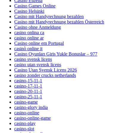
Casino Estrella
Casino Games Online
Casino Helsinki
Casino mit Handyrechnung bezahlen
Casino mit Handyrechnung bezahlen Österreich
Casino ohne Anmeldung
casino onlina ca
casino online ar
Casino online em Portugal
casinò online it
Casino Oyunları Giris Yukle Bonuslar – 977
casino svensk licens
casino utan svensk licens
Casino Utan Svensk Licens 2026
casino zonder crucks netherlands
casino-15-11-1
casino-17-11-1
casino-20-11-1
casino-25-11-1
casino-game
casino-glory india
casino-online
casino-online-game
casino-play
casino-slot