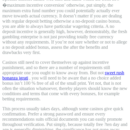
�maximum incentive conversion’ otherwise, put simply, the
maximum extra fund number you could potentially actually ever
move towards actual currency. It doesn’t matter if you are dealing
with regular deposit betting otherwise a no-deposit casino bonus,
you are able to always have particular wagering criteria. A no
deposit incentive is generally high, however, demonstrably, the fresh
gambling enterprise is not just providing totally free currency
without any requirements. If you’re not sure whether or not to allege
a no deposit added bonus, assess the after the benefits and
drawbacks very first.
Casinos still need to cover themselves up against incentive
punishment, and so there are a number of requirements still
appropriate one you ought to know away from. But not
sweet rush
bonanza igrati
, you will need to be aware that a no choice added
bonus isn’t 100 % free of all of the small print. Yet not, that is not
often the situation whatsoever, thereby players should know the new
conditions and terms that come with every bonuses, for example
betting requirements.
This process usually takes days, although some casinos give quick
confirmation. Prefer a strong password and ensure every
recommendations suits official documents you can easily promote
throughout verification. Put simply, because totally free ?ten day and
age is generally diminishing, the significance has not gone away –