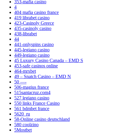
353-mafia casino
4
404 mafia casino france
419 librabet casino
423-Casinoly Greece
435-casinoly casino
438-librabet
44
441-onlyspins casino
445-legiano casino
449-legiano casino
45 Luxury Casino Canada – EMD S
453-safe casinos online
464-mrxbet
49 – Snatch Casino – EMD N
50 —-
506-magius france
515santacruz.com4
527 legiano casino
550 links France Casino
561 bdmbet france
5620_ru
58-Online casino deutschland
580 coolzino
5Mostbet