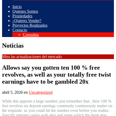
Inicio
Quienes Somos
Propiedades
¿Quieres Vender?
Proyectos Realizados
Contacto
Consultas
Noticias
Mira las actualizaciones del mercado
Allows say you gotten ten 100 % free
revolves, as well as your totally free twist
earnings have to be gambled 20x
abril 5, 2026
en
Uncategorized
While this appears a huge number, just remember that , their 100 %
free revolves no deposit earnings commonly continuously matter on
the requisite, so you could hit the number even before you realize.
Specific internet casino web sites and name which the fresh new