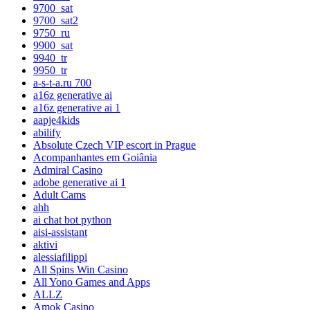
9700_sat
9700_sat2
9750_ru
9900_sat
9940_tr
9950_tr
a-s-t-a.ru 700
a16z generative ai
a16z generative ai 1
aapje4kids
abilify
Absolute Czech VIP escort in Prague
Acompanhantes em Goiânia
Admiral Casino
adobe generative ai 1
Adult Cams
ahh
ai chat bot python
aisi-assistant
aktivi
alessiafilippi
All Spins Win Casino
All Yono Games and Apps
ALLZ
Amok Casino