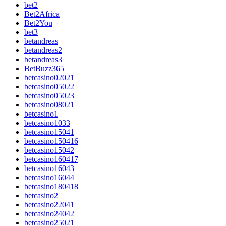
bet2
Bet2Africa
Bet2You
bet3
betandreas
betandreas2
betandreas3
BetBuzz365
betcasino02021
betcasino05022
betcasino05023
betcasino08021
betcasino1
betcasino1033
betcasino15041
betcasino150416
betcasino15042
betcasino160417
betcasino16043
betcasino16044
betcasino180418
betcasino2
betcasino22041
betcasino24042
betcasino25021