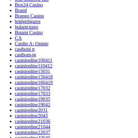
Box24 Casino
Brand
Brango Casino
bridgefigures
bulapictures
Buumi Casino
CA
Cardio A: Opinie
casibom tr
casibom-tg
casinionline100411
casinionline110412
casinionline15031
casinionline150418
casinionline160419
casinionline17032
casinionline17033
casinionline19035
casinionline19042
casinionline2031
casinionline2043
casinionline21036
casinionline21044
casinionline22037
casinionline22045