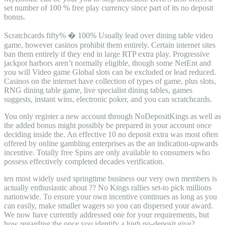
set number of 100 % free play currency since part of its no deposit
bonus.
Scratchcards fifty% � 100% Usually lead over dining table video
game, however casinos prohibit them entirely. Certain internet sites
ban them entirely if they end in large RTP extra play. Progressive
jackpot harbors aren’t normally eligible, though some NetEnt and
you will Video game Global slots can be excluded or lead reduced.
Casinos on the internet have collection of types of game, plus slots,
RNG dining table game, live specialist dining tables, games
suggests, instant wins, electronic poker, and you can scratchcards.
You only register a new account through NoDepositKings as well as
the added bonus might possibly be prepared in your account once
deciding inside the. An effective 10 no deposit extra was most often
offered by online gambling enterprises as the an indication-upwards
incentive. Totally free Spins are only available to consumers who
possess effectively completed decades verification.
ten most widely used springtime business our very own members is
actually enthusiastic about ?? No Kings rallies set-to pick millions
nationwide. To ensure your own incentive continues as long as you
can easily, make smaller wagers so you can dispersed your award.
We now have currently addressed one for your requirements, but
how regarding the once you identify a high no-deposit give?