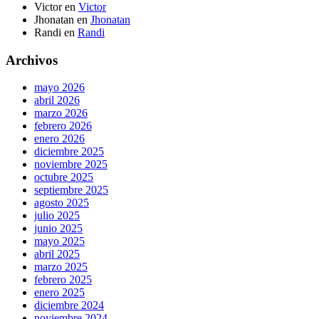
Victor
en
Victor
Jhonatan
en
Jhonatan
Randi
en
Randi
Archivos
mayo 2026
abril 2026
marzo 2026
febrero 2026
enero 2026
diciembre 2025
noviembre 2025
octubre 2025
septiembre 2025
agosto 2025
julio 2025
junio 2025
mayo 2025
abril 2025
marzo 2025
febrero 2025
enero 2025
diciembre 2024
noviembre 2024