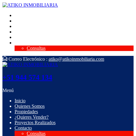
Inicio
Quienes Somos
Propiedades
¿Quieres Vender?
Proyectos Realizados
Contacto
Consultas
Correo Electrónico :
atiko@atikoinmobiliaria.com
+51 944 574 134
Menú
Inicio
Quienes Somos
Propiedades
¿Quieres Vender?
Proyectos Realizados
Contacto
Consultas