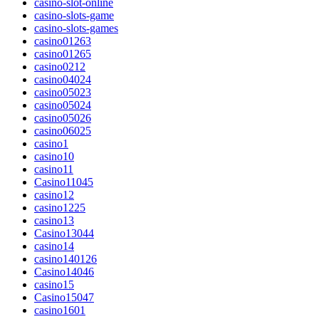
casino-slot-online
casino-slots-game
casino-slots-games
casino01263
casino01265
casino0212
casino04024
casino05023
casino05024
casino05026
casino06025
casino1
casino10
casino11
Casino11045
casino12
casino1225
casino13
Casino13044
casino14
casino140126
Casino14046
casino15
Casino15047
casino1601