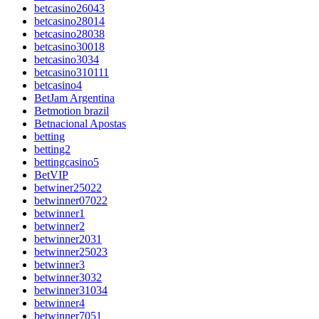
betcasino26043
betcasino28014
betcasino28038
betcasino30018
betcasino3034
betcasino310111
betcasino4
BetJam Argentina
Betmotion brazil
Betnacional Apostas
betting
betting2
bettingcasino5
BetVIP
betwiner25022
betwinner07022
betwinner1
betwinner2
betwinner2031
betwinner25023
betwinner3
betwinner3032
betwinner31034
betwinner4
betwinner7051