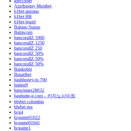
azer1xbet
Azerbajany Mostbet
b1bet apostas
b1bet BR
b1bet brazil
Bahigo Suisse
Bahiscom
bancorallZ 1000
bancorallZ 1250
bancorallZ 250
bancorallZ 50%
bancorallZ 50%
bancorallZ 50%
Bankobet
Basaribet
bashhoney.ru 700
bating9
batwinner28032
bauhutte-g.com – 카지노사이트
bbrbet colombia
bbrbet mx
bcg4
bcgame01022
bcgame01041
bcgame1