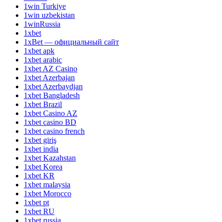
1win Turkiye
1win uzbekistan
1winRussia
1xbet
1xBet — официальный сайт
1xbet apk
1xbet arabic
1xbet AZ Casino
1xbet Azerbajan
1xbet Azerbaydjan
1xbet Bangladesh
1xbet Brazil
1xbet Casino AZ
1xbet casino BD
1xbet casino french
1xbet giriş
1xbet india
1xbet Kazahstan
1xbet Korea
1xbet KR
1xbet malaysia
1xbet Morocco
1xbet pt
1xbet RU
1xbet russia