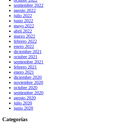
octubre 2022
septiembre 2022
agosto 2022
julio 2022
junio 2022
mayo 2022
abril 2022
marzo 2022
febrero 2022
enero 2022
diciembre 2021
octubre 2021
septiembre 2021
febrero 2021
enero 2021
diciembre 2020
noviembre 2020
octubre 2020
septiembre 2020
agosto 2020
julio 2020
junio 2020
Categorías