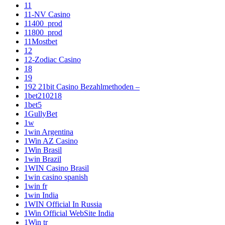
11
11-NV Casino
11400_prod
11800_prod
11Mostbet
12
12-Zodiac Casino
18
19
192 21bit Casino Bezahlmethoden –
1bet210218
1bet5
1GullyBet
1w
1win Argentina
1Win AZ Casino
1Win Brasil
1win Brazil
1WIN Casino Brasil
1win casino spanish
1win fr
1win India
1WIN Official In Russia
1Win Official WebSite India
1Win tr