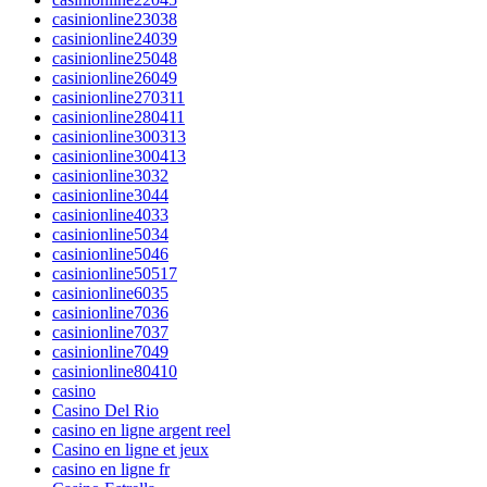
casinionline23038
casinionline24039
casinionline25048
casinionline26049
casinionline270311
casinionline280411
casinionline300313
casinionline300413
casinionline3032
casinionline3044
casinionline4033
casinionline5034
casinionline5046
casinionline50517
casinionline6035
casinionline7036
casinionline7037
casinionline7049
casinionline80410
casino
Casino Del Rio
casino en ligne argent reel
Casino en ligne et jeux
casino en ligne fr