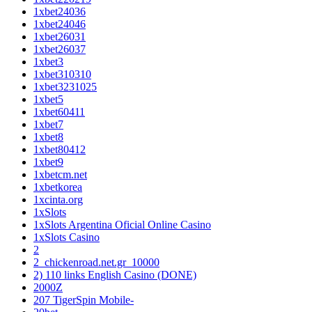
1xbet24036
1xbet24046
1xbet26031
1xbet26037
1xbet3
1xbet310310
1xbet3231025
1xbet5
1xbet60411
1xbet7
1xbet8
1xbet80412
1xbet9
1xbetcm.net
1xbetkorea
1xcinta.org
1xSlots
1xSlots Argentina Oficial Online Casino
1xSlots Casino
2
2_chickenroad.net.gr_10000
2) 110 links English Casino (DONE)
2000Z
207 TigerSpin Mobile-