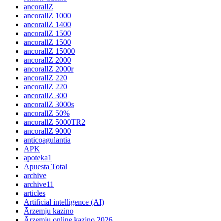
ancorallZ
ancorallZ 1000
ancorallZ 1400
ancorallZ 1500
ancorallZ 1500
ancorallZ 15000
ancorallZ 2000
ancorallZ 2000r
ancorallZ 220
ancorallZ 220
ancorallZ 300
ancorallZ 3000s
ancorallZ 50%
ancorallZ 5000TR2
ancorallZ 9000
anticoagulantia
APK
apoteka1
Apuesta Total
archive
archive11
articles
Artificial intelligence (AI)
Ārzemju kazino
Ārzemju online kazino 2026