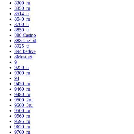
8300_ru
8350_ru
8514_tr
8540_ru
8700_tr
8850_tr
888 Casino
888starz bd
8925_tr
894-betlive
8Mostbet
9
9250_tr
9300_ru
94
9450_ru
9460_ru
9480_ru
9500_2ru
9500_3ru
9500_ru
9560_ru
9595_ru
9620_ru
9700_ru