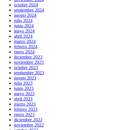
octubre 2024
septiembre 2024
agosto 2024
julio 2024
junio 2024
mayo 2024
abril 2024
marzo 2024
febrero 2024
enero 2024
diciembre 2023
noviembre 2023
octubre 2023
septiembre 2023
agosto 2023
julio 2023
junio 2023
mayo 2023
abril 2023
marzo 2023
febrero 2023
enero 2023
diciembre 2022
noviembre 2022