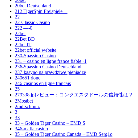
20bet
20bet Deutschland
212 TigerSpin Freispiele—
22
22-Classic Casino
222 —-0
22bet
22Bet BD
22bet IT
22bet official website
230-Spassino Casino
231 – casino en ligne france fiable -1
236-Spassino Casino Deutschland
237-kasyno na prawdziwe pieniadze
240651 done
246-casinos en ligne francais
25
279338.jpレビュー：コンクエスタドールの信頼性は？
2Mostbet
2rad-schmitz
3
33
33 – Golden Tiger Casino – EMD S
346-mafia casino
35 – Golden Tiger Casino Canada – EMD Serg1o