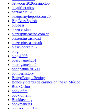
betwoon-2026casino.top
beygirbet-giris
bezflash.ru 20
bezopasnyirepost.com 20
Big Bass Splash
big-bass
bizzo casino
blazespinscasino.com.de
blazespinscasino.pl
blazespinscasino.uk
bleskuborka.ru 2
blog
blog-1005
boardgamehub1
boardgamehub2
bohopanna.ru 500
bomberhistory
BongoBongo Betting
Bonos y ofertas de casinos online en México
Boo Casino
book of ra
book of ra it
Bookkeeping
bookmakers1
bou-sosh6.ru 120