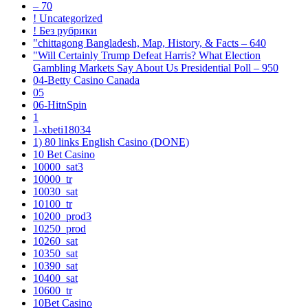
– 70
! Uncategorized
! Без рубрики
"chittagong Bangladesh, Map, History, & Facts – 640
"Will Certainly Trump Defeat Harris? What Election
Gambling Markets Say About Us Presidential Poll – 950
04-Betty Casino Canada
05
06-HitnSpin
1
1-xbeti18034
1) 80 links English Casino (DONE)
10 Bet Casino
10000_sat3
10000_tr
10030_sat
10100_tr
10200_prod3
10250_prod
10260_sat
10350_sat
10390_sat
10400_sat
10600_tr
10Bet Casino