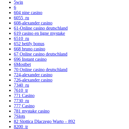
5win
6
604 nine casino
6055_ru
608-alexander casino
61-Online casino deutschland
619 casino en ligne mystake
6510_ru
652 betify bonus
668 bruno casino
67 Online casino deutschland
696 Instant casino
6Mostbet
70 Online casino deutschland
724-alexander casino
726-alexander casino
7340_ru
7610_tr
771 Casino
7730_ru
777 Casino
781 mystake casino
7Slots
82 Slottica Dlaczego Warto – 892
8200_tr