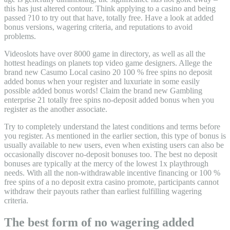
this has just altered contour. Think applying to a casino and being
passed ?10 to try out that have, totally free. Have a look at added
bonus versions, wagering criteria, and reputations to avoid
problems.
Videoslots have over 8000 game in directory, as well as all the
hottest headings on planets top video game designers. Allege the
brand new Casumo Local casino 20 100 % free spins no deposit
added bonus when your register and luxuriate in some easily
possible added bonus words! Claim the brand new Gambling
enterprise 21 totally free spins no-deposit added bonus when you
register as the another associate.
Try to completely understand the latest conditions and terms before
you register. As mentioned in the earlier section, this type of bonus is
usually available to new users, even when existing users can also be
occasionally discover no-deposit bonuses too. The best no deposit
bonuses are typically at the mercy of the lowest 1x playthrough
needs. With all the non-withdrawable incentive financing or 100 %
free spins of a no deposit extra casino promote, participants cannot
withdraw their payouts rather than earliest fulfilling wagering
criteria.
The best form of no wagering added