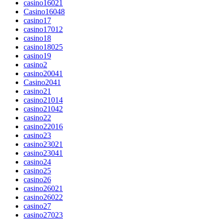
casino16021
Casino16048
casino17
casino17012
casino18
casino18025
casino19
casino2
casino20041
Casino2041
casino21
casino21014
casino21042
casino22
casino22016
casino23
casino23021
casino23041
casino24
casino25
casino26
casino26021
casino26022
casino27
casino27023