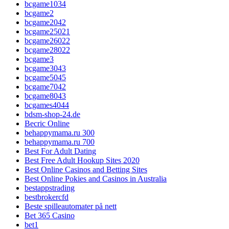
bcgame1034
bcgame2
bcgame2042
bcgame25021
bcgame26022
bcgame28022
bcgame3
bcgame3043
bcgame5045
bcgame7042
bcgame8043
bcgames4044
bdsm-shop-24.de
Becric Online
behappymama.ru 300
behappymama.ru 700
Best For Adult Dating
Best Free Adult Hookup Sites 2020
Best Online Casinos and Betting Sites
Best Online Pokies and Casinos in Australia
bestappstrading
bestbrokercfd
Beste spilleautomater på nett
Bet 365 Casino
bet1