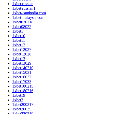
1xbet russian
1xbet russian1
1xbet-cambodia.com
1xbet-malaysia.com
1xbet020218
1xbet08022
1xbet1
1xbet10
1xbet11
1xbet12
1xbet12027
1xbet12028
1xbet13
1xbet13029
1xbet140210
1xbet15031
1xbet16032
1xbet17033
1xbet180215
1xbet180216
1xbet19
1xbet2
1xbet200217
1xbet20035
1xbet220219