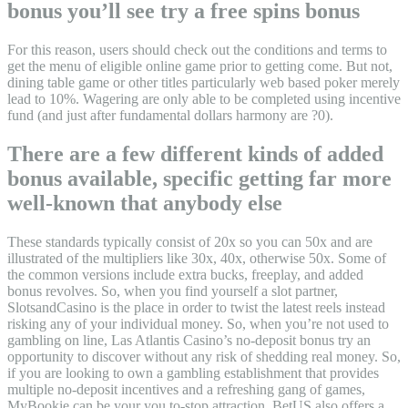
bonus you’ll see try a free spins bonus
For this reason, users should check out the conditions and terms to
get the menu of eligible online game prior to getting come. But not,
dining table game or other titles particularly web based poker merely
lead to 10%. Wagering are only able to be completed using incentive
fund (and just after fundamental dollars harmony are ?0).
There are a few different kinds of added
bonus available, specific getting far more
well-known that anybody else
These standards typically consist of 20x so you can 50x and are
illustrated of the multipliers like 30x, 40x, otherwise 50x. Some of
the common versions include extra bucks, freeplay, and added
bonus revolves. So, when you find yourself a slot partner,
SlotsandCasino is the place in order to twist the latest reels instead
risking any of your individual money. So, when you’re not used to
gambling on line, Las Atlantis Casino’s no-deposit bonus try an
opportunity to discover without any risk of shedding real money. So,
if you are looking to own a gambling establishment that provides
multiple no-deposit incentives and a refreshing gang of games,
MyBookie can be your you to-stop attraction. BetUS also offers a