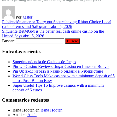
Por
gestor
Publicación anterior
To try out Secure having Rhino Choice Local
casino Terms and Safeguards
abril 5, 2026
Siguiente
BetMGM is the better real cash online casino on the
United Says
abril 5, 2026
Buscar:
Entradas recientes
Superintendencia de Casinos de Juego
Pin-Up Casino Reviews: Jugar Casino en Línea en Bolivia
Pin Up вход играть в казино онлайн в Узбекистане
World Class Tools Make casinos with a minimum deposit of 5
euros Push Button Easy
Super Useful Tips To Improve casinos with a minimum
deposit of 5 euros
Comentarios recientes
Iesha Hooten
en
Iesha Hooten
Anali
en
Anali