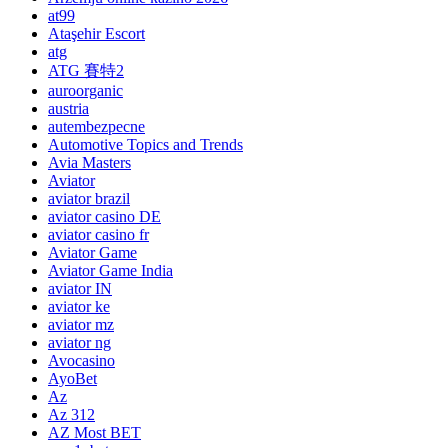
at99
Ataşehir Escort
atg
ATG 賽特2
auroorganic
austria
autembezpecne
Automotive Topics and Trends
Avia Masters
Aviator
aviator brazil
aviator casino DE
aviator casino fr
Aviator Game
Aviator Game India
aviator IN
aviator ke
aviator mz
aviator ng
Avocasino
AyoBet
Az
Az 312
AZ Most BET