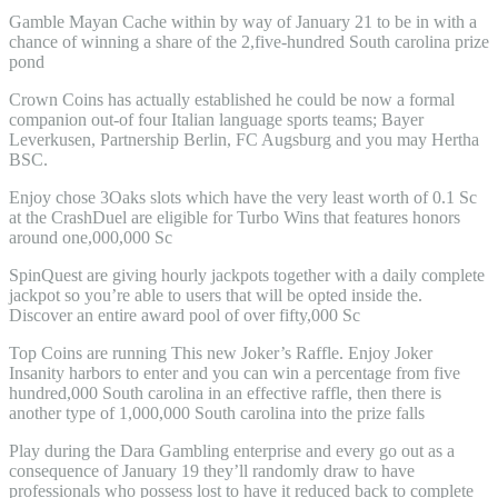
Gamble Mayan Cache within by way of January 21 to be in with a
chance of winning a share of the 2,five-hundred South carolina prize
pond
Crown Coins has actually established he could be now a formal
companion out-of four Italian language sports teams; Bayer
Leverkusen, Partnership Berlin, FC Augsburg and you may Hertha
BSC.
Enjoy chose 3Oaks slots which have the very least worth of 0.1 Sc
at the CrashDuel are eligible for Turbo Wins that features honors
around one,000,000 Sc
SpinQuest are giving hourly jackpots together with a daily complete
jackpot so you’re able to users that will be opted inside the.
Discover an entire award pool of over fifty,000 Sc
Top Coins are running This new Joker’s Raffle. Enjoy Joker
Insanity harbors to enter and you can win a percentage from five
hundred,000 South carolina in an effective raffle, then there is
another type of 1,000,000 South carolina into the prize falls
Play during the Dara Gambling enterprise and every go out as a
consequence of January 19 they’ll randomly draw to have
professionals who possess lost to have it reduced back to complete