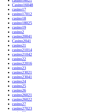
casino16021
Casino16048
casino17
casino17012
casino18
casino18025
casino19
casino2
casino20041
Casino2041
casino21
casino21014
casino21042
casino22
casino22016
casino23
casino23021
casino23041
casino24
casino25
casino26
casino26021
casino26022
casino27
casino27023