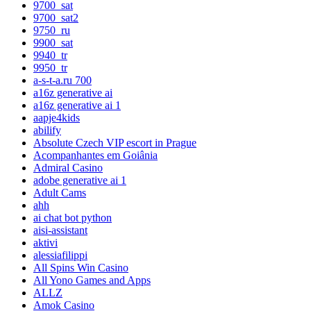
9700_sat
9700_sat2
9750_ru
9900_sat
9940_tr
9950_tr
a-s-t-a.ru 700
a16z generative ai
a16z generative ai 1
aapje4kids
abilify
Absolute Czech VIP escort in Prague
Acompanhantes em Goiânia
Admiral Casino
adobe generative ai 1
Adult Cams
ahh
ai chat bot python
aisi-assistant
aktivi
alessiafilippi
All Spins Win Casino
All Yono Games and Apps
ALLZ
Amok Casino