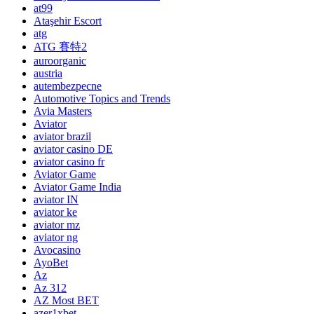
at99
Ataşehir Escort
atg
ATG 賽特2
auroorganic
austria
autembezpecne
Automotive Topics and Trends
Avia Masters
Aviator
aviator brazil
aviator casino DE
aviator casino fr
Aviator Game
Aviator Game India
aviator IN
aviator ke
aviator mz
aviator ng
Avocasino
AyoBet
Az
Az 312
AZ Most BET
azer1xbet