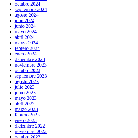
octubre 2024
septiembre 2024
agosto 2024
julio 2024
junio 2024
mayo 2024
abril 2024
marzo 2024
febrero 2024
enero 2024
diciembre 2023
noviembre 2023
octubre 2023
septiembre 2023
agosto 2023
julio 2023
junio 2023
mayo 2023
abril 2023
marzo 2023
febrero 2023
enero 2023
diciembre 2022
noviembre 2022
octubre 2022