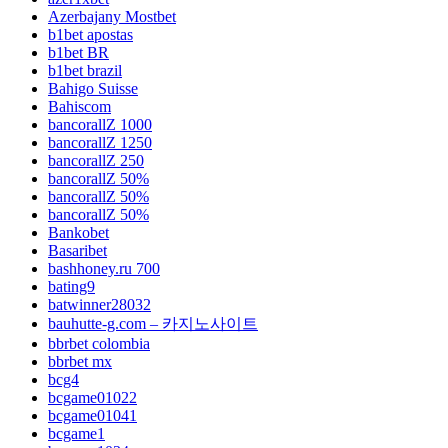
Azerbajany Mostbet
b1bet apostas
b1bet BR
b1bet brazil
Bahigo Suisse
Bahiscom
bancorallZ 1000
bancorallZ 1250
bancorallZ 250
bancorallZ 50%
bancorallZ 50%
bancorallZ 50%
Bankobet
Basaribet
bashhoney.ru 700
bating9
batwinner28032
bauhutte-g.com – 카지노사이트
bbrbet colombia
bbrbet mx
bcg4
bcgame01022
bcgame01041
bcgame1