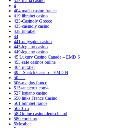
353-mafia casino
4
404 mafia casino france
419 librabet casino
423-Casinoly Greece
435-casinoly casino
438-librabet
44
441-onlyspins casino
445-legiano casino
449-legiano casino
45 Luxury Casino Canada – EMD S
453-safe casinos online
464-mrxbet
49 – Snatch Casino – EMD N
50 —-
506-magius france
515santacruz.com4
527 legiano casino
550 links France Casino
561 bdmbet france
5620_ru
58-Online casino deutschland
580 coolzino
5Mostbet