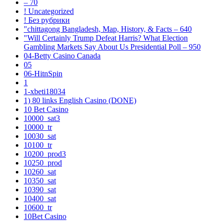
– 70
! Uncategorized
! Без рубрики
"chittagong Bangladesh, Map, History, & Facts – 640
"Will Certainly Trump Defeat Harris? What Election
Gambling Markets Say About Us Presidential Poll – 950
04-Betty Casino Canada
05
06-HitnSpin
1
1-xbeti18034
1) 80 links English Casino (DONE)
10 Bet Casino
10000_sat3
10000_tr
10030_sat
10100_tr
10200_prod3
10250_prod
10260_sat
10350_sat
10390_sat
10400_sat
10600_tr
10Bet Casino