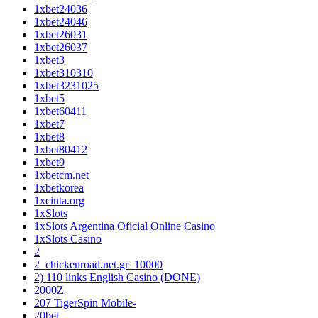
1xbet24036
1xbet24046
1xbet26031
1xbet26037
1xbet3
1xbet310310
1xbet3231025
1xbet5
1xbet60411
1xbet7
1xbet8
1xbet80412
1xbet9
1xbetcm.net
1xbetkorea
1xcinta.org
1xSlots
1xSlots Argentina Oficial Online Casino
1xSlots Casino
2
2_chickenroad.net.gr_10000
2) 110 links English Casino (DONE)
2000Z
207 TigerSpin Mobile-
20bet