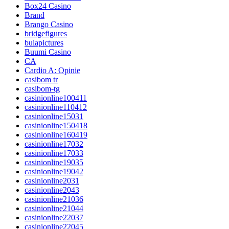
Box24 Casino
Brand
Brango Casino
bridgefigures
bulapictures
Buumi Casino
CA
Cardio A: Opinie
casibom tr
casibom-tg
casinionline100411
casinionline110412
casinionline15031
casinionline150418
casinionline160419
casinionline17032
casinionline17033
casinionline19035
casinionline19042
casinionline2031
casinionline2043
casinionline21036
casinionline21044
casinionline22037
casinionline22045