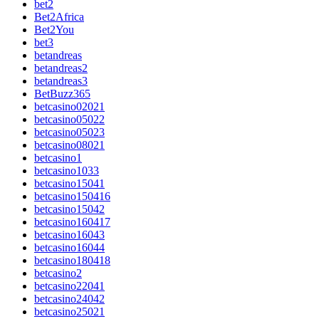
bet2
Bet2Africa
Bet2You
bet3
betandreas
betandreas2
betandreas3
BetBuzz365
betcasino02021
betcasino05022
betcasino05023
betcasino08021
betcasino1
betcasino1033
betcasino15041
betcasino150416
betcasino15042
betcasino160417
betcasino16043
betcasino16044
betcasino180418
betcasino2
betcasino22041
betcasino24042
betcasino25021