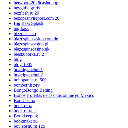
betwoon-2026casino.top
beygirbet-giris
bezflash.ru 20
bezopasnyirepost.com 20
Big Bass Splash
big-bass
bizzo casino
blazespinscasino.com.de
blazespinscasino.pl
blazespinscasino.uk
bleskuborka.ru 2
blog
blog-1005
boardgamehub1
boardgamehub2
bohopanna.ru 500
bomberhistory
BongoBongo Betting
Bonos y ofertas de casinos online en México
Boo Casino
book of ra
book of ra it
Bookkeeping
bookmakers1
bou-sosh6.ru 120