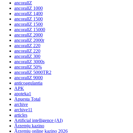
ancorallZ
ancorallZ 1000
ancorallZ 1400
ancorallZ 1500
ancorallZ 1500
ancorallZ 15000
ancorallZ 2000
ancorallZ 2000r
ancorallZ 220
ancorallZ 220
ancorallZ 300
ancorallZ 3000s
ancorallZ 50%
ancorallZ 5000TR2
ancorallZ 9000
anticoagulantia
APK
apoteka1
Apuesta Total
archive
archive11
articles
Artificial intelligence (AI)
Ārzemju kazino
Ārzemju online kazino 2026