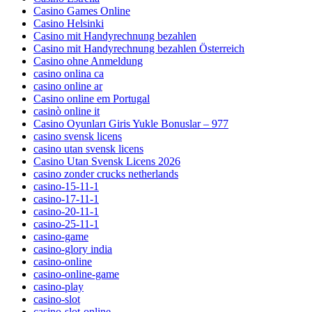
Casino Games Online
Casino Helsinki
Casino mit Handyrechnung bezahlen
Casino mit Handyrechnung bezahlen Österreich
Casino ohne Anmeldung
casino onlina ca
casino online ar
Casino online em Portugal
casinò online it
Casino Oyunları Giris Yukle Bonuslar – 977
casino svensk licens
casino utan svensk licens
Casino Utan Svensk Licens 2026
casino zonder crucks netherlands
casino-15-11-1
casino-17-11-1
casino-20-11-1
casino-25-11-1
casino-game
casino-glory india
casino-online
casino-online-game
casino-play
casino-slot
casino-slot-online