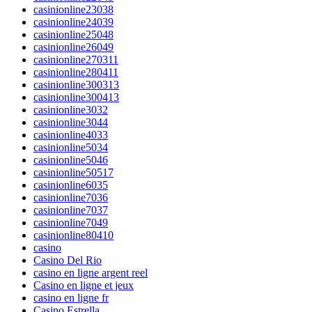
casinionline23038
casinionline24039
casinionline25048
casinionline26049
casinionline270311
casinionline280411
casinionline300313
casinionline300413
casinionline3032
casinionline3044
casinionline4033
casinionline5034
casinionline5046
casinionline50517
casinionline6035
casinionline7036
casinionline7037
casinionline7049
casinionline80410
casino
Casino Del Rio
casino en ligne argent reel
Casino en ligne et jeux
casino en ligne fr
Casino Estrella