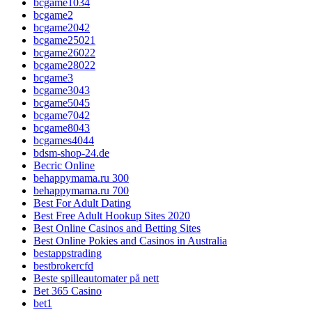
bcgame1034
bcgame2
bcgame2042
bcgame25021
bcgame26022
bcgame28022
bcgame3
bcgame3043
bcgame5045
bcgame7042
bcgame8043
bcgames4044
bdsm-shop-24.de
Becric Online
behappymama.ru 300
behappymama.ru 700
Best For Adult Dating
Best Free Adult Hookup Sites 2020
Best Online Casinos and Betting Sites
Best Online Pokies and Casinos in Australia
bestappstrading
bestbrokercfd
Beste spilleautomater på nett
Bet 365 Casino
bet1