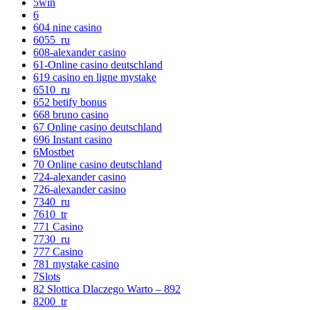
5win
6
604 nine casino
6055_ru
608-alexander casino
61-Online casino deutschland
619 casino en ligne mystake
6510_ru
652 betify bonus
668 bruno casino
67 Online casino deutschland
696 Instant casino
6Mostbet
70 Online casino deutschland
724-alexander casino
726-alexander casino
7340_ru
7610_tr
771 Casino
7730_ru
777 Casino
781 mystake casino
7Slots
82 Slottica Dlaczego Warto – 892
8200_tr