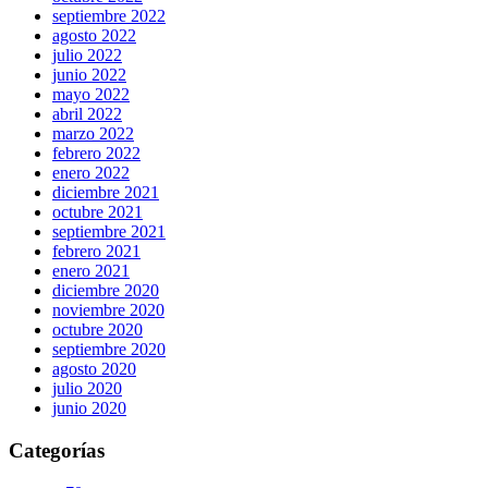
septiembre 2022
agosto 2022
julio 2022
junio 2022
mayo 2022
abril 2022
marzo 2022
febrero 2022
enero 2022
diciembre 2021
octubre 2021
septiembre 2021
febrero 2021
enero 2021
diciembre 2020
noviembre 2020
octubre 2020
septiembre 2020
agosto 2020
julio 2020
junio 2020
Categorías