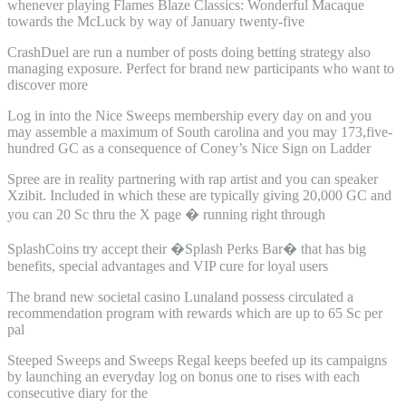
whenever playing Flames Blaze Classics: Wonderful Macaque
towards the McLuck by way of January twenty-five
CrashDuel are run a number of posts doing betting strategy also
managing exposure. Perfect for brand new participants who want to
discover more
Log in into the Nice Sweeps membership every day on and you
may assemble a maximum of South carolina and you may 173,five-
hundred GC as a consequence of Coney’s Nice Sign on Ladder
Spree are in reality partnering with rap artist and you can speaker
Xzibit. Included in which these are typically giving 20,000 GC and
you can 20 Sc thru the X page � running right through
SplashCoins try accept their �Splash Perks Bar� that has big
benefits, special advantages and VIP cure for loyal users
The brand new societal casino Lunaland possess circulated a
recommendation program with rewards which are up to 65 Sc per
pal
Steeped Sweeps and Sweeps Regal keeps beefed up its campaigns
by launching an everyday log on bonus one to rises with each
consecutive diary for the