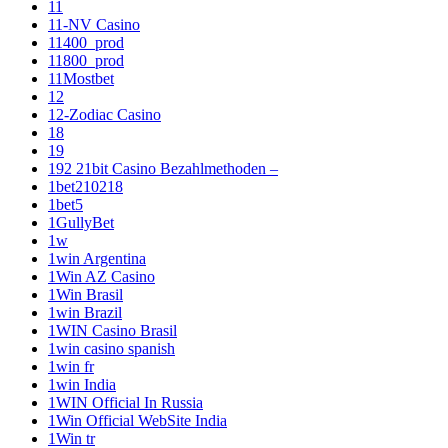
11
11-NV Casino
11400_prod
11800_prod
11Mostbet
12
12-Zodiac Casino
18
19
192 21bit Casino Bezahlmethoden –
1bet210218
1bet5
1GullyBet
1w
1win Argentina
1Win AZ Casino
1Win Brasil
1win Brazil
1WIN Casino Brasil
1win casino spanish
1win fr
1win India
1WIN Official In Russia
1Win Official WebSite India
1Win tr