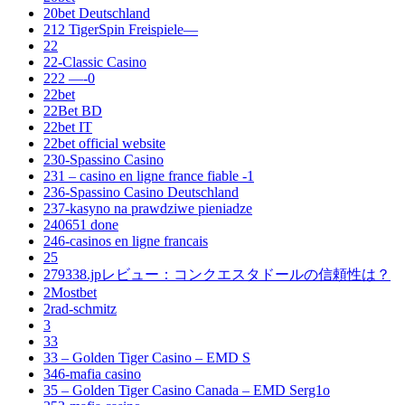
20bet Deutschland
212 TigerSpin Freispiele—
22
22-Classic Casino
222 —-0
22bet
22Bet BD
22bet IT
22bet official website
230-Spassino Casino
231 – casino en ligne france fiable -1
236-Spassino Casino Deutschland
237-kasyno na prawdziwe pieniadze
240651 done
246-casinos en ligne francais
25
279338.jpレビュー：コンクエスタドールの信頼性は？
2Mostbet
2rad-schmitz
3
33
33 – Golden Tiger Casino – EMD S
346-mafia casino
35 – Golden Tiger Casino Canada – EMD Serg1o