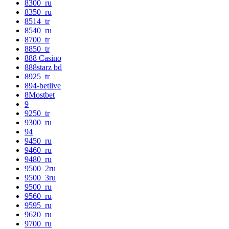
8300_ru
8350_ru
8514_tr
8540_ru
8700_tr
8850_tr
888 Casino
888starz bd
8925_tr
894-betlive
8Mostbet
9
9250_tr
9300_ru
94
9450_ru
9460_ru
9480_ru
9500_2ru
9500_3ru
9500_ru
9560_ru
9595_ru
9620_ru
9700_ru