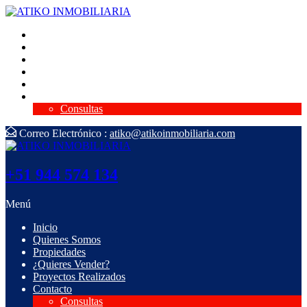
Inicio
Quienes Somos
Propiedades
¿Quieres Vender?
Proyectos Realizados
Contacto
Consultas
Correo Electrónico :
atiko@atikoinmobiliaria.com
+51 944 574 134
Menú
Inicio
Quienes Somos
Propiedades
¿Quieres Vender?
Proyectos Realizados
Contacto
Consultas