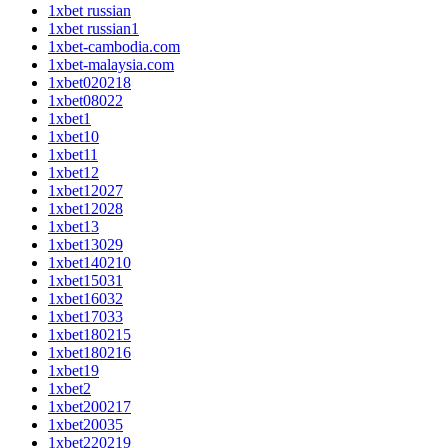
1xbet russian
1xbet russian1
1xbet-cambodia.com
1xbet-malaysia.com
1xbet020218
1xbet08022
1xbet1
1xbet10
1xbet11
1xbet12
1xbet12027
1xbet12028
1xbet13
1xbet13029
1xbet140210
1xbet15031
1xbet16032
1xbet17033
1xbet180215
1xbet180216
1xbet19
1xbet2
1xbet200217
1xbet20035
1xbet220219