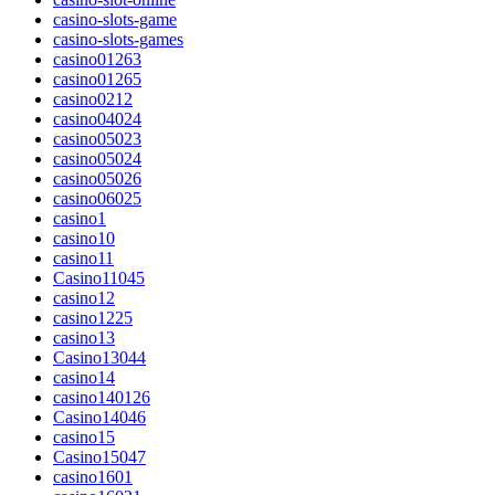
casino-slots-game
casino-slots-games
casino01263
casino01265
casino0212
casino04024
casino05023
casino05024
casino05026
casino06025
casino1
casino10
casino11
Casino11045
casino12
casino1225
casino13
Casino13044
casino14
casino140126
Casino14046
casino15
Casino15047
casino1601