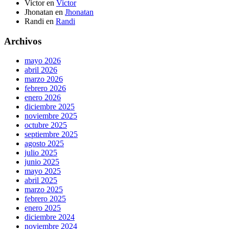
Victor
en
Victor
Jhonatan
en
Jhonatan
Randi
en
Randi
Archivos
mayo 2026
abril 2026
marzo 2026
febrero 2026
enero 2026
diciembre 2025
noviembre 2025
octubre 2025
septiembre 2025
agosto 2025
julio 2025
junio 2025
mayo 2025
abril 2025
marzo 2025
febrero 2025
enero 2025
diciembre 2024
noviembre 2024