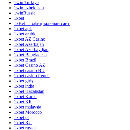
1win Turkiye
1win uzbekistan
1winRussia
1xbet
1xBet — официальный сайт
1xbet apk
1xbet arabic
1xbet AZ Casino
1xbet Azerbajan
1xbet Azerbaydjan
1xbet Bangladesh
1xbet Brazil
1xbet Casino AZ
1xbet casino BD
1xbet casino french
1xbet giriş
1xbet india
1xbet Kazahstan
1xbet Korea
1xbet KR
1xbet malaysia
1xbet Morocco
1xbet pt
1xbet RU
1xbet russia