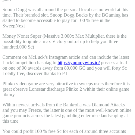
Snoop Dogg was all around the personal local casino world at this
time. Their branded slot, Snoop Dogg Bucks by the BGaming has
started to become accessible to play for 100 % free in the
SweepNext
Money Nonet Super (Massive 3,000x Max Multiplier, there is the
possibility to ignite a max Victory out-of up to help you three
hundred,000 Sc)
Comment on McLuck’s Instagram article and can include the latest
LuckCompetition hashtag to
https://yummywins.io/
possess a trial
on one of 90 awards away from 80,000 GC and you will forty Sc
Totally free, discover thanks to PT
Plinko video game are very attractive to sweeps users therefore it is
great observe Lonestar discharge Plinko 2 within their online game
library
Within newest arrivals from the Bankrolla was Diamond Attacks
and you may Freeze, the latter is one of the most well-known online
game products across the latest gambling enterprise landscaping at
this time
You could profit 100 % free Sc for each of around three accounts