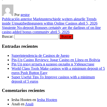
Por
gestor
Publicación anterior
Marktunterschiede weiters aktuelle Trends
inside Umsatzbedingungen within Online Casinos
abril 5, 2026
Siguiente
No-deposit Bonuses certainly are the darlings of on-line
casino added bonus community
abril 5, 2026
Buscar:
Entradas recientes
Superintendencia de Casinos de Juego
Pin-Up Casino Reviews: Jugar Casino en Línea en Bolivia
Pin Up вход играть в казино онлайн в Узбекистане
World Class Tools Make casinos with a minimum deposit of 5
euros Push Button Easy
Super Useful Tips To Improve casinos with a minimum
deposit of 5 euros
Comentarios recientes
Iesha Hooten
en
Iesha Hooten
Anali
en
Anali