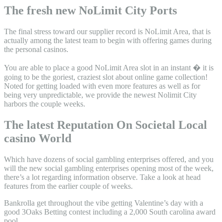
The fresh new NoLimit City Ports
The final stress toward our supplier record is NoLimit Area, that is
actually among the latest team to begin with offering games during
the personal casinos.
You are able to place a good NoLimit Area slot in an instant � it is
going to be the goriest, craziest slot about online game collection!
Noted for getting loaded with even more features as well as for
being very unpredictable, we provide the newest Nolimit City
harbors the couple weeks.
The latest Reputation On Societal Local
casino World
Which have dozens of social gambling enterprises offered, and you
will the new social gambling enterprises opening most of the week,
there’s a lot regarding information observe. Take a look at head
features from the earlier couple of weeks.
Bankrolla get throughout the vibe getting Valentine’s day with a
good 3Oaks Betting contest including a 2,000 South carolina award
pool