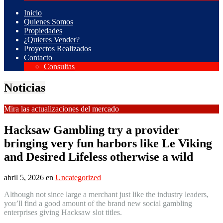
Inicio
Quienes Somos
Propiedades
¿Quieres Vender?
Proyectos Realizados
Contacto
Consultas
Noticias
Mira las actualizaciones del mercado
Hacksaw Gambling try a provider
bringing very fun harbors like Le Viking
and Desired Lifeless otherwise a wild
abril 5, 2026
en
Uncategorized
Although not since large a merchant just like the industry leaders,
you’ll find a good amount of the brand new social gambling
enterprises giving Hacksaw slot titles.