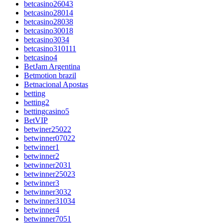
betcasino26043
betcasino28014
betcasino28038
betcasino30018
betcasino3034
betcasino310111
betcasino4
BetJam Argentina
Betmotion brazil
Betnacional Apostas
betting
betting2
bettingcasino5
BetVIP
betwiner25022
betwinner07022
betwinner1
betwinner2
betwinner2031
betwinner25023
betwinner3
betwinner3032
betwinner31034
betwinner4
betwinner7051