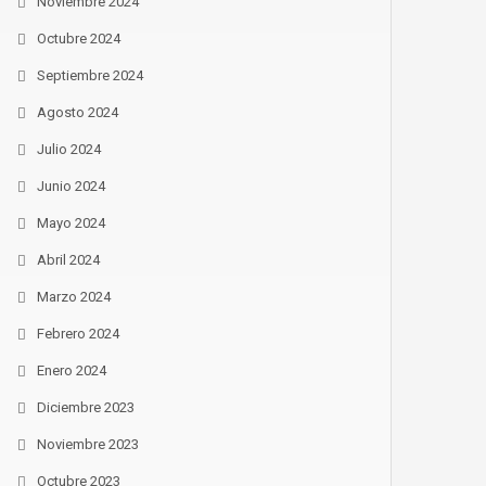
Noviembre 2024
Octubre 2024
Septiembre 2024
Agosto 2024
Julio 2024
Junio 2024
Mayo 2024
Abril 2024
Marzo 2024
Febrero 2024
Enero 2024
Diciembre 2023
Noviembre 2023
Octubre 2023