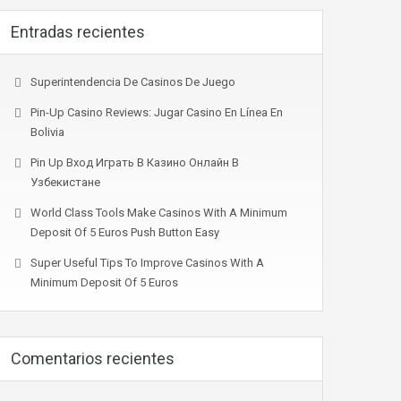
Entradas recientes
Superintendencia De Casinos De Juego
Pin-Up Casino Reviews: Jugar Casino En Línea En
Bolivia
Pin Up Вход Играть В Казино Онлайн В
Узбекистане
World Class Tools Make Casinos With A Minimum
Deposit Of 5 Euros Push Button Easy
Super Useful Tips To Improve Casinos With A
Minimum Deposit Of 5 Euros
Comentarios recientes