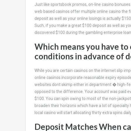
Just like sportsbook promos, on-line casino bonuses 
web based casinos offer multiple online casino the f
deposit as well as your online losings is actually $15
Such, if you make a great $100 deposit as well as yo
discovered $100 during the gambling enterprise loan
Which means you have to 
conditions in advance of d
While you are certain casinos on the internet slip imp
online casinos incorporate reasonable expiry episod
websites dont skimp either in department � high-fe
opposed to the difference. Your account was paid ever
$100. You can spin owing to most of the non-jackpot 
broaden their horizons which have a lot of specialty 
local casino will start allocating thirty extra spins da
Deposit Matches When cas