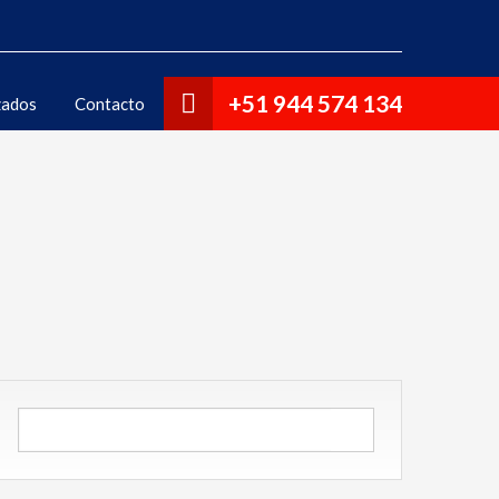
¿Quieres Vender?
Proyectos Realizados
Contacto
+51 944 574 134
zados
Contacto