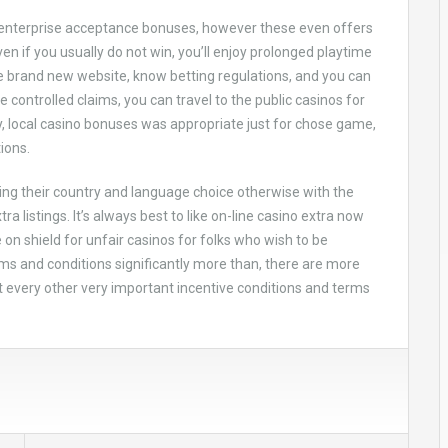
g enterprise acceptance bonuses, however these even offers
en if you usually do not win, you’ll enjoy prolonged playtime
e brand new website, know betting regulations, and you can
 controlled claims, you can travel to the public casinos for
y, local casino bonuses was appropriate just for chose game,
ions.
ring their country and language choice otherwise with the
ra listings. It’s always best to like on-line casino extra now
 on shield for unfair casinos for folks who wish to be
s and conditions significantly more than, there are more
every other very important incentive conditions and terms