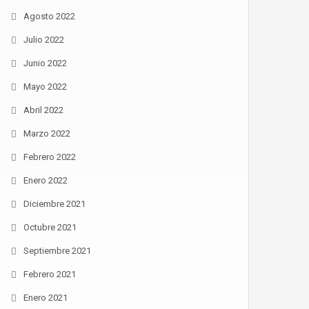
Agosto 2022
Julio 2022
Junio 2022
Mayo 2022
Abril 2022
Marzo 2022
Febrero 2022
Enero 2022
Diciembre 2021
Octubre 2021
Septiembre 2021
Febrero 2021
Enero 2021