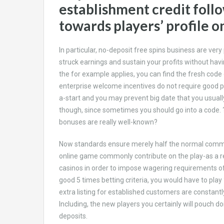
establishment credit fol
towards players’ profile 
In particular, no-deposit free spins business are very
struck earnings and sustain your profits without hav
the for example applies, you can find the fresh code
enterprise welcome incentives do not require good pr
a-start and you may prevent big date that you usually
though, since sometimes you should go into a code. 
bonuses are really well-known?
Now standards ensure merely half the normal comm
online game commonly contribute on the play-as a resu
casinos in order to impose wagering requirements of 
good 5 times betting criteria, you would have to play
extra listing for established customers are constant
Including, the new players you certainly will pouch do
deposits.