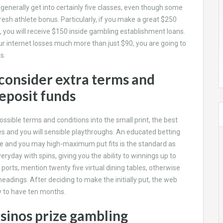
generally get into certainly five classes, even though some
resh athlete bonus. Particularly, if you make a great $250
0, you will receive $150 inside gambling establishment loans.
ur internet losses much more than just $90, you are going to
s.
consider extra terms and
eposit funds
ossible terms and conditions into the small print, the best
es and you will sensible playthroughs. An educated betting
e and you may high-maximum put fits is the standard as
yday with spins, giving you the ability to winnings up to
ports, mention twenty five virtual dining tables, otherwise
headings. After deciding to make the initially put, the web
ily to have ten months.
inos prize gambling