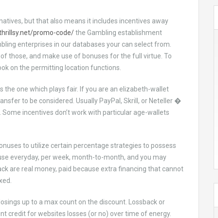
ernatives, but that also means it includes incentives away
thrillsy.net/promo-code/
the Gambling establishment
mbling enterprises in our databases your can select from.
of those, and make use of bonuses for the full virtue. To
ok on the permitting location functions.
is the one which plays fair. If you are an elizabeth-wallet
transfer to be considered. Usually PayPal, Skrill, or Neteller �
t. Some incentives don’t work with particular age-wallets
uses to utilize certain percentage strategies to possess
ause everyday, per week, month-to-month, and you may
ck are real money, paid because extra financing that cannot
xed.
losings up to a max count on the discount. Lossback or
 credit for websites losses (or no) over time of energy.