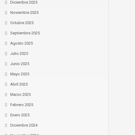
Diciembre 2025
Noviembre 2025
Octubre 2025
Septiembre 2025
Agosto 2025
Julio 2025
Junio 2025
Mayo 2025
Abril 2025
Marzo 2025
Febrero 2025
Enero 2025
Diciembre 2024