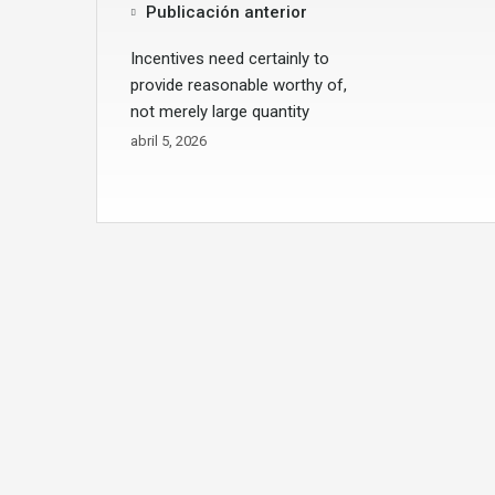
Publicación anterior
Incentives need certainly to
provide reasonable worthy of,
not merely large quantity
abril 5, 2026