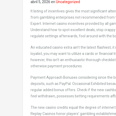
abril 5, 2026
en
Uncategorized
It listing of incentives gives the most significant alt
from gambling enterprises not recommended from
Expert. Internet casino incentives provided by all ga
Understand how to spot excellent deals, stop crappy 
regulate settings afterwards, fool around with the bo
An educated casino extra ain’t the latest flashiest; it 
loyalist, you may want to utilize a cards or financial 
however, this isn’t an enthusiastic thorough checklis
otherwise payment procedures.
Payment Approach Bonuses considering since the bon
deposits, such as PayPal. Occasional Exhibited bec
regular added bonus offers. Check if the new cashba
feel withdrawn, possesses betting requirements affi
The new casino credits equal the degree of internet 
Replay Casinos honor players’ gambling establishment