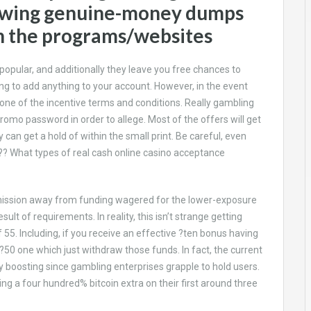
lowing genuine-money dumps
on the programs/websites
 popular, and additionally they leave you free chances to
ing to add anything to your account. However, in the event
 one of the incentive terms and conditions. Really gambling
omo password in order to allege. Most of the offers will get
 can get a hold of within the small print. Be careful, even
?? What types of real cash online casino acceptance
ission away from funding wagered for the lower-exposure
lt of requirements. In reality, this isn’t strange getting
55. Including, if you receive an effective ?ten bonus having
 ?50 one which just withdraw those funds. In fact, the current
ly boosting since gambling enterprises grapple to hold users.
ing a four hundred% bitcoin extra on their first around three