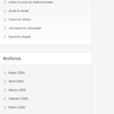
Iesha Hooten
En
Iesha Hooten
Anali
En
Anali
Victor
En
Victor
Jhonatan
En
Jhonatan
Randi
En
Randi
Archivos
Mayo 2026
Abril 2026
Marzo 2026
Febrero 2026
Enero 2026