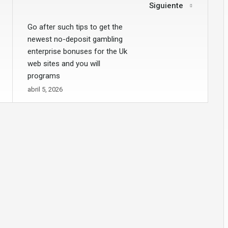
Siguiente
Go after such tips to get the
newest no-deposit gambling
enterprise bonuses for the Uk
web sites and you will
programs
abril 5, 2026