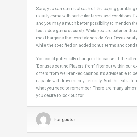
Sure, you can earn real cash of the saying gamblin
usually come with particular terms and conditions. Ev
and you may a much better possibility to mention th
test video game securely. While you are exterior these
most bargains that exist along side You. Occasionall
while the specified on added bonus terms and condit
You could potentially changes it because of the alte
‘Bonuses getting Players from’ filter out within our ext
offers from well-ranked casinos. It’s adviseable to be
capable withdraw money securely. And the extra term
what you need to remember. There are many almost 
you desire to look out for.
Por
gestor