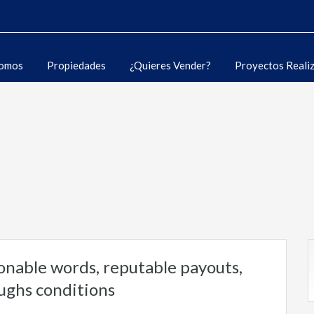
Inicio
Quienes Somos
Propiedades
Somos
Propiedades
¿Quieres Vender?
Proyectos Reali
sonable words, reputable payouts,
ughs conditions