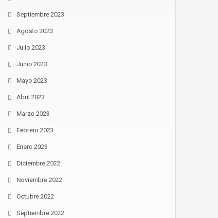
Septiembre 2023
Agosto 2023
Julio 2023
Junio 2023
Mayo 2023
Abril 2023
Marzo 2023
Febrero 2023
Enero 2023
Diciembre 2022
Noviembre 2022
Octubre 2022
Septiembre 2022