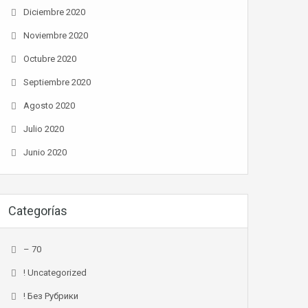
Diciembre 2020
Noviembre 2020
Octubre 2020
Septiembre 2020
Agosto 2020
Julio 2020
Junio 2020
Categorías
– 70
! Uncategorized
! Без Рубрики