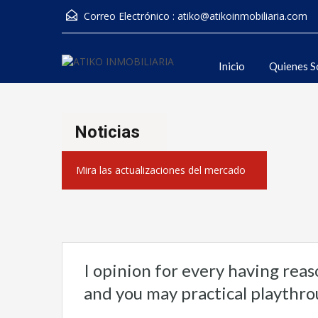
Correo Electrónico :
atiko@atikoinmobiliaria.com
Inicio
Quienes 
Noticias
Mira las actualizaciones del mercado
I opinion for every having rea
and you may practical playthro