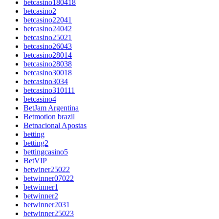
betcasino180418
betcasino2
betcasino22041
betcasino24042
betcasino25021
betcasino26043
betcasino28014
betcasino28038
betcasino30018
betcasino3034
betcasino310111
betcasino4
BetJam Argentina
Betmotion brazil
Betnacional Apostas
betting
betting2
bettingcasino5
BetVIP
betwiner25022
betwinner07022
betwinner1
betwinner2
betwinner2031
betwinner25023