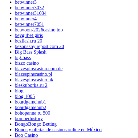
betwinner3
betwinner3032
betwinner31034
betwinner4
betwinner7051
betwoon-2026casino.top
beygirbet-giris
bezflash.ru 20
bezopasnyirepost.com 20
Big Bass Splash
big-bass
bizzo casino
blazespinscasino.com.de
blazespinscasino.pl
blazespinscasino.uk
bleskuborka.ru 2
blog
blog-1005
boardgamehub1
boardgamehub2
bohopanna.ru 500
bomberhistory
BongoBongo Betting
Bonos y ofertas de casinos online en México
Boo Casino