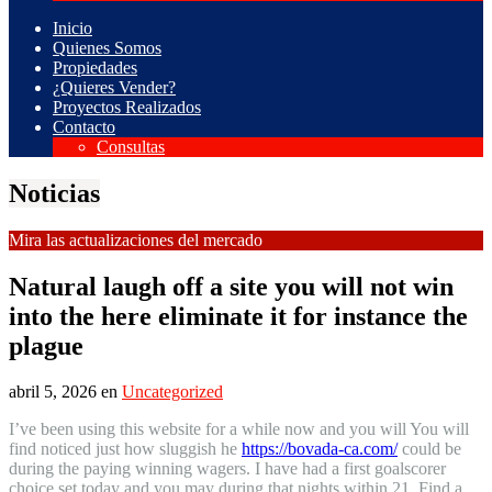
Inicio
Quienes Somos
Propiedades
¿Quieres Vender?
Proyectos Realizados
Contacto
Consultas
Noticias
Mira las actualizaciones del mercado
Natural laugh off a site you will not win
into the here eliminate it for instance the
plague
abril 5, 2026
en
Uncategorized
I’ve been using this website for a while now and you will You will
find noticed just how sluggish he
https://bovada-ca.com/
could be
during the paying winning wagers. I have had a first goalscorer
choice set today and you may during that nights within 21. Find a