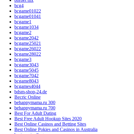
bbrbet mx
bcg4
bcgame01022
bcgame01041
bcgame1
bcgame1034
bcgame2
bcgame2042
bcgame25021
bcgame26022
bcgame28022
bcgame3
bcgame3043
bcgame5045
bcgame7042
bcgame8043
bcgames4044
bdsm-shop-24.de
Becric Online
behappymama.ru 300
behappymama.ru 700
Best For Adult Dating
Best Free Adult Hookup Sites 2020
Best Online Casinos and Betting Sites
Best Online Pokies and Casinos in Australia