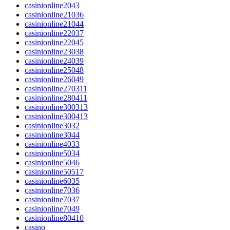
casinionline2043
casinionline21036
casinionline21044
casinionline22037
casinionline22045
casinionline23038
casinionline24039
casinionline25048
casinionline26049
casinionline270311
casinionline280411
casinionline300313
casinionline300413
casinionline3032
casinionline3044
casinionline4033
casinionline5034
casinionline5046
casinionline50517
casinionline6035
casinionline7036
casinionline7037
casinionline7049
casinionline80410
casino