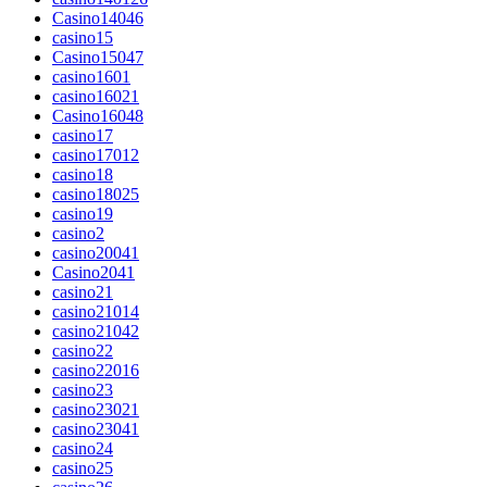
Casino14046
casino15
Casino15047
casino1601
casino16021
Casino16048
casino17
casino17012
casino18
casino18025
casino19
casino2
casino20041
Casino2041
casino21
casino21014
casino21042
casino22
casino22016
casino23
casino23021
casino23041
casino24
casino25