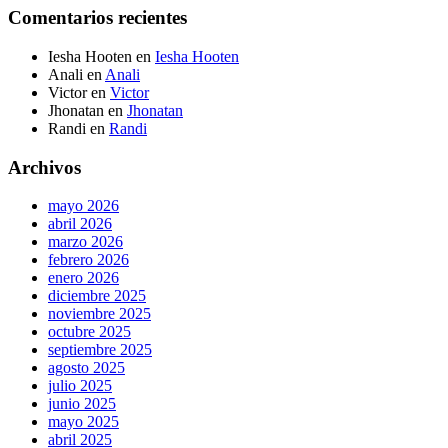
Comentarios recientes
Iesha Hooten
en
Iesha Hooten
Anali
en
Anali
Victor
en
Victor
Jhonatan
en
Jhonatan
Randi
en
Randi
Archivos
mayo 2026
abril 2026
marzo 2026
febrero 2026
enero 2026
diciembre 2025
noviembre 2025
octubre 2025
septiembre 2025
agosto 2025
julio 2025
junio 2025
mayo 2025
abril 2025