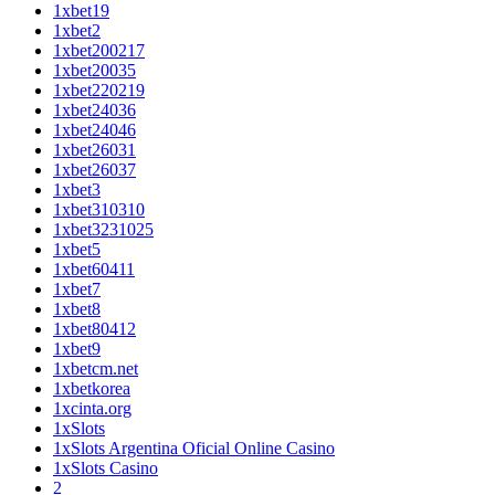
1xbet19
1xbet2
1xbet200217
1xbet20035
1xbet220219
1xbet24036
1xbet24046
1xbet26031
1xbet26037
1xbet3
1xbet310310
1xbet3231025
1xbet5
1xbet60411
1xbet7
1xbet8
1xbet80412
1xbet9
1xbetcm.net
1xbetkorea
1xcinta.org
1xSlots
1xSlots Argentina Oficial Online Casino
1xSlots Casino
2