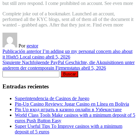
but still zero respond. I come prohibited on account. See even more
Complete joke out of a bookmaker. Launched an account,
performed all the KYC blogs, sent all of them all of the document it
wanted – grabbed ages. After that they just re. Find even more
Por
gestor
Publicación anterior
I’m adding up my personal concern also about
it High5 Local casino
abril 5, 2026
Siguiente
Nachfolgende PayPal Geschichte, die Akquisitionen unter
anderem der contemporain Firmenstatus
abril 5, 2026
Buscar:
Entradas recientes
Superintendencia de Casinos de Juego
Pin-Up Casino Reviews: Jugar Casino en Línea en Bolivia
Pin Up вход играть в казино онлайн в Узбекистане
World Class Tools Make casinos with a minimum deposit of 5
euros Push Button Easy
Super Useful Tips To Improve casinos with a minimum
deposit of 5 euros