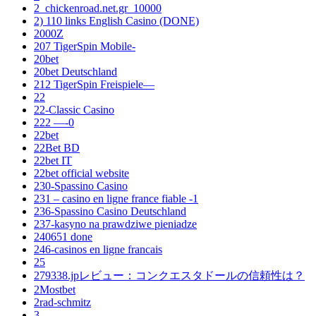
2_chickenroad.net.gr_10000
2) 110 links English Casino (DONE)
2000Z
207 TigerSpin Mobile-
20bet
20bet Deutschland
212 TigerSpin Freispiele—
22
22-Classic Casino
222 —-0
22bet
22Bet BD
22bet IT
22bet official website
230-Spassino Casino
231 – casino en ligne france fiable -1
236-Spassino Casino Deutschland
237-kasyno na prawdziwe pieniadze
240651 done
246-casinos en ligne francais
25
279338.jpレビュー：コンクエスタドールの信頼性は？
2Mostbet
2rad-schmitz
3