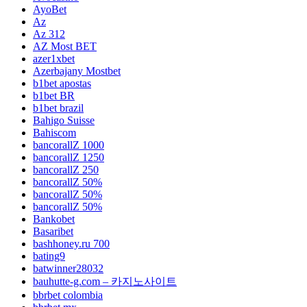
AyoBet
Az
Az 312
AZ Most BET
azer1xbet
Azerbajany Mostbet
b1bet apostas
b1bet BR
b1bet brazil
Bahigo Suisse
Bahiscom
bancorallZ 1000
bancorallZ 1250
bancorallZ 250
bancorallZ 50%
bancorallZ 50%
bancorallZ 50%
Bankobet
Basaribet
bashhoney.ru 700
bating9
batwinner28032
bauhutte-g.com – 카지노사이트
bbrbet colombia