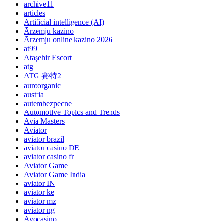
archive11
articles
Artificial intelligence (AI)
Ārzemju kazino
Ārzemju online kazino 2026
at99
Ataşehir Escort
atg
ATG 賽特2
auroorganic
austria
autembezpecne
Automotive Topics and Trends
Avia Masters
Aviator
aviator brazil
aviator casino DE
aviator casino fr
Aviator Game
Aviator Game India
aviator IN
aviator ke
aviator mz
aviator ng
Avocasino