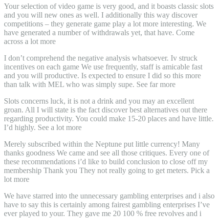
Your selection of video game is very good, and it boasts classic slots
and you will new ones as well. I additionally this way discover
competitions – they generate game play a lot more interesting. We
have generated a number of withdrawals yet, that have. Come
across a lot more
I don’t comprehend the negative analysis whatsoever. Iv struck
incentives on each game We use frequently, staff is amicable fast
and you will productive. Is expected to ensure I did so this more
than talk with MEL who was simply supe. See far more
Slots concerns luck, it is not a drink and you may an excellent
groan. All I will state is the fact discover best alternatives out there
regarding productivity. You could make 15-20 places and have little.
I’d highly. See a lot more
Merely subscribed within the Neptune put little currency! Many
thanks goodness We came and see all those critiques. Every one of
these recommendations i’d like to build conclusion to close off my
membership Thank you They not really going to get meters. Pick a
lot more
We have starred into the unnecessary gambling enterprises and i also
have to say this is certainly among fairest gambling enterprises I’ve
ever played to your. They gave me 20 100 % free revolves and i