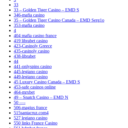
33
33 – Golden Tiger Casino – EMD S
346-mafia casino
35 – Golden Tiger Casino Canada – EMD Serg1o
353-mafia casino
4
404 mafia casino france
419 librabet casino
423-Casinoly Greece
435-casinoly casino
438-librabet
44
441-onlyspins casino
445-legiano casino
449-legiano casino
45 Luxury Casino Canada – EMD S
453-safe casinos online
464-mrxbet
49 – Snatch Casino – EMD N
50 —-
506-magius france
515santacruz.com4
527 legiano casino
550 links France Casino