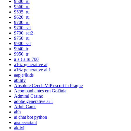
9500_ru
9560_ru
9595_ru
9620_ru
9700_ru
9700_sat
9700_sat2
9750_ru
9900_sat
9940_tr
9950_tr
a-s-t-a.ru 700
a16z generative ai
a16z generative ai 1
aapje4kids
abilify
Absolute Czech VIP escort in Prague
Acompanhantes em Goiânia
Admiral Casino
adobe generative ai 1
Adult Cams
ahh
ai chat bot python
aisi-assistant
aktivi