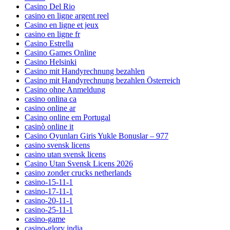
Casino Del Rio
casino en ligne argent reel
Casino en ligne et jeux
casino en ligne fr
Casino Estrella
Casino Games Online
Casino Helsinki
Casino mit Handyrechnung bezahlen
Casino mit Handyrechnung bezahlen Österreich
Casino ohne Anmeldung
casino onlina ca
casino online ar
Casino online em Portugal
casinò online it
Casino Oyunları Giris Yukle Bonuslar – 977
casino svensk licens
casino utan svensk licens
Casino Utan Svensk Licens 2026
casino zonder crucks netherlands
casino-15-11-1
casino-17-11-1
casino-20-11-1
casino-25-11-1
casino-game
casino-glory india