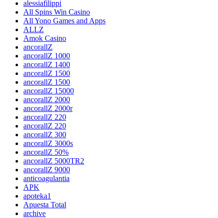
alessiafilippi
All Spins Win Casino
All Yono Games and Apps
ALLZ
Amok Casino
ancorallZ
ancorallZ 1000
ancorallZ 1400
ancorallZ 1500
ancorallZ 1500
ancorallZ 15000
ancorallZ 2000
ancorallZ 2000r
ancorallZ 220
ancorallZ 220
ancorallZ 300
ancorallZ 3000s
ancorallZ 50%
ancorallZ 5000TR2
ancorallZ 9000
anticoagulantia
APK
apoteka1
Apuesta Total
archive