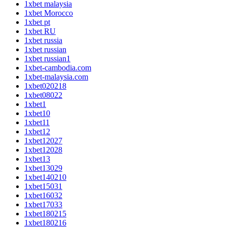
1xbet malaysia
1xbet Morocco
1xbet pt
1xbet RU
1xbet russia
1xbet russian
1xbet russian1
1xbet-cambodia.com
1xbet-malaysia.com
1xbet020218
1xbet08022
1xbet1
1xbet10
1xbet11
1xbet12
1xbet12027
1xbet12028
1xbet13
1xbet13029
1xbet140210
1xbet15031
1xbet16032
1xbet17033
1xbet180215
1xbet180216