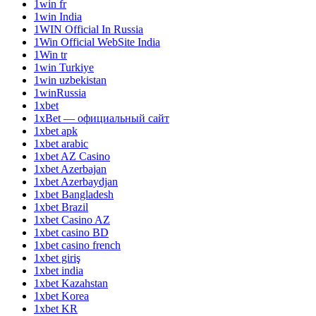
1win fr
1win India
1WIN Official In Russia
1Win Official WebSite India
1Win tr
1win Turkiye
1win uzbekistan
1winRussia
1xbet
1xBet — официальный сайт
1xbet apk
1xbet arabic
1xbet AZ Casino
1xbet Azerbajan
1xbet Azerbaydjan
1xbet Bangladesh
1xbet Brazil
1xbet Casino AZ
1xbet casino BD
1xbet casino french
1xbet giriş
1xbet india
1xbet Kazahstan
1xbet Korea
1xbet KR