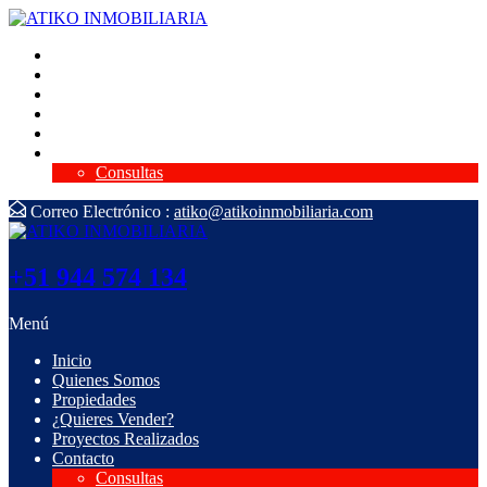
Inicio
Quienes Somos
Propiedades
¿Quieres Vender?
Proyectos Realizados
Contacto
Consultas
Correo Electrónico :
atiko@atikoinmobiliaria.com
+51 944 574 134
Menú
Inicio
Quienes Somos
Propiedades
¿Quieres Vender?
Proyectos Realizados
Contacto
Consultas