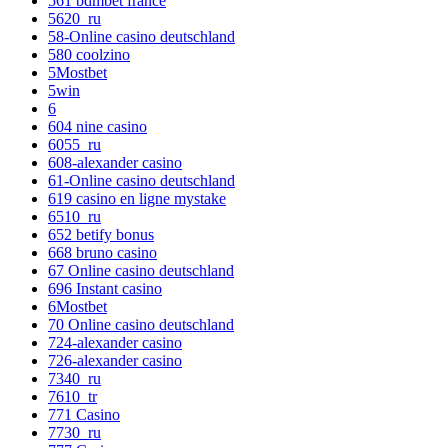
561 bdmbet france
5620_ru
58-Online casino deutschland
580 coolzino
5Mostbet
5win
6
604 nine casino
6055_ru
608-alexander casino
61-Online casino deutschland
619 casino en ligne mystake
6510_ru
652 betify bonus
668 bruno casino
67 Online casino deutschland
696 Instant casino
6Mostbet
70 Online casino deutschland
724-alexander casino
726-alexander casino
7340_ru
7610_tr
771 Casino
7730_ru