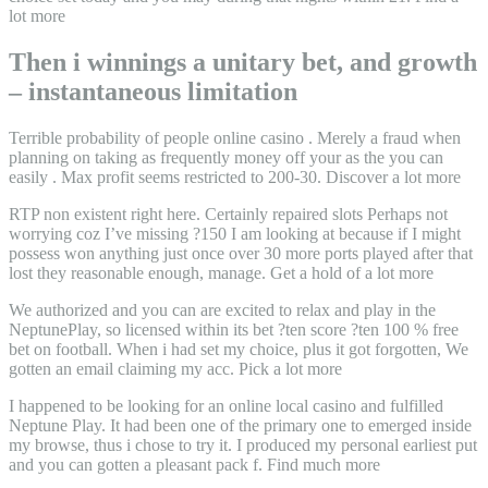
lot more
Then i winnings a unitary bet, and growth
– instantaneous limitation
Terrible probability of people online casino . Merely a fraud when
planning on taking as frequently money off your as the you can
easily . Max profit seems restricted to 200-30. Discover a lot more
RTP non existent right here. Certainly repaired slots Perhaps not
worrying coz I’ve missing ?150 I am looking at because if I might
possess won anything just once over 30 more ports played after that
lost they reasonable enough, manage. Get a hold of a lot more
We authorized and you can are excited to relax and play in the
NeptunePlay, so licensed within its bet ?ten score ?ten 100 % free
bet on football. When i had set my choice, plus it got forgotten, We
gotten an email claiming my acc. Pick a lot more
I happened to be looking for an online local casino and fulfilled
Neptune Play. It had been one of the primary one to emerged inside
my browse, thus i chose to try it. I produced my personal earliest put
and you can gotten a pleasant pack f. Find much more