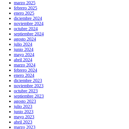
marzo 2025
febrero 2025
enero 2025
diciembre 2024
noviembre 2024
octubre 2024
septiembre 2024
agosto 2024
julio 2024
junio 2024
mayo 2024
abril 2024
marzo 2024
febrero 2024
enero 2024
diciembre 2023
noviembre 2023
octubre 2023
septiembre 2023
agosto 2023
julio 2023
junio 2023
mayo 2023
abril 2023
marzo 2023