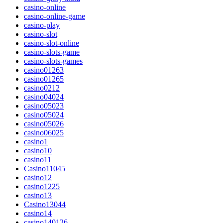
casino-online
casino-online-game
casino-play
casino-slot
casino-slot-online
casino-slots-game
casino-slots-games
casino01263
casino01265
casino0212
casino04024
casino05023
casino05024
casino05026
casino06025
casino1
casino10
casino11
Casino11045
casino12
casino1225
casino13
Casino13044
casino14
casino140126