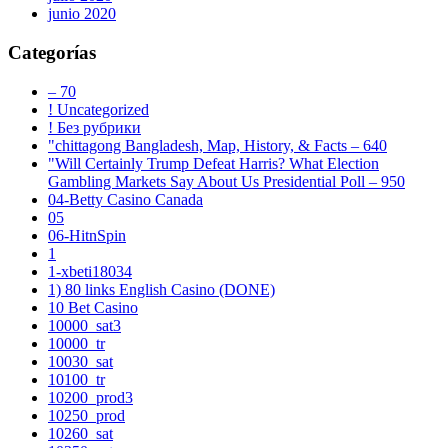
junio 2020
Categorías
– 70
! Uncategorized
! Без рубрики
"chittagong Bangladesh, Map, History, & Facts – 640
"Will Certainly Trump Defeat Harris? What Election
Gambling Markets Say About Us Presidential Poll – 950
04-Betty Casino Canada
05
06-HitnSpin
1
1-xbeti18034
1) 80 links English Casino (DONE)
10 Bet Casino
10000_sat3
10000_tr
10030_sat
10100_tr
10200_prod3
10250_prod
10260_sat