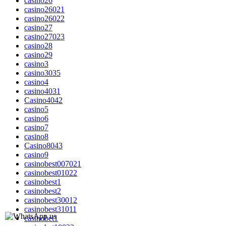
casino26
casino26021
casino26022
casino27
casino27023
casino28
casino29
casino3
casino3035
casino4
casino4031
Casino4042
casino5
casino6
casino7
casino8
Casino8043
casino9
casinobest007021
casinobest01022
casinobest1
casinobest2
casinobest30012
casinobest31011
casinobet1