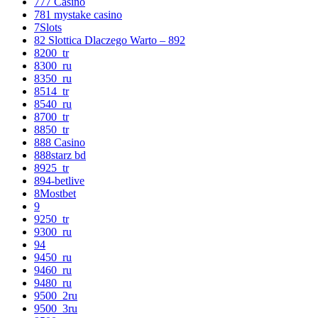
777 Casino
781 mystake casino
7Slots
82 Slottica Dlaczego Warto – 892
8200_tr
8300_ru
8350_ru
8514_tr
8540_ru
8700_tr
8850_tr
888 Casino
888starz bd
8925_tr
894-betlive
8Mostbet
9
9250_tr
9300_ru
94
9450_ru
9460_ru
9480_ru
9500_2ru
9500_3ru