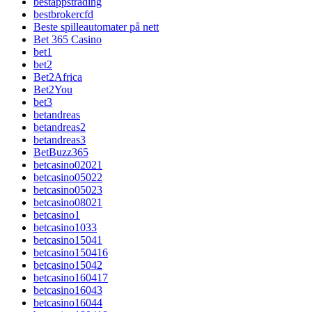
bestappstrading
bestbrokercfd
Beste spilleautomater på nett
Bet 365 Casino
bet1
bet2
Bet2Africa
Bet2You
bet3
betandreas
betandreas2
betandreas3
BetBuzz365
betcasino02021
betcasino05022
betcasino05023
betcasino08021
betcasino1
betcasino1033
betcasino15041
betcasino150416
betcasino15042
betcasino160417
betcasino16043
betcasino16044