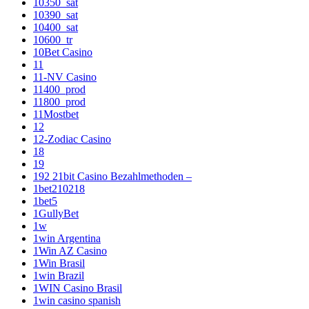
10350_sat
10390_sat
10400_sat
10600_tr
10Bet Casino
11
11-NV Casino
11400_prod
11800_prod
11Mostbet
12
12-Zodiac Casino
18
19
192 21bit Casino Bezahlmethoden –
1bet210218
1bet5
1GullyBet
1w
1win Argentina
1Win AZ Casino
1Win Brasil
1win Brazil
1WIN Casino Brasil
1win casino spanish