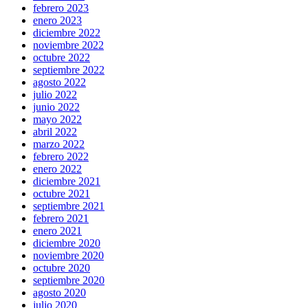
febrero 2023
enero 2023
diciembre 2022
noviembre 2022
octubre 2022
septiembre 2022
agosto 2022
julio 2022
junio 2022
mayo 2022
abril 2022
marzo 2022
febrero 2022
enero 2022
diciembre 2021
octubre 2021
septiembre 2021
febrero 2021
enero 2021
diciembre 2020
noviembre 2020
octubre 2020
septiembre 2020
agosto 2020
julio 2020