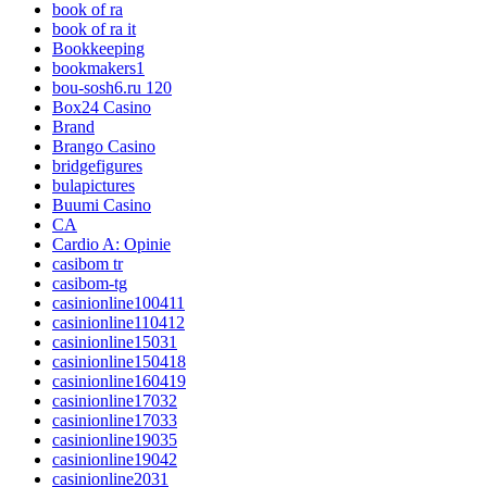
book of ra
book of ra it
Bookkeeping
bookmakers1
bou-sosh6.ru 120
Box24 Casino
Brand
Brango Casino
bridgefigures
bulapictures
Buumi Casino
CA
Cardio A: Opinie
casibom tr
casibom-tg
casinionline100411
casinionline110412
casinionline15031
casinionline150418
casinionline160419
casinionline17032
casinionline17033
casinionline19035
casinionline19042
casinionline2031