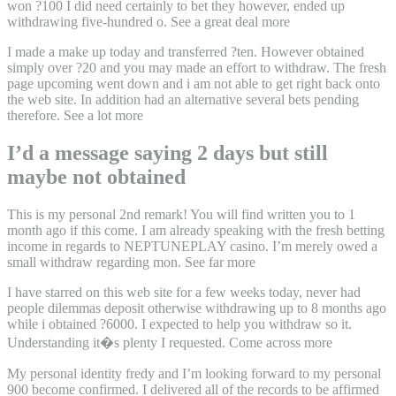
won ?100 I did need certainly to bet they however, ended up
withdrawing five-hundred o. See a great deal more
I made a make up today and transferred ?ten. However obtained
simply over ?20 and you may made an effort to withdraw. The fresh
page upcoming went down and i am not able to get right back onto
the web site. In addition had an alternative several bets pending
therefore. See a lot more
I’d a message saying 2 days but still
maybe not obtained
This is my personal 2nd remark! You will find written you to 1
month ago if this come. I am already speaking with the fresh betting
income in regards to NEPTUNEPLAY casino. I’m merely owed a
small withdraw regarding mon. See far more
I have starred on this web site for a few weeks today, never had
people dilemmas deposit otherwise withdrawing up to 8 months ago
while i obtained ?6000. I expected to help you withdraw so it.
Understanding it�s plenty I requested. Come across more
My personal identity fredy and I’m looking forward to my personal
900 become confirmed. I delivered all of the records to be affirmed