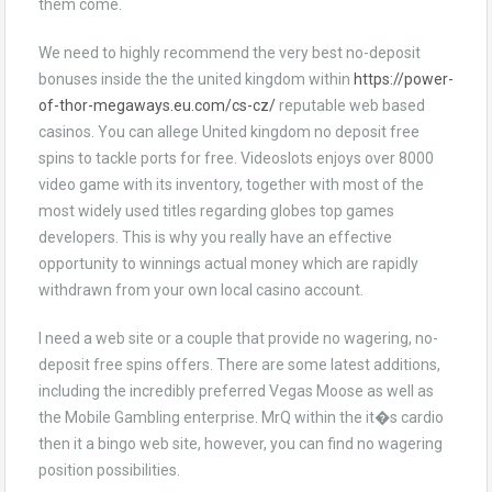
them come.
We need to highly recommend the very best no-deposit
bonuses inside the the united kingdom within
https://power-
of-thor-megaways.eu.com/cs-cz/
reputable web based
casinos. You can allege United kingdom no deposit free
spins to tackle ports for free. Videoslots enjoys over 8000
video game with its inventory, together with most of the
most widely used titles regarding globes top games
developers. This is why you really have an effective
opportunity to winnings actual money which are rapidly
withdrawn from your own local casino account.
I need a web site or a couple that provide no wagering, no-
deposit free spins offers. There are some latest additions,
including the incredibly preferred Vegas Moose as well as
the Mobile Gambling enterprise. MrQ within the it�s cardio
then it a bingo web site, however, you can find no wagering
position possibilities.