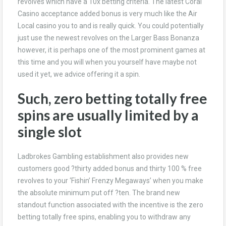
revolves which have a 10x betting criteria. The latest Coral
Casino acceptance added bonus is very much like the Air
Local casino you to and is really quick. You could potentially
just use the newest revolves on the Larger Bass Bonanza
however, it is perhaps one of the most prominent games at
this time and you will when you yourself have maybe not
used it yet, we advice offering it a spin.
Such, zero betting totally free
spins are usually limited by a
single slot
Ladbrokes Gambling establishment also provides new
customers good ?thirty added bonus and thirty 100 % free
revolves to your ‘Fishin’ Frenzy Megaways’ when you make
the absolute minimum put off ?ten. The brand new
standout function associated with the incentive is the zero
betting totally free spins, enabling you to withdraw any