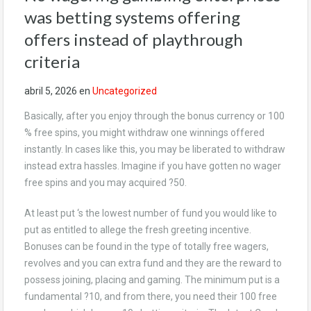
was betting systems offering
offers instead of playthrough
criteria
abril 5, 2026
en
Uncategorized
Basically, after you enjoy through the bonus currency or 100
% free spins, you might withdraw one winnings offered
instantly. In cases like this, you may be liberated to withdraw
instead extra hassles. Imagine if you have gotten no wager
free spins and you may acquired ?50.
At least put ‘s the lowest number of fund you would like to
put as entitled to allege the fresh greeting incentive.
Bonuses can be found in the type of totally free wagers,
revolves and you can extra fund and they are the reward to
possess joining, placing and gaming. The minimum put is a
fundamental ?10, and from there, you need their 100 free