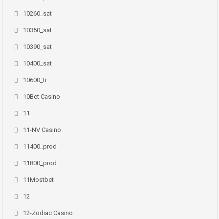
10260_sat
10350_sat
10390_sat
10400_sat
10600_tr
10Bet Casino
11
11-NV Casino
11400_prod
11800_prod
11Mostbet
12
12-Zodiac Casino