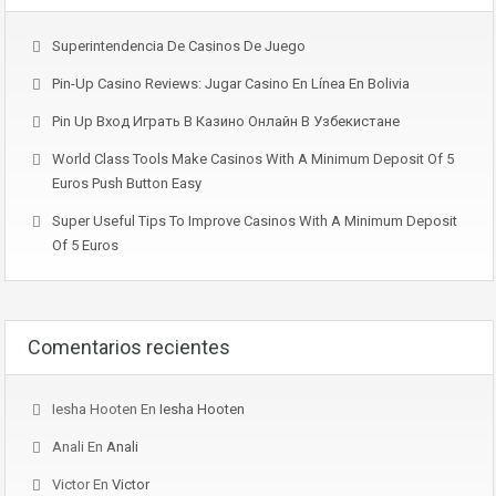
Superintendencia De Casinos De Juego
Pin-Up Casino Reviews: Jugar Casino En Línea En Bolivia
Pin Up Вход Играть В Казино Онлайн В Узбекистане
World Class Tools Make Casinos With A Minimum Deposit Of 5
Euros Push Button Easy
Super Useful Tips To Improve Casinos With A Minimum Deposit
Of 5 Euros
Comentarios recientes
Iesha Hooten
En
Iesha Hooten
Anali
En
Anali
Victor
En
Victor