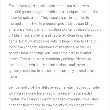
The newest gaming collection stands out along with
one,000 games, together with certain unique products that
place Borgata aside. They usually have in addition to
married on the NHL to produce special styled gambling
enterprise video game, in addition to individualized products
off black-jack, roulette, and baccarat. Regarding video
game, BetMGM impresses with its huge distinctive line of
more than one,five-hundred slot machines, as well as
specific book headings you’ll not come across in other
places. This is certainly remarkably athlete-friendly as
compared to extremely online casinos, and therefore
typically need you to choice extra currency several times
more.
Being mindful of this, it�s awesome vital that you consider
what can be done top ahead of taking a massive extra
matter. Pro casino poker websites for example PokerStars
prize the new people to make a minimum ?ten put that