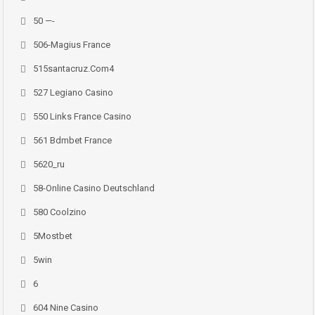
50 —-
506-Magius France
515santacruz.com4
527 Legiano Casino
550 Links France Casino
561 Bdmbet France
5620_ru
58-Online Casino Deutschland
580 Coolzino
5Mostbet
5win
6
604 Nine Casino