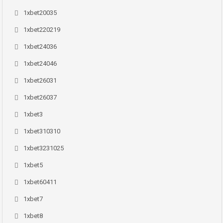
1xbet20035
1xbet220219
1xbet24036
1xbet24046
1xbet26031
1xbet26037
1xbet3
1xbet310310
1xbet3231025
1xbet5
1xbet60411
1xbet7
1xbet8