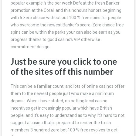
popular example ‘s the per week Defeat the fresh Banker
promotion at the Coral, and this honours honors beginning
with 5 zero choice without put 100 % free spins for people
who overcome the newest Banker’s score. Zero choice free
spins can be within the perks your can also be earn as you
progress thanks to good casino’s VIP otherwise
commitment design.
Just be sure you click to one
of the sites off this number
This can be a familiar count, and lots of online casinos offer
them to the newest people just who make a minimum
deposit. When i have stated, no betting local casino
incentives get increasingly popular which have British
people, and it’s easy to understand as to why. It’s hard to not
suggest a casino that is prepared to render the fresh
members 3 hundred zero bet 100 % free revolves to get