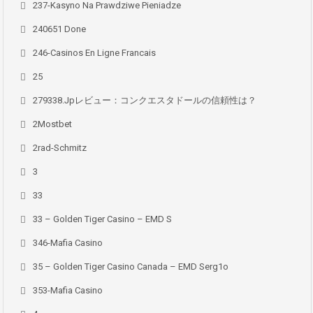
237-Kasyno Na Prawdziwe Pieniadze
240651 Done
246-Casinos En Ligne Francais
25
279338.jpレビュー：コンクエスタドールの信頼性は？
2Mostbet
2rad-Schmitz
3
33
33 – Golden Tiger Casino – EMD S
346-Mafia Casino
35 – Golden Tiger Casino Canada – EMD Serg1o
353-Mafia Casino