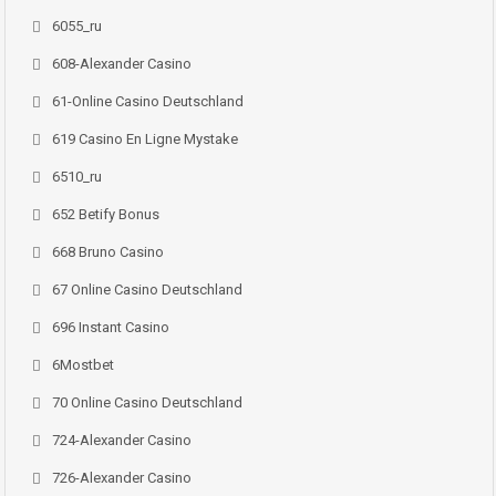
6055_ru
608-Alexander Casino
61-Online Casino Deutschland
619 Casino En Ligne Mystake
6510_ru
652 Betify Bonus
668 Bruno Casino
67 Online Casino Deutschland
696 Instant Casino
6Mostbet
70 Online Casino Deutschland
724-Alexander Casino
726-Alexander Casino