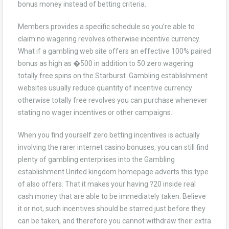
bonus money instead of betting criteria.
Members provides a specific schedule so you’re able to
claim no wagering revolves otherwise incentive currency.
What if a gambling web site offers an effective 100% paired
bonus as high as �500 in addition to 50 zero wagering
totally free spins on the Starburst. Gambling establishment
websites usually reduce quantity of incentive currency
otherwise totally free revolves you can purchase whenever
stating no wager incentives or other campaigns.
When you find yourself zero betting incentives is actually
involving the rarer internet casino bonuses, you can still find
plenty of gambling enterprises into the Gambling
establishment United kingdom homepage adverts this type
of also offers. That it makes your having ?20 inside real
cash money that are able to be immediately taken. Believe
it or not, such incentives should be starred just before they
can be taken, and therefore you cannot withdraw their extra