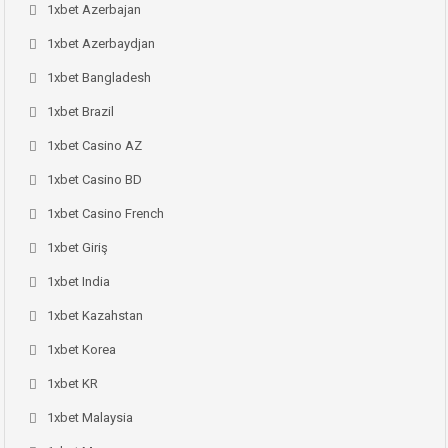
1xbet Azerbajan
1xbet Azerbaydjan
1xbet Bangladesh
1xbet Brazil
1xbet Casino AZ
1xbet Casino BD
1xbet Casino French
1xbet Giriş
1xbet India
1xbet Kazahstan
1xbet Korea
1xbet KR
1xbet Malaysia