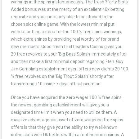
winnings in the spins instantaneously. The fresh ?forty Slots
Added bonus was at the mercy of an excellent 40x betting
requisite and you can is only able to be studied to the
chosen slot online game. With the lowest minimal put
without betting criteria for the 100 % free spins winnings,
which extra shines by providing real worthy of for brand
new members. Good fresh fruit Leaders Casino gives you
20 free revolves to your ‘Big Bass Splash’ immediately after
and then make a first minimal deposit regarding ?ten. Guy
Jim Gambling establishment even offers new clients 20 100
% free revolves on the ‘Big Trout Splash’ shortly after
transferring ?10 inside 7 days off subscription.
Once you have acquired the zero wager 100 % free spins,
the newest gambling establishment will give you a
designated time limit when you need to utilize them. A
massive advantageous asset of zero wagering free spins
offers is that they give you the ability to try well-known
online slots with Uk bettors within a real income casinos. A