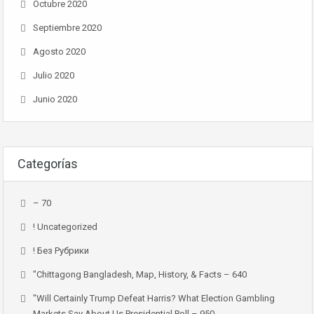
Octubre 2020
Septiembre 2020
Agosto 2020
Julio 2020
Junio 2020
Categorías
– 70
! Uncategorized
! Без Рубрики
"chittagong Bangladesh, Map, History, & Facts – 640
"Will Certainly Trump Defeat Harris? What Election Gambling
Markets Say About Us Presidential Poll – 950