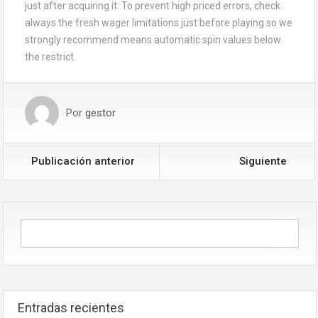
just after acquiring it. To prevent high priced errors, check
always the fresh wager limitations just before playing so we
strongly recommend means automatic spin values below
the restrict.
Por
gestor
Publicación anterior
Siguiente
Entradas recientes