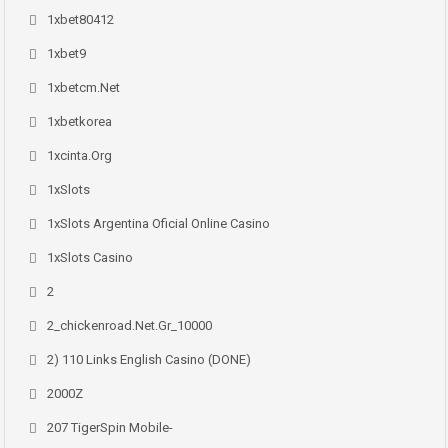
1xbet80412
1xbet9
1xbetcm.net
1xbetkorea
1xcinta.org
1xSlots
1xSlots Argentina Oficial Online Casino
1xSlots Casino
2
2_chickenroad.net.gr_10000
2) 110 Links English Casino (DONE)
2000Z
207 TigerSpin Mobile-