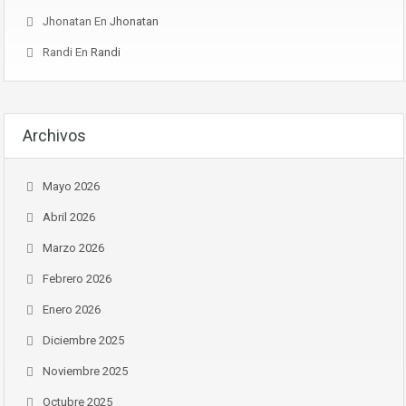
Jhonatan
En
Jhonatan
Randi
En
Randi
Archivos
Mayo 2026
Abril 2026
Marzo 2026
Febrero 2026
Enero 2026
Diciembre 2025
Noviembre 2025
Octubre 2025