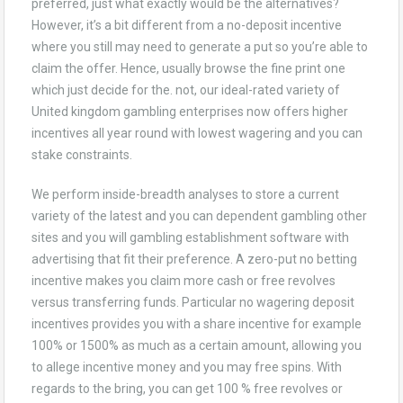
preferred, just what exactly would be the alternatives?
However, it’s a bit different from a no-deposit incentive
where you still may need to generate a put so you’re able to
claim the offer. Hence, usually browse the fine print one
which just decide for the. not, our ideal-rated variety of
United kingdom gambling enterprises now offers higher
incentives all year round with lowest wagering and you can
stake constraints.
We perform inside-breadth analyses to store a current
variety of the latest and you can dependent gambling other
sites and you will gambling establishment software with
advertising that fit their preference. A zero-put no betting
incentive makes you claim more cash or free revolves
versus transferring funds. Particular no wagering deposit
incentives provides you with a share incentive for example
100% or 1500% as much as a certain amount, allowing you
to allege incentive money and you may free spins. With
regards to the bring, you can get 100 % free revolves or