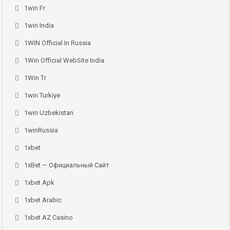
1win Fr
1win India
1WIN Official In Russia
1Win Official WebSite India
1Win Tr
1win Turkiye
1win Uzbekistan
1winRussia
1xbet
1xBet — Официальный Сайт
1xbet Apk
1xbet Arabic
1xbet AZ Casino