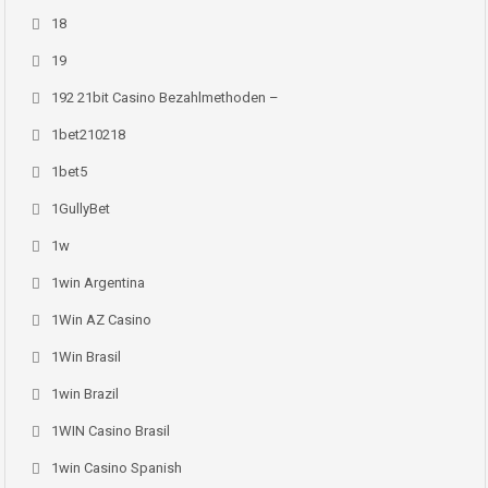
18
19
192 21bit Casino Bezahlmethoden –
1bet210218
1bet5
1GullyBet
1w
1win Argentina
1Win AZ Casino
1Win Brasil
1win Brazil
1WIN Casino Brasil
1win Casino Spanish