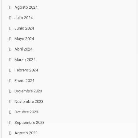
Agosto 2024
Julio 2024
Junio 2024
Mayo 2024
Abril 2024
Marzo 2024
Febrero 2024
Enero 2024
Diciembre 2023
Noviembre 2023
Octubre 2023
Septiembre 2023
Agosto 2023