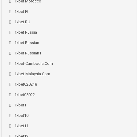
1xbet Morocco
1xbet Pt
1xbet RU
1xbet Russia
1xbet Russian
1xbet Russian1
1xbet-Cambodia.com
1xbet-Malaysia.com
1xbet020218
1xbet08022
1xbet1
1xbet10
1xbet11
1xbet12