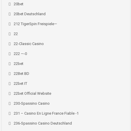
20bet
20bet Deutschland
212 TigerSpin Freispiele—
22
22-Classic Casino
222 —-0
22bet
22Bet BD
22bet IT
22bet Official Website
230-Spassino Casino
231 – Casino En Ligne France Fiable -1
236-Spassino Casino Deutschland