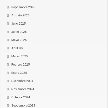
Septiembre 2025
Agosto 2025
Julio 2025
Junio 2025
Mayo 2025
Abril 2025
Marzo 2025
Febrero 2025
Enero 2025
Diciembre 2024
Noviembre 2024
Octubre 2024
Septiembre 2024