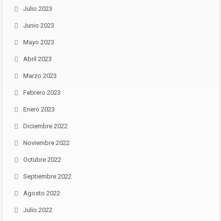
Julio 2023
Junio 2023
Mayo 2023
Abril 2023
Marzo 2023
Febrero 2023
Enero 2023
Diciembre 2022
Noviembre 2022
Octubre 2022
Septiembre 2022
Agosto 2022
Julio 2022