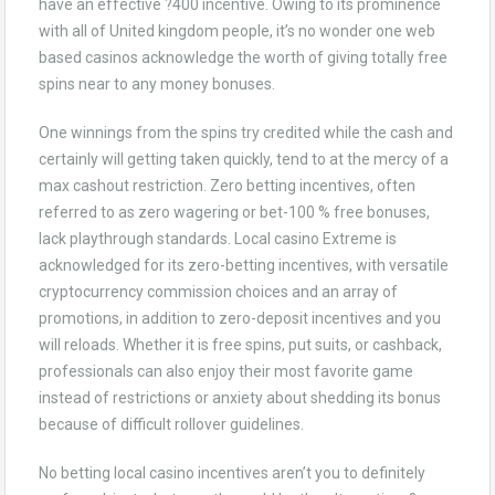
have an effective ?400 incentive. Owing to its prominence
with all of United kingdom people, it’s no wonder one web
based casinos acknowledge the worth of giving totally free
spins near to any money bonuses.
One winnings from the spins try credited while the cash and
certainly will getting taken quickly, tend to at the mercy of a
max cashout restriction. Zero betting incentives, often
referred to as zero wagering or bet-100 % free bonuses,
lack playthrough standards. Local casino Extreme is
acknowledged for its zero-betting incentives, with versatile
cryptocurrency commission choices and an array of
promotions, in addition to zero-deposit incentives and you
will reloads. Whether it is free spins, put suits, or cashback,
professionals can also enjoy their most favorite game
instead of restrictions or anxiety about shedding its bonus
because of difficult rollover guidelines.
No betting local casino incentives aren’t you to definitely