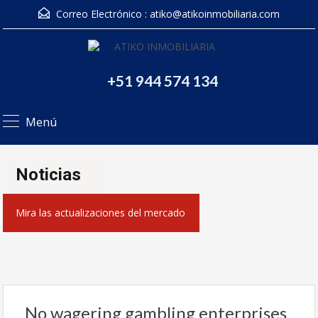
Correo Electrónico :
atiko@atikoinmobiliaria.com
+51 944 574 134
Menú
Noticias
Mira las actualizaciones del mercado
No wagering gambling enterprises