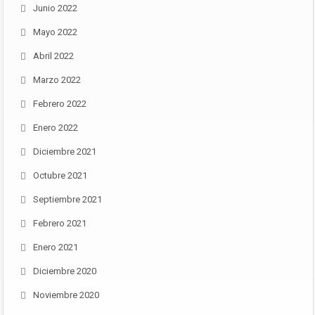
Junio 2022
Mayo 2022
Abril 2022
Marzo 2022
Febrero 2022
Enero 2022
Diciembre 2021
Octubre 2021
Septiembre 2021
Febrero 2021
Enero 2021
Diciembre 2020
Noviembre 2020