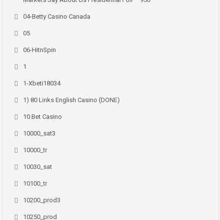
04-Betty Casino Canada
05
06-HitnSpin
1
1-Xbeti18034
1) 80 Links English Casino (DONE)
10 Bet Casino
10000_sat3
10000_tr
10030_sat
10100_tr
10200_prod3
10250_prod