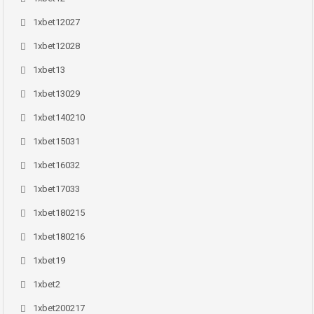
1xbet12027
1xbet12028
1xbet13
1xbet13029
1xbet140210
1xbet15031
1xbet16032
1xbet17033
1xbet180215
1xbet180216
1xbet19
1xbet2
1xbet200217