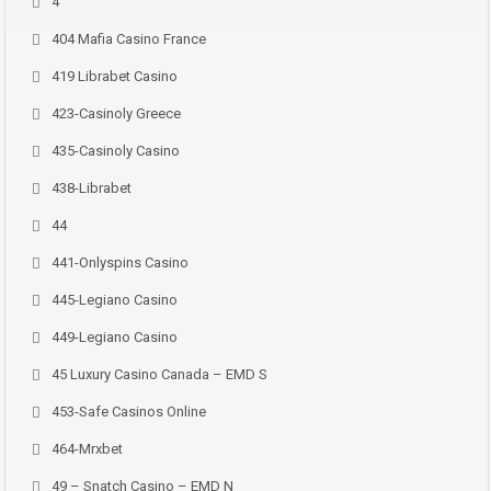
4
404 Mafia Casino France
419 Librabet Casino
423-Casinoly Greece
435-Casinoly Casino
438-Librabet
44
441-Onlyspins Casino
445-Legiano Casino
449-Legiano Casino
45 Luxury Casino Canada – EMD S
453-Safe Casinos Online
464-Mrxbet
49 – Snatch Casino – EMD N