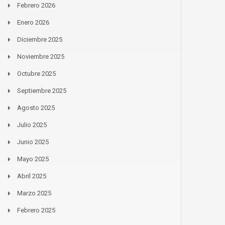
Febrero 2026
Enero 2026
Diciembre 2025
Noviembre 2025
Octubre 2025
Septiembre 2025
Agosto 2025
Julio 2025
Junio 2025
Mayo 2025
Abril 2025
Marzo 2025
Febrero 2025