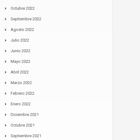
Octubre 2022
Septiembre 2022
Agosto 2022
Julio 2022
Junio 2022
Mayo 2022
Abril 2022
Marzo 2022
Febrero 2022
Enero 2022
Diciembre 2021
Octubre 2021
Septiembre 2021