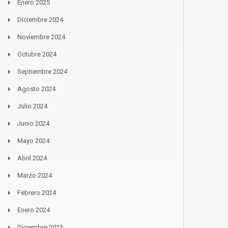
Enero 2025
Diciembre 2024
Noviembre 2024
Octubre 2024
Septiembre 2024
Agosto 2024
Julio 2024
Junio 2024
Mayo 2024
Abril 2024
Marzo 2024
Febrero 2024
Enero 2024
Diciembre 2023