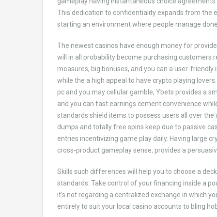
gameplay having instantaneous choice agreements a
This dedication to confidentiality expands from the e
starting an environment where people manage done c
The newest casinos have enough money for provide 
will in all probability become purchasing customers 
measures, big bonuses, and you can a user-friendly 
while the a high appeal to have crypto playing love
pc and you may cellular gamble, Ybets provides a sm
and you can fast earnings cement convenience while 
standards shield items to possess users all over the
dumps and totally free spins keep due to passive 
entries incentivizing game play daily. Having large cr
cross-product gameplay sense, provides a persuasive
Skills such differences will help you to choose a dec
standards. Take control of your financing inside a 
it’s not regarding a centralized exchange in which y
entirely to suit your local casino accounts to bling h