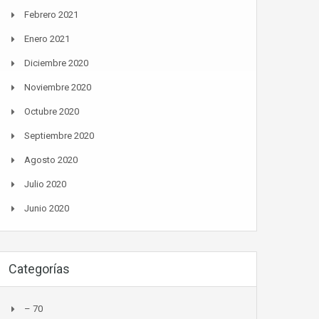
Febrero 2021
Enero 2021
Diciembre 2020
Noviembre 2020
Octubre 2020
Septiembre 2020
Agosto 2020
Julio 2020
Junio 2020
Categorías
– 70