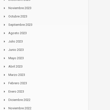
Noviembre 2023
Octubre 2023
Septiembre 2023
Agosto 2023
Julio 2023
Junio 2023
Mayo 2023
Abril 2023
Marzo 2023
Febrero 2023
Enero 2023
Diciembre 2022
Noviembre 2022