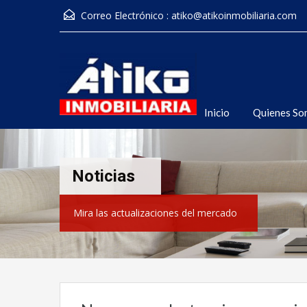
Correo Electrónico :
atiko@atikoinmobiliaria.com
Inicio
Quienes So
Noticias
Mira las actualizaciones del mercado