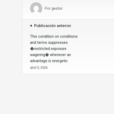
Por
gestor
Publicación anterior
This condition on conditions
and terms suppresses
�restricted exposure
wagering� whenever an
advantage is energetic
abril 5, 2026