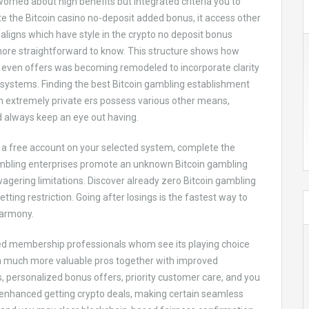
worried about high benefits but integrated criteria you to
e the Bitcoin casino no-deposit added bonus, it access other
 aligns which have style in the crypto no deposit bonus
more straightforward to know. This structure shows how
 even offers was becoming remodeled to incorporate clarity
 systems. Finding the best Bitcoin gambling establishment
n extremely private ers possess various other means,
d always keep an eye out having.
te a free account on your selected system, complete the
 gambling enterprises promote an unknown Bitcoin gambling
agering limitations. Discover already zero Bitcoin gambling
tting restriction. Going after losings is the fastest way to
harmony.
d membership professionals whom see its playing choice
n much more valuable pros together with improved
 personalized bonus offers, priority customer care, and you
enhanced getting crypto deals, making certain seamless