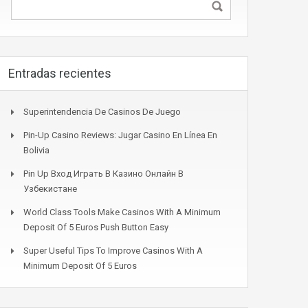
Entradas recientes
Superintendencia De Casinos De Juego
Pin-Up Casino Reviews: Jugar Casino En Línea En
Bolivia
Pin Up Вход Играть В Казино Онлайн В
Узбекистане
World Class Tools Make Casinos With A Minimum
Deposit Of 5 Euros Push Button Easy
Super Useful Tips To Improve Casinos With A
Minimum Deposit Of 5 Euros