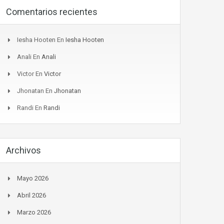
Comentarios recientes
Iesha Hooten
En
Iesha Hooten
Anali
En
Anali
Victor
En
Victor
Jhonatan
En
Jhonatan
Randi
En
Randi
Archivos
Mayo 2026
Abril 2026
Marzo 2026