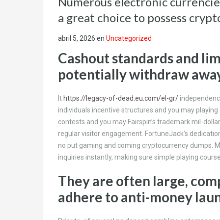
Numerous electronic currencie
a great choice to possess crypt
abril 5, 2026
en
Uncategorized
Cashout standards and li
potentially withdraw awa
It
https://legacy-of-dead.eu.com/el-gr/
independence 
individuals incentive structures and you may playing
contests and you may Fairspin’s trademark mil-dolla
regular visitor engagement. FortuneJack’s dedicatio
no put gaming and coming cryptocurrency dumps. Me
inquiries instantly, making sure simple playing cour
They are often large, com
adhere to anti-money lau