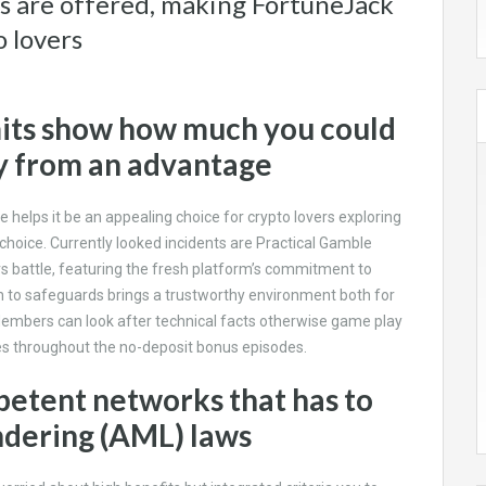
s are offered, making FortuneJack
o lovers
mits show how much you could
y from an advantage
helps it be an appealing choice for crypto lovers exploring
 choice. Currently looked incidents are Practical Gamble
rs battle, featuring the fresh platform’s commitment to
n to safeguards brings a trustworthy environment both for
mbers can look after technical facts otherwise game play
ses throughout the no-deposit bonus episodes.
petent networks that has to
ndering (AML) laws