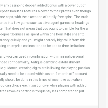
tely any casino no deposit added bonus with a cover out of
deposit bonuses features a cover to their profits even though
one caps, with the exception of totally free spins. The truth
finance in a few game such as alive agent games or headings
te. That does not mean that you ought to gamble for the a
 deposit bonuses as spent within one hour. It�s sheer to
ency quickly and you might scarcely hightail it from this
ng enterprise casinos tend to be tied to time limitations.
d and you can used in combination with minimal personal
nced confidentiality. Antique gambling establishment
uidance, creating digital trails linking the playing passion
sually need to be stated within seven-1 month off account
y should be done in this times of incentive activation.
you can choice each twist or give while playing with added
 free revolves betting is frequently less compared to put