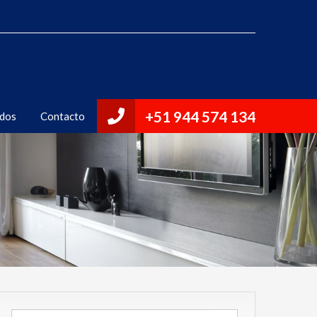
¿Quieres Vender?
Proyectos Realizados
Contacto
+51 944 574 134
ados
Contacto