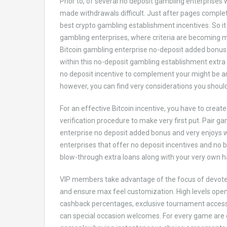
Prior to, of several no deposit gambling enterprises 
made withdrawals difficult. Just after pages complet
best crypto gambling establishment incentives. So it
gambling enterprises, where criteria are becoming 
Bitcoin gambling enterprise no-deposit added bonus
within this no-deposit gambling establishment extra
no deposit incentive to complement your might be a
however, you can find very considerations you shoul
For an effective Bitcoin incentive, you have to crea
verification procedure to make very first put. Pair
enterprise no deposit added bonus and very enjoys w
enterprises that offer no deposit incentives and no be
blow-through extra loans along with your very own 
VIP members take advantage of the focus of devote
and ensure max feel customization. High levels ope
cashback percentages, exclusive tournament access,
can special occasion welcomes. For every game are 