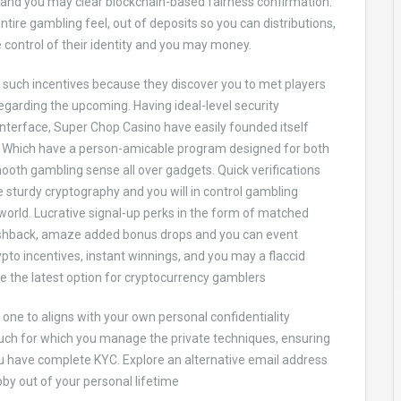
nd you may clear blockchain-based fairness confirmation.
ntire gambling feel, out of deposits so you can distributions,
ontrol of their identity and you may money.
such incentives because they discover you to met players
regarding the upcoming. Having ideal-level security
interface, Super Chop Casino have easily founded itself
rs. Which have a person-amicable program designed for both
ooth gambling sense all over gadgets. Quick verifications
sturdy cryptography and you will in control gambling
 world. Lucrative signal-up perks in the form of matched
cashback, amaze added bonus drops and you can event
ypto incentives, instant winnings, and you may a flaccid
 the latest option for cryptocurrency gamblers
k one to aligns with your own personal confidentiality
pouch for which you manage the private techniques, ensuring
ou have complete KYC. Explore an alternative email address
obby out of your personal lifetime