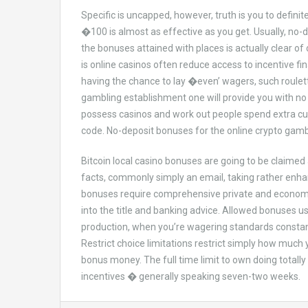
Specific is uncapped, however, truth is you to defini
�100 is almost as effective as you get. Usually, no-
the bonuses attained with places is actually clear of 
is online casinos often reduce access to incentive 
having the chance to lay �even’ wagers, such roulet
gambling establishment one will provide you with no
possess casinos and work out people spend extra curr
code. No-deposit bonuses for the online crypto gambli
Bitcoin local casino bonuses are going to be claime
facts, commonly simply an email, taking rather enha
bonuses require comprehensive private and economic g
into the title and banking advice. Allowed bonuses u
production, when you’re wagering standards constantl
Restrict choice limitations restrict simply how much 
bonus money. The full time limit to own doing totally
incentives � generally speaking seven-two weeks.