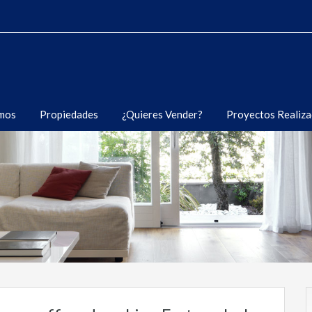
Inicio
Quienes Somos
Propiedades
mos
Propiedades
¿Quieres Vender?
Proyectos Realiz