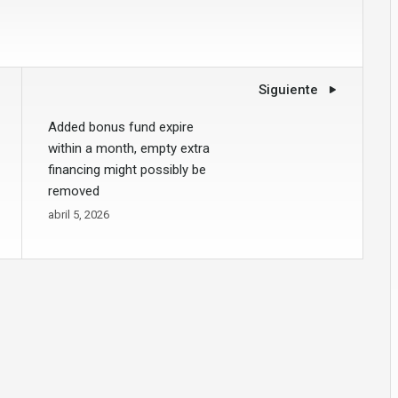
Siguiente
Added bonus fund expire
within a month, empty extra
financing might possibly be
removed
abril 5, 2026