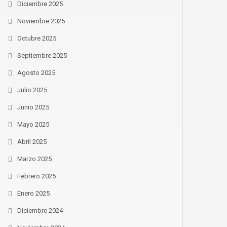
Diciembre 2025
Noviembre 2025
Octubre 2025
Septiembre 2025
Agosto 2025
Julio 2025
Junio 2025
Mayo 2025
Abril 2025
Marzo 2025
Febrero 2025
Enero 2025
Diciembre 2024