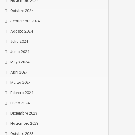
Noviembre 2024
Octubre 2024
Septiembre 2024
Agosto 2024
Julio 2024
Junio 2024
Mayo 2024
Abril 2024
Marzo 2024
Febrero 2024
Enero 2024
Diciembre 2023
Noviembre 2023
Octubre 2023