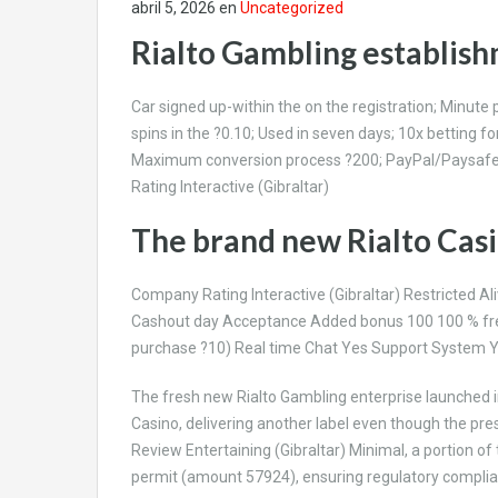
abril 5, 2026
en
Uncategorized
Rialto Gambling establis
Car signed up-within the on the registration; Minute
spins in the ?0.10; Used in seven days; 10x betting f
Maximum conversion process ?200; PayPal/Paysafe omi
Rating Interactive (Gibraltar)
The brand new Rialto Cas
Company Rating Interactive (Gibraltar) Restricted A
Cashout day Acceptance Added bonus 100 100 % free
purchase ?10) Real time Chat Yes Support System 
The fresh new Rialto Gambling enterprise launched i
Casino, delivering another label even though the pr
Review Entertaining (Gibraltar) Minimal, a portion o
permit (amount 57924), ensuring regulatory complian