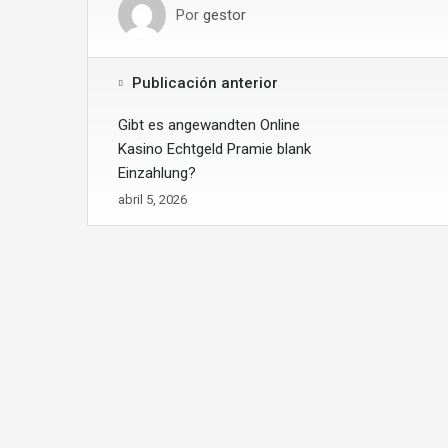
Por
gestor
Publicación anterior
Gibt es angewandten Online
Kasino Echtgeld Pramie blank
Einzahlung?
abril 5, 2026