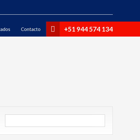
¿Quieres Vender?
Proyectos Realizados
Contacto
+51 944 574 134
zados
Contacto