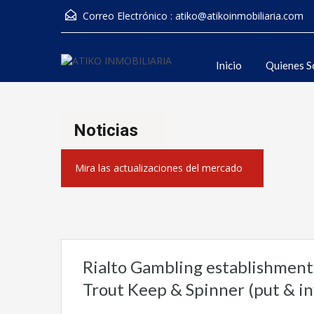
Correo Electrónico :
atiko@atikoinmobiliaria.com
Inicio
Quienes 
Noticias
Mira las actualizaciones del mercado
Rialto Gambling establishment
Trout Keep & Spinner (put & in