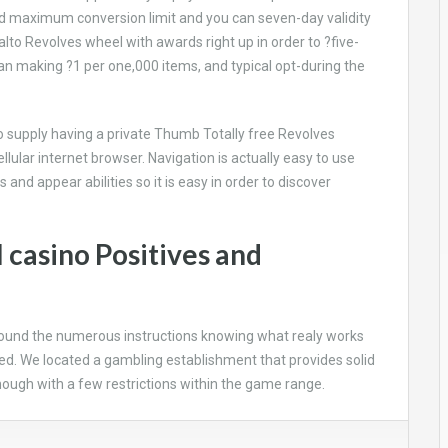
d maximum conversion limit and you can seven-day validity
lto Revolves wheel with awards right up in order to ?five-
n making ?1 per one,000 items, and typical opt-during the
o supply having a private Thumb Totally free Revolves
ellular internet browser. Navigation is actually easy to use
 and appear abilities so it is easy in order to discover
 casino Positives and
round the numerous instructions knowing what realy works
d. We located a gambling establishment that provides solid
ough with a few restrictions within the game range.