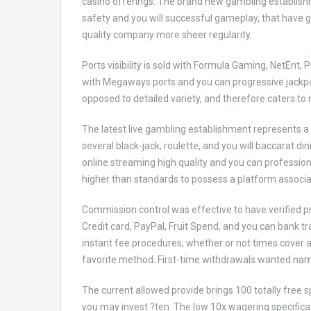
casino offerings. The brand new gambling establishm
safety and you will successful gameplay, that have g
quality company more sheer regularity.
Ports visibility is sold with Formula Gaming, NetEn
with Megaways ports and you can progressive jackpot
opposed to detailed variety, and therefore caters 
The latest live gambling establishment represents 
several black-jack, roulette, and you will baccarat d
online streaming high quality and you can profession
higher than standards to possess a platform associa
Commission control was effective to have verified p
Credit card, PayPal, Fruit Spend, and you can bank tr
instant fee procedures, whether or not times cover
favorite method. First-time withdrawals wanted nam
The current allowed provide brings 100 totally free 
you may invest ?ten. The low 10x wagering specificat