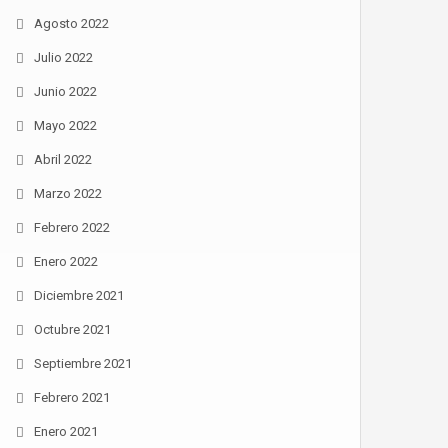
Agosto 2022
Julio 2022
Junio 2022
Mayo 2022
Abril 2022
Marzo 2022
Febrero 2022
Enero 2022
Diciembre 2021
Octubre 2021
Septiembre 2021
Febrero 2021
Enero 2021