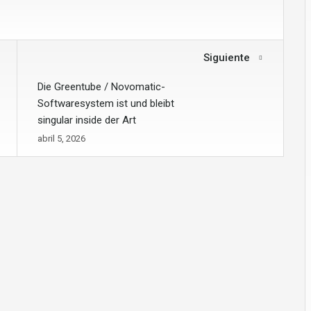
Siguiente
Die Greentube / Novomatic-
Softwaresystem ist und bleibt
singular inside der Art
abril 5, 2026