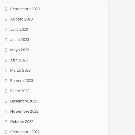
Septiembre 2023
Agosto 2023
Julio 2023
Junio 2023
Mayo 2023
Abril 2023
Marzo 2023
Febrero 2023
Enero 2023
Diciembre 2022
Noviembre 2022
Octubre 2022
Septiembre 2022