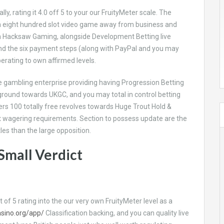
y, rating it 4.0 off 5 to your our FruityMeter scale. The
n eight hundred slot video game away from business and
n Hacksaw Gaming, alongside Development Betting live
und the six payment steps (along with PayPal and you may
erating to own affirmed levels.
e gambling enterprise providing having Progression Betting
round towards UKGC, and you may total in control betting
ers 100 totally free revolves towards Huge Trout Hold &
0x wagering requirements. Section to possess update are the
les than the large opposition.
Small Verdict
 of 5 rating into the our very own FruityMeter level as a
asino.org/app/
Classification backing, and you can quality live