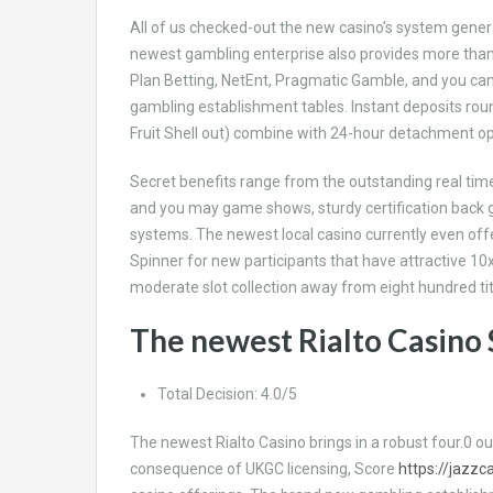
All of us checked-out the new casino’s system generall
newest gambling enterprise also provides more tha
Plan Betting, NetEnt, Pragmatic Gamble, and you ca
gambling establishment tables. Instant deposits ro
Fruit Shell out) combine with 24-hour detachment op
Secret benefits range from the outstanding real tim
and you may game shows, sturdy certification back g
systems. The newest local casino currently even off
Spinner for new participants that have attractive 1
moderate slot collection away from eight hundred tit
The newest Rialto Casino 
Total Decision: 4.0/5
The newest Rialto Casino brings in a robust four.0 out
consequence of UKGC licensing, Score
https://jazzc