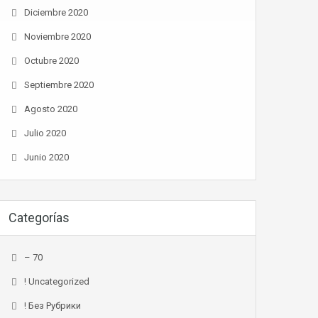
Diciembre 2020
Noviembre 2020
Octubre 2020
Septiembre 2020
Agosto 2020
Julio 2020
Junio 2020
Categorías
– 70
! Uncategorized
! Без Рубрики