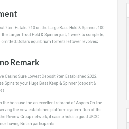
hment
 put ?ten + stake ?10 on the Large Bass Hold & Spinner; 100
or the Larger Trout Hold & Spinner just, 1 week to complete;
tted; Dollars equilibrium forfeits leftover revolves;
ino Remark
live Casino Sure Lowest Deposit ?ten Established 2022
 Spins to your Huge Bass Keep & Spinner (deposit &
Yes
n the because the an excellent rebrand of Aspers On line
eserving the new established platform system. Run of the
f the Review Group network, it casino holds a good UKGC
ce having British participants.