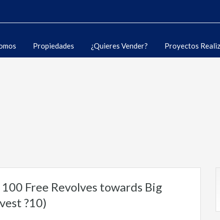
Inicio
Quienes Somos
Propiedades
Somos
Propiedades
¿Quieres Vender?
Proyectos Reali
 100 Free Revolves towards Big
vest ?10)