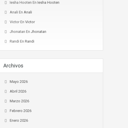
Iesha Hooten
En
Iesha Hooten
Anali
En
Anali
Victor
En
Victor
Jhonatan
En
Jhonatan
Randi
En
Randi
Archivos
Mayo 2026
Abril 2026
Marzo 2026
Febrero 2026
Enero 2026