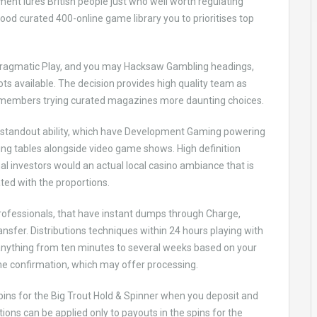
ent lures British people just who well worth regulating
ood curated 400-online game library you to prioritises top
t, Pragmatic Play, and you may Hacksaw Gambling headings,
s available. The decision provides high quality team as
to members trying curated magazines more daunting choices.
a standout ability, which have Development Gaming powering
ining tables alongside video game shows. High definition
al investors would an actual local casino ambiance that is
ted with the proportions.
rofessionals, that have instant dumps through Charge,
ansfer. Distributions techniques within 24 hours playing with
 anything from ten minutes to several weeks based on your
e confirmation, which may offer processing.
spins for the Big Trout Hold & Spinner when you deposit and
ions can be applied only to payouts in the spins for the