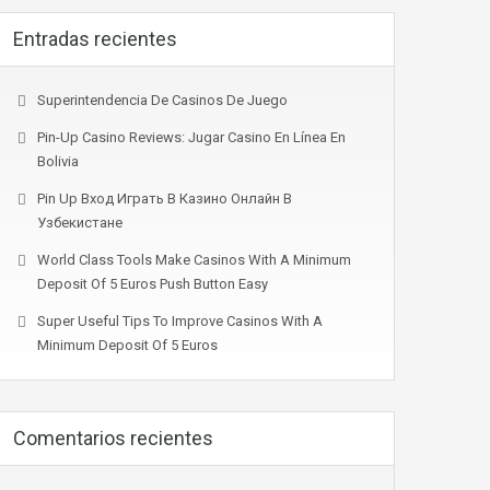
Entradas recientes
Superintendencia De Casinos De Juego
Pin-Up Casino Reviews: Jugar Casino En Línea En
Bolivia
Pin Up Вход Играть В Казино Онлайн В
Узбекистане
World Class Tools Make Casinos With A Minimum
Deposit Of 5 Euros Push Button Easy
Super Useful Tips To Improve Casinos With A
Minimum Deposit Of 5 Euros
Comentarios recientes