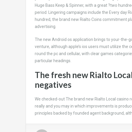
Huge Bass Keep & Spinner, with a great ?two hundre
period. Lingering campaigns include the Every day Ria
hundred, the brand new Rialto Coins commitment pla
advertising.
The new Android os application brings to your-the-g
venture, although apple’s ios users must utilize the c
round the pc and cellular, with clear games categories
particular headings.
The fresh new Rialto Local
negatives
We checked-out The brand new Rialto Local casino 
really and you may in which improvements is produce
principles backed by founded agent background, alth