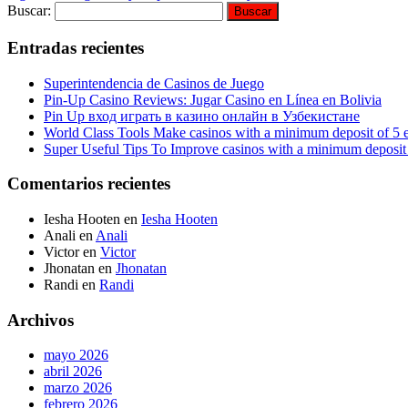
Buscar:
Entradas recientes
Superintendencia de Casinos de Juego
Pin-Up Casino Reviews: Jugar Casino en Línea en Bolivia
Pin Up вход играть в казино онлайн в Узбекистане
World Class Tools Make casinos with a minimum deposit of 5 
Super Useful Tips To Improve casinos with a minimum deposit 
Comentarios recientes
Iesha Hooten
en
Iesha Hooten
Anali
en
Anali
Victor
en
Victor
Jhonatan
en
Jhonatan
Randi
en
Randi
Archivos
mayo 2026
abril 2026
marzo 2026
febrero 2026