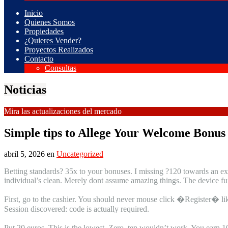
Inicio
Quienes Somos
Propiedades
¿Quieres Vender?
Proyectos Realizados
Contacto
Consultas
Noticias
Mira las actualizaciones del mercado
Simple tips to Allege Your Welcome Bonus
abril 5, 2026
en
Uncategorized
Betting standards? 35x to your bonuses. I missing ?120 towards an e
individual’s clean. Merely dont assume amazing things. The device fun
First, go to the cashier. You should never mouse click �Register� like 
Session discovered: code is actually required.
Put 20 euros. This is the lowest. Zero, ten wouldn’t work. You earn 1