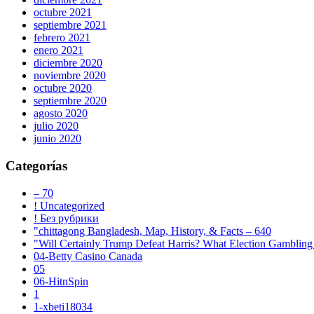
octubre 2021
septiembre 2021
febrero 2021
enero 2021
diciembre 2020
noviembre 2020
octubre 2020
septiembre 2020
agosto 2020
julio 2020
junio 2020
Categorías
– 70
! Uncategorized
! Без рубрики
"chittagong Bangladesh, Map, History, & Facts – 640
"Will Certainly Trump Defeat Harris? What Election Gambling 
04-Betty Casino Canada
05
06-HitnSpin
1
1-xbeti18034