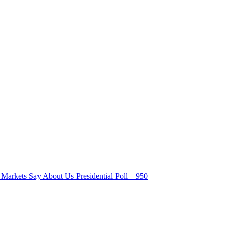
Markets Say About Us Presidential Poll – 950