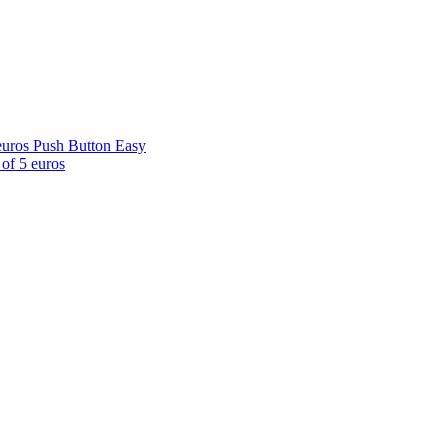
euros Push Button Easy
of 5 euros