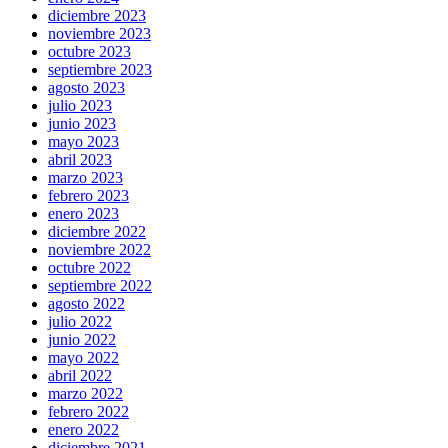
diciembre 2023
noviembre 2023
octubre 2023
septiembre 2023
agosto 2023
julio 2023
junio 2023
mayo 2023
abril 2023
marzo 2023
febrero 2023
enero 2023
diciembre 2022
noviembre 2022
octubre 2022
septiembre 2022
agosto 2022
julio 2022
junio 2022
mayo 2022
abril 2022
marzo 2022
febrero 2022
enero 2022
diciembre 2021