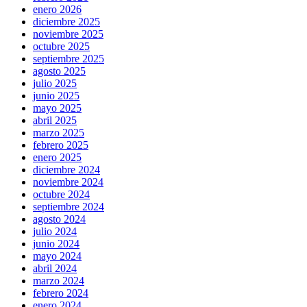
enero 2026
diciembre 2025
noviembre 2025
octubre 2025
septiembre 2025
agosto 2025
julio 2025
junio 2025
mayo 2025
abril 2025
marzo 2025
febrero 2025
enero 2025
diciembre 2024
noviembre 2024
octubre 2024
septiembre 2024
agosto 2024
julio 2024
junio 2024
mayo 2024
abril 2024
marzo 2024
febrero 2024
enero 2024