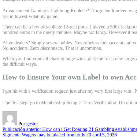
Advancement Gaming’s Lightning Roulette? I forgotten fourteen wager
see in lowest-volatility game.
There can be a few old-college 12-reel ports. I played a 500x jackpo
hundred euros in the ninety minutes. Maybe not fancy. However it rea
Alive dealers? Simply several tables. Nevertheless the baccarat and you
No accidents. Zero disconnects. That is uncommon.
When you find yourself chasing huge wins, pick the fresh new large-vo
the difficult ways.
How to Ensure Your own Label to own Acco
I got hit with a verification request just after my very first large 
The first step: go to Membership Setup > Term Verification. Do not m
Por
gestor
Publicación anterior
How can i Get Roaring 21 Gambling establishm
Siguiente
Wagers may be placed from only ?0
abril 5, 2026