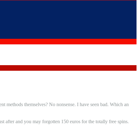
yment methods themselves? No nonsense. I have seen bad. Which an
st after and you may forgotten 150 euros for the totally free spins.