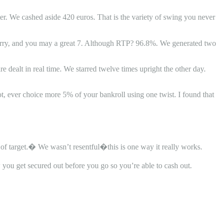
. We cashed aside 420 euros. That is the variety of swing you never
 cherry, and you may a great 7. Although RTP? 96.8%. We generated two
e dealt in real time. We starred twelve times upright the other day.
t, ever choice more 5% of your bankroll using one twist. I found that
e of target.� We wasn’t resentful�this is one way it really works.
you get secured out before you go so you’re able to cash out.