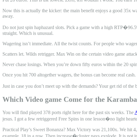
Now this is actually the kicker: the main benefit enjoys a good 35x w
away.
Do not just spin haphazard slots. Pick a game with a high RTP�96.5% or
straight. Which is unusual.
Wagering isn’t immediate. All the twist counts. For people who wager o
Scatters let. Wilds retrigger. Max Win on the certain video game attack
Never chase losings. When you’re down fifty euros within the 20 spins, 
Once you hit 700 altogether wagers, the bonus can become real cash.
Just in case you don’t meet up with the demands? Your get rid of the 
Which Video game Come for the Karamb
You will find played 378 ports right here for the past six weeks. The
A
jesus. I got a few retriggered Free Spins in one lesson�no light hearte
Practical Play’s Sweet Bonanza? Max Victory was 21,100x. We hit 4,3
example, 18 in a row. Then increase�cluster pays explode. It is not i