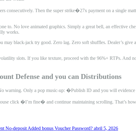
s consecutively. Then the super strike�27x payment on a single matter
t one to. No love animated graphics. Simply a great bell, an effective
lly works.
 may black-jack try good. Zero lag. Zero soft shuffles. Dealer’s give ar
latility slots. If you like texture, proceed with the 96%+ RTPs. And no
unt Defense and you can Distributions
win . No warning. Only a pop music-up: �Publish ID and you will evidenc
ouse click �I’m fine� and continue maintaining scrolling. That’s how 
ent No-deposit Added bonus Voucher Password?
abril 5, 2026