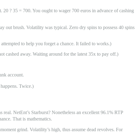
nt. 20 ? 35 = 700. You ought to wager 700 euros in advance of cashing
y out brush. Volatility was typical. Zero dry spins to possess 40 spins
attempted to help you forget a chance. It failed to works.)
 not cashed away. Waiting around for the latest 35x to pay off.)
ank account.
t happens. Twice.)
was real. NetEnt’s Starburst? Nonetheless an excellent 96.1% RTP
chance. That is mathematics.
oment grind. Volatility’s high, thus assume dead revolves. For