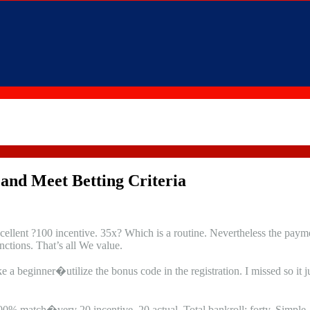
 and Meet Betting Criteria
xcellent ?100 incentive. 35x? Which is a routine. Nevertheless the pa
ctions. That’s all We value.
a beginner�utilize the bonus code in the registration. I missed so it ju
00% match�very 20 incentive, 20 actual. Total bankroll: forty. Simple.