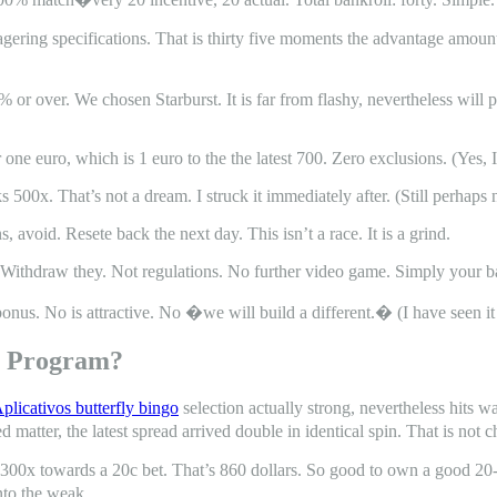
agering specifications. That is thirty five moments the advantage amou
 over. We chosen Starburst. It is far from flashy, nevertheless will pa
ne euro, which is 1 euro to the the latest 700. Zero exclusions. (Yes, I 
s 500x. That’s not a dream. I struck it immediately after. (Still perhaps
avoid. Resete back the next day. This isn’t a race. It is a grind.
 Withdraw they. Not regulations. No further video game. Simply your b
bonus. No is attractive. No �we will build a different.� (I have seen i
a Program?
plicativos butterfly bingo
selection actually strong, nevertheless hits 
d matter, the latest spread arrived double in identical spin. That is not 
00x towards a 20c bet. That’s 860 dollars. So good to own a good 20-m
nto the weak.