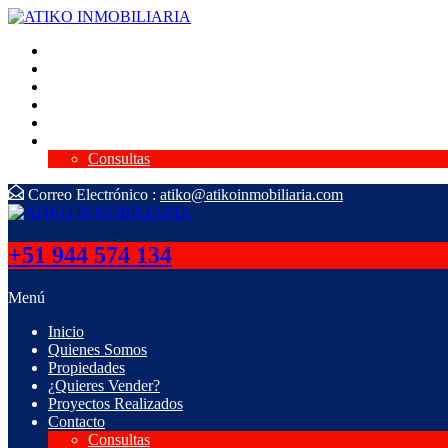
Inicio
Quienes Somos
Propiedades
¿Quieres Vender?
Proyectos Realizados
Contacto
Consultas
Correo Electrónico :
atiko@atikoinmobiliaria.com
+51 944 574 134
Menú
Inicio
Quienes Somos
Propiedades
¿Quieres Vender?
Proyectos Realizados
Contacto
Consultas