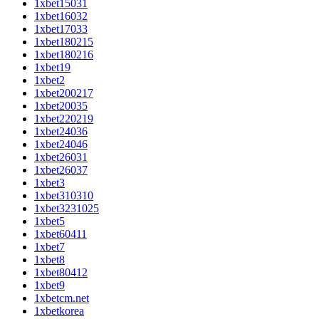
1xbet15031
1xbet16032
1xbet17033
1xbet180215
1xbet180216
1xbet19
1xbet2
1xbet200217
1xbet20035
1xbet220219
1xbet24036
1xbet24046
1xbet26031
1xbet26037
1xbet3
1xbet310310
1xbet3231025
1xbet5
1xbet60411
1xbet7
1xbet8
1xbet80412
1xbet9
1xbetcm.net
1xbetkorea