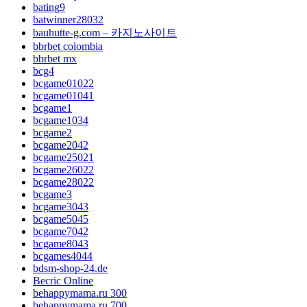
bating9
batwinner28032
bauhutte-g.com – 카지노사이트
bbrbet colombia
bbrbet mx
bcg4
bcgame01022
bcgame01041
bcgame1
bcgame1034
bcgame2
bcgame2042
bcgame25021
bcgame26022
bcgame28022
bcgame3
bcgame3043
bcgame5045
bcgame7042
bcgame8043
bcgames4044
bdsm-shop-24.de
Becric Online
behappymama.ru 300
behappymama.ru 700