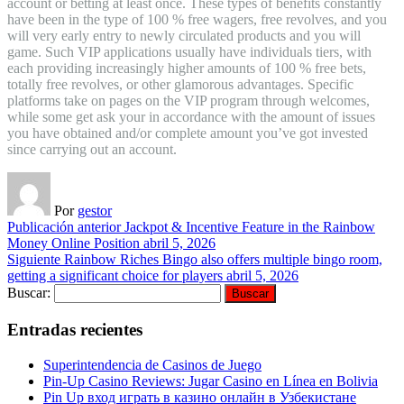
account or betting at least once. These types of benefits constantly
have been in the type of 100 % free wagers, free revolves, and you
will very early entry to newly circulated products and you will
game. Such VIP applications usually have individuals tiers, with
each providing increasingly higher amounts of 100 % free bets,
totally free revolves, or other glamorous advantages. Specific
platforms take on pages on the VIP program through welcomes,
while some get ask your in accordance with the amount of issues
you have obtained and/or complete amount you’ve got invested
since carrying out an account.
Por
gestor
Publicación anterior
Jackpot & Incentive Feature in the Rainbow
Money Online Position
abril 5, 2026
Siguiente
Rainbow Riches Bingo also offers multiple bingo room,
getting a significant choice for players
abril 5, 2026
Buscar:
Entradas recientes
Superintendencia de Casinos de Juego
Pin-Up Casino Reviews: Jugar Casino en Línea en Bolivia
Pin Up вход играть в казино онлайн в Узбекистане