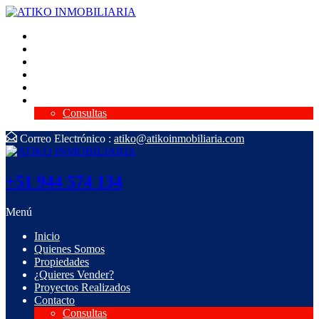
Inicio
Quienes Somos
Propiedades
¿Quieres Vender?
Proyectos Realizados
Contacto
Consultas
Correo Electrónico :
atiko@atikoinmobiliaria.com
+51 944 574 134
Menú
Inicio
Quienes Somos
Propiedades
¿Quieres Vender?
Proyectos Realizados
Contacto
Consultas