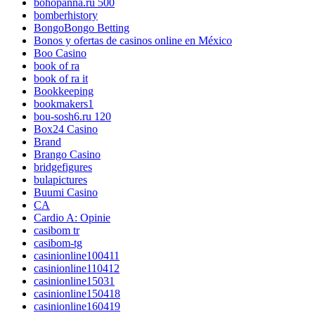
bohopanna.ru 500
bomberhistory
BongoBongo Betting
Bonos y ofertas de casinos online en México
Boo Casino
book of ra
book of ra it
Bookkeeping
bookmakers1
bou-sosh6.ru 120
Box24 Casino
Brand
Brango Casino
bridgefigures
bulapictures
Buumi Casino
CA
Cardio A: Opinie
casibom tr
casibom-tg
casinionline100411
casinionline110412
casinionline15031
casinionline150418
casinionline160419