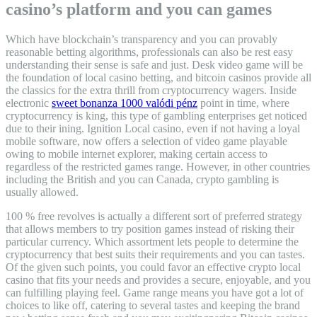
casino’s platform and you can games
Which have blockchain’s transparency and you can provably
reasonable betting algorithms, professionals can also be rest easy
understanding their sense is safe and just. Desk video game will be
the foundation of local casino betting, and bitcoin casinos provide all
the classics for the extra thrill from cryptocurrency wagers. Inside
electronic
sweet bonanza 1000 valódi pénz
point in time, where
cryptocurrency is king, this type of gambling enterprises get noticed
due to their ining. Ignition Local casino, even if not having a loyal
mobile software, now offers a selection of video game playable
owing to mobile internet explorer, making certain access to
regardless of the restricted games range. However, in other countries
including the British and you can Canada, crypto gambling is
usually allowed.
100 % free revolves is actually a different sort of preferred strategy
that allows members to try position games instead of risking their
particular currency. Which assortment lets people to determine the
cryptocurrency that best suits their requirements and you can tastes.
Of the given such points, you could favor an effective crypto local
casino that fits your needs and provides a secure, enjoyable, and you
can fulfilling playing feel. Game range means you have got a lot of
choices to like off, catering to several tastes and keeping the brand