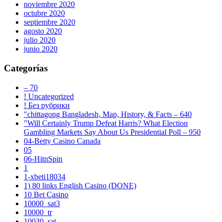
noviembre 2020
octubre 2020
septiembre 2020
agosto 2020
julio 2020
junio 2020
Categorías
– 70
! Uncategorized
! Без рубрики
"chittagong Bangladesh, Map, History, & Facts – 640
"Will Certainly Trump Defeat Harris? What Election
Gambling Markets Say About Us Presidential Poll – 950
04-Betty Casino Canada
05
06-HitnSpin
1
1-xbeti18034
1) 80 links English Casino (DONE)
10 Bet Casino
10000_sat3
10000_tr
10030_sat