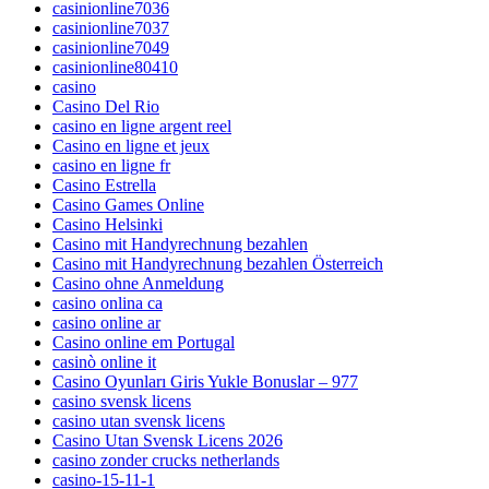
casinionline7036
casinionline7037
casinionline7049
casinionline80410
casino
Casino Del Rio
casino en ligne argent reel
Casino en ligne et jeux
casino en ligne fr
Casino Estrella
Casino Games Online
Casino Helsinki
Casino mit Handyrechnung bezahlen
Casino mit Handyrechnung bezahlen Österreich
Casino ohne Anmeldung
casino onlina ca
casino online ar
Casino online em Portugal
casinò online it
Casino Oyunları Giris Yukle Bonuslar – 977
casino svensk licens
casino utan svensk licens
Casino Utan Svensk Licens 2026
casino zonder crucks netherlands
casino-15-11-1