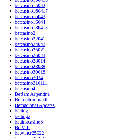
betcasino15042
betcasino160417
betcasino16043
betcasino16044
betcasino180418
betcasino2
betcasino22041
betcasino24042
betcasino25021
betcasino26043
betcasino28014
betcasino28038
betcasino30018
betcasino3034
betcasino310111
betcasino4
BetJam Argentina
Betmotion brazil
Betnacional Apostas
betting
betting2
bettingcasino5
BetVIP
betwiner25022