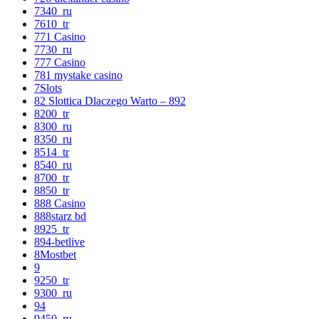
7340_ru
7610_tr
771 Casino
7730_ru
777 Casino
781 mystake casino
7Slots
82 Slottica Dlaczego Warto – 892
8200_tr
8300_ru
8350_ru
8514_tr
8540_ru
8700_tr
8850_tr
888 Casino
888starz bd
8925_tr
894-betlive
8Mostbet
9
9250_tr
9300_ru
94
9450_ru