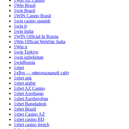
1Win AZ Casino
1Win Brasil
1win Brazil
1WIN Casino Brasil
1win casino spanish
1win fr
1win India
1WIN Official In Russia
1Win Official WebSite India
1Win tr
1win Turkiye
1win uzbekistan
1winRussia
1xbet
1xBet — официальный сайт
1xbet apk
1xbet arabic
1xbet AZ Casino
1xbet Azerbajan
1xbet Azerbaydjan
1xbet Bangladesh
1xbet Brazil
1xbet Casino AZ
1xbet casino BD
1xbet casino french