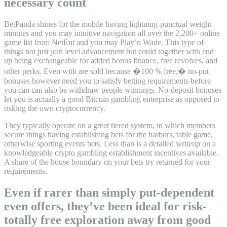
necessary count
BetPanda shines for the mobile having lightning-punctual weight
minutes and you may intuitive navigation all over the 2,200+ online
game list from NetEnt and you may Play’n Wade. This type of
things not just join level advancement but could together with end
up being exchangeable for added bonus finance, free revolves, and
other perks. Even with are sold because �100 % free,� no-put
bonuses however need you to satisfy betting requirements before
you can can also be withdraw people winnings. No-deposit bonuses
let you is actually a good Bitcoin gambling enterprise as opposed to
risking the own cryptocurrency.
They typically operate on a great tiered system, in which members
secure things having establishing bets for the harbors, table game,
otherwise sporting events bets. Less than is a detailed writeup on a
knowledgeable crypto gambling establishment incentives available.
A share of the house boundary on your bets try returned for your
requirements.
Even if rarer than simply put-dependent
even offers, they’ve been ideal for risk-
totally free exploration away from good