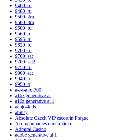
9460_ru
9480_ru
9500_2ru
9500_3ru
9500_ru
9560_ru
9595_ru
9620_ru
9700_ru
9700_sat
9700_sat2
9750_ru
9900_sat
9940_tr
9950_tr
a-s-t-a.ru 700
a16z generative ai
a16z generative ai 1
aapje4kids
abilify
Absolute Czech VIP escort in Prague
Acompanhantes em Goiânia
Admiral Casino
adobe generative ai 1