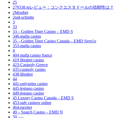
25
279338.jpレビュー：コンクエスタドールの信頼性は？
2Mostbet
2rad-schmitz
3
33
33 – Golden Tiger Casino – EMD S
346-mafia casino
35 – Golden Tiger Casino Canada – EMD Serg1o
353-mafia casino
4
404 mafia casino france
419 librabet casino
423-Casinoly Greece
435-casinoly casino
438-librabet
44
441-onlyspins casino
445-legiano casino
449-legiano casino
45 Luxury Casino Canada – EMD S
453-safe casinos online
464-mrxbet
49 – Snatch Casino – EMD N
50 —-