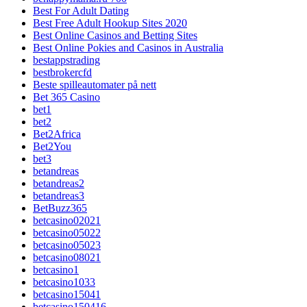
Best For Adult Dating
Best Free Adult Hookup Sites 2020
Best Online Casinos and Betting Sites
Best Online Pokies and Casinos in Australia
bestappstrading
bestbrokercfd
Beste spilleautomater på nett
Bet 365 Casino
bet1
bet2
Bet2Africa
Bet2You
bet3
betandreas
betandreas2
betandreas3
BetBuzz365
betcasino02021
betcasino05022
betcasino05023
betcasino08021
betcasino1
betcasino1033
betcasino15041
betcasino150416