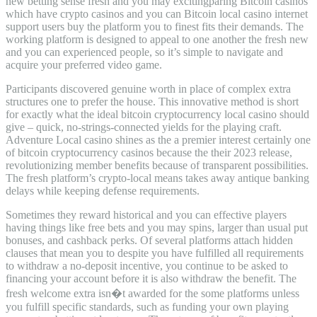
new betting sense fresh and you may excitingparing Bitcoin casinos
which have crypto casinos and you can Bitcoin local casino internet
support users buy the platform you to finest fits their demands. The
working platform is designed to appeal to one another the fresh new
and you can experienced people, so it’s simple to navigate and
acquire your preferred video game.
Participants discovered genuine worth in place of complex extra
structures one to prefer the house. This innovative method is short
for exactly what the ideal bitcoin cryptocurrency local casino should
give – quick, no-strings-connected yields for the playing craft.
Adventure Local casino shines as the a premier interest certainly one
of bitcoin cryptocurrency casinos because the their 2023 release,
revolutionizing member benefits because of transparent possibilities.
The fresh platform’s crypto-local means takes away antique banking
delays while keeping defense requirements.
Sometimes they reward historical and you can effective players
having things like free bets and you may spins, larger than usual put
bonuses, and cashback perks. Of several platforms attach hidden
clauses that mean you to despite you have fulfilled all requirements
to withdraw a no-deposit incentive, you continue to be asked to
financing your account before it is also withdraw the benefit. The
fresh welcome extra isn�t awarded for the some platforms unless
you fulfill specific standards, such as funding your own playing