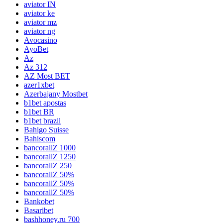
aviator IN
aviator ke
aviator mz
aviator ng
Avocasino
AyoBet
Az
Az 312
AZ Most BET
azer1xbet
Azerbajany Mostbet
b1bet apostas
b1bet BR
b1bet brazil
Bahigo Suisse
Bahiscom
bancorallZ 1000
bancorallZ 1250
bancorallZ 250
bancorallZ 50%
bancorallZ 50%
bancorallZ 50%
Bankobet
Basaribet
bashhoney.ru 700