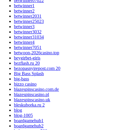
betwinner07022
betwinner1
betwinner2
betwinner2031
betwinner25023
betwinner3
betwinner3032
betwinner31034
betwinner4
betwinner7051
betwoon-2026casino.top
beygirbet-giris
bezflash.ru 20
bezopasnyirepost.com 20
Big Bass Splash
big-bass
bizzo casino
blazespinscasino.com.de
blazespinscasino.pl
blazespinscasino.uk
bleskuborka.ru 2
blog
blog-1005
boardgamehub1
boardgamehub2