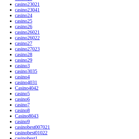
casino23021
casino23041
casino24
casino25
casino26
casino26021
casino26022
casino27
casino27023
casino28
casino29
casino3
casino3035
casino4
casino4031
Casino4042
casino5
casino6
casino7
casino8
Casino8043
casino9
casinobest007021
casinobest01022
casinobest1