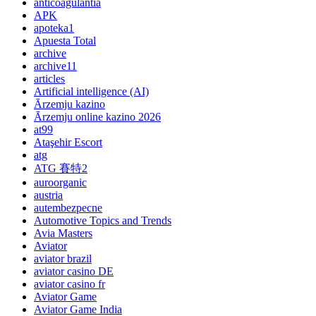
anticoagulantia
APK
apoteka1
Apuesta Total
archive
archive11
articles
Artificial intelligence (AI)
Ārzemju kazino
Ārzemju online kazino 2026
at99
Ataşehir Escort
atg
ATG 賽特2
auroorganic
austria
autembezpecne
Automotive Topics and Trends
Avia Masters
Aviator
aviator brazil
aviator casino DE
aviator casino fr
Aviator Game
Aviator Game India