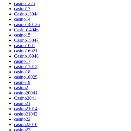
casino1225
casino13
Casino13044
casino14
casino140126
Casino14046
casino15
Casino15047
casino1601
casino16021
Casino16048
casino17
casino17012
casino18
casino18025
casino19
casino2
casino20041
Casino2041
casino21
casino21014
casino21042
casino22
casino22016
casino23