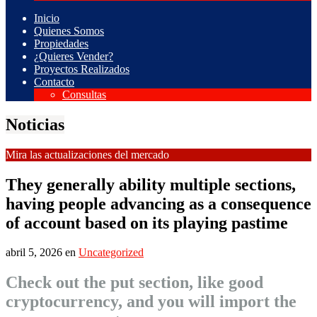
Inicio
Quienes Somos
Propiedades
¿Quieres Vender?
Proyectos Realizados
Contacto
Consultas
Noticias
Mira las actualizaciones del mercado
They generally ability multiple sections,
having people advancing as a consequence
of account based on its playing pastime
abril 5, 2026
en
Uncategorized
Check out the put section, like good
cryptocurrency, and you will import the