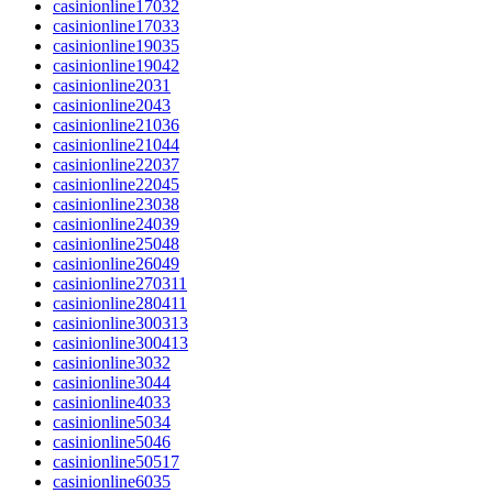
casinionline17032
casinionline17033
casinionline19035
casinionline19042
casinionline2031
casinionline2043
casinionline21036
casinionline21044
casinionline22037
casinionline22045
casinionline23038
casinionline24039
casinionline25048
casinionline26049
casinionline270311
casinionline280411
casinionline300313
casinionline300413
casinionline3032
casinionline3044
casinionline4033
casinionline5034
casinionline5046
casinionline50517
casinionline6035