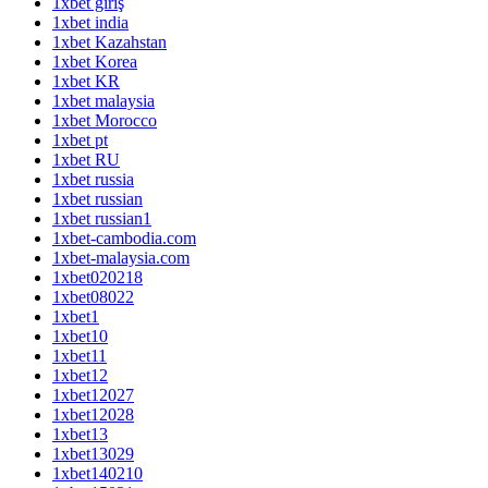
1xbet giriş
1xbet india
1xbet Kazahstan
1xbet Korea
1xbet KR
1xbet malaysia
1xbet Morocco
1xbet pt
1xbet RU
1xbet russia
1xbet russian
1xbet russian1
1xbet-cambodia.com
1xbet-malaysia.com
1xbet020218
1xbet08022
1xbet1
1xbet10
1xbet11
1xbet12
1xbet12027
1xbet12028
1xbet13
1xbet13029
1xbet140210