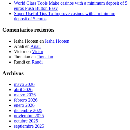
World Class Tools Make casinos with a minimum deposit of 5
euros Push Button Easy
Super Useful Tips To Improve casinos with a minimum
deposit of 5 euros
Comentarios recientes
Iesha Hooten
en
Iesha Hooten
Anali
en
Anali
Victor
en
Victor
Jhonatan
en
Jhonatan
Randi
en
Randi
Archivos
mayo 2026
abril 2026
marzo 2026
febrero 2026
enero 2026
diciembre 2025
noviembre 2025
octubre 2025
septiembre 2025