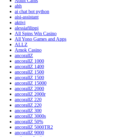
Adult Cams
ahh
ai chat bot python
aisi-assistant
aktivi
alessiafilippi
All Spins Win Casino
All Yono Games and Apps
ALLZ
Amok Casino
ancorallZ
ancorallZ 1000
ancorallZ 1400
ancorallZ 1500
ancorallZ 1500
ancorallZ 15000
ancorallZ 2000
ancorallZ 2000r
ancorallZ 220
ancorallZ 220
ancorallZ 300
ancorallZ 3000s
ancorallZ 50%
ancorallZ 5000TR2
ancorallZ 9000