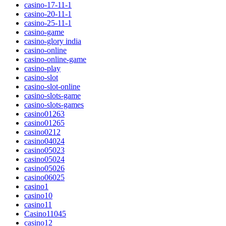
casino-17-11-1
casino-20-11-1
casino-25-11-1
casino-game
casino-glory india
casino-online
casino-online-game
casino-play
casino-slot
casino-slot-online
casino-slots-game
casino-slots-games
casino01263
casino01265
casino0212
casino04024
casino05023
casino05024
casino05026
casino06025
casino1
casino10
casino11
Casino11045
casino12