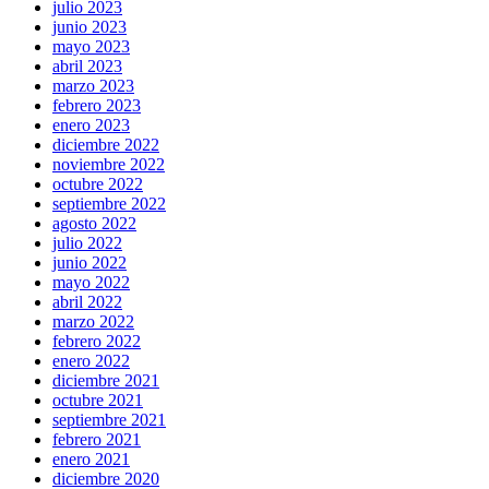
julio 2023
junio 2023
mayo 2023
abril 2023
marzo 2023
febrero 2023
enero 2023
diciembre 2022
noviembre 2022
octubre 2022
septiembre 2022
agosto 2022
julio 2022
junio 2022
mayo 2022
abril 2022
marzo 2022
febrero 2022
enero 2022
diciembre 2021
octubre 2021
septiembre 2021
febrero 2021
enero 2021
diciembre 2020