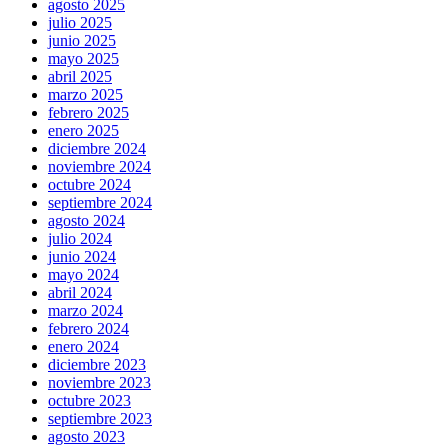
agosto 2025
julio 2025
junio 2025
mayo 2025
abril 2025
marzo 2025
febrero 2025
enero 2025
diciembre 2024
noviembre 2024
octubre 2024
septiembre 2024
agosto 2024
julio 2024
junio 2024
mayo 2024
abril 2024
marzo 2024
febrero 2024
enero 2024
diciembre 2023
noviembre 2023
octubre 2023
septiembre 2023
agosto 2023