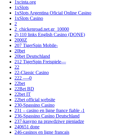
1xcinta.org
1xSlots
1xSlots Argentina Oficial Online Casino
1xSlots Casino
2
2_chickenroad.net.gr_10000
2) 110 links English Casino (DONE)
2000Z
207 TigerSpin Mobile-
20bet
20bet Deutschland
212 TigerSpin Freispiele—
22
22-Classic Casino
222 —-0
22bet
22Bet BD
22bet IT
22bet official website
230-Spassino Casino
231 – casino en ligne france fiable -1
236-Spassino Casino Deutschland
237-kasyno na prawdziwe pieniadze
240651 done
246-casinos en ligne francais