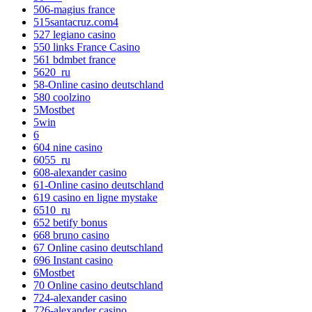
506-magius france
515santacruz.com4
527 legiano casino
550 links France Casino
561 bdmbet france
5620_ru
58-Online casino deutschland
580 coolzino
5Mostbet
5win
6
604 nine casino
6055_ru
608-alexander casino
61-Online casino deutschland
619 casino en ligne mystake
6510_ru
652 betify bonus
668 bruno casino
67 Online casino deutschland
696 Instant casino
6Mostbet
70 Online casino deutschland
724-alexander casino
726-alexander casino