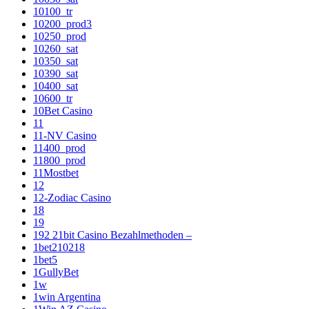
10100_tr
10200_prod3
10250_prod
10260_sat
10350_sat
10390_sat
10400_sat
10600_tr
10Bet Casino
11
11-NV Casino
11400_prod
11800_prod
11Mostbet
12
12-Zodiac Casino
18
19
192 21bit Casino Bezahlmethoden –
1bet210218
1bet5
1GullyBet
1w
1win Argentina