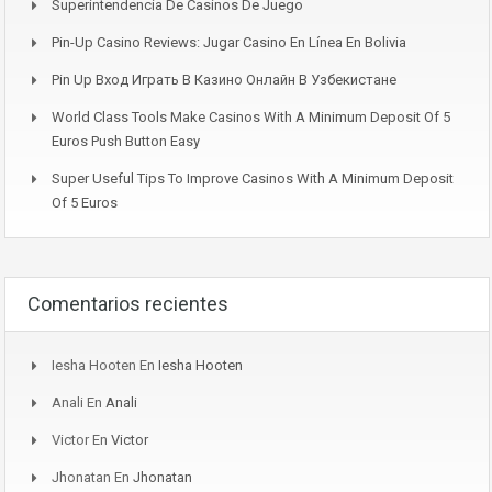
Superintendencia De Casinos De Juego
Pin-Up Casino Reviews: Jugar Casino En Línea En Bolivia
Pin Up Вход Играть В Казино Онлайн В Узбекистане
World Class Tools Make Casinos With A Minimum Deposit Of 5
Euros Push Button Easy
Super Useful Tips To Improve Casinos With A Minimum Deposit
Of 5 Euros
Comentarios recientes
Iesha Hooten
En
Iesha Hooten
Anali
En
Anali
Victor
En
Victor
Jhonatan
En
Jhonatan