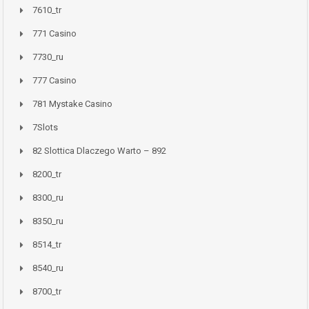
7610_tr
771 Casino
7730_ru
777 Casino
781 Mystake Casino
7Slots
82 Slottica Dlaczego Warto – 892
8200_tr
8300_ru
8350_ru
8514_tr
8540_ru
8700_tr