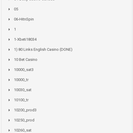
05
06-HitnSpin
1
1-Xbeti18034
1) 80 Links English Casino (DONE)
10 Bet Casino
10000_sat3
10000_tr
10030_sat
10100_tr
10200_prod3
10250_prod
10260_sat