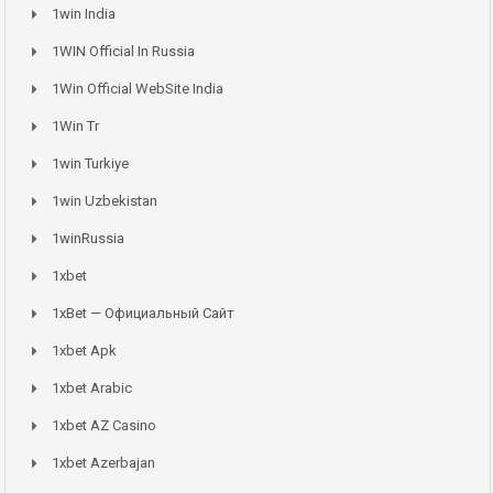
1win India
1WIN Official In Russia
1Win Official WebSite India
1Win Tr
1win Turkiye
1win Uzbekistan
1winRussia
1xbet
1xBet — Официальный Сайт
1xbet Apk
1xbet Arabic
1xbet AZ Casino
1xbet Azerbajan