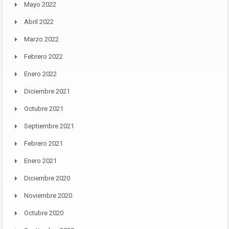
Mayo 2022
Abril 2022
Marzo 2022
Febrero 2022
Enero 2022
Diciembre 2021
Octubre 2021
Septiembre 2021
Febrero 2021
Enero 2021
Diciembre 2020
Noviembre 2020
Octubre 2020