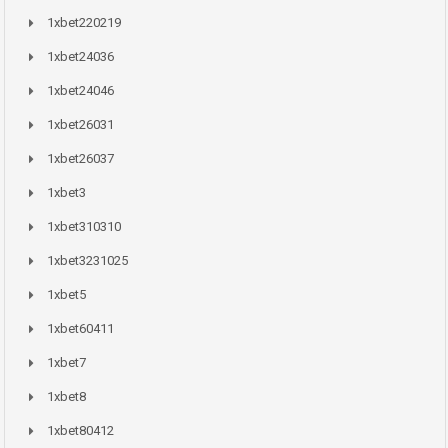
1xbet220219
1xbet24036
1xbet24046
1xbet26031
1xbet26037
1xbet3
1xbet310310
1xbet3231025
1xbet5
1xbet60411
1xbet7
1xbet8
1xbet80412