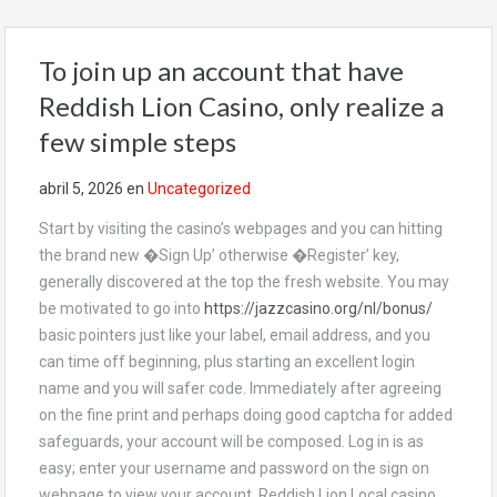
To join up an account that have
Reddish Lion Casino, only realize a
few simple steps
abril 5, 2026
en
Uncategorized
Start by visiting the casino’s webpages and you can hitting
the brand new �Sign Up’ otherwise �Register’ key,
generally discovered at the top the fresh website. You may
be motivated to go into
https://jazzcasino.org/nl/bonus/
basic pointers just like your label, email address, and you
can time off beginning, plus starting an excellent login
name and you will safer code. Immediately after agreeing
on the fine print and perhaps doing good captcha for added
safeguards, your account will be composed. Log in is as
easy; enter your username and password on the sign on
webpage to view your account. Reddish Lion Local casino