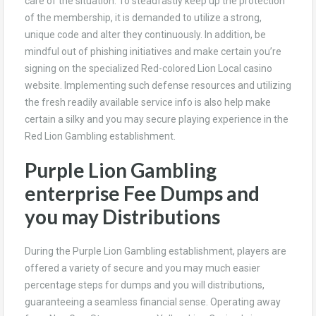
care of the situation. To steadfastly keep up the protection
of the membership, it is demanded to utilize a strong,
unique code and alter they continuously. In addition, be
mindful out of phishing initiatives and make certain you’re
signing on the specialized Red-colored Lion Local casino
website. Implementing such defense resources and utilizing
the fresh readily available service info is also help make
certain a silky and you may secure playing experience in the
Red Lion Gambling establishment.
Purple Lion Gambling
enterprise Fee Dumps and
you may Distributions
During the Purple Lion Gambling establishment, players are
offered a variety of secure and you may much easier
percentage steps for dumps and you will distributions,
guaranteeing a seamless financial sense. Operating away