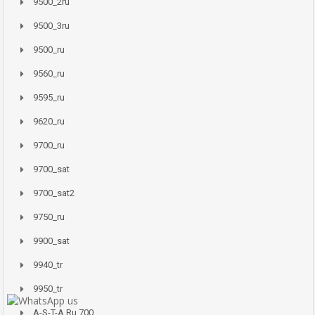
9500_2ru
9500_3ru
9500_ru
9560_ru
9595_ru
9620_ru
9700_ru
9700_sat
9700_sat2
9750_ru
9900_sat
9940_tr
9950_tr
A-S-T-A.ru 700