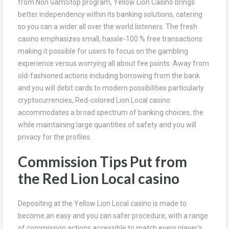
from Non GamStop program, Yellow Lion Casino brings
better independency within its banking solutions, catering
so you can a wider all over the world listeners. The fresh
casino emphasizes small, hassle-100 % free transactions
making it possible for users to focus on the gambling
experience versus worrying all about fee points. Away from
old-fashioned actions including borrowing from the bank
and you will debit cards to modern possibilities particularly
cryptocurrencies, Red-colored Lion Local casino
accommodates a broad spectrum of banking choices, the
while maintaining large quantities of safety and you will
privacy for the profiles.
Commission Tips Put from
the Red Lion Local casino
Depositing at the Yellow Lion Local casino is made to
become an easy and you can safer procedure, with a range
of commission actions accessible to match every player’s