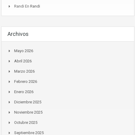
Randi
En
Randi
Archivos
Mayo 2026
Abril 2026
Marzo 2026
Febrero 2026
Enero 2026
Diciembre 2025
Noviembre 2025
Octubre 2025
Septiembre 2025