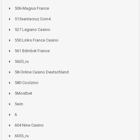
506-Magius France
515santacruz.com4
527 Legiano Casino
550 Links France Casino
561 Bdmbet France
5620_ru
58-Online Casino Deutschland
580 Coolzino
5Mostbet
5win
6
604 Nine Casino
6055_ru