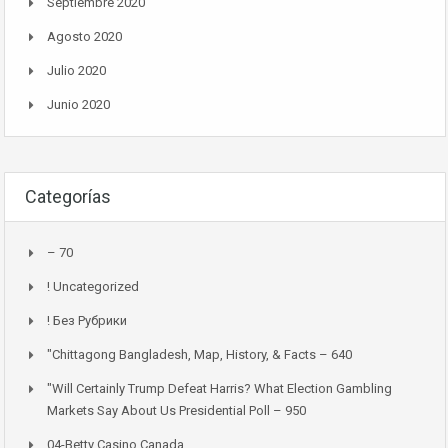
Septiembre 2020
Agosto 2020
Julio 2020
Junio 2020
Categorías
– 70
! Uncategorized
! Без Рубрики
"chittagong Bangladesh, Map, History, & Facts – 640
"Will Certainly Trump Defeat Harris? What Election Gambling
Markets Say About Us Presidential Poll – 950
04-Betty Casino Canada