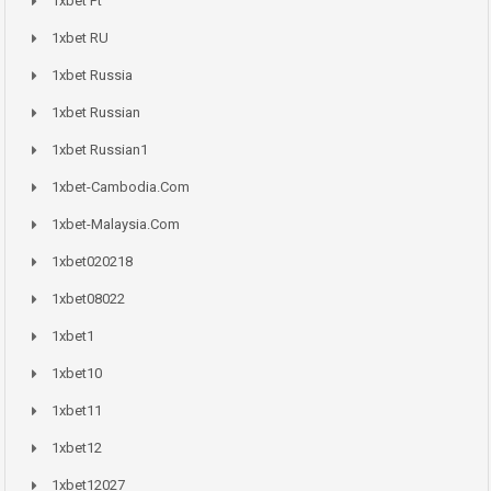
1xbet Pt
1xbet RU
1xbet Russia
1xbet Russian
1xbet Russian1
1xbet-Cambodia.com
1xbet-Malaysia.com
1xbet020218
1xbet08022
1xbet1
1xbet10
1xbet11
1xbet12
1xbet12027