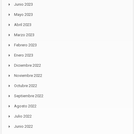
Junio 2023
Mayo 2023
Abril 2023
Marzo 2023
Febrero 2023
Enero 2023
Diciembre 2022
Noviembre 2022
Octubre 2022
Septiembre 2022
Agosto 2022
Julio 2022
Junio 2022