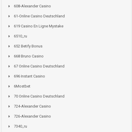
608-Alexander Casino
61-Online Casino Deutschland
619 Casino En Ligne Mystake
6510_ru
652 Betify Bonus
668 Bruno Casino
67 Online Casino Deutschland
696 Instant Casino
6Mostbet
70 Online Casino Deutschland
724-Alexander Casino
726-Alexander Casino
7340_ru