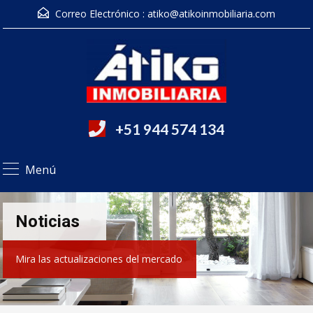
Correo Electrónico :
atiko@atikoinmobiliaria.com
+51 944 574 134
Menú
Noticias
Mira las actualizaciones del mercado