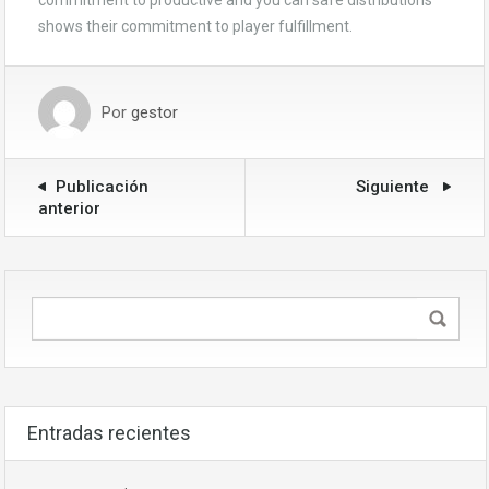
commitment to productive and you can safe distributions
shows their commitment to player fulfillment.
Por
gestor
Publicación
Siguiente
anterior
Entradas recientes