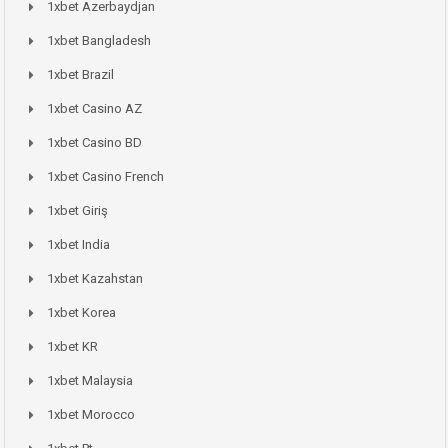
1xbet Azerbaydjan
1xbet Bangladesh
1xbet Brazil
1xbet Casino AZ
1xbet Casino BD
1xbet Casino French
1xbet Giriş
1xbet India
1xbet Kazahstan
1xbet Korea
1xbet KR
1xbet Malaysia
1xbet Morocco