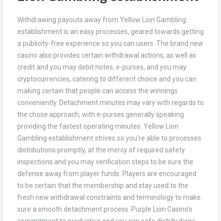
Withdrawing payouts away from Yellow Lion Gambling
establishment is an easy processes, geared towards getting
a publicity-free experience so you can users. The brand new
casino also provides certain withdrawal actions, as well as
credit and you may debit notes, e-purses, and you may
cryptocurrencies, catering to different choice and you can
making certain that people can access the winnings
conveniently. Detachment minutes may vary with regards to
the chose approach, with e-purses generally speaking
providing the fastest operating minutes. Yellow Lion
Gambling establishment strives so you’re able to processes
distributions promptly, at the mercy of required safety
inspections and you may verification steps to be sure the
defense away from player funds. Players are encouraged
to be certain that the membership and stay used to the
fresh new withdrawal constraints and terminology to make
sure a smooth detachment process. Purple Lion Casino’s