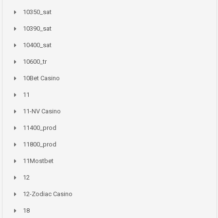
10350_sat
10390_sat
10400_sat
10600_tr
10Bet Casino
11
11-NV Casino
11400_prod
11800_prod
11Mostbet
12
12-Zodiac Casino
18