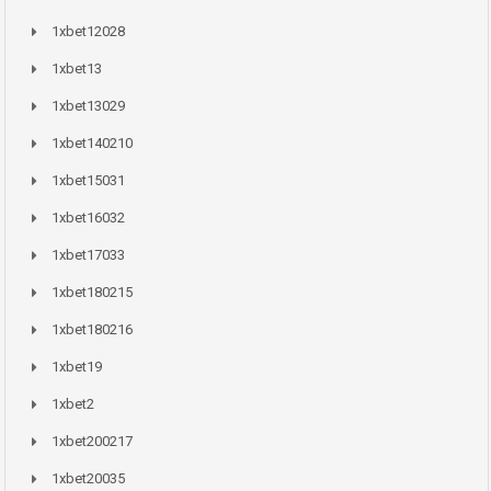
1xbet12028
1xbet13
1xbet13029
1xbet140210
1xbet15031
1xbet16032
1xbet17033
1xbet180215
1xbet180216
1xbet19
1xbet2
1xbet200217
1xbet20035