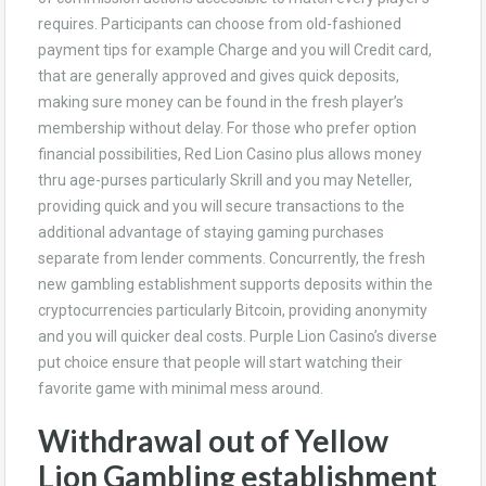
requires. Participants can choose from old-fashioned
payment tips for example Charge and you will Credit card,
that are generally approved and gives quick deposits,
making sure money can be found in the fresh player’s
membership without delay. For those who prefer option
financial possibilities, Red Lion Casino plus allows money
thru age-purses particularly Skrill and you may Neteller,
providing quick and you will secure transactions to the
additional advantage of staying gaming purchases
separate from lender comments. Concurrently, the fresh
new gambling establishment supports deposits within the
cryptocurrencies particularly Bitcoin, providing anonymity
and you will quicker deal costs. Purple Lion Casino’s diverse
put choice ensure that people will start watching their
favorite game with minimal mess around.
Withdrawal out of Yellow
Lion Gambling establishment