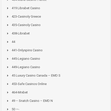
419 Librabet Casino
423-Casinoly Greece
435-Casinoly Casino
438-Librabet
44
441-Onlyspins Casino
445-Legiano Casino
449-Legiano Casino
45 Luxury Casino Canada – EMD S
453-Safe Casinos Online
464-Mrxbet
49 – Snatch Casino – EMD N
50 —-