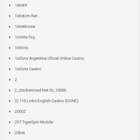
1xbet9
1xbetcm.net
1xbetkorea
1xcinta.org
1xSlots
1xSlots Argentina Oficial Online Casino
1xSlots Casino
2
2_chickenroad.net.gr_10000
2) 110 Links English Casino (DONE)
2000Z
207 TigerSpin Mobile-
20bet