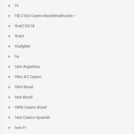
19
192 21bit Casino Bezahlmethoden –
1bet210218
1bet5
1GullyBet
1w
1win Argentina
1Win AZ Casino
1Win Brasil
1win Brazil
1WIN Casino Brasil
1win Casino Spanish
1win Fr