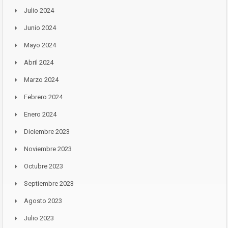
Julio 2024
Junio 2024
Mayo 2024
Abril 2024
Marzo 2024
Febrero 2024
Enero 2024
Diciembre 2023
Noviembre 2023
Octubre 2023
Septiembre 2023
Agosto 2023
Julio 2023