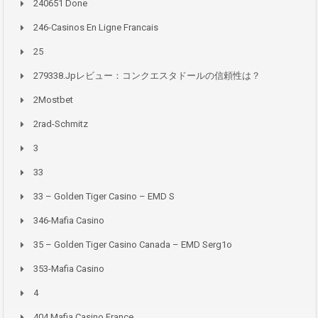
240651 Done
246-Casinos En Ligne Francais
25
279338.jpレビュー：コンクエスタドールの信頼性は？
2Mostbet
2rad-Schmitz
3
33
33 – Golden Tiger Casino – EMD S
346-Mafia Casino
35 – Golden Tiger Casino Canada – EMD Serg1o
353-Mafia Casino
4
404 Mafia Casino France