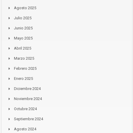
Agosto 2025
Julio 2025
Junio 2025
Mayo 2025
Abril 2025
Marzo 2025
Febrero 2025
Enero 2025
Diciembre 2024
Noviembre 2024
Octubre 2024
Septiembre 2024
Agosto 2024