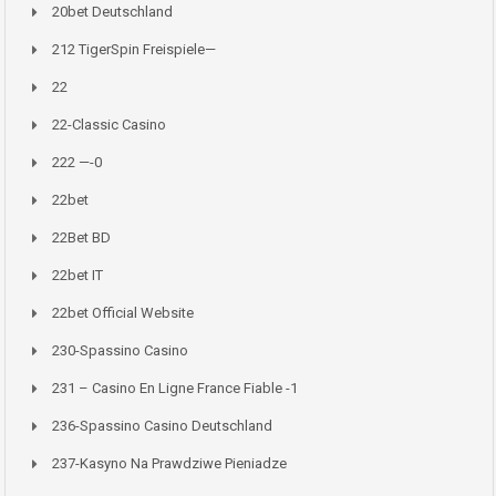
20bet Deutschland
212 TigerSpin Freispiele—
22
22-Classic Casino
222 —-0
22bet
22Bet BD
22bet IT
22bet Official Website
230-Spassino Casino
231 – Casino En Ligne France Fiable -1
236-Spassino Casino Deutschland
237-Kasyno Na Prawdziwe Pieniadze