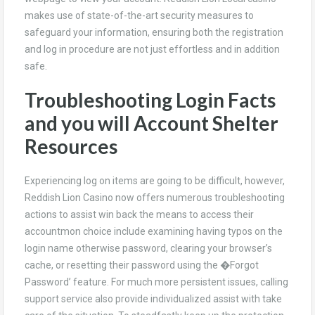
makes use of state-of-the-art security measures to
safeguard your information, ensuring both the registration
and log in procedure are not just effortless and in addition
safe.
Troubleshooting Login Facts
and you will Account Shelter
Resources
Experiencing log on items are going to be difficult, however,
Reddish Lion Casino now offers numerous troubleshooting
actions to assist win back the means to access their
accountmon choice include examining having typos on the
login name otherwise password, clearing your browser’s
cache, or resetting their password using the �Forgot
Password’ feature. For much more persistent issues, calling
support service also provide individualized assist with take