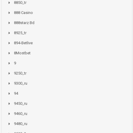
8850_tr
888 Casino
888starz Bd
8925_tr
894-Betlive
8Mostbet
9
9250_tr
9300_ru
94
9450_ru
9460_ru
9480_ru