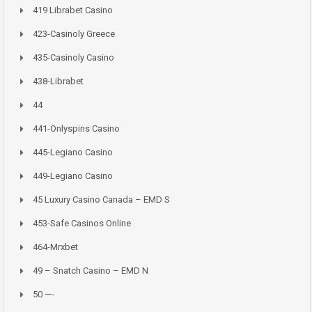
419 Librabet Casino
423-Casinoly Greece
435-Casinoly Casino
438-Librabet
44
441-Onlyspins Casino
445-Legiano Casino
449-Legiano Casino
45 Luxury Casino Canada – EMD S
453-Safe Casinos Online
464-Mrxbet
49 – Snatch Casino – EMD N
50 —-