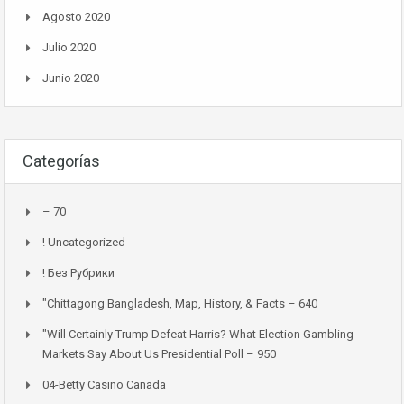
Agosto 2020
Julio 2020
Junio 2020
Categorías
– 70
! Uncategorized
! Без Рубрики
"chittagong Bangladesh, Map, History, & Facts – 640
"Will Certainly Trump Defeat Harris? What Election Gambling
Markets Say About Us Presidential Poll – 950
04-Betty Casino Canada