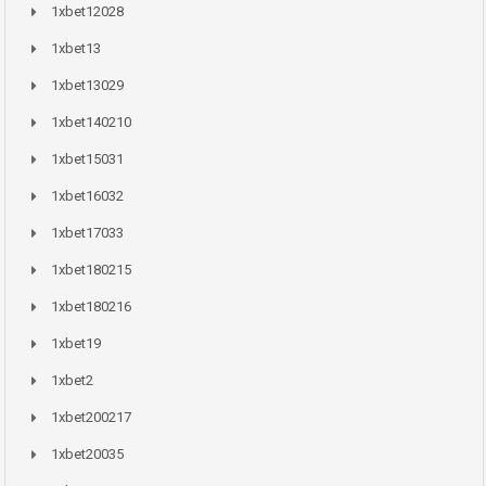
1xbet12028
1xbet13
1xbet13029
1xbet140210
1xbet15031
1xbet16032
1xbet17033
1xbet180215
1xbet180216
1xbet19
1xbet2
1xbet200217
1xbet20035