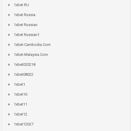
1xbet RU
1xbet Russia
1xbet Russian
1xbet Russian1
1xbet-Cambodia.com
1xbet-Malaysia.com
1xbet020218
1xbet08022
1xbet1
1xbet10
1xbet11
1xbet12
1xbet12027