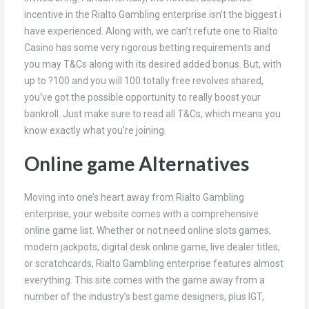
incentive in the Rialto Gambling enterprise isn’t the biggest i
have experienced. Along with, we can’t refute one to Rialto
Casino has some very rigorous betting requirements and
you may T&Cs along with its desired added bonus. But, with
up to ?100 and you will 100 totally free revolves shared,
you’ve got the possible opportunity to really boost your
bankroll. Just make sure to read all T&Cs, which means you
know exactly what you’re joining.
Online game Alternatives
Moving into one’s heart away from Rialto Gambling
enterprise, your website comes with a comprehensive
online game list. Whether or not need online slots games,
modern jackpots, digital desk online game, live dealer titles,
or scratchcards, Rialto Gambling enterprise features almost
everything. This site comes with the game away from a
number of the industry’s best game designers, plus IGT,