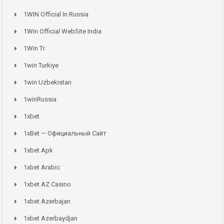
1WIN Official In Russia
1Win Official WebSite India
1Win Tr
1win Turkiye
1win Uzbekistan
1winRussia
1xbet
1xBet — Официальный Сайт
1xbet Apk
1xbet Arabic
1xbet AZ Casino
1xbet Azerbajan
1xbet Azerbaydjan