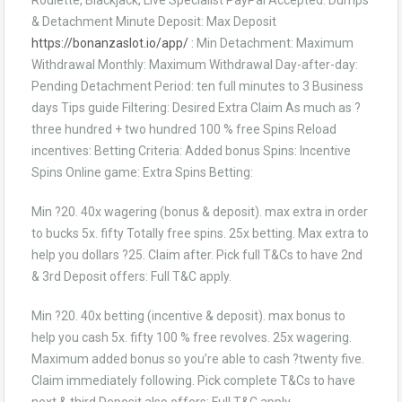
Roulette, Blackjack, Live Specialist PayPal Accepted: Dumps
& Detachment Minute Deposit: Max Deposit
https://bonanzaslot.io/app/
: Min Detachment: Maximum
Withdrawal Monthly: Maximum Withdrawal Day-after-day:
Pending Detachment Period: ten full minutes to 3 Business
days Tips guide Filtering: Desired Extra Claim As much as ?
three hundred + two hundred 100 % free Spins Reload
incentives: Betting Criteria: Added bonus Spins: Incentive
Spins Online game: Extra Spins Betting:
Min ?20. 40x wagering (bonus & deposit). max extra in order
to bucks 5x. fifty Totally free spins. 25x betting. Max extra to
help you dollars ?25. Claim after. Pick full T&Cs to have 2nd
& 3rd Deposit offers: Full T&C apply.
Min ?20. 40x betting (incentive & deposit). max bonus to
help you cash 5x. fifty 100 % free revolves. 25x wagering.
Maximum added bonus so you’re able to cash ?twenty five.
Claim immediately following. Pick complete T&Cs to have