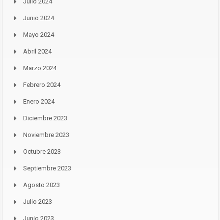
Julio 2024
Junio 2024
Mayo 2024
Abril 2024
Marzo 2024
Febrero 2024
Enero 2024
Diciembre 2023
Noviembre 2023
Octubre 2023
Septiembre 2023
Agosto 2023
Julio 2023
Junio 2023