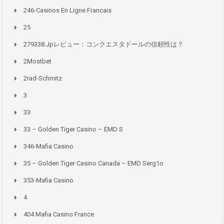
246-Casinos En Ligne Francais
25
279338.jpレビュー：コンクエスタドールの信頼性は？
2Mostbet
2rad-Schmitz
3
33
33 – Golden Tiger Casino – EMD S
346-Mafia Casino
35 – Golden Tiger Casino Canada – EMD Serg1o
353-Mafia Casino
4
404 Mafia Casino France