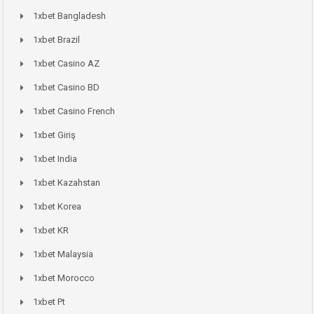
1xbet Bangladesh
1xbet Brazil
1xbet Casino AZ
1xbet Casino BD
1xbet Casino French
1xbet Giriş
1xbet India
1xbet Kazahstan
1xbet Korea
1xbet KR
1xbet Malaysia
1xbet Morocco
1xbet Pt