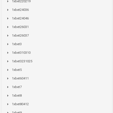
1xbet220219
1xbet24036
1xbet24046
1xbet26031
1xbet26037
1xbet3
1xbet310310
1xbet3231025
1xbet5
1xbet60411
1xbet7
1xbet8
1xbet80412
1xbet9