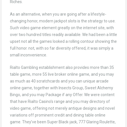
Riches.
As an alternative, when you are going after a lifestyle-
changing honor, modern jackpot slots is the strategy to use.
Such video game element greatly on the internet site, with
over two hundred titles readily available. We had been a little
upset not all the games looked a rolling contour showing the
full honor. not, with so far diversity offered, it was simply a
small inconvenience.
Rialto Gambling establishment also provides more than 35
table game, more 55 live broker online game, and you may
as much as 40 scratchcards and you can unique arcade
online game, together with Insects Group, Sweet Alchemy
Bingo, and you may Package if any Offer. We were content
that have Rialto Casino’s range and you may directory of
video game, offering not merely antique designs and novel
variations off prominent credit and dining table online
game. They’ve been Super Black-jack, 777 Glaring Roulette,