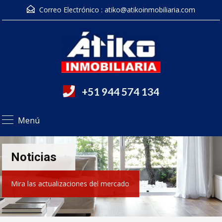
Correo Electrónico :
atiko@atikoinmobiliaria.com
+51 944 574 134
Menú
Noticias
Mira las actualizaciones del mercado