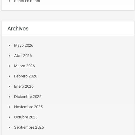
Randi
En
Randi
Archivos
Mayo 2026
Abril 2026
Marzo 2026
Febrero 2026
Enero 2026
Diciembre 2025
Noviembre 2025
Octubre 2025
Septiembre 2025