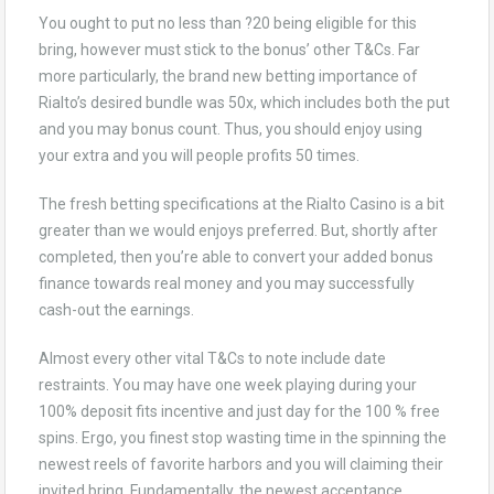
You ought to put no less than ?20 being eligible for this
bring, however must stick to the bonus’ other T&Cs. Far
more particularly, the brand new betting importance of
Rialto’s desired bundle was 50x, which includes both the put
and you may bonus count. Thus, you should enjoy using
your extra and you will people profits 50 times.
The fresh betting specifications at the Rialto Casino is a bit
greater than we would enjoys preferred. But, shortly after
completed, then you’re able to convert your added bonus
finance towards real money and you may successfully
cash-out the earnings.
Almost every other vital T&Cs to note include date
restraints. You may have one week playing during your
100% deposit fits incentive and just day for the 100 % free
spins. Ergo, you finest stop wasting time in the spinning the
newest reels of favorite harbors and you will claiming their
invited bring. Fundamentally, the newest acceptance