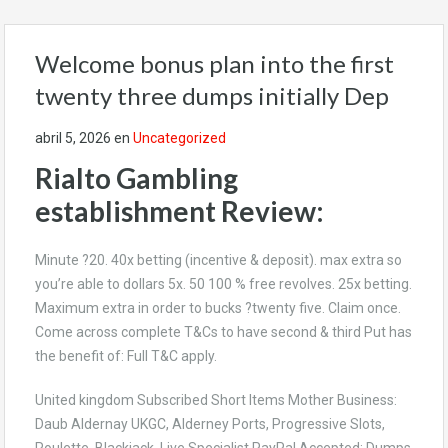
Welcome bonus plan into the first
twenty three dumps initially Dep
abril 5, 2026
en
Uncategorized
Rialto Gambling
establishment Review:
Minute ?20. 40x betting (incentive & deposit). max extra so
you’re able to dollars 5x. 50 100 % free revolves. 25x betting.
Maximum extra in order to bucks ?twenty five. Claim once.
Come across complete T&Cs to have second & third Put has
the benefit of: Full T&C apply.
United kingdom Subscribed Short Items Mother Business:
Daub Aldernay UKGC, Alderney Ports, Progressive Slots,