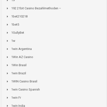
19
192 21bit Casino Bezahlmethoden –
1bet210218
1bet5
1GullyBet
1w
1win Argentina
1Win AZ Casino
1Win Brasil
1win Brazil
1WIN Casino Brasil
1win Casino Spanish
1win Fr
1win India