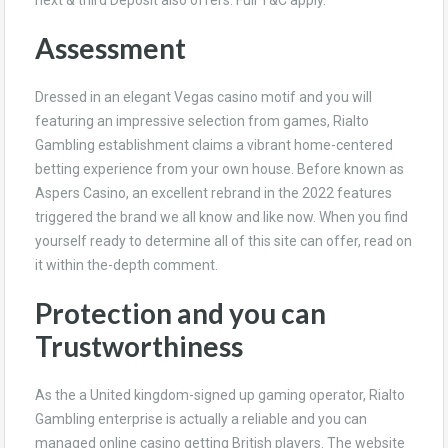
next & third Deposit also offers: Full T&C apply.
Assessment
Dressed in an elegant Vegas casino motif and you will
featuring an impressive selection from games, Rialto
Gambling establishment claims a vibrant home-centered
betting experience from your own house. Before known as
Aspers Casino, an excellent rebrand in the 2022 features
triggered the brand we all know and like now. When you find
yourself ready to determine all of this site can offer, read on
it within the-depth comment.
Protection and you can
Trustworthiness
As the a United kingdom-signed up gaming operator, Rialto
Gambling enterprise is actually a reliable and you can
managed online casino getting British players. The website