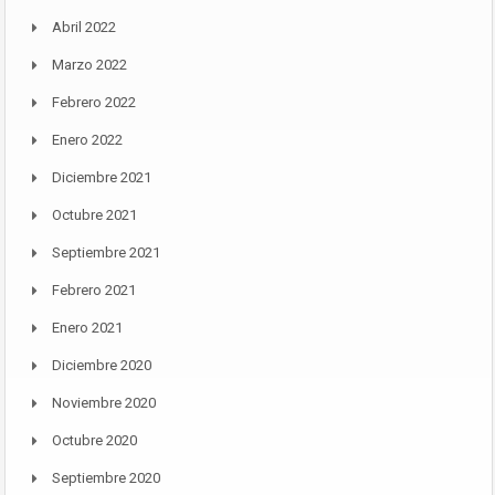
Abril 2022
Marzo 2022
Febrero 2022
Enero 2022
Diciembre 2021
Octubre 2021
Septiembre 2021
Febrero 2021
Enero 2021
Diciembre 2020
Noviembre 2020
Octubre 2020
Septiembre 2020