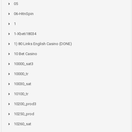
05
06-HitnSpin
1
1-Xbeti18034
1) 80 Links English Casino (DONE)
10 Bet Casino
10000_sat3
10000_tr
10030_sat
10100_tr
10200_prod3
10250_prod
10260_sat