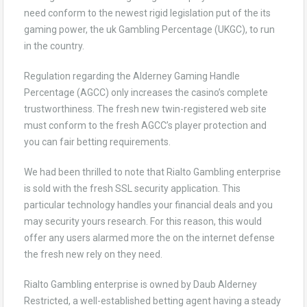
need conform to the newest rigid legislation put of the its
gaming power, the uk Gambling Percentage (UKGC), to run
in the country.
Regulation regarding the Alderney Gaming Handle
Percentage (AGCC) only increases the casino’s complete
trustworthiness. The fresh new twin-registered web site
must conform to the fresh AGCC’s player protection and
you can fair betting requirements.
We had been thrilled to note that Rialto Gambling enterprise
is sold with the fresh SSL security application. This
particular technology handles your financial deals and you
may security yours research. For this reason, this would
offer any users alarmed more the on the internet defense
the fresh new rely on they need.
Rialto Gambling enterprise is owned by Daub Alderney
Restricted, a well-established betting agent having a steady