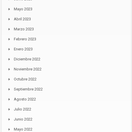
Mayo 2023
Abril 2023
Marzo 2023
Febrero 2023
Enero 2023
Diciembre 2022
Noviembre 2022
Octubre 2022
Septiembre 2022
Agosto 2022
Julio 2022
Junio 2022
Mayo 2022