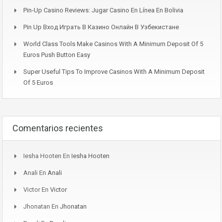
Pin-Up Casino Reviews: Jugar Casino En Línea En Bolivia
Pin Up Вход Играть В Казино Онлайн В Узбекистане
World Class Tools Make Casinos With A Minimum Deposit Of 5
Euros Push Button Easy
Super Useful Tips To Improve Casinos With A Minimum Deposit
Of 5 Euros
Comentarios recientes
Iesha Hooten
En
Iesha Hooten
Anali
En
Anali
Victor
En
Victor
Jhonatan
En
Jhonatan