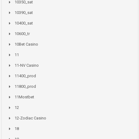
10350_sat
10390_sat
10400_sat
10600_tr
10Bet Casino
11
11-NV Casino
11400_prod
11800_prod
11Mostbet
12
12-Zodiac Casino
18