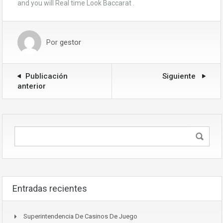
and you will Real time Look Baccarat .
Por
gestor
Publicación
Siguiente
anterior
Entradas recientes
Superintendencia De Casinos De Juego