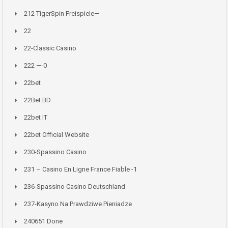
212 TigerSpin Freispiele—
22
22-Classic Casino
222 —-0
22bet
22Bet BD
22bet IT
22bet Official Website
230-Spassino Casino
231 – Casino En Ligne France Fiable -1
236-Spassino Casino Deutschland
237-Kasyno Na Prawdziwe Pieniadze
240651 Done