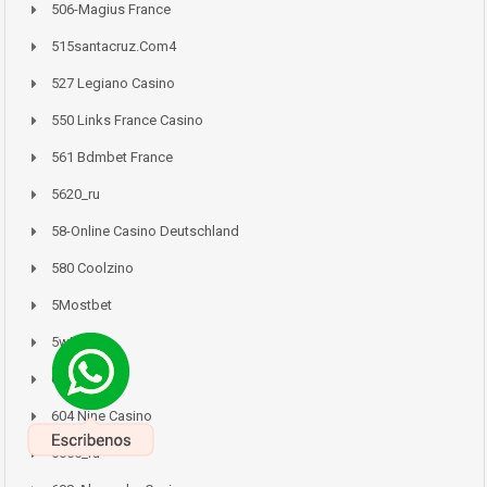
506-Magius France
515santacruz.com4
527 Legiano Casino
550 Links France Casino
561 Bdmbet France
5620_ru
58-Online Casino Deutschland
580 Coolzino
5Mostbet
5win
6
604 Nine Casino
6055_ru