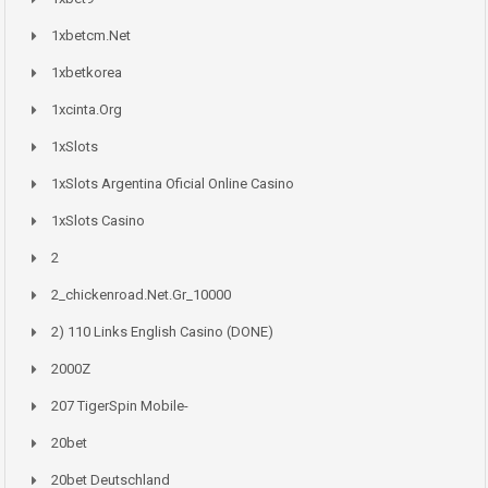
1xbetcm.net
1xbetkorea
1xcinta.org
1xSlots
1xSlots Argentina Oficial Online Casino
1xSlots Casino
2
2_chickenroad.net.gr_10000
2) 110 Links English Casino (DONE)
2000Z
207 TigerSpin Mobile-
20bet
20bet Deutschland