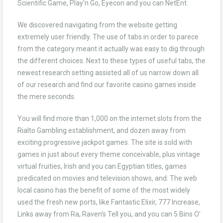
Scientific Game, Play’n Go, Eyecon and you can NetEnt.
We discovered navigating from the website getting
extremely user friendly. The use of tabs in order to parece
from the category meant it actually was easy to dig through
the different choices. Next to these types of useful tabs, the
newest research setting assisted all of us narrow down all
of our research and find our favorite casino games inside
the mere seconds.
You will find more than 1,000 on the internet slots from the
Rialto Gambling establishment, and dozen away from
exciting progressive jackpot games. The site is sold with
games in just about every theme conceivable, plus vintage
virtual fruities, Irish and you can Egyptian titles, games
predicated on movies and television shows, and. The web
local casino has the benefit of some of the most widely
used the fresh new ports, like Fantastic Elixir, 777 Increase,
Links away from Ra, Raven’s Tell you, and you can 5 Bins O’