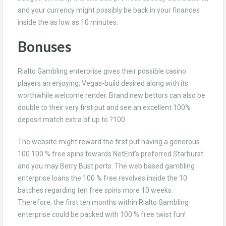
and your currency might possibly be back in your finances
inside the as low as 10 minutes.
Bonuses
Rialto Gambling enterprise gives their possible casino
players an enjoying, Vegas-build desired along with its
worthwhile welcome render. Brand new bettors can also be
double to their very first put and see an excellent 100%
deposit match extra of up to ?100.
The website might reward the first put having a generous
100 100 % free spins towards NetEnt’s preferred Starburst
and you may Berry Bust ports. The web based gambling
enterprise loans the 100 % free revolves inside the 10
batches regarding ten free spins more 10 weeks.
Therefore, the first ten months within Rialto Gambling
enterprise could be packed with 100 % free twist fun!