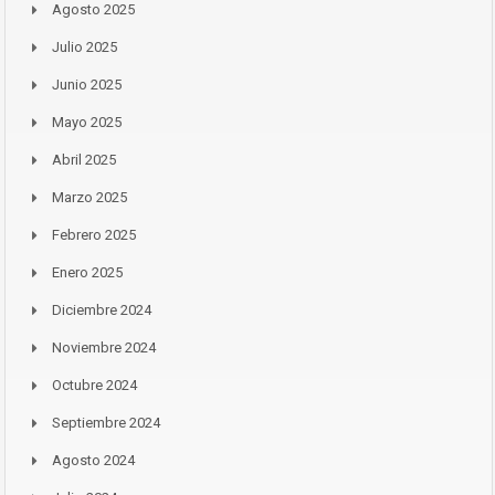
Agosto 2025
Julio 2025
Junio 2025
Mayo 2025
Abril 2025
Marzo 2025
Febrero 2025
Enero 2025
Diciembre 2024
Noviembre 2024
Octubre 2024
Septiembre 2024
Agosto 2024