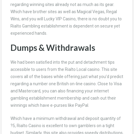
regarding winning sites already not as much as its gear.
Which have brother sites as well as Magical Vegas, Regal
Wins, and you will Lucky VIP Casino, there is no doubt you to
Rialto Gambling establishment is dependent on secure yet
experienced hands.
Dumps & Withdrawals
We had been satisfied into the put and detachment tips
accessible to users from the Rialto Local casino. This site
covers all of the bases while offering just what you’d predict
regarding a number one British on-line casino. Close to Visa
and Mastercard, you can also financing your internet
gambling establishment membership and cash out their
winnings which have e-purses like PayPal.
Which have a minimum withdrawal and deposit quantity of
?5, Rialto Casino is excellent to own gamblers on a tight
budget. Similarly, this site also provides speedy distributions,