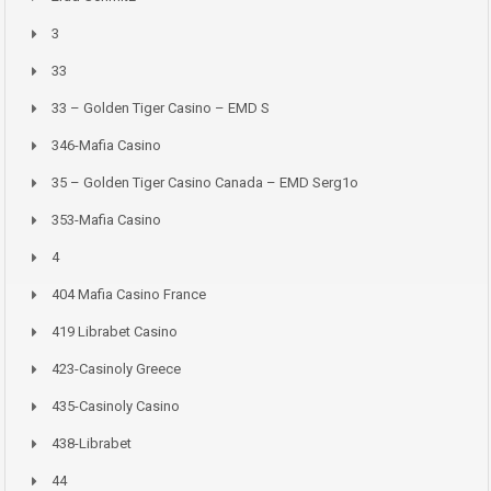
3
33
33 – Golden Tiger Casino – EMD S
346-Mafia Casino
35 – Golden Tiger Casino Canada – EMD Serg1o
353-Mafia Casino
4
404 Mafia Casino France
419 Librabet Casino
423-Casinoly Greece
435-Casinoly Casino
438-Librabet
44