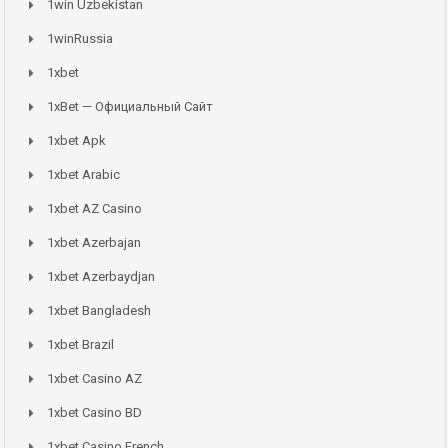
1win Uzbekistan
1winRussia
1xbet
1xBet — Официальный Сайт
1xbet Apk
1xbet Arabic
1xbet AZ Casino
1xbet Azerbajan
1xbet Azerbaydjan
1xbet Bangladesh
1xbet Brazil
1xbet Casino AZ
1xbet Casino BD
1xbet Casino French