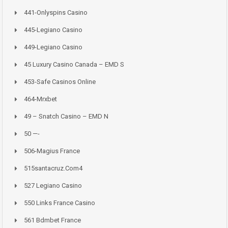
441-Onlyspins Casino
445-Legiano Casino
449-Legiano Casino
45 Luxury Casino Canada – EMD S
453-Safe Casinos Online
464-Mrxbet
49 – Snatch Casino – EMD N
50 —-
506-Magius France
515santacruz.com4
527 Legiano Casino
550 Links France Casino
561 Bdmbet France