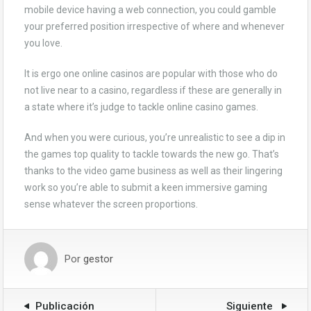
mobile device having a web connection, you could gamble
your preferred position irrespective of where and whenever
you love.
It is ergo one online casinos are popular with those who do
not live near to a casino, regardless if these are generally in
a state where it’s judge to tackle online casino games.
And when you were curious, you’re unrealistic to see a dip in
the games top quality to tackle towards the new go. That’s
thanks to the video game business as well as their lingering
work so you’re able to submit a keen immersive gaming
sense whatever the screen proportions.
Por
gestor
Publicación
Siguiente