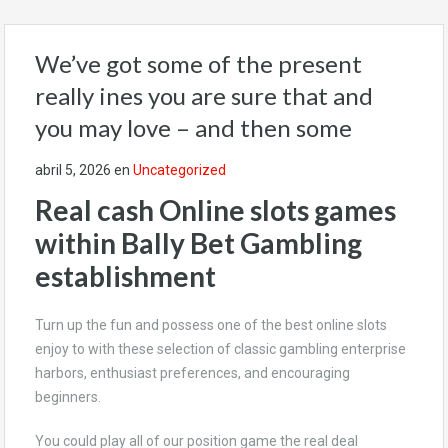
We’ve got some of the present
really ines you are sure that and
you may love – and then some
abril 5, 2026
en
Uncategorized
Real cash Online slots games
within Bally Bet Gambling
establishment
Turn up the fun and possess one of the best online slots
enjoy to with these selection of classic gambling enterprise
harbors, enthusiast preferences, and encouraging
beginners.
You could play all of our position game the real deal