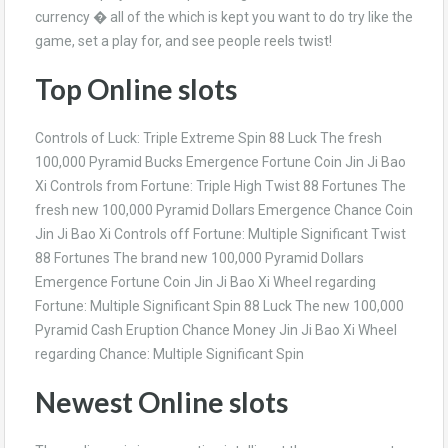
currency � all of the which is kept you want to do try like the
game, set a play for, and see people reels twist!
Top Online slots
Controls of Luck: Triple Extreme Spin 88 Luck The fresh
100,000 Pyramid Bucks Emergence Fortune Coin Jin Ji Bao
Xi Controls from Fortune: Triple High Twist 88 Fortunes The
fresh new 100,000 Pyramid Dollars Emergence Chance Coin
Jin Ji Bao Xi Controls off Fortune: Multiple Significant Twist
88 Fortunes The brand new 100,000 Pyramid Dollars
Emergence Fortune Coin Jin Ji Bao Xi Wheel regarding
Fortune: Multiple Significant Spin 88 Luck The new 100,000
Pyramid Cash Eruption Chance Money Jin Ji Bao Xi Wheel
regarding Chance: Multiple Significant Spin
Newest Online slots