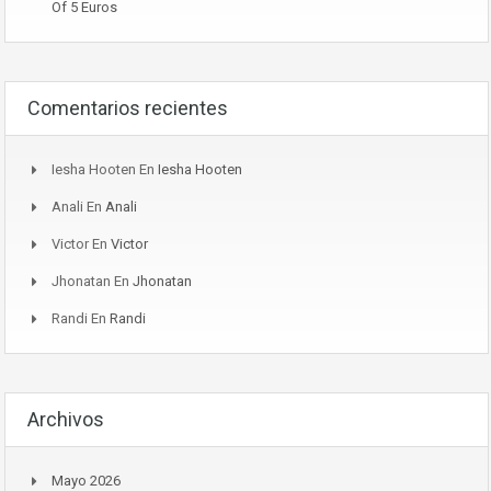
Of 5 Euros
Comentarios recientes
Iesha Hooten
En
Iesha Hooten
Anali
En
Anali
Victor
En
Victor
Jhonatan
En
Jhonatan
Randi
En
Randi
Archivos
Mayo 2026