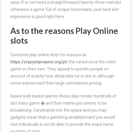
ease. If or not need a straightforward twenty-three-reel slot
otherwise a-game full of unique technicians, your best slot
experience is good right here.
As to the reasons Play Online
slots
Someone play online slots for reasons as
https://crazystarcasino.org/pt/
the varied since the video
game on their own. They appeal to specific people on
account of exactly how obtainable he or she is, although
some wanna need their large commission pricing.
Based web based casinos these days render hundreds of
slot video game � and that matter just seems to be
broadening. Constraints into the space and you may
gadgets mean that a gambling establishment you would
visit individually is not be able to provide the exact same
quantity of slots.