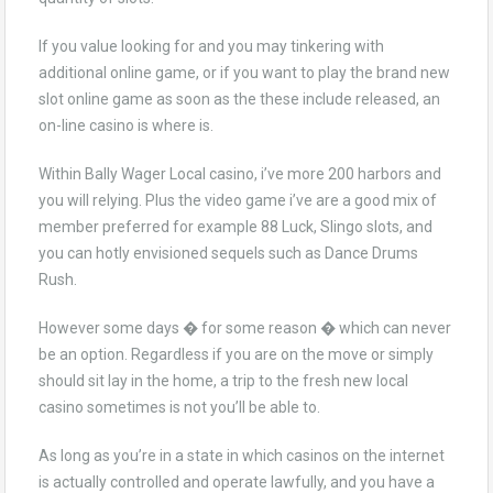
If you value looking for and you may tinkering with
additional online game, or if you want to play the brand new
slot online game as soon as the these include released, an
on-line casino is where is.
Within Bally Wager Local casino, i’ve more 200 harbors and
you will relying. Plus the video game i’ve are a good mix of
member preferred for example 88 Luck, Slingo slots, and
you can hotly envisioned sequels such as Dance Drums
Rush.
However some days � for some reason � which can never
be an option. Regardless if you are on the move or simply
should sit lay in the home, a trip to the fresh new local
casino sometimes is not you’ll be able to.
As long as you’re in a state in which casinos on the internet
is actually controlled and operate lawfully, and you have a