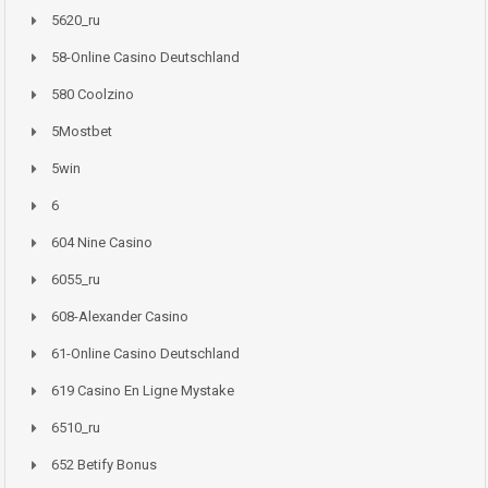
5620_ru
58-Online Casino Deutschland
580 Coolzino
5Mostbet
5win
6
604 Nine Casino
6055_ru
608-Alexander Casino
61-Online Casino Deutschland
619 Casino En Ligne Mystake
6510_ru
652 Betify Bonus