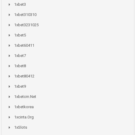
1xbet3
1xbet310310
1xbet3231025
1xbet5
1xbet60411
1xbet7
1xbet8
1xbet80412
1xbet9
1xbetcm.net
1xbetkorea
1xcinta.org
1xSlots