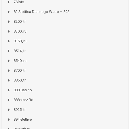
7Slots
82 Slottica Dlaczego Warto – 892
8200_tr
8300_ru
8350_ru
8514_tr
8540_ru
8700_tr
8850_tr
888 Casino
888starz Bd
8925_tr
894-Betlive