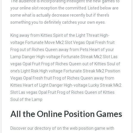
The audience is incorporating intelligent the new games to
your online slot reception the committed. Listed below are
some what is actually decrease recently but if there’s
something you to definitely catches your own eyes.
King away from Kitties Spirit of the Light Threat High-
voltage Fortunate Move Mk2 Slot Vegas Opal Fresh fruit
Frog out of Riches Queen away from Pets Heart of your
Lamp Danger High-voltage Fortunate Streak Mk2 Slot Las
vegas Opal Fruit Frog of Riches Queen out of Kitties Soul of
one’s Light Risk High voltage Fortunate Streak Mk2 Position
Vegas Opal Fresh fruit Frog of Riches Queen away from
Kitties Heart of Light Danger High-voltage Lucky Streak Mk2
Slot Las vegas Opal Fruit Frog of Riches Queen of Kitties
Soul of the Lamp
All the Online Position Games
Discover our directory of on the web position game with