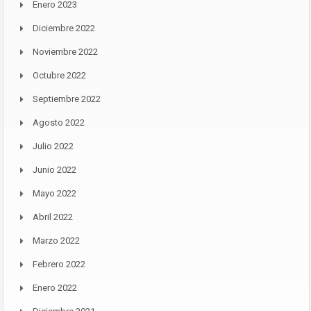
Enero 2023
Diciembre 2022
Noviembre 2022
Octubre 2022
Septiembre 2022
Agosto 2022
Julio 2022
Junio 2022
Mayo 2022
Abril 2022
Marzo 2022
Febrero 2022
Enero 2022