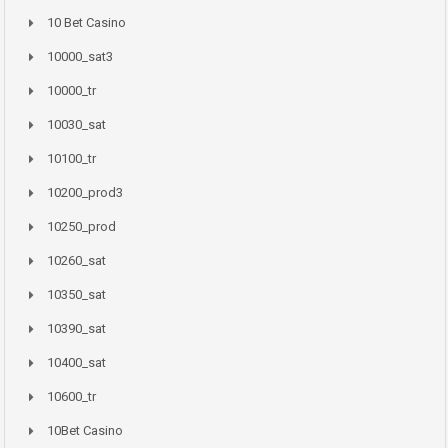
10 Bet Casino
10000_sat3
10000_tr
10030_sat
10100_tr
10200_prod3
10250_prod
10260_sat
10350_sat
10390_sat
10400_sat
10600_tr
10Bet Casino