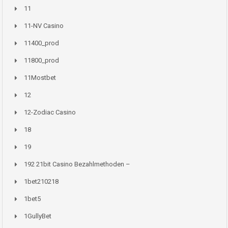
11
11-NV Casino
11400_prod
11800_prod
11Mostbet
12
12-Zodiac Casino
18
19
192 21bit Casino Bezahlmethoden –
1bet210218
1bet5
1GullyBet