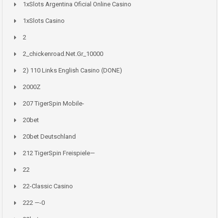
1xSlots Argentina Oficial Online Casino
1xSlots Casino
2
2_chickenroad.net.gr_10000
2) 110 Links English Casino (DONE)
2000Z
207 TigerSpin Mobile-
20bet
20bet Deutschland
212 TigerSpin Freispiele—
22
22-Classic Casino
222 —-0