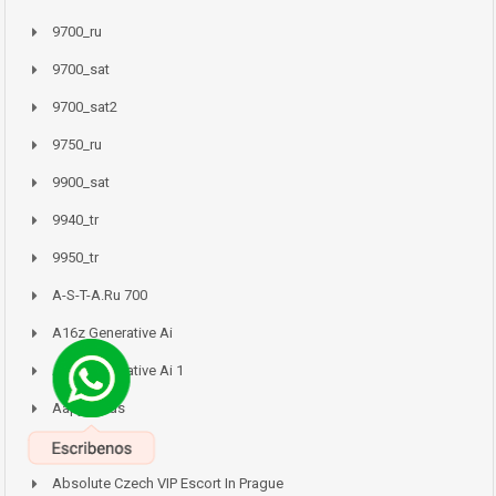
9700_ru
9700_sat
9700_sat2
9750_ru
9900_sat
9940_tr
9950_tr
A-S-T-A.ru 700
A16z Generative Ai
A16z Generative Ai 1
Aapje4kids
Abilify
Absolute Czech VIP Escort In Prague