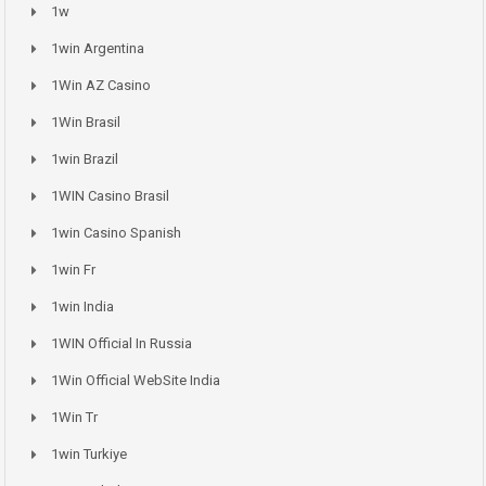
1w
1win Argentina
1Win AZ Casino
1Win Brasil
1win Brazil
1WIN Casino Brasil
1win Casino Spanish
1win Fr
1win India
1WIN Official In Russia
1Win Official WebSite India
1Win Tr
1win Turkiye