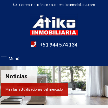
Correo Electrónico :
atiko@atikoinmobiliaria.com
+51 944 574 134
Menú
Noticias
Mira las actualizaciones del mercado