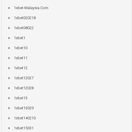
1xbet-Malaysia.com
1xbet020218
1xbet08022
1xbet1
1xbet10
1xbet11
1xbet12
1xbet12027
1xbet12028
1xbet13
1xbet13029
1xbet140210
1xbet15031