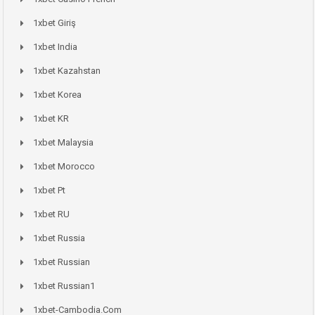
1xbet Giriş
1xbet India
1xbet Kazahstan
1xbet Korea
1xbet KR
1xbet Malaysia
1xbet Morocco
1xbet Pt
1xbet RU
1xbet Russia
1xbet Russian
1xbet Russian1
1xbet-Cambodia.com