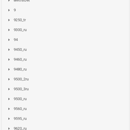
8Mostbet
9
9250_tr
9300_ru
94
9450_ru
9460_ru
9480_ru
9500_2ru
9500_3ru
9500_ru
9560_ru
9595_ru
9620_ru