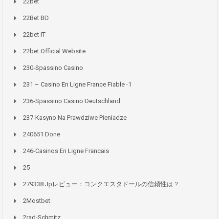
22bet
22Bet BD
22bet IT
22bet Official Website
230-Spassino Casino
231 – Casino En Ligne France Fiable -1
236-Spassino Casino Deutschland
237-Kasyno Na Prawdziwe Pieniadze
240651 Done
246-Casinos En Ligne Francais
25
279338.jpレビュー：コンクエスタドールの信頼性は？
2Mostbet
2rad-Schmitz