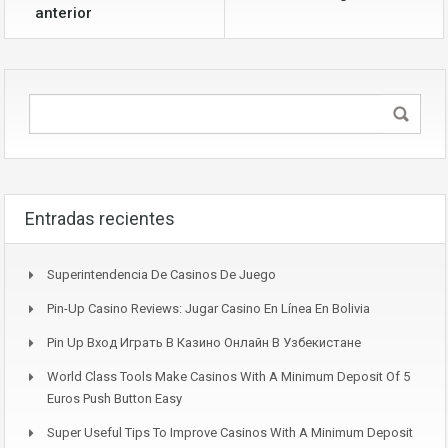
anterior
Entradas recientes
Superintendencia De Casinos De Juego
Pin-Up Casino Reviews: Jugar Casino En Línea En Bolivia
Pin Up Вход Играть В Казино Онлайн В Узбекистане
World Class Tools Make Casinos With A Minimum Deposit Of 5
Euros Push Button Easy
Super Useful Tips To Improve Casinos With A Minimum Deposit