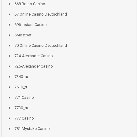
668 Bruno Casino
67 Online Casino Deutschland
696 Instant Casino
6Mostbet
70 Online Casino Deutschland
724-Alexander Casino
726-Alexander Casino
7340_ru
7610_tr
771 Casino
7730_ru
777 Casino
781 Mystake Casino