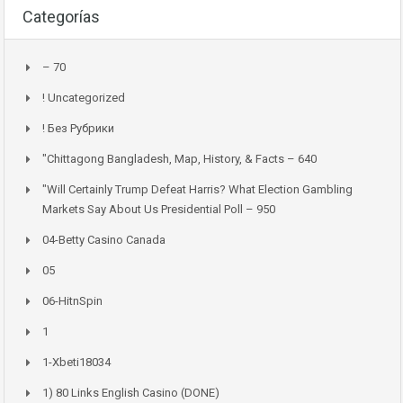
Categorías
– 70
! Uncategorized
! Без Рубрики
"chittagong Bangladesh, Map, History, & Facts – 640
"Will Certainly Trump Defeat Harris? What Election Gambling
Markets Say About Us Presidential Poll – 950
04-Betty Casino Canada
05
06-HitnSpin
1
1-Xbeti18034
1) 80 Links English Casino (DONE)