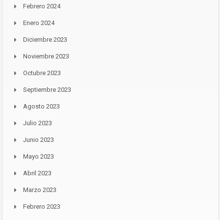
Febrero 2024
Enero 2024
Diciembre 2023
Noviembre 2023
Octubre 2023
Septiembre 2023
Agosto 2023
Julio 2023
Junio 2023
Mayo 2023
Abril 2023
Marzo 2023
Febrero 2023