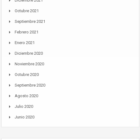
Diciembre 2021
Octubre 2021
Septiembre 2021
Febrero 2021
Enero 2021
Diciembre 2020
Noviembre 2020
Octubre 2020
Septiembre 2020
Agosto 2020
Julio 2020
Junio 2020