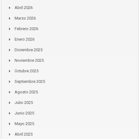
Abril 2026
Marzo 2026
Febrero 2026
Enero 2026
Diciembre 2025
Noviembre 2025
Octubre 2025
Septiembre 2025
Agosto 2025
Julio 2025
Junio 2025
Mayo 2025
Abril 2025