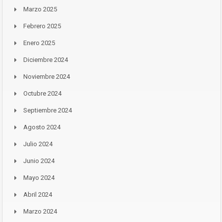
Marzo 2025
Febrero 2025
Enero 2025
Diciembre 2024
Noviembre 2024
Octubre 2024
Septiembre 2024
Agosto 2024
Julio 2024
Junio 2024
Mayo 2024
Abril 2024
Marzo 2024