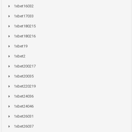
1xbet16032
1xbet17033
1xbet180215
1xbet180216
1xbet19
1xbet2
1xbet200217
1xbet20035
1xbet220219
1xbet24036
1xbet24046
1xbet26031
1xbet26037