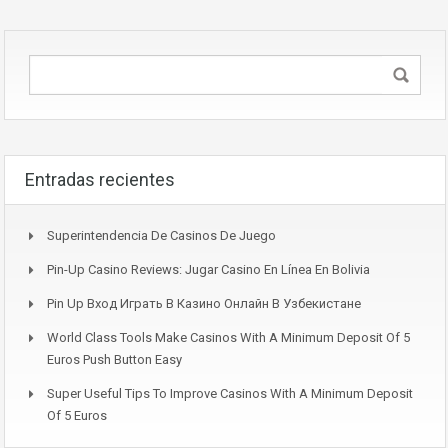
Entradas recientes
Superintendencia De Casinos De Juego
Pin-Up Casino Reviews: Jugar Casino En Línea En Bolivia
Pin Up Вход Играть В Казино Онлайн В Узбекистане
World Class Tools Make Casinos With A Minimum Deposit Of 5
Euros Push Button Easy
Super Useful Tips To Improve Casinos With A Minimum Deposit
Of 5 Euros