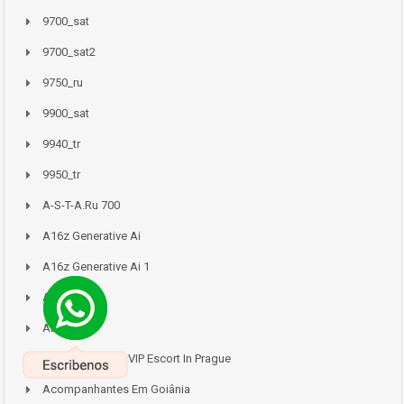
9700_sat
9700_sat2
9750_ru
9900_sat
9940_tr
9950_tr
A-S-T-A.ru 700
A16z Generative Ai
A16z Generative Ai 1
Aapje4kids
Abilify
Absolute Czech VIP Escort In Prague
Acompanhantes Em Goiânia