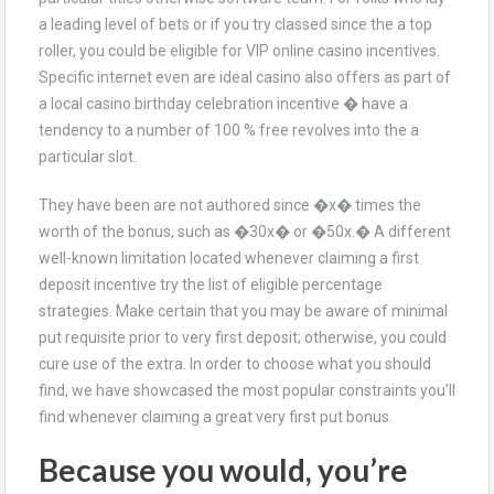
a leading level of bets or if you try classed since the a top
roller, you could be eligible for VIP online casino incentives.
Specific internet even are ideal casino also offers as part of
a local casino birthday celebration incentive � have a
tendency to a number of 100 % free revolves into the a
particular slot.
They have been are not authored since �x� times the
worth of the bonus, such as �30x� or �50x.� A different
well-known limitation located whenever claiming a first
deposit incentive try the list of eligible percentage
strategies. Make certain that you may be aware of minimal
put requisite prior to very first deposit; otherwise, you could
cure use of the extra. In order to choose what you should
find, we have showcased the most popular constraints you’ll
find whenever claiming a great very first put bonus.
Because you would, you’re