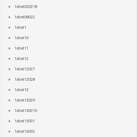
1xbet020218
1xbet08022
1xbet1
1xbet10
1xbet11
1xbet12
1xbet12027
1xbet12028
1xbet13
1xbet13029
1xbet140210
1xbet15031
1xbet16032