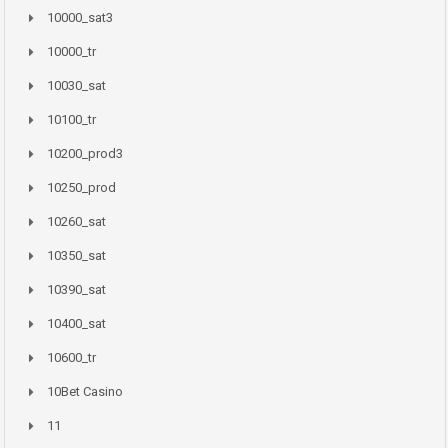
10000_sat3
10000_tr
10030_sat
10100_tr
10200_prod3
10250_prod
10260_sat
10350_sat
10390_sat
10400_sat
10600_tr
10Bet Casino
11