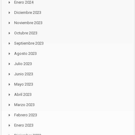
Enero 2024
Diciembre 2023
Noviembre 2023
Octubre 2023
Septiembre 2023
Agosto 2023
Julio 2023
Junio 2023
Mayo 2023
Abril 2023
Marzo 2023
Febrero 2023
Enero 2023