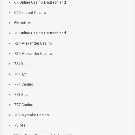
67 Online Casino Deutschland
696 Instant Casino
6Mostbet
70 Online Casino Deutschland
724-Alexander Casino
726-Alexander Casino
7340_ru
7610_tr
771 Casino
7730_ru
777 Casino
781 Mystake Casino
7Slots