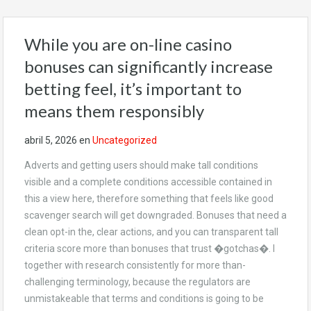
While you are on-line casino
bonuses can significantly increase
betting feel, it’s important to
means them responsibly
abril 5, 2026
en
Uncategorized
Adverts and getting users should make tall conditions
visible and a complete conditions accessible contained in
this a view here, therefore something that feels like good
scavenger search will get downgraded. Bonuses that need a
clean opt-in the, clear actions, and you can transparent tall
criteria score more than bonuses that trust �gotchas�. I
together with research consistently for more than-
challenging terminology, because the regulators are
unmistakeable that terms and conditions is going to be