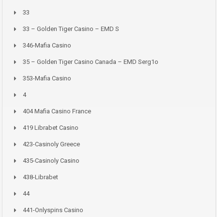
33
33 – Golden Tiger Casino – EMD S
346-Mafia Casino
35 – Golden Tiger Casino Canada – EMD Serg1o
353-Mafia Casino
4
404 Mafia Casino France
419 Librabet Casino
423-Casinoly Greece
435-Casinoly Casino
438-Librabet
44
441-Onlyspins Casino