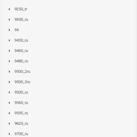
9250_tr
9300_ru
94
9450_ru
9460_ru
9480_ru
9500_2ru
9500_3ru
9500_ru
9560_ru
9595_ru
9620_ru
9700_ru