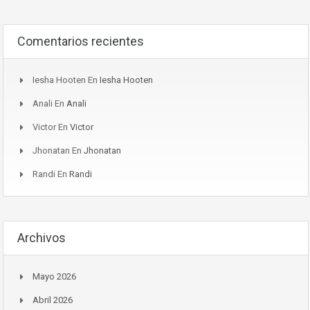
Comentarios recientes
Iesha Hooten
En
Iesha Hooten
Anali
En
Anali
Victor
En
Victor
Jhonatan
En
Jhonatan
Randi
En
Randi
Archivos
Mayo 2026
Abril 2026