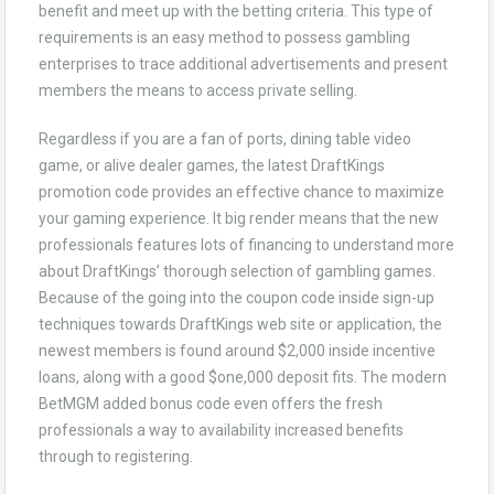
benefit and meet up with the betting criteria. This type of
requirements is an easy method to possess gambling
enterprises to trace additional advertisements and present
members the means to access private selling.
Regardless if you are a fan of ports, dining table video
game, or alive dealer games, the latest DraftKings
promotion code provides an effective chance to maximize
your gaming experience. It big render means that the new
professionals features lots of financing to understand more
about DraftKings’ thorough selection of gambling games.
Because of the going into the coupon code inside sign-up
techniques towards DraftKings web site or application, the
newest members is found around $2,000 inside incentive
loans, along with a good $one,000 deposit fits. The modern
BetMGM added bonus code even offers the fresh
professionals a way to availability increased benefits
through to registering.