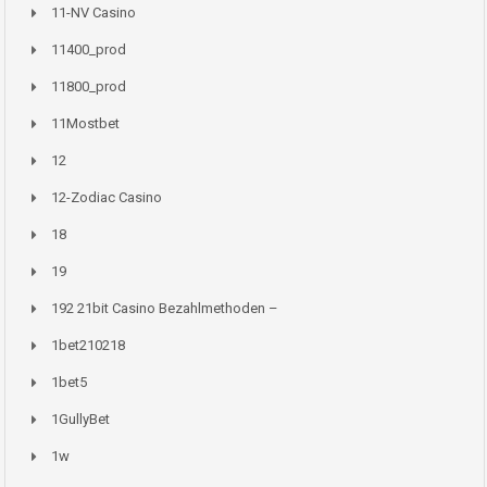
11-NV Casino
11400_prod
11800_prod
11Mostbet
12
12-Zodiac Casino
18
19
192 21bit Casino Bezahlmethoden –
1bet210218
1bet5
1GullyBet
1w