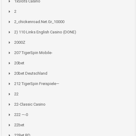
1xSlots Casino
2
2_chickenroad.net.gr_10000
2) 110 Links English Casino (DONE)
2000Z
207 TigerSpin Mobile-
20bet
20bet Deutschland
212 TigerSpin Freispiele—
22
22-Classic Casino
222 —-0
22bet
22Bet BD