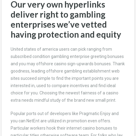
Our very own hyperlinks
deliver right to gambling
enterprises we’ve vetted
having protection and equity
United states of america users can pick ranging from
subscribed condition gambling enterprise greeting bonuses
and you may offshore casino sign-upwards bonuses. Thank
goodness, leading offshore gambling establishment web
sites succeed simple to find the important points you are
interested in, used to compare incentives and find ideal
choice for you. Choosing the newest fairness of a casino
extra needs mindful study of the brand new small print.
Popular ports out of developers like Pragmatic Enjoy and
you can NetEnt are utilized in promotion even offers.
Particular workers hook their internet casino bonuses to
particular titles otherwise software team. For folks who lay