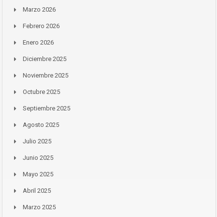
Marzo 2026
Febrero 2026
Enero 2026
Diciembre 2025
Noviembre 2025
Octubre 2025
Septiembre 2025
Agosto 2025
Julio 2025
Junio 2025
Mayo 2025
Abril 2025
Marzo 2025