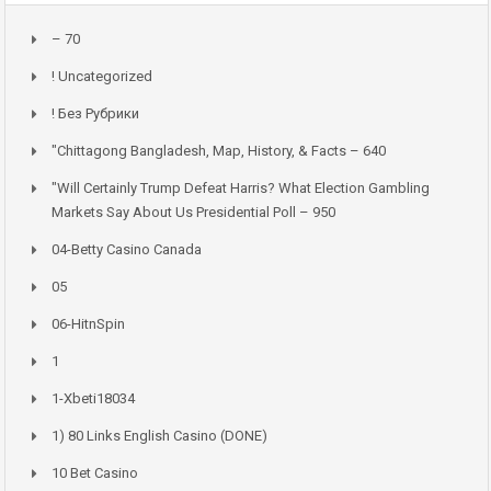
– 70
! Uncategorized
! Без Рубрики
"chittagong Bangladesh, Map, History, & Facts – 640
"Will Certainly Trump Defeat Harris? What Election Gambling
Markets Say About Us Presidential Poll – 950
04-Betty Casino Canada
05
06-HitnSpin
1
1-Xbeti18034
1) 80 Links English Casino (DONE)
10 Bet Casino