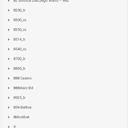
82 Slottica Dlaczego Warto – 892
8200_tr
8300_ru
8350_ru
8514_tr
8540_ru
8700_tr
8850_tr
888 Casino
888starz Bd
8925_tr
894-Betlive
8Mostbet
9