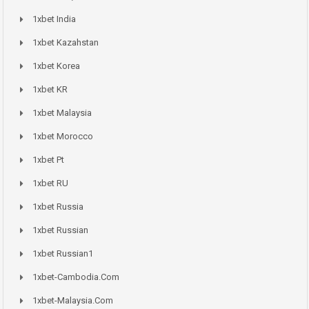
1xbet India
1xbet Kazahstan
1xbet Korea
1xbet KR
1xbet Malaysia
1xbet Morocco
1xbet Pt
1xbet RU
1xbet Russia
1xbet Russian
1xbet Russian1
1xbet-Cambodia.com
1xbet-Malaysia.com