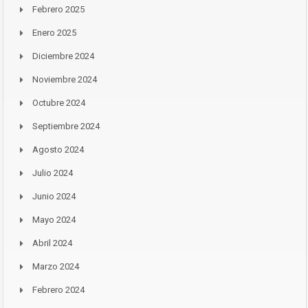
Febrero 2025
Enero 2025
Diciembre 2024
Noviembre 2024
Octubre 2024
Septiembre 2024
Agosto 2024
Julio 2024
Junio 2024
Mayo 2024
Abril 2024
Marzo 2024
Febrero 2024