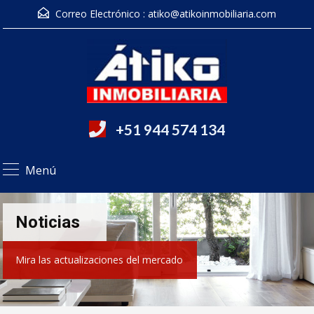
Correo Electrónico :
atiko@atikoinmobiliaria.com
+51 944 574 134
Menú
Noticias
Mira las actualizaciones del mercado