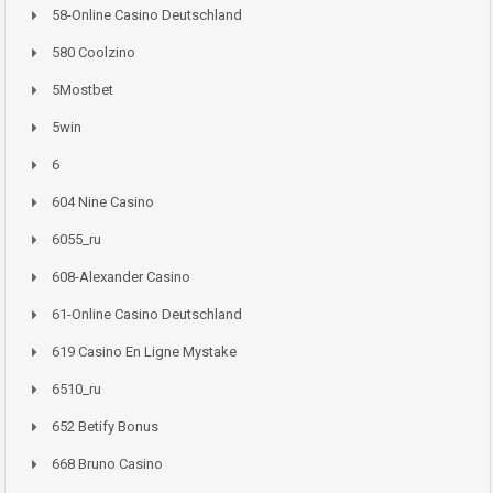
58-Online Casino Deutschland
580 Coolzino
5Mostbet
5win
6
604 Nine Casino
6055_ru
608-Alexander Casino
61-Online Casino Deutschland
619 Casino En Ligne Mystake
6510_ru
652 Betify Bonus
668 Bruno Casino