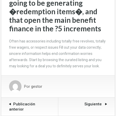
going to be generating
�redemption items�, and
that open the main benefit
finance in the ?5 increments
Often has accessories including totally free revolves, totally
free wagers, or respect issues Fill out your data correctly;
sincere information helps end confirmation worries
afterwards. Start by browsing the curated listing and you
may looking for a deal you to definitely serves your look.
Por
gestor
Publicación
Siguiente
anterior