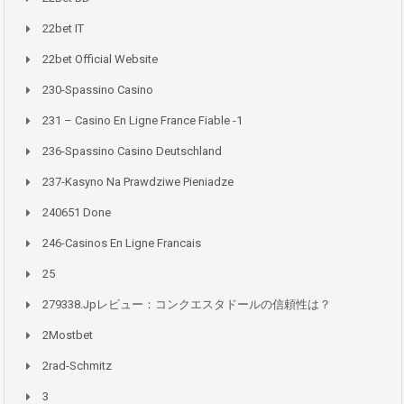
22bet IT
22bet Official Website
230-Spassino Casino
231 – Casino En Ligne France Fiable -1
236-Spassino Casino Deutschland
237-Kasyno Na Prawdziwe Pieniadze
240651 Done
246-Casinos En Ligne Francais
25
279338.jpレビュー：コンクエスタドールの信頼性は？
2Mostbet
2rad-Schmitz
3