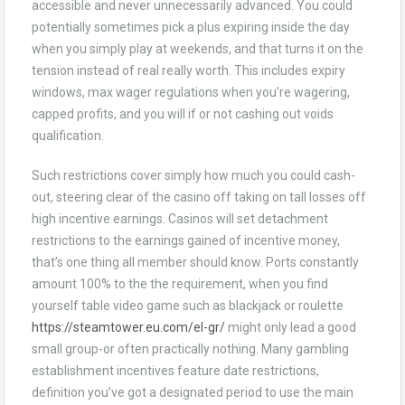
accessible and never unnecessarily advanced. You could
potentially sometimes pick a plus expiring inside the day
when you simply play at weekends, and that turns it on the
tension instead of real really worth. This includes expiry
windows, max wager regulations when you’re wagering,
capped profits, and you will if or not cashing out voids
qualification.
Such restrictions cover simply how much you could cash-
out, steering clear of the casino off taking on tall losses off
high incentive earnings. Casinos will set detachment
restrictions to the earnings gained of incentive money,
that’s one thing all member should know. Ports constantly
amount 100% to the the requirement, when you find
yourself table video game such as blackjack or roulette
https://steamtower.eu.com/el-gr/
might only lead a good
small group-or often practically nothing. Many gambling
establishment incentives feature date restrictions,
definition you’ve got a designated period to use the main