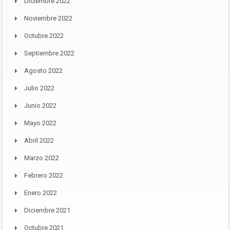
Diciembre 2022
Noviembre 2022
Octubre 2022
Septiembre 2022
Agosto 2022
Julio 2022
Junio 2022
Mayo 2022
Abril 2022
Marzo 2022
Febrero 2022
Enero 2022
Diciembre 2021
Octubre 2021