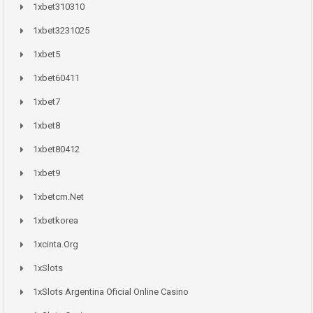
1xbet310310
1xbet3231025
1xbet5
1xbet60411
1xbet7
1xbet8
1xbet80412
1xbet9
1xbetcm.net
1xbetkorea
1xcinta.org
1xSlots
1xSlots Argentina Oficial Online Casino