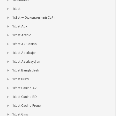
1xbet
1xBet — Официальный Сайт
1xbet Apk
1xbet Arabic
1xbet AZ Casino
1xbet Azerbajan
1xbet Azerbaydjan
1xbet Bangladesh
1xbet Brazil
1xbet Casino AZ
1xbet Casino BD
1xbet Casino French
1xbet Giriş