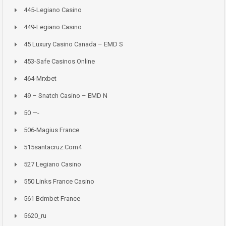
445-Legiano Casino
449-Legiano Casino
45 Luxury Casino Canada – EMD S
453-Safe Casinos Online
464-Mrxbet
49 – Snatch Casino – EMD N
50 —-
506-Magius France
515santacruz.com4
527 Legiano Casino
550 Links France Casino
561 Bdmbet France
5620_ru