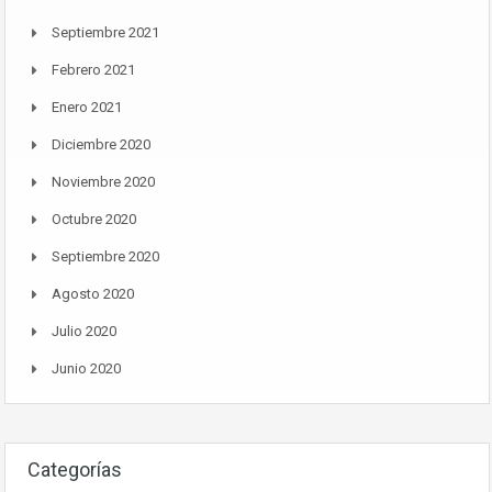
Septiembre 2021
Febrero 2021
Enero 2021
Diciembre 2020
Noviembre 2020
Octubre 2020
Septiembre 2020
Agosto 2020
Julio 2020
Junio 2020
Categorías