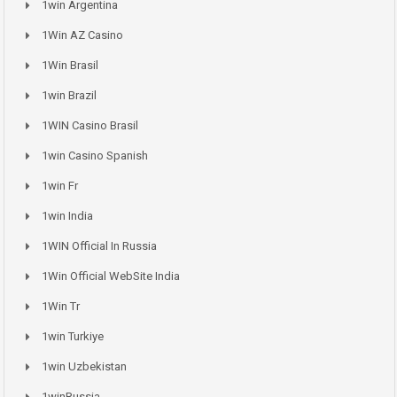
1win Argentina
1Win AZ Casino
1Win Brasil
1win Brazil
1WIN Casino Brasil
1win Casino Spanish
1win Fr
1win India
1WIN Official In Russia
1Win Official WebSite India
1Win Tr
1win Turkiye
1win Uzbekistan
1winRussia