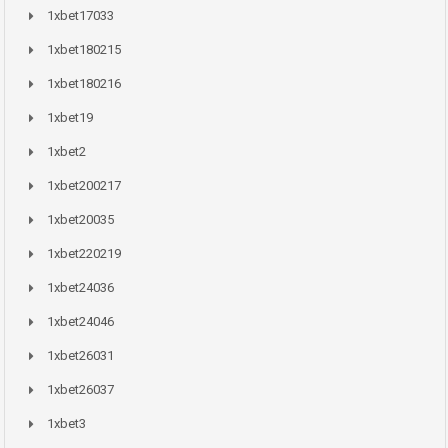
1xbet17033
1xbet180215
1xbet180216
1xbet19
1xbet2
1xbet200217
1xbet20035
1xbet220219
1xbet24036
1xbet24046
1xbet26031
1xbet26037
1xbet3