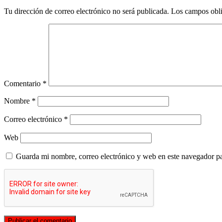
Tu dirección de correo electrónico no será publicada.
Los campos obli
Comentario
*
Nombre
*
Correo electrónico
*
Web
Guarda mi nombre, correo electrónico y web en este navegador p