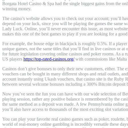
Borgata Hotel Casino & Spa had the single biggest gains from the onl
winning money.
The casino’s website allows you to check out your account; you’ll hav
depend on your luck, since you will be playing the games the same way 
Lady Luck. Online, you’ll never encounter this issue, as most websites
makes this one of the best games to play if you are looking for a goo
For example, the house edge in blackjack is roughly 0.5%. If a player
unique games, not the same titles that you’ll find in live casinos or a
for future legislation covering online casinos and poker rooms. As a r
US players
https://top-rated-casinos.org/
with commissions like Malta 
Casinos don’t give bonuses to only their new customers, either. The 
vouchers can be bought in many different shops and retail outlets, and 
account instantly using Ukash vouchers, that casino site is the Ruby 
between several welcome bonuses including a 300% Bitcoin deposit bo
Now you’ve seen the fun you can have with our wide selection of BetA
playing session, rather any positive balance is remembered by the cas
the same method as a deposit was made. A few Pennsylvania online gambl
you’ll also have access to thousands of the most exciting slot variatio
You can play your favorite real casino games such as poker, roulette,
world of real-money online gambling is incredibly versatile these days.