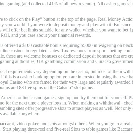
ine gaming (and collected 41% of all new revenue). All casino games ha
e to click on the Play” button at the top of the page. Real Money Actio
you would if you were to deposit money and play with it. But since the 
 will offer bet limits suitable for any wallet, whether you want to bet 
d ROI, and you care about your financial rewards.
 is offered a $100 cashable bonus requiring $5000 in wagering on black
t online casinos in regulated states. Tax revenues from sports betting co
ule, these are welcome bonuses or dedicated deposit bonuses that are cre
gaming authorities, UK gambling commission and Curacao government 
exact requirements vary depending on the casino, but most of them wil
if this is a casino banking option you are interested in using then we h
Royal Casino who are famed for their very large and regularly awarded 
nus and 88 free spins on the Catsino” slot game.
merica online casino games, sign up and try them out for yourself. Pla
ino for the next time a player logs in. When making a withdrawal , che
ing sites offer progressive slots to attract players as well. Not only 
ns available anywhere.
 baccarat, video poker, and slots amongst others. When you go to a rea
 Start playing three-reel and five-reel Slots to table games like Baccara