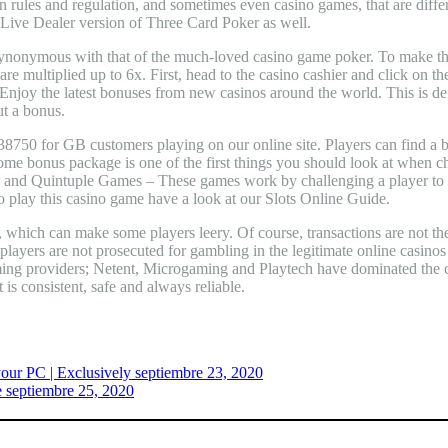
n rules and regulation, and sometimes even casino games, that are diff
 a Live Dealer version of Three Card Poker as well.
 synonymous with that of the much-loved casino game poker. To make the
e multiplied up to 6x. First, head to the casino cashier and click on 
. Enjoy the latest bonuses from new casinos around the world. This is de
ut a bonus.
50 for GB customers playing on our online site. Players can find a bro
ome bonus package is one of the first things you should look at when cho
, and Quintuple Games – These games work by challenging a player to trip
o play this casino game have a look at our Slots Online Guide.
which can make some players leery. Of course, transactions are not the 
layers are not prosecuted for gambling in the legitimate online casinos 
aming providers; Netent, Microgaming and Playtech have dominated the
 is consistent, safe and always reliable.
our PC | Exclusively
septiembre 23, 2020
e
septiembre 25, 2020