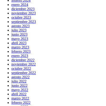
febrero 2024
enero 2024
diciembre 2023
noviembre 2023
octubre 2023
septiembre 2023
agosto 2023
julio 2023
junio 2023
mayo 2023
abril 2023
marzo 2023
febrero 2023
enero 2023
diciembre 2022
noviembre 2022
octubre 2022
septiembre 2022
agosto 2022
julio 2022
junio 2022
mayo 2022
abril 2022
marzo 2022
febrero 2022