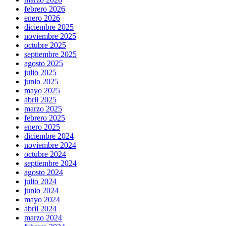
febrero 2026
enero 2026
diciembre 2025
noviembre 2025
octubre 2025
septiembre 2025
agosto 2025
julio 2025
junio 2025
mayo 2025
abril 2025
marzo 2025
febrero 2025
enero 2025
diciembre 2024
noviembre 2024
octubre 2024
septiembre 2024
agosto 2024
julio 2024
junio 2024
mayo 2024
abril 2024
marzo 2024