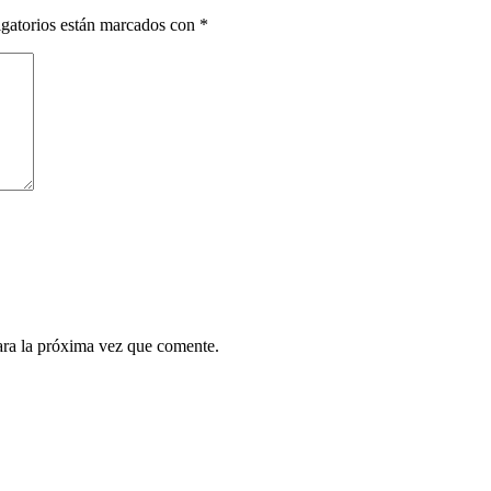
gatorios están marcados con
*
ara la próxima vez que comente.