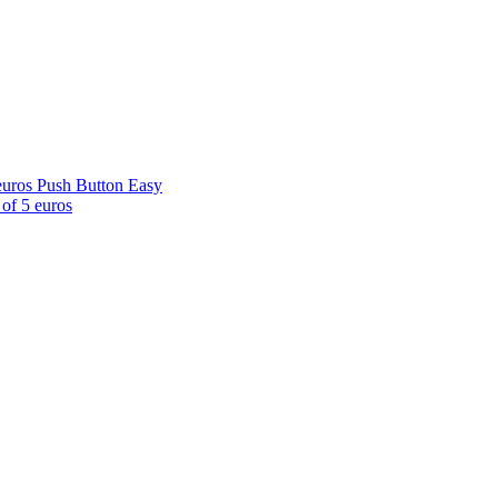
euros Push Button Easy
of 5 euros