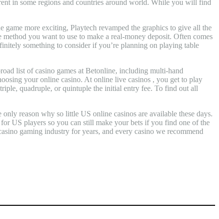
erent in some regions and countries around world. While you will find
 game more exciting, Playtech revamped the graphics to give all the
the method you want to use to make a real-money deposit. Often comes
finitely something to consider if you’re planning on playing table
ad list of casino games at Betonline, including multi-hand
osing your online casino. At online live casinos , you get to play
le, quadruple, or quintuple the initial entry fee. To find out all
only reason why so little US online casinos are available these days.
for US players so you can still make your bets if you find one of the
 casino gaming industry for years, and every casino we recommend