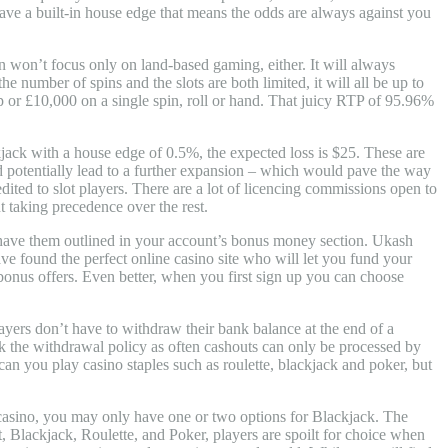
ve a built-in house edge that means the odds are always against you
n won’t focus only on land-based gaming, either. It will always
number of spins and the slots are both limited, it will all be up to
1p or £10,000 on a single spin, roll or hand. That juicy RTP of 95.96%
jack with a house edge of 0.5%, the expected loss is $25. These are
uld potentially lead to a further expansion – which would pave the way
dited to slot players. There are a lot of licencing commissions open to
taking precedence over the rest.
l have them outlined in your account’s bonus money section. Ukash
ave found the perfect online casino site who will let you fund your
bonus offers. Even better, when you first sign up you can choose
yers don’t have to withdraw their bank balance at the end of a
ck the withdrawal policy as often cashouts can only be processed by
can you play casino staples such as roulette, blackjack and poker, but
l casino, you may only have one or two options for Blackjack. The
t, Blackjack, Roulette, and Poker, players are spoilt for choice when