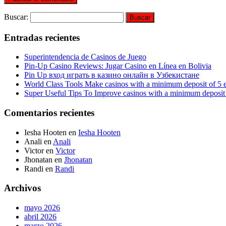
Buscar:
Entradas recientes
Superintendencia de Casinos de Juego
Pin-Up Casino Reviews: Jugar Casino en Línea en Bolivia
Pin Up вход играть в казино онлайн в Узбекистане
World Class Tools Make casinos with a minimum deposit of 5 
Super Useful Tips To Improve casinos with a minimum deposit 
Comentarios recientes
Iesha Hooten
en
Iesha Hooten
Anali
en
Anali
Victor
en
Victor
Jhonatan
en
Jhonatan
Randi
en
Randi
Archivos
mayo 2026
abril 2026
marzo 2026