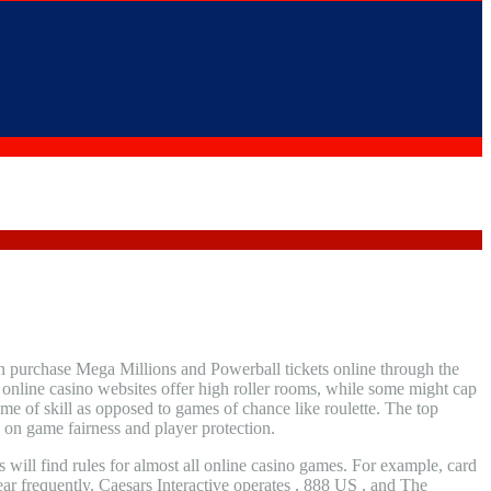
 can purchase Mega Millions and Powerball tickets online through the
online casino websites offer high roller rooms, while some might cap
game of skill as opposed to games of chance like roulette. The top
 on game fairness and player protection.
 will find rules for almost all online casino games. For example, card
ar frequently. Caesars Interactive operates , 888 US , and The