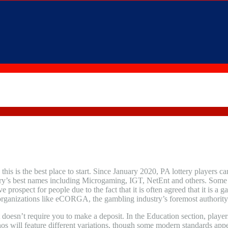
 this is the best place to start. Since January 2020, PA lottery players
try’s best names including Microgaming, IGT, NetEnt and others. Some 
prospect for people due to the fact that it is often agreed that it is a 
 organizations like eCORGA, the gambling industry’s foremost authority
doesn’t require you to make a deposit. In the Education section, players
nos will feature different variations, though some modern standards appe