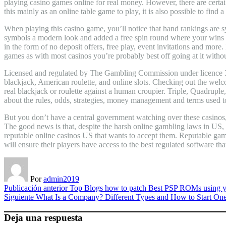
playing casino games online for real money. However, there are certai
this mainly as an online table game to play, it is also possible to find
When playing this casino game, you’ll notice that hand rankings are
symbols a modern look and added a free spin round where your wins ar
in the form of no deposit offers, free play, event invitations and more
games as with most casinos you’re probably best off going at it witho
Licensed and regulated by The Gambling Commission under licence 387
blackjack, American roulette, and online slots. Checking out the welc
real blackjack or roulette against a human croupier. Triple, Quadruple
about the rules, odds, strategies, money management and terms used t
But you don’t have a central government watching over these casinos, 
The good news is that, despite the harsh online gambling laws in US, p
reputable online casinos US that wants to accept them. Reputable g
will ensure their players have access to the best regulated software that
Por
admin2019
Publicación anterior
Top Blogs how to patch Best PSP ROMs using y
Siguiente
What Is a Company? Different Types and How to Start On
Deja una respuesta