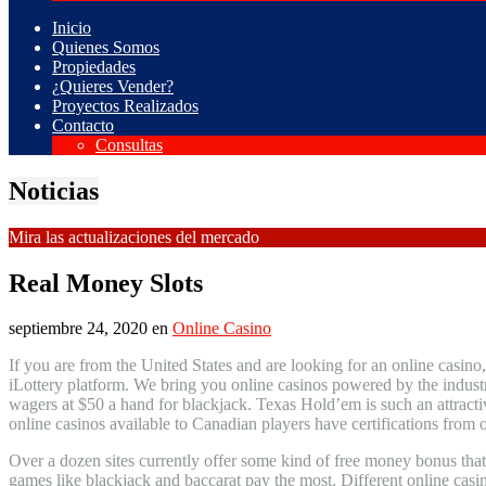
Inicio
Quienes Somos
Propiedades
¿Quieres Vender?
Proyectos Realizados
Contacto
Consultas
Noticias
Mira las actualizaciones del mercado
Real Money Slots
septiembre 24, 2020
en
Online Casino
If you are from the United States and are looking for an online casino,
iLottery platform. We bring you online casinos powered by the indus
wagers at $50 a hand for blackjack. Texas Hold’em is such an attractive 
online casinos available to Canadian players have certifications from
Over a dozen sites currently offer some kind of free money bonus that 
games like blackjack and baccarat pay the most. Different online casi