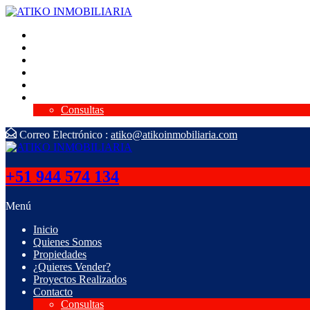
Inicio
Quienes Somos
Propiedades
¿Quieres Vender?
Proyectos Realizados
Contacto
Consultas
Correo Electrónico :
atiko@atikoinmobiliaria.com
+51 944 574 134
Menú
Inicio
Quienes Somos
Propiedades
¿Quieres Vender?
Proyectos Realizados
Contacto
Consultas