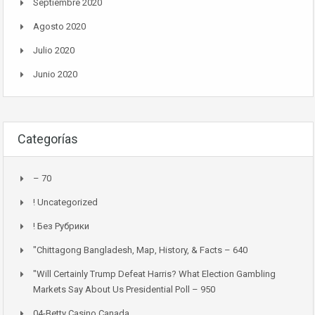
Septiembre 2020
Agosto 2020
Julio 2020
Junio 2020
Categorías
– 70
! Uncategorized
! Без Рубрики
"chittagong Bangladesh, Map, History, & Facts – 640
"Will Certainly Trump Defeat Harris? What Election Gambling
Markets Say About Us Presidential Poll – 950
04-Betty Casino Canada