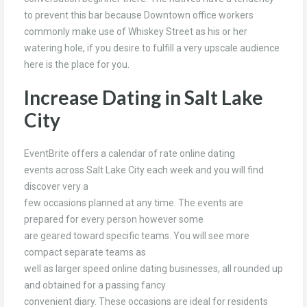
to prevent this bar because Downtown office workers
commonly make use of Whiskey Street as his or her
watering hole, if you desire to fulfill a very upscale audience
here is the place for you.
Increase Dating in Salt Lake
City
EventBrite offers a calendar of rate online dating
events across Salt Lake City each week and you will find
discover very a
few occasions planned at any time. The events are
prepared for every person however some
are geared toward specific teams. You will see more
compact separate teams as
well as larger speed online dating businesses, all rounded up
and obtained for a passing fancy
convenient diary. These occasions are ideal for residents