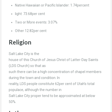
Native Hawaiian or Pacific Islander: 1.74percent
light: 73.68per cent
Two or More events: 3.07%
Other 12.82per cent
Religion
Salt Lake City is the
house of this Church of Jesus Christ of Latter-Day Saints
(LDS Church) so that as
such there can be a high concentration of chapel members
during the town and condition. In
reality, LDS people constitute 62per cent of Utah’s total
populace, although the number in
Salt Lake City proper tend to be approximated at below
50%.