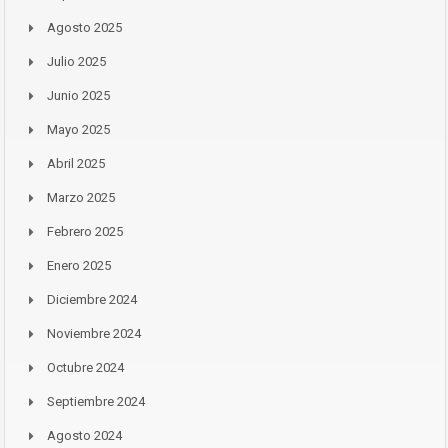
Agosto 2025
Julio 2025
Junio 2025
Mayo 2025
Abril 2025
Marzo 2025
Febrero 2025
Enero 2025
Diciembre 2024
Noviembre 2024
Octubre 2024
Septiembre 2024
Agosto 2024