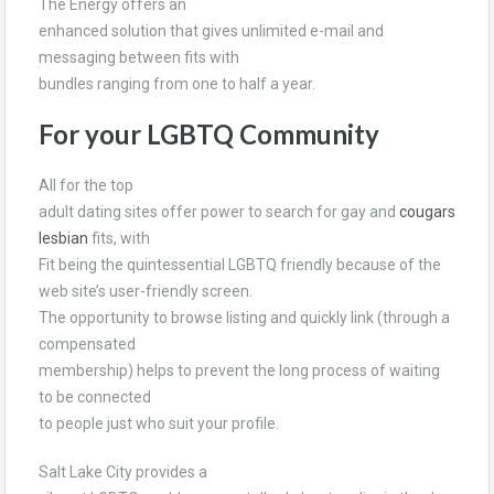
The Energy offers an
enhanced solution that gives unlimited e-mail and
messaging between fits with
bundles ranging from one to half a year.
For your LGBTQ Community
All for the top
adult dating sites offer power to search for gay and
cougars
lesbian
fits, with
Fit being the quintessential LGBTQ friendly because of the
web site’s user-friendly screen.
The opportunity to browse listing and quickly link (through a
compensated
membership) helps to prevent the long process of waiting
to be connected
to people just who suit your profile.
Salt Lake City provides a