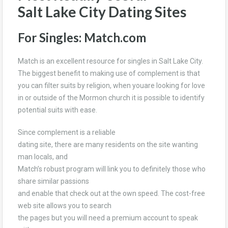
Salt Lake City Dating Sites
For Singles: Match.com
Match is an excellent resource for singles in Salt Lake City.
The biggest benefit to making use of complement is that
you can filter suits by religion, when youare looking for love
in or outside of the Mormon church it is possible to identify
potential suits with ease.
Since complement is a reliable
dating site, there are many residents on the site wanting
man locals, and
Match’s robust program will link you to definitely those who
share similar passions
and enable that check out at the own speed. The cost-free
web site allows you to search
the pages but you will need a premium account to speak