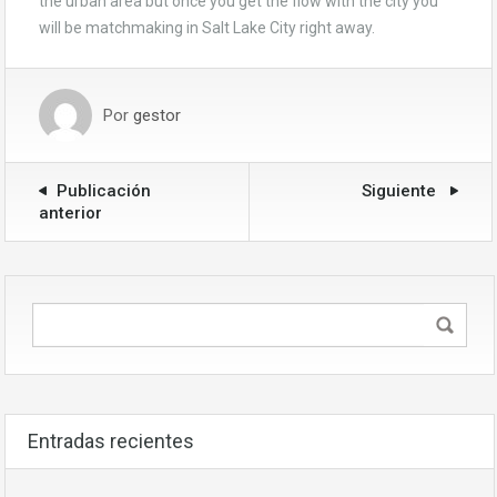
the urban area but once you get the flow with the city you
will be matchmaking in Salt Lake City right away.
Por
gestor
Publicación
Siguiente
anterior
Entradas recientes