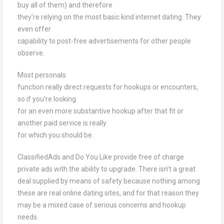
buy all of them) and therefore
they’re relying on the most basic kind internet dating. They
even offer
capability to post-free advertisements for other people
observe.
Most personals
function really direct requests for hookups or encounters,
so if you’re looking
for an even more substantive hookup after that fit or
another paid service is really
for which you should be.
ClassifiedAds and Do You Like provide free of charge
private ads with the ability to upgrade. There isn’t a great
deal supplied by means of safety because nothing among
these are real online dating sites, and for that reason they
may be a mixed case of serious concerns and hookup
needs.