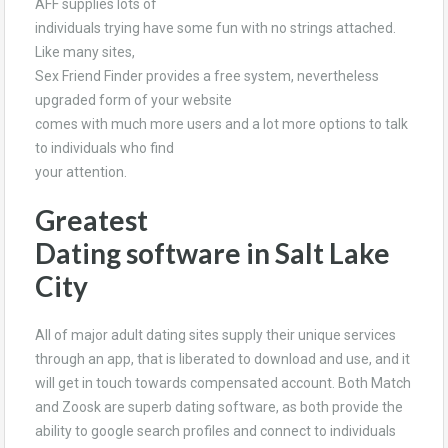
AFF supplies lots of
individuals trying have some fun with no strings attached.
Like many sites,
Sex Friend Finder provides a free system, nevertheless
upgraded form of your website
comes with much more users and a lot more options to talk
to individuals who find
your attention.
Greatest
Dating software in Salt Lake
City
All of major adult dating sites supply their unique services
through an app, that is liberated to download and use, and it
will get in touch towards compensated account. Both Match
and Zoosk are superb dating software, as both provide the
ability to google search profiles and connect to individuals