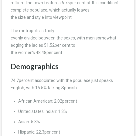
million. The town features 6.75per cent of this condition’s
complete populace, which actually leaves
the size and style into viewpoint.
The metropolis is fairly
evenly divided between the sexes, with men somewhat
edging the ladies 51.52per cent to
the women’s 48.48per cent.
Demographics
74.7percent associated with the populace just speaks
English, with 15.5% talking Spanish.
African American: 2.02percent
United states Indian: 1.3%
Asian: 5.3%
Hispanic: 22.3per cent