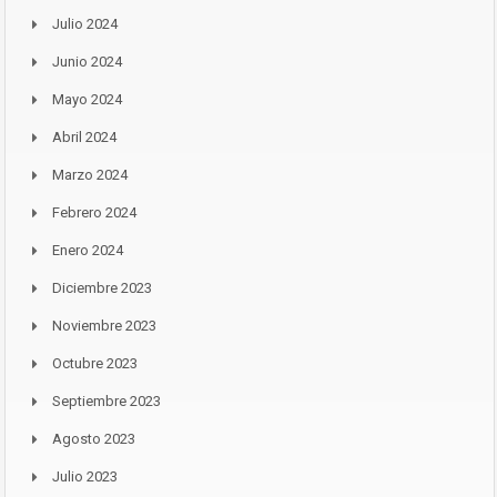
Julio 2024
Junio 2024
Mayo 2024
Abril 2024
Marzo 2024
Febrero 2024
Enero 2024
Diciembre 2023
Noviembre 2023
Octubre 2023
Septiembre 2023
Agosto 2023
Julio 2023