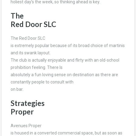
holiest day’s the week, so thinking ahead is key.
The
Red Door SLC
The Red Door SLC
is extremely popular because of its broad choice of martinis
and its swank layout.
The club is actually enjoyable and flirty with an old-school
prohibition feeling. There Is
absolutely a fun loving sense on destination as there are
constantly people to consult with
on bar.
Strategies
Proper
Avenues Proper
is housed in a converted commercial space, but as soon as