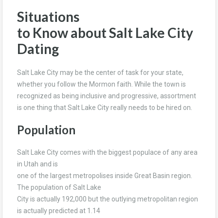
Situations
to Know about Salt Lake City
Dating
Salt Lake City may be the center of task for your state,
whether you follow the Mormon faith. While the town is
recognized as being inclusive and progressive, assortment
is one thing that Salt Lake City really needs to be hired on.
Population
Salt Lake City comes with the biggest populace of any area
in Utah and is
one of the largest metropolises inside Great Basin region.
The population of Salt Lake
City is actually 192,000 but the outlying metropolitan region
is actually predicted at 1.14