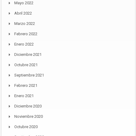
Mayo 2022
Abril 2022
Marzo 2022
Febrero 2022
Enero 2022
Diciembre 2021
Octubre 2021
Septiembre 2021
Febrero 2021
Enero 2021
Diciembre 2020
Noviembre 2020
Octubre 2020