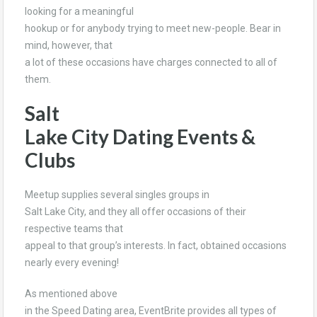
looking for a meaningful
hookup or for anybody trying to meet new-people. Bear in
mind, however, that
a lot of these occasions have charges connected to all of
them.
Salt
Lake City Dating Events &
Clubs
Meetup supplies several singles groups in
Salt Lake City, and they all offer occasions of their
respective teams that
appeal to that group’s interests. In fact, obtained occasions
nearly every evening!
As mentioned above
in the Speed Dating area, EventBrite provides all types of