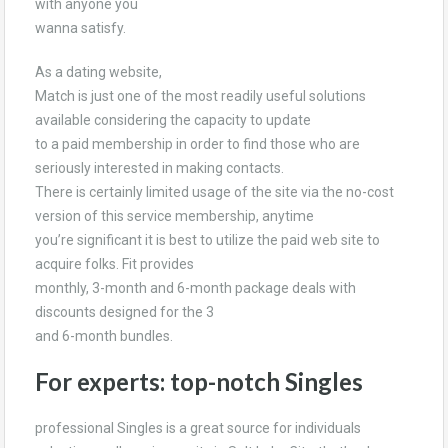
with anyone you
wanna satisfy.
As a dating website,
Match is just one of the most readily useful solutions
available considering the capacity to update
to a paid membership in order to find those who are
seriously interested in making contacts.
There is certainly limited usage of the site via the no-cost
version of this service membership, anytime
you’re significant it is best to utilize the paid web site to
acquire folks. Fit provides
monthly, 3-month and 6-month package deals with
discounts designed for the 3
and 6-month bundles.
For experts: top-notch Singles
professional Singles is a great source for individuals