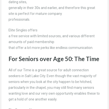
dating sites,
generally in their 30s and earlier, and therefore this great
site is perfect for mature company
professionals.
Elite Singles offers
a free service with limited sources, and various different
amounts of paid membership
that offer a lot more perks like endless communication.
For Seniors over Age 50: The Time
All of our Time is a great source for adult connection
seekers in Salt Lake City. Even though the vast majority of
seniors when you look at the city happen to be hitched,
particularly in the chapel, you may still find many seniors
wanting love and our very own opportunity enables these to
get a hold of one another easily.