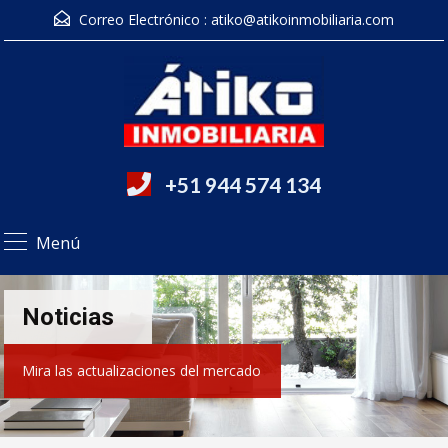
Correo Electrónico :
atiko@atikoinmobiliaria.com
+51 944 574 134
Menú
Noticias
Mira las actualizaciones del mercado