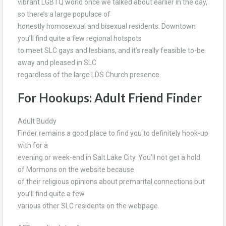
vibrant LGBTQ world once we talked about earlier in the day,
so there’s a large populace of
honestly homosexual and bisexual residents. Downtown
you’ll find quite a few regional hotspots
to meet SLC gays and lesbians, and it’s really feasible to-be
away and pleased in SLC
regardless of the large LDS Church presence.
For Hookups: Adult Friend Finder
Adult Buddy
Finder remains a good place to find you to definitely hook-up
with for a
evening or week-end in Salt Lake City. You’ll not get a hold
of Mormons on the website because
of their religious opinions about premarital connections but
you’ll find quite a few
various other SLC residents on the webpage.