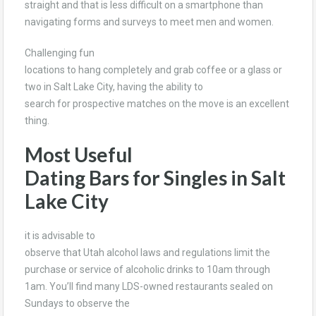
straight and that is less difficult on a smartphone than
navigating forms and surveys to meet men and women.
Challenging fun
locations to hang completely and grab coffee or a glass or
two in Salt Lake City, having the ability to
search for prospective matches on the move is an excellent
thing.
Most Useful
Dating Bars for Singles in Salt
Lake City
it is advisable to
observe that Utah alcohol laws and regulations limit the
purchase or service of alcoholic drinks to 10am through
1am. You’ll find many LDS-owned restaurants sealed on
Sundays to observe the