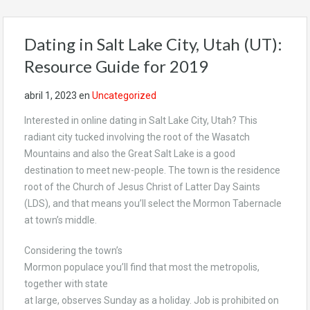
Dating in Salt Lake City, Utah (UT):
Resource Guide for 2019
abril 1, 2023
en
Uncategorized
Interested in online dating in Salt Lake City, Utah? This
radiant city tucked involving the root of the Wasatch
Mountains and also the Great Salt Lake is a good
destination to meet new-people. The town is the residence
root of the Church of Jesus Christ of Latter Day Saints
(LDS), and that means you’ll select the Mormon Tabernacle
at town’s middle.
Considering the town’s
Mormon populace you’ll find that most the metropolis,
together with state
at large, observes Sunday as a holiday. Job is prohibited on