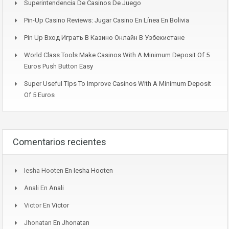
Superintendencia De Casinos De Juego
Pin-Up Casino Reviews: Jugar Casino En Línea En Bolivia
Pin Up Вход Играть В Казино Онлайн В Узбекистане
World Class Tools Make Casinos With A Minimum Deposit Of 5
Euros Push Button Easy
Super Useful Tips To Improve Casinos With A Minimum Deposit
Of 5 Euros
Comentarios recientes
Iesha Hooten
En
Iesha Hooten
Anali
En
Anali
Victor
En
Victor
Jhonatan
En
Jhonatan