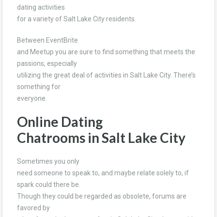
dating activities
for a variety of Salt Lake City residents.
Between EventBrite
and Meetup you are sure to find something that meets the
passions, especially
utilizing the great deal of activities in Salt Lake City. There’s
something for
everyone.
Online Dating
Chatrooms in Salt Lake City
Sometimes you only
need someone to speak to, and maybe relate solely to, if
spark could there be.
Though they could be regarded as obsolete, forums are
favored by