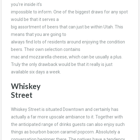
you’re inside it’s
impossible to inform. One of the biggest draws for any spot
would be that it serves a
big assortment of beers that can just be within Utah. This
means that you are going to
always find lots of residents around enjoying the condition
beers. Their own selection contains
mac and mozzarella cheese, which can be usually a plus.
Truly the only drawback would be that it really is just
available six days a week.
Whiskey
Street
Whiskey Street is situated Downtown and certainly has
actually a far more upscale ambiance to it. Together with
the anticipated range of drinks guests can also enjoy such
things as bourbon bacon caramel popcorn. Absolutely a
conversation beginner there. The natives have a tendency