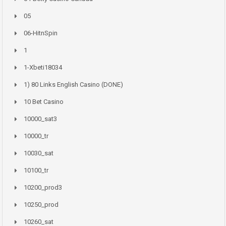
05
06-HitnSpin
1
1-Xbeti18034
1) 80 Links English Casino (DONE)
10 Bet Casino
10000_sat3
10000_tr
10030_sat
10100_tr
10200_prod3
10250_prod
10260_sat