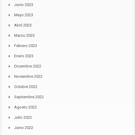
Junio 2023
Mayo 2023
Abril 2023
Marzo 2023
Febrero 2023
Enero 2023
Diciembre 2022
Noviembre 2022
Octubre 2022
Septiembre 2022
Agosto 2022
Julio 2022
Junio 2022