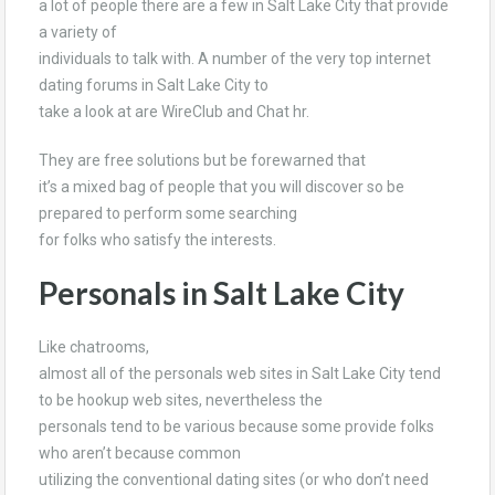
a lot of people there are a few in Salt Lake City that provide
a variety of
individuals to talk with. A number of the very top internet
dating forums in Salt Lake City to
take a look at are WireClub and Chat hr.
They are free solutions but be forewarned that
it’s a mixed bag of people that you will discover so be
prepared to perform some searching
for folks who satisfy the interests.
Personals in Salt Lake City
Like chatrooms,
almost all of the personals web sites in Salt Lake City tend
to be hookup web sites, nevertheless the
personals tend to be various because some provide folks
who aren’t because common
utilizing the conventional dating sites (or who don’t need