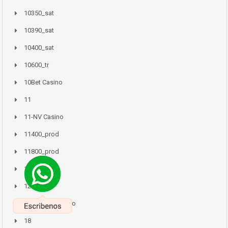
10350_sat
10390_sat
10400_sat
10600_tr
10Bet Casino
11
11-NV Casino
11400_prod
11800_prod
11Mostbet
12
12-Zodiac Casino
18