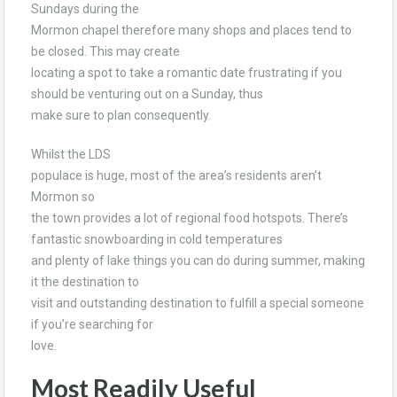
Sundays during the
Mormon chapel therefore many shops and places tend to
be closed. This may create
locating a spot to take a romantic date frustrating if you
should be venturing out on a Sunday, thus
make sure to plan consequently.
Whilst the LDS
populace is huge, most of the area’s residents aren’t
Mormon so
the town provides a lot of regional food hotspots. There’s
fantastic snowboarding in cold temperatures
and plenty of lake things you can do during summer, making
it the destination to
visit and outstanding destination to fulfill a special someone
if you’re searching for
love.
Most Readily Useful