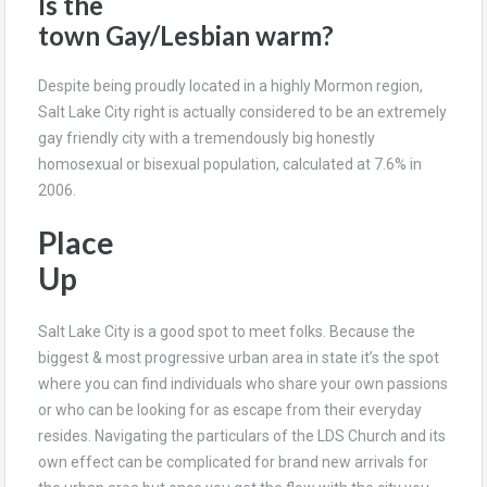
Is the
town Gay/Lesbian warm?
Despite being proudly located in a highly Mormon region,
Salt Lake City right is actually considered to be an extremely
gay friendly city with a tremendously big honestly
homosexual or bisexual population, calculated at 7.6% in
2006.
Place
Up
Salt Lake City is a good spot to meet folks. Because the
biggest & most progressive urban area in state it’s the spot
where you can find individuals who share your own passions
or who can be looking for as escape from their everyday
resides. Navigating the particulars of the LDS Church and its
own effect can be complicated for brand new arrivals for