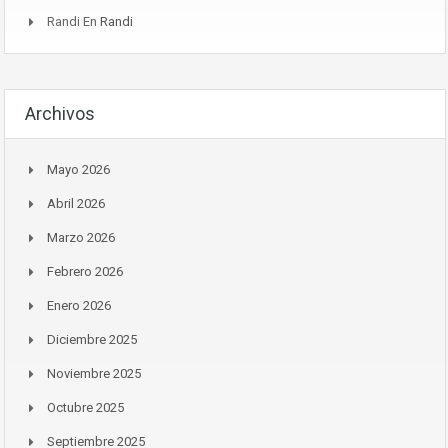
Randi
En
Randi
Archivos
Mayo 2026
Abril 2026
Marzo 2026
Febrero 2026
Enero 2026
Diciembre 2025
Noviembre 2025
Octubre 2025
Septiembre 2025