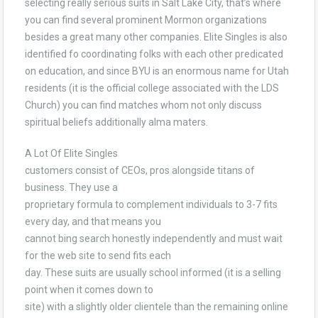
selecting really serious suits in Salt Lake City, that’s where
you can find several prominent Mormon organizations
besides a great many other companies. Elite Singles is also
identified fo coordinating folks with each other predicated
on education, and since BYU is an enormous name for Utah
residents (it is the official college associated with the LDS
Church) you can find matches whom not only discuss
spiritual beliefs additionally alma maters.
A Lot Of Elite Singles
customers consist of CEOs, pros alongside titans of
business. They use a
proprietary formula to complement individuals to 3-7 fits
every day, and that means you
cannot bing search honestly independently and must wait
for the web site to send fits each
day. These suits are usually school informed (it is a selling
point when it comes down to
site) with a slightly older clientele than the remaining online