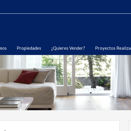
Inicio
Quienes Somos
Propiedades
mos
Propiedades
¿Quieres Vender?
Proyectos Realiz