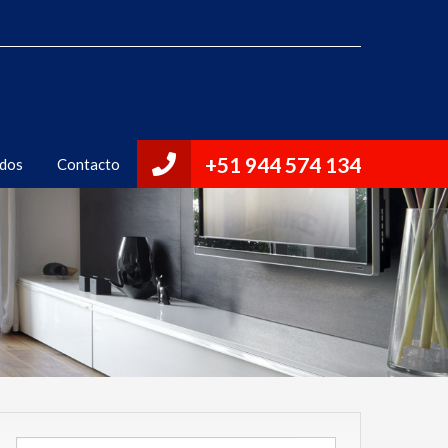
¿Quieres Vender?
Proyectos Realizados
Contacto
+51 944 574 134
ados
Contacto