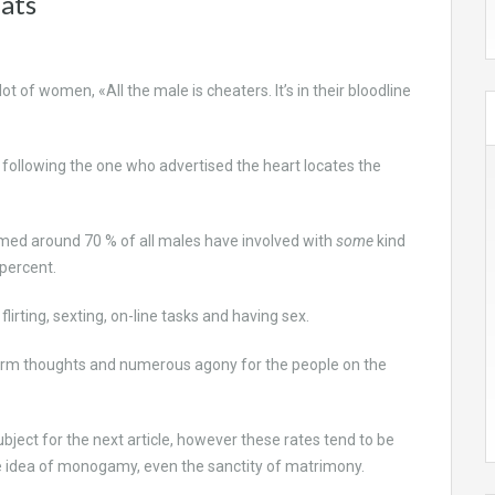
ats
 of women, «All the male is cheaters. It’s in their bloodline
following the one who advertised the heart locates the
med around 70 % of all males have involved with
some
kind
 percent.
irting, sexting, on-line tasks and having sex.
arm thoughts and numerous agony for the people on the
ubject for the next article, however these rates tend to be
e idea of monogamy, even the sanctity of matrimony.