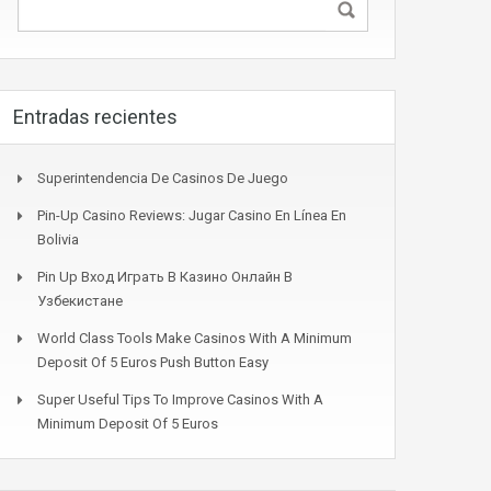
Entradas recientes
Superintendencia De Casinos De Juego
Pin-Up Casino Reviews: Jugar Casino En Línea En
Bolivia
Pin Up Вход Играть В Казино Онлайн В
Узбекистане
World Class Tools Make Casinos With A Minimum
Deposit Of 5 Euros Push Button Easy
Super Useful Tips To Improve Casinos With A
Minimum Deposit Of 5 Euros