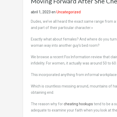
Moving Forward After She Che
abril 1, 2023
en
Uncategorized
Dudes, we’ve all heard the exact same range from a lot
and part of their particular character.»
Exactly what about females? And where do you turn 
woman way into another guy’s bed room?
We browse a recent Fox Information review that clai
infidelity. For women, it actually was around 50 to 60
This incorporated anything from informal workplace fl
Which is countless messing around, mountains of h
obtaining end.
The reason why for
cheating hookups
tend to be a s
adequate to examine your faith when you look at th