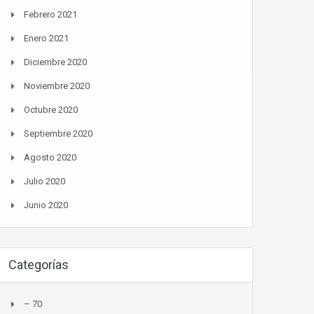
Febrero 2021
Enero 2021
Diciembre 2020
Noviembre 2020
Octubre 2020
Septiembre 2020
Agosto 2020
Julio 2020
Junio 2020
Categorías
– 70