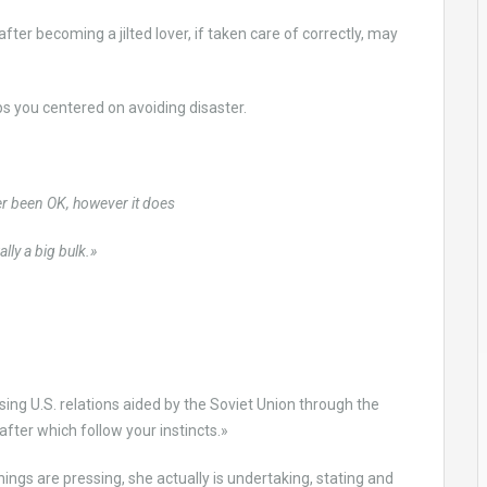
ter becoming a jilted lover, if taken care of correctly, may
eps you centered on avoiding disaster.
r been OK, however it does
lly a big bulk.»
ng U.S. relations aided by the Soviet Union through the
 after which follow your instincts.»
hings are pressing, she actually is undertaking, stating and