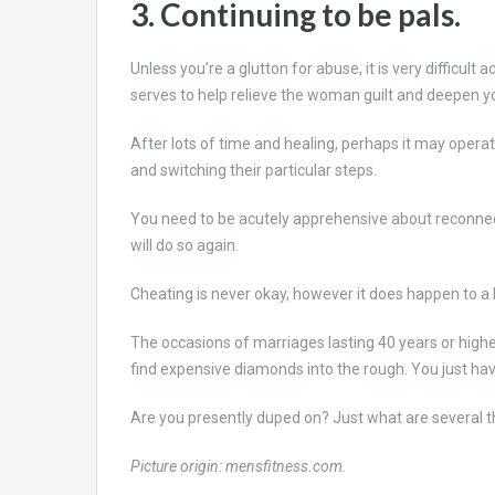
3. Continuing to be pals
.
Unless you’re a glutton for abuse, it is very difficult 
serves to help relieve the woman guilt and deepen yo
After lots of time and healing, perhaps it may opera
and switching their particular steps.
You need to be acutely apprehensive about reconnec
will do so again.
Cheating is never okay, however it does happen to a b
The occasions of marriages lasting 40 years or higher
find expensive diamonds into the rough. You just have
Are you presently duped on? Just what are several 
Picture origin: mensfitness.com.