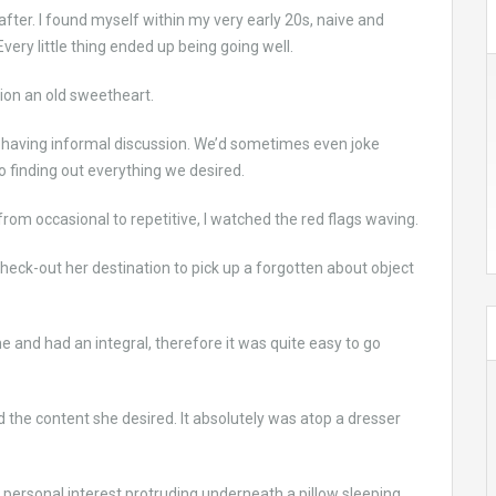
 after. I found myself within my very early 20s, naive and
ery little thing ended up being going well.
ion an old sweetheart.
of having informal discussion. We’d sometimes even joke
 finding out everything we desired.
m occasional to repetitive, I watched the red flags waving.
ck-out her destination to pick up a forgotten about object
e and had an integral, therefore it was quite easy to go
d the content she desired. It absolutely was atop a dresser
y personal interest protruding underneath a pillow sleeping