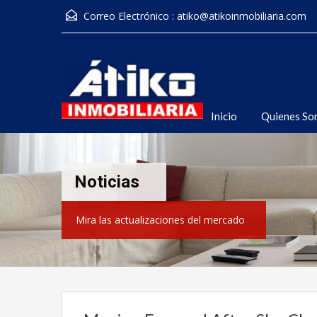
Correo Electrónico :
atiko@atikoinmobiliaria.com
Inicio
Quienes So
Noticias
Mira las actualizaciones del mercado