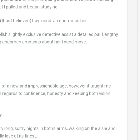
hat I pulled and began studying.
 (thus I believed) boyfriend: an enormous hint.
ish slightly exclusive detective assist a detailed pal. Lengthy
ing abdomen emotions about her found move.
ype of a new and impressionable age, however it taught me
 regards to confidence, honesty and keeping both vision
y.
ry long, sultry nights in both’s arms, walking on the aisle and
y love at its finest.