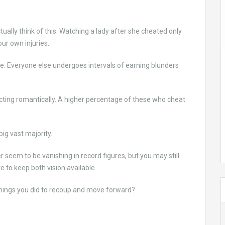
actually think of this. Watching a lady after she cheated only
ur own injuries.
te. Everyone else undergoes intervals of earning blunders
ting romantically. A higher percentage of these who cheat
ig vast majority.
 seem to be vanishing in record figures, but you may still
 to keep both vision available.
things you did to recoup and move forward?