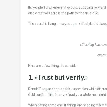
Its wonderful whenever it occurs. But going forward af
also direct you across the path to find true love.
The secret is living an «eyes open» lifestyle that ke
«Cheating has neve
eventua
Here are a few things to consider:
1.
«Trust but verify.»
Ronald Reagan adopted this expression while discussi
Cold conflict. I like to say, «Trust your abdomen, right
When dating some one, if things are heading really, t