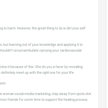
ing to harm. However, the great thing to do is dirt your self
ver, but learning out of your knowledge and applying it to
ou shouldn’t circumambulate carrying your cardiovascular
notice it because of this: She do you a favor by revealing
o definitely meet up with the
right
one for your life.
ason.
f the woman social media marketing, stay away from spots she
mmon friends for some time to support the healing process.