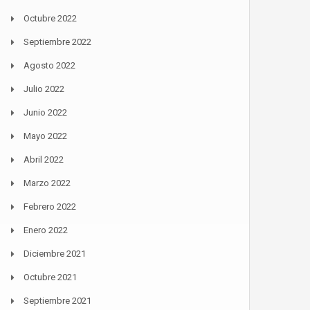
Octubre 2022
Septiembre 2022
Agosto 2022
Julio 2022
Junio 2022
Mayo 2022
Abril 2022
Marzo 2022
Febrero 2022
Enero 2022
Diciembre 2021
Octubre 2021
Septiembre 2021