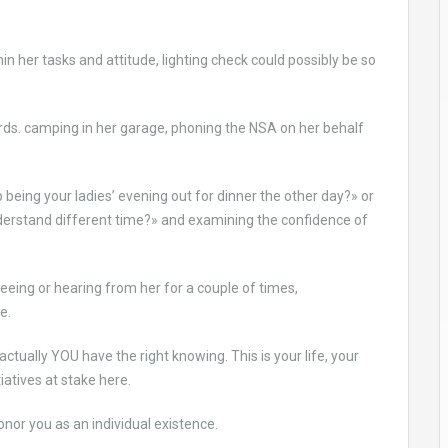
in her tasks and attitude, lighting check could possibly be so
ords. camping in her garage, phoning the NSA on her behalf
being your ladies’ evening out for dinner the other day?» or
derstand different time?» and examining the confidence of
seeing or hearing from her for a couple of times,
e.
tually YOU have the right knowing. This is your life, your
iatives at stake here.
honor you as an individual existence.