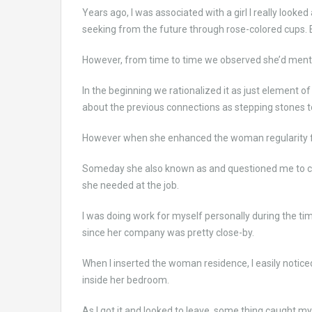
Years ago, I was associated with a girl I really looked
seeking from the future through rose-colored cups. Ev
However, from time to time we observed she’d ment
In the beginning we rationalized it as just element 
about the previous connections as stepping stones to
However when she enhanced the woman regularity fro
Someday she also known as and questioned me to che
she needed at the job.
I was doing work for myself personally during the tim
since her company was pretty close-by.
When I inserted the woman residence, I easily notice
inside her bedroom.
As I got it and looked to leave, some thing caught m