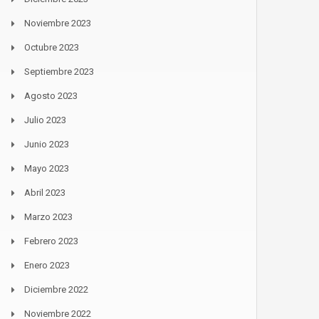
Noviembre 2023
Octubre 2023
Septiembre 2023
Agosto 2023
Julio 2023
Junio 2023
Mayo 2023
Abril 2023
Marzo 2023
Febrero 2023
Enero 2023
Diciembre 2022
Noviembre 2022