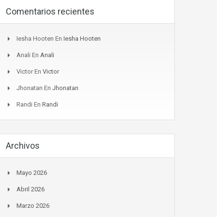
Comentarios recientes
Iesha Hooten
En
Iesha Hooten
Anali
En
Anali
Victor
En
Victor
Jhonatan
En
Jhonatan
Randi
En
Randi
Archivos
Mayo 2026
Abril 2026
Marzo 2026