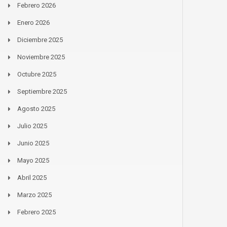
Febrero 2026
Enero 2026
Diciembre 2025
Noviembre 2025
Octubre 2025
Septiembre 2025
Agosto 2025
Julio 2025
Junio 2025
Mayo 2025
Abril 2025
Marzo 2025
Febrero 2025