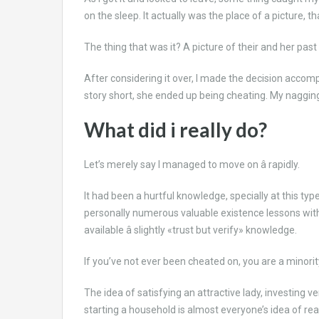
on the sleep. It actually was the place of a picture, t
The thing that was it? A picture of their and her past
After considering it over, I made the decision accompl
story short, she ended up being cheating. My nagg
What did i really do?
Let’s merely say I managed to move on â rapidly.
It had been a hurtful knowledge, specially at this t
personally numerous valuable existence lessons with
available â slightly «trust but verify» knowledge.
If you’ve not ever been cheated on, you are a minorit
The idea of satisfying an attractive lady, investing ve
starting a household is almost everyone’s idea of reall