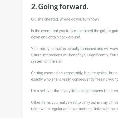
2.
Going forward.
OK, she cheated. Where do you turn now?
In the event that you truly maintained the girl, it’s go
down and obtain back around.
Your ability to trust is actually tarnished and will wa
future interactions will benefit you significantly. Y
system on the arm.
Getting cheated on, regrettably, is quite typical, but 
exactly who she is really, consequently freeing you t
I’m a believer that every little thing happens for a re
Other items you really need to carry out is stay of
is known to regular and even incisions links with co