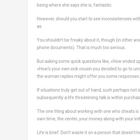
being where she says she is, fantastic.
However, should you start to see inconsistencies with
as.
You shouldn’t be freaky about it, though (in other w
phone documents). That is much too serious.
But asking some quick questions like, «How ended up 
«How’s your own sick cousin you decided to go to un
the woman replies might offer you some responses.
If situations truly get out of hand, such perhaps not 
subsequently a life threatening talk is within purchas
The one thing about working with one who cheats is ac
own time, the center, your money along with your init
Life is brief. Don’t waste it on a person that doesn’t 