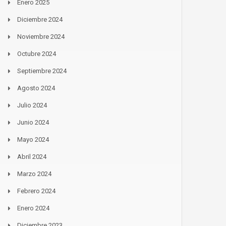
Enero 2025
Diciembre 2024
Noviembre 2024
Octubre 2024
Septiembre 2024
Agosto 2024
Julio 2024
Junio 2024
Mayo 2024
Abril 2024
Marzo 2024
Febrero 2024
Enero 2024
Diciembre 2023