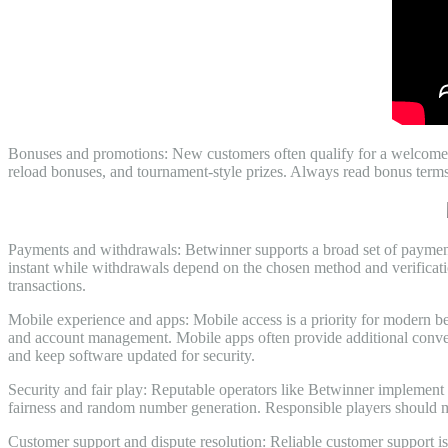
Bonuses and promotions: New customers often qualify for a welcome 
reload bonuses, and tournament-style prizes. Always read bonus terms 
Payments and withdrawals: Betwinner supports a broad set of payment 
instant while withdrawals depend on the chosen method and verificati
transactions.
Mobile experience and apps: Mobile access is a priority for modern bet
and account management. Mobile apps often provide additional conveni
and keep software updated for security.
Security and fair play: Reputable operators like Betwinner implement e
fairness and random number generation. Responsible players should mon
Customer support and dispute resolution: Reliable customer support is 