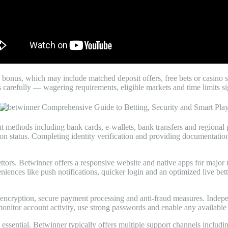
bonus, which may include matched deposit offers, free bets or casino 
carefully — wagering requirements, eligible markets and time limits sig
methods including bank cards, e-wallets, bank transfers and regional pa
on status. Completing identity verification and providing documentatio
tors. Betwinner offers a responsive website and native apps for major m
ences like push notifications, quicker login and an optimized live bet
ncryption, secure payment processing and anti-fraud measures. Independe
itor account activity, use strong passwords and enable any available s
essential. Betwinner typically offers multiple support channels includi