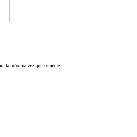
ara la próxima vez que comente.