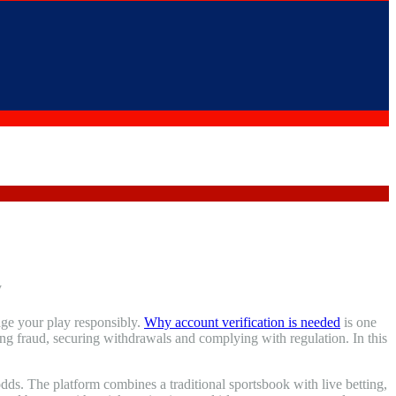
age your play responsibly.
Why account verification is needed
is one
ng fraud, securing withdrawals and complying with regulation. In this
ds. The platform combines a traditional sportsbook with live betting,