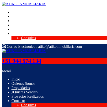
Inicio
Quienes Somos
Propiedades
¿Quieres Vender?
Proyectos Realizados
Contacto
Consultas
Correo Electrónico :
atiko@atikoinmobiliaria.com
+51 944 574 134
Menú
Inicio
Quienes Somos
Propiedades
¿Quieres Vender?
Proyectos Realizados
Contacto
Consultas