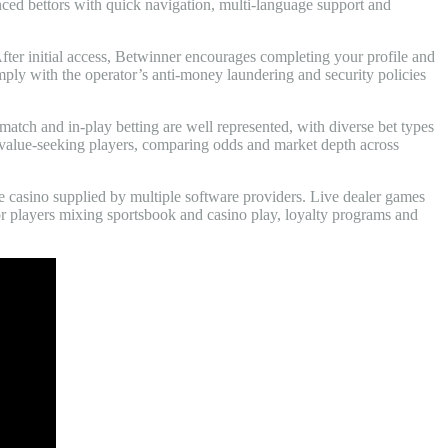
ienced bettors with quick navigation, multi-language support and
After initial access, Betwinner encourages completing your profile and
omply with the operator’s anti-money laundering and security policies
match and in-play betting are well represented, with diverse bet types
r value-seeking players, comparing odds and market depth across
ve casino supplied by multiple software providers. Live dealer games
 For players mixing sportsbook and casino play, loyalty programs and