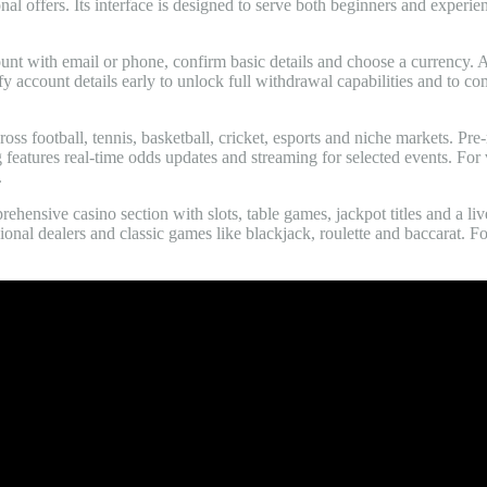
onal offers. Its interface is designed to serve both beginners and exper
ount with email or phone, confirm basic details and choose a currency. 
fy account details early to unlock full withdrawal capabilities and to c
ss football, tennis, basketball, cricket, esports and niche markets. Pre-
g features real-time odds updates and streaming for selected events. Fo
.
hensive casino section with slots, table games, jackpot titles and a li
ssional dealers and classic games like blackjack, roulette and baccarat.