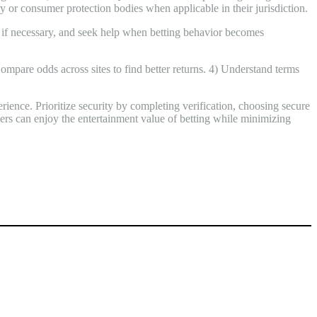
y or consumer protection bodies when applicable in their jurisdiction.
ls if necessary, and seek help when betting behavior becomes
ompare odds across sites to find better returns. 4) Understand terms
rience. Prioritize security by completing verification, choosing secure
rs can enjoy the entertainment value of betting while minimizing