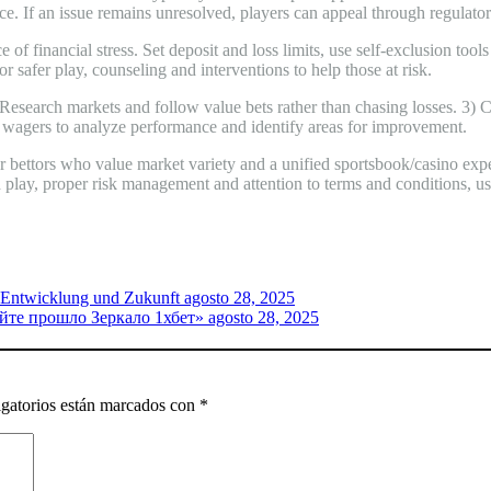
e. If an issue remains unresolved, players can appeal through regulator
f financial stress. Set deposit and loss limits, use self-exclusion too
r safer play, counseling and interventions to help those at risk.
 Research markets and follow value bets rather than chasing losses. 3) C
 wagers to analyze performance and identify areas for improvement.
r bettors who value market variety and a unified sportsbook/casino expe
lay, proper risk management and attention to terms and conditions, use
 Entwicklung und Zukunft
agosto 28, 2025
йте прошло Зеркало 1хбет»
agosto 28, 2025
gatorios están marcados con
*