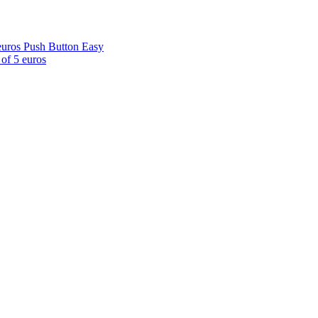
euros Push Button Easy
of 5 euros