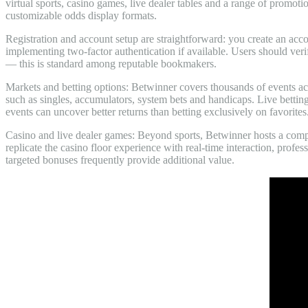
virtual sports, casino games, live dealer tables and a range of promoti
customizable odds display formats.
Registration and account setup are straightforward: you create an acc
implementing two-factor authentication if available. Users should veri
— this is standard among reputable bookmakers.
Markets and betting options: Betwinner covers thousands of events acro
such as singles, accumulators, system bets and handicaps. Live bettin
events can uncover better returns than betting exclusively on favorites
Casino and live dealer games: Beyond sports, Betwinner hosts a compre
replicate the casino floor experience with real-time interaction, profe
targeted bonuses frequently provide additional value.