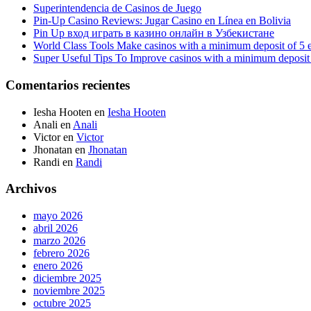
Superintendencia de Casinos de Juego
Pin-Up Casino Reviews: Jugar Casino en Línea en Bolivia
Pin Up вход играть в казино онлайн в Узбекистане
World Class Tools Make casinos with a minimum deposit of 5 
Super Useful Tips To Improve casinos with a minimum deposit 
Comentarios recientes
Iesha Hooten
en
Iesha Hooten
Anali
en
Anali
Victor
en
Victor
Jhonatan
en
Jhonatan
Randi
en
Randi
Archivos
mayo 2026
abril 2026
marzo 2026
febrero 2026
enero 2026
diciembre 2025
noviembre 2025
octubre 2025