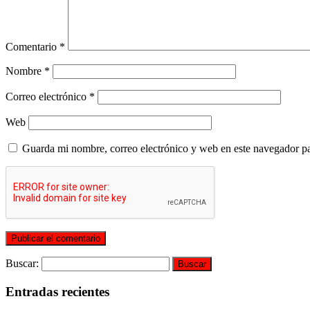
Comentario
*
Nombre
*
Correo electrónico
*
Web
Guarda mi nombre, correo electrónico y web en este navegador p
Buscar:
Entradas recientes