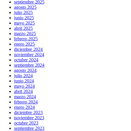
septiembre 2025
agosto 2025
julio 2025
junio 2025
mayo 2025
abril 2025
marzo 2025
febrero 2025
enero 2025
diciembre 2024
noviembre 2024
octubre 2024
septiembre 2024
agosto 2024
julio 2024
junio 2024
mayo 2024
abril 2024
marzo 2024
febrero 2024
enero 2024
diciembre 2023
noviembre 2023
octubre 2023
septiembre 2023