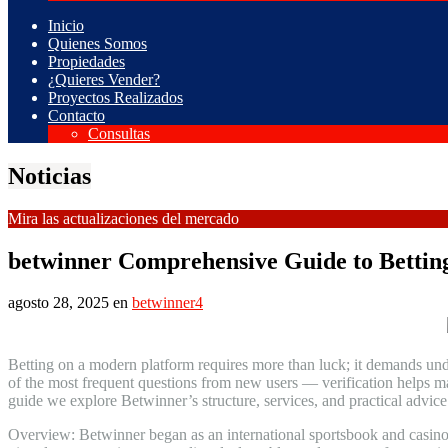
Inicio
Quienes Somos
Propiedades
¿Quieres Vender?
Proyectos Realizados
Contacto
Consultas
Noticias
Mira las actualizaciones del mercado
betwinner Comprehensive Guide to Betting
agosto 28, 2025
en
betwinner4
Betting on a modern platform requires more than luck; it demands und
of the most frequent questions from new users — verification helps ma
guide we explore Betwinner’s structure, services, and practical advic
Overview: Betwinner began as an international sportsbook and casino o