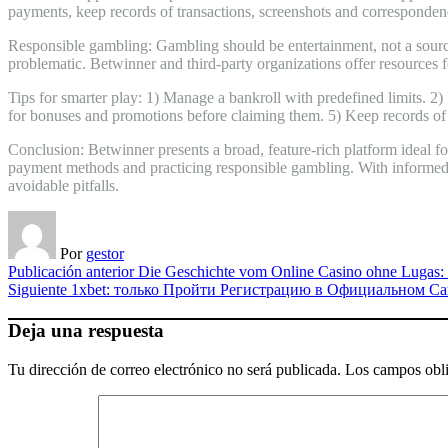
payments, keep records of transactions, screenshots and correspondenc
Responsible gambling: Gambling should be entertainment, not a source o
problematic. Betwinner and third-party organizations offer resources fo
Tips for smarter play: 1) Manage a bankroll with predefined limits. 2)
for bonuses and promotions before claiming them. 5) Keep records of
Conclusion: Betwinner presents a broad, feature-rich platform ideal fo
payment methods and practicing responsible gambling. With informed p
avoidable pitfalls.
Por
gestor
Publicación anterior
Die Geschichte vom Online Casino ohne Lugas:
Siguiente
1xbet: только Пройти Регистрацию в Официальном Са
Deja una respuesta
Tu dirección de correo electrónico no será publicada.
Los campos obli