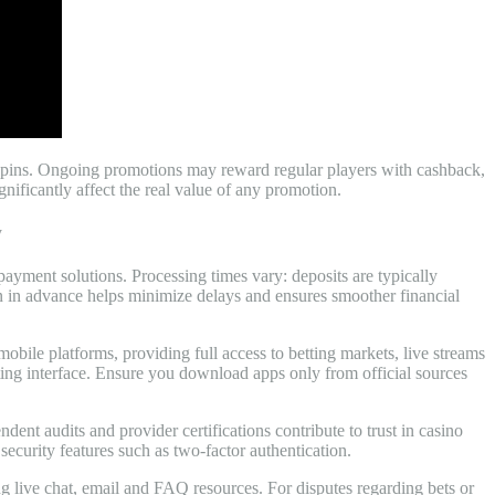
spins. Ongoing promotions may reward regular players with cashback,
nificantly affect the real value of any promotion.
yment solutions. Processing times vary: deposits are typically
n in advance helps minimize delays and ensures smoother financial
obile platforms, providing full access to betting markets, live streams
ting interface. Ensure you download apps only from official sources
nt audits and provider certifications contribute to trust in casino
ecurity features such as two-factor authentication.
ng live chat, email and FAQ resources. For disputes regarding bets or