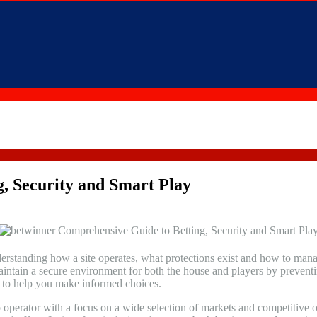
, Security and Smart Play
erstanding how a site operates, what protections exist and how to man
intain a secure environment for both the house and players by preventi
e to help you make informed choices.
perator with a focus on a wide selection of markets and competitive od