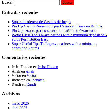
Buscar:
Entradas recientes
Superintendencia de Casinos de Juego
Pin-Up Casino Reviews: Jugar Casino en Línea en Bolivia
Pin Up вход играть в казино онлайн в Узбекистане
World Class Tools Make casinos with a minimum deposit of 5
euros Push Button Easy
Super Useful Tips To Improve casinos with a minimum
deposit of 5 euros
Comentarios recientes
Iesha Hooten
en
Iesha Hooten
Anali
en
Anali
Victor
en
Victor
Jhonatan
en
Jhonatan
Randi
en
Randi
Archivos
mayo 2026
abril 2026