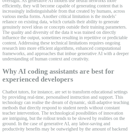
oversight. As generative AI models use neural networks more
efficiently, they will become capable of generating content that is
increasingly indistinguishable from that created by humans, across
various media forms. Another critical limitation is the models’
reliance on existing data, which curtails their ability to generate
genuinely novel ideas or concepts outside their training parameters.
The quality and diversity of the data it was trained on directly
influence the output, sometimes resulting in repetitive or predictable
content. Addressing these technical limitations requires ongoing
research into more efficient algorithms, enhanced computational
frameworks, and approaches that imbue generative AI with a deeper
understanding of human context and creativity.
Why AI coding assistants are best for
experienced developers
Chatbot tutors, for instance, are set to transform educational settings
by providing real-time, personalised instruction and support. This
technology can realise the dream of dynamic, skill-adaptive teaching
methods that directly respond to student needs without constant
teacher intervention. The technological possibilities of innovation
are intriguing, but the rollout tends to be slowed by realities on the
ground. In the case of generative AI, any labor-saving and
productivity benefits may be outweighed by the amount of backend