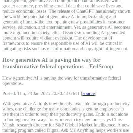
management, generative AI could predict natural disasters with
greater accuracy, providing crucial data that could save lives and
reduce economic losses. The release of ChatGPT has already shown
the world the potential of generative AI in understanding and
generating human-like text, opening new possibilities in customer
service, education, and entertainment. Yet, as generative AI becomes
more ingrained in society, ethical issues surrounding AI-generated
content will require vigilant oversight. The development of
frameworks to ensure the responsible use of AI will be critical in
mitigating risks such as misinformation and copyright infringement.
How generative AI is paving the way for
transformative federal operations – FedScoop
How generative AI is paving the way for transformative federal
operations.
Posted: Thu, 23 Jan 2025 20:30:44 GMT [
source
]
With generative AI tools now directly available through productivity
suites, one challenge for many companies is getting employees to
use them in order to reap their productivity gains. Endo is not alone
in finding creative ways for workers to try new tools, says Chris
Marsh, research director for S&P Global Market Intelligence. A new
training program called Digital Ask Me Anything helps workers use