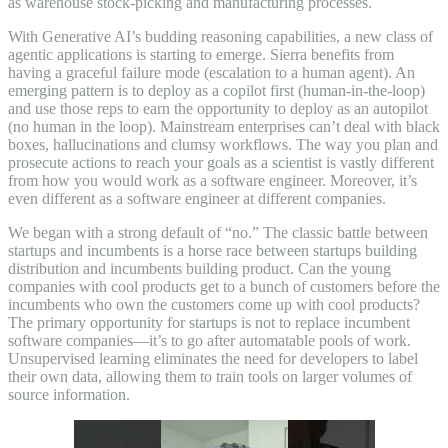
as warehouse stock-picking and manufacturing processes.
With Generative AI’s budding reasoning capabilities, a new class of
agentic applications is starting to emerge. Sierra benefits from
having a graceful failure mode (escalation to a human agent). An
emerging pattern is to deploy as a copilot first (human-in-the-loop)
and use those reps to earn the opportunity to deploy as an autopilot
(no human in the loop). Mainstream enterprises can’t deal with black
boxes, hallucinations and clumsy workflows. The way you plan and
prosecute actions to reach your goals as a scientist is vastly different
from how you would work as a software engineer. Moreover, it’s
even different as a software engineer at different companies.
We began with a strong default of “no.” The classic battle between
startups and incumbents is a horse race between startups building
distribution and incumbents building product. Can the young
companies with cool products get to a bunch of customers before the
incumbents who own the customers come up with cool products?
The primary opportunity for startups is not to replace incumbent
software companies—it’s to go after automatable pools of work.
Unsupervised learning eliminates the need for developers to label
their own data, allowing them to train tools on larger volumes of
source information.