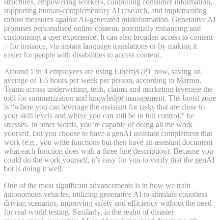
structures, empowering workers, controlling consumer information,
supporting human-complementary AI research, and implementing
robust measures against AI-generated misinformation. Generative AI
promises personalised online content, potentially enhancing and
customising a user experience. It can also broaden access to content
– for instance, via instant language translations or by making it
easier for people with disabilities to access content.
Around 1 in 4 employees are using LibertyGPT now, saving an
average of 1.5 hours per week per person, according to Marron.
Teams across underwriting, tech, claims and marketing leverage the
tool for summarization and knowledge management. The boost zone
is “where you can leverage the assistant for tasks that are close to
your skill levels and where you can still be in full control,” he
stresses. In other words, you’re capable of doing all the work
yourself, but you choose to have a genAI assistant complement that
work (e.g., you write functions but then have an assistant document
what each function does with a three-line description). Because you
could do the work yourself, it’s easy for you to verify that the genAI
bot is doing it well.
One of the most significant advancements is in how we train
autonomous vehicles, utilizing generative AI to simulate countless
driving scenarios, improving safety and efficiency without the need
for real-world testing. Similarly, in the realm of disaster