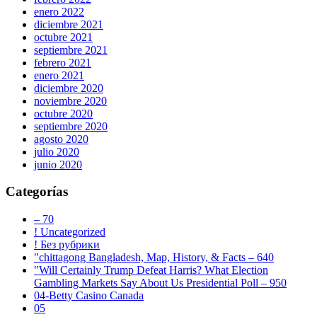
enero 2022
diciembre 2021
octubre 2021
septiembre 2021
febrero 2021
enero 2021
diciembre 2020
noviembre 2020
octubre 2020
septiembre 2020
agosto 2020
julio 2020
junio 2020
Categorías
– 70
! Uncategorized
! Без рубрики
"chittagong Bangladesh, Map, History, & Facts – 640
"Will Certainly Trump Defeat Harris? What Election
Gambling Markets Say About Us Presidential Poll – 950
04-Betty Casino Canada
05