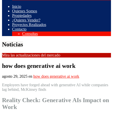
Inicio
Quienes Somos
Propiedades
¿Quieres Vender?
Proyectos Realizados
Contacto
Consultas
Noticias
Mira las actualizaciones del mercado
how does generative ai work
agosto 29, 2025
en
how does generative ai work
Employees have forged ahead with generative AI while companies
lag behind, McKinsey finds
Reality Check: Generative AIs Impact on
Work