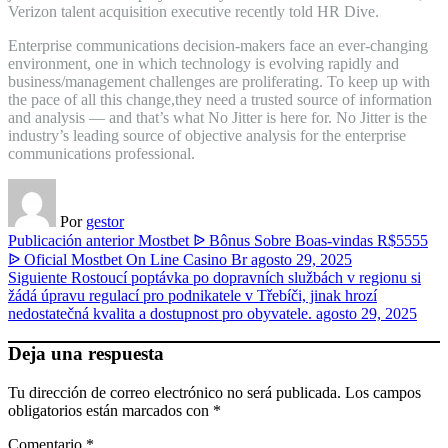
Verizon talent acquisition executive recently told HR Dive.
Enterprise communications decision-makers face an ever-changing
environment, one in which technology is evolving rapidly and
business/management challenges are proliferating. To keep up with
the pace of all this change,they need a trusted source of information
and analysis — and that’s what No Jitter is here for. No Jitter is the
industry’s leading source of objective analysis for the enterprise
communications professional.
Por
gestor
Publicación anterior
Mostbet ᐉ Bônus Sobre Boas-vindas R$5555
ᐉ Oficial Mostbet On Line Casino Br
agosto 29, 2025
Siguiente
Rostoucí poptávka po dopravních službách v regionu si
žádá úpravu regulací pro podnikatele v Třebíči, jinak hrozí
nedostatečná kvalita a dostupnost pro obyvatele.
agosto 29, 2025
Deja una respuesta
Tu dirección de correo electrónico no será publicada.
Los campos
obligatorios están marcados con
*
Comentario
*