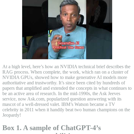
At a high level, here’s how an NVIDIA technical brief describes the
RAG process. When complete, the work, which ran on a cluster of
NVIDIA GPUs, showed how to make generative AI models more
authoritative and trustworthy. It’s since been cited by hundreds of
papers that amplified and extended the concepts in what continues to
be an active area of research. In the mid-1990s, the Ask Jeeves
service, now Ask.com, popularized question answering with its
mascot of a well-dressed valet. IBM’s Watson became a TV
celebrity in 2011 when it handily beat two human champions on the
Jeopardy!
Box 1. A sample of ChatGPT-4’s