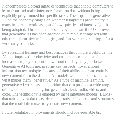
It encompasses a broad range of techniques that enable computers to
learn from and make inferences based on data without being
explicitly programmed for specific tasks. The impact of generative
AI on the economy hinges on whether it improves productivity in
many important work tasks, and how quickly and intensively is it
being adopted. This column uses survey data from the US to reveal
that generative AI has been adopted quite rapidly compared with
other transformative technologies, and that workers are using it for a
wide range of tasks.
By spreading learning and best practices through the workforce, the
AI tool improved productivity and customer sentiment, and
increased employee retention, without causingmany job losses.
Generative AI tools are, in some key respects, novel among
information technologies because of their ability to create entirely
new content from the data the AI models were trained on. That’s
what makes them “generative.” As a type of machine learning,
generative AI works as an algorithm that can produce a wide range
of new content, including images, music, text, audio, video, and
code. The technology is enabled by large language models (LLMs)
that train on vast data sets, detecting statistical patterns and structures
that the model then uses to generate new content.
Future regulatory improvements should include equitable tax