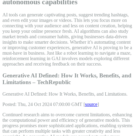
autonomous capabilities
AI tools can generate captivating posts, suggest trending hashtags,
and even edit your images or videos. This lets you focus more on
connecting with your audience and less on content creation, helping
you keep your online presence fresh. AI algorithms can also study
market trends and consumer habits, giving businesses data-driven
insights to make smarter decisions. Whether it’s automating content
or improving customer experiences, generative AI is proving to be a
must-have in business. Just like a robot learning to navigate a maze,
reinforcement learning in GAI involves models exploring different
approaches and receiving feedback on their success.
Generative AI Defined: How It Works, Benefits, and
Limitations – TechRepublic
Generative AI Defined: How It Works, Benefits, and Limitations.
Posted: Thu, 24 Oct 2024 07:00:00 GMT [
source
]
Continued research aims to overcome current limitations, enhancing
the computational power and efficiency of generative models. This
progress promises more sophisticated applications, enabling systems
that can perform multiple tasks with greater creativity and less