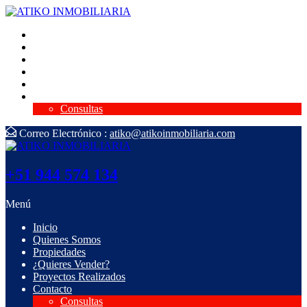
Inicio
Quienes Somos
Propiedades
¿Quieres Vender?
Proyectos Realizados
Contacto
Consultas
Correo Electrónico :
atiko@atikoinmobiliaria.com
+51 944 574 134
Menú
Inicio
Quienes Somos
Propiedades
¿Quieres Vender?
Proyectos Realizados
Contacto
Consultas