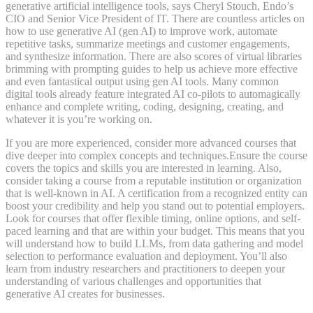
generative artificial intelligence tools, says Cheryl Stouch, Endo’s
CIO and Senior Vice President of IT. There are countless articles on
how to use generative AI (gen AI) to improve work, automate
repetitive tasks, summarize meetings and customer engagements,
and synthesize information. There are also scores of virtual libraries
brimming with prompting guides to help us achieve more effective
and even fantastical output using gen AI tools. Many common
digital tools already feature integrated AI co-pilots to automagically
enhance and complete writing, coding, designing, creating, and
whatever it is you’re working on.
If you are more experienced, consider more advanced courses that
dive deeper into complex concepts and techniques.Ensure the course
covers the topics and skills you are interested in learning. Also,
consider taking a course from a reputable institution or organization
that is well-known in AI. A certification from a recognized entity can
boost your credibility and help you stand out to potential employers.
Look for courses that offer flexible timing, online options, and self-
paced learning and that are within your budget. This means that you
will understand how to build LLMs, from data gathering and model
selection to performance evaluation and deployment. You’ll also
learn from industry researchers and practitioners to deepen your
understanding of various challenges and opportunities that
generative AI creates for businesses.