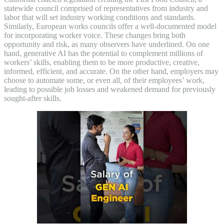
statewide council comprised of representatives from industry and
labor that will set industry working conditions and standards.
Similarly, European works councils offer a well-documented model
for incorporating worker voice. These changes bring both
opportunity and risk, as many observers have underlined. On one
hand, generative AI has the potential to complement millions of
workers’ skills, enabling them to be more productive, creative,
informed, efficient, and accurate. On the other hand, employers may
choose to automate some, or even all, of their employees’ work,
leading to possible job losses and weakened demand for previously
sought-after skills.