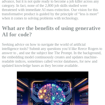
advance, but it is not quite ready to become a job killer across any
category. In fact, none of the 2,800 job skills studied were
threatened with immediate AI mass extinction. Our vision for this
transformative product is guided by the principle of “less is more”
when it comes to solving problems with technology.
What are the benefits of using generative
AI for code?
Seeking advice on how to navigate the world of artificial
intelligence tools? Submit any questions you’d like Reece Rogers to
answer to , and use the subject line The Prompt. In the background,
the embedding model continuously creates and updates machine-
readable indices, sometimes called vector databases, for new and
updated knowledge bases as they become available.