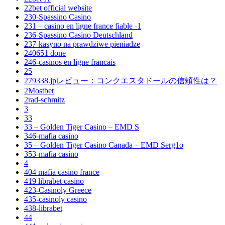
22bet official website
230-Spassino Casino
231 – casino en ligne france fiable -1
236-Spassino Casino Deutschland
237-kasyno na prawdziwe pieniadze
240651 done
246-casinos en ligne francais
25
279338.jpレビュー：コンクエスタドールの信頼性は？
2Mostbet
2rad-schmitz
3
33
33 – Golden Tiger Casino – EMD S
346-mafia casino
35 – Golden Tiger Casino Canada – EMD Serg1o
353-mafia casino
4
404 mafia casino france
419 librabet casino
423-Casinoly Greece
435-casinoly casino
438-librabet
44