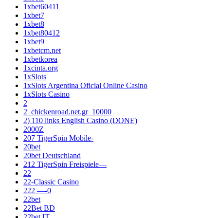
1xbet60411
1xbet7
1xbet8
1xbet80412
1xbet9
1xbetcm.net
1xbetkorea
1xcinta.org
1xSlots
1xSlots Argentina Oficial Online Casino
1xSlots Casino
2
2_chickenroad.net.gr_10000
2) 110 links English Casino (DONE)
2000Z
207 TigerSpin Mobile-
20bet
20bet Deutschland
212 TigerSpin Freispiele—
22
22-Classic Casino
222 —-0
22bet
22Bet BD
22bet IT