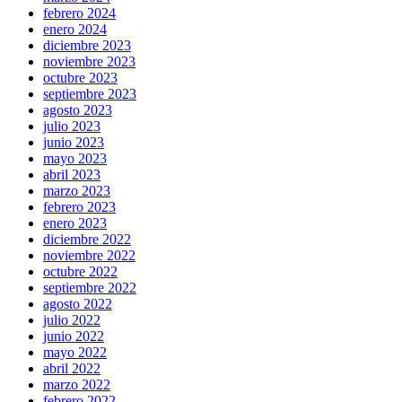
febrero 2024
enero 2024
diciembre 2023
noviembre 2023
octubre 2023
septiembre 2023
agosto 2023
julio 2023
junio 2023
mayo 2023
abril 2023
marzo 2023
febrero 2023
enero 2023
diciembre 2022
noviembre 2022
octubre 2022
septiembre 2022
agosto 2022
julio 2022
junio 2022
mayo 2022
abril 2022
marzo 2022
febrero 2022