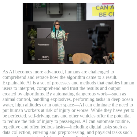
As AI becomes more advanced, humans are challenged to
comprehend and retrace how the algorithm came to a result.
Explainable AI is a set of processes and methods that enables human
users to interpret, comprehend and trust the results and output
created by algorithms. By automating dangerous work—such as
animal control, handling explosives, performing tasks in deep ocean
water, high altitudes or in outer space—AI can eliminate the need to
put human workers at risk of injury or worse. While they have yet to
be perfected, self-driving cars and other vehicles offer the potential
to reduce the risk of injury to passengers. AI can automate routine,
repetitive and often tedious tasks—including digital tasks such as
data collection, entering and preprocessing, and physical tasks such