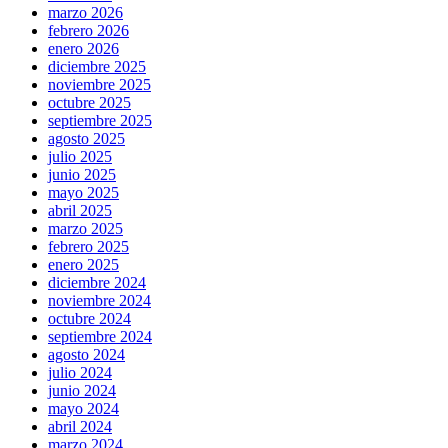
marzo 2026
febrero 2026
enero 2026
diciembre 2025
noviembre 2025
octubre 2025
septiembre 2025
agosto 2025
julio 2025
junio 2025
mayo 2025
abril 2025
marzo 2025
febrero 2025
enero 2025
diciembre 2024
noviembre 2024
octubre 2024
septiembre 2024
agosto 2024
julio 2024
junio 2024
mayo 2024
abril 2024
marzo 2024