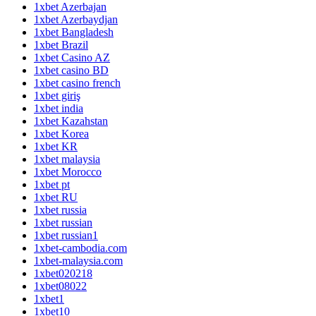
1xbet Azerbajan
1xbet Azerbaydjan
1xbet Bangladesh
1xbet Brazil
1xbet Casino AZ
1xbet casino BD
1xbet casino french
1xbet giriş
1xbet india
1xbet Kazahstan
1xbet Korea
1xbet KR
1xbet malaysia
1xbet Morocco
1xbet pt
1xbet RU
1xbet russia
1xbet russian
1xbet russian1
1xbet-cambodia.com
1xbet-malaysia.com
1xbet020218
1xbet08022
1xbet1
1xbet10