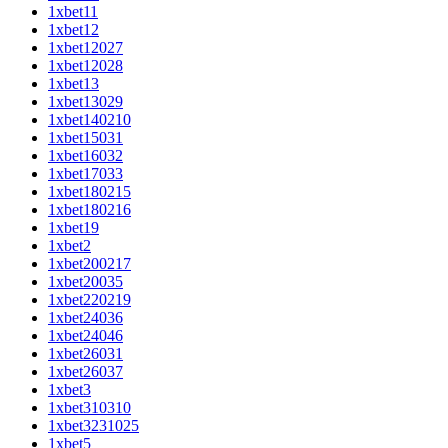
1xbet11
1xbet12
1xbet12027
1xbet12028
1xbet13
1xbet13029
1xbet140210
1xbet15031
1xbet16032
1xbet17033
1xbet180215
1xbet180216
1xbet19
1xbet2
1xbet200217
1xbet20035
1xbet220219
1xbet24036
1xbet24046
1xbet26031
1xbet26037
1xbet3
1xbet310310
1xbet3231025
1xbet5