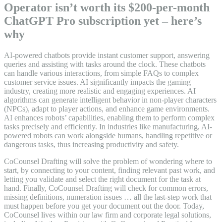
Operator isn’t worth its $200-per-month
ChatGPT Pro subscription yet – here’s
why
AI-powered chatbots provide instant customer support, answering
queries and assisting with tasks around the clock. These chatbots
can handle various interactions, from simple FAQs to complex
customer service issues. AI significantly impacts the gaming
industry, creating more realistic and engaging experiences. AI
algorithms can generate intelligent behavior in non-player characters
(NPCs), adapt to player actions, and enhance game environments.
AI enhances robots’ capabilities, enabling them to perform complex
tasks precisely and efficiently. In industries like manufacturing, AI-
powered robots can work alongside humans, handling repetitive or
dangerous tasks, thus increasing productivity and safety.
CoCounsel Drafting will solve the problem of wondering where to
start, by connecting to your content, finding relevant past work, and
letting you validate and select the right document for the task at
hand. Finally, CoCounsel Drafting will check for common errors,
missing definitions, numeration issues … all the last-step work that
must happen before you get your document out the door. Today,
CoCounsel lives within our law firm and corporate legal solutions,