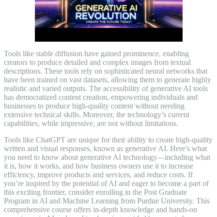
Tools like stable diffusion have gained prominence, enabling
creators to produce detailed and complex images from textual
descriptions. These tools rely on sophisticated neural networks that
have been trained on vast datasets, allowing them to generate highly
realistic and varied outputs. The accessibility of generative AI tools
has democratized content creation, empowering individuals and
businesses to produce high-quality content without needing
extensive technical skills. Moreover, the technology’s current
capabilities, while impressive, are not without limitations.
Tools like ChatGPT are unique for their ability to create high-quality
written and visual responses, known as generative AI. Here’s what
you need to know about generative AI technology—including what
it is, how it works, and how business owners use it to increase
efficiency, improve products and services, and reduce costs. If
you’re inspired by the potential of AI and eager to become a part of
this exciting frontier, consider enrolling in the Post Graduate
Program in AI and Machine Learning from Purdue University. This
comprehensive course offers in-depth knowledge and hands-on