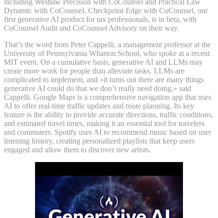
including Westlaw Precision with CoCounsel and Practical Law
Dynamic with CoCounsel. Checkpoint Edge with CoCounsel, our
first generative AI product for tax professionals, is in beta, with
CoCounsel Audit and CoCounsel Advisory on their way.
That’s the word from Peter Cappelli, a management professor at the
University of Pennsylvania Wharton School, who spoke at a recent
MIT event. On a cumulative basis, generative AI and LLMs may
create more work for people than alleviate tasks. LLMs are
complicated to implement, and «it turns out there are many things
generative AI could do that we don’t really need doing,» said
Cappelli. Google Maps is a comprehensive navigation app that uses
AI to offer real-time traffic updates and route planning. Its key
feature is the ability to provide accurate directions, traffic conditions,
and estimated travel times, making it an essential tool for travelers
and commuters. Spotify uses AI to recommend music based on user
listening history, creating personalized playlists that keep users
engaged and allow them to discover new artists.