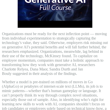
Organizations must be ready for the next inflection point — moving
from individual experimentation to strategically capturing the
technology’s value, they said. Otherwise, employers risk missing out
on generative AI’s potential benefits and will fall further behind, the
researchers emphasized. Organizations, meanwhile, lag behind in
their use of the technology, McKinsey found. To capitalize on
employee momentum, companies must take a holistic approach to
transforming how they work with generative AI, researchers
Charlotte Relyea, Dana Maor, Sandra Durth and Jan
Bouly suggested in their analysis of the findings.
Whether a model is pre-trained on millions of moves in Go
(AlphaGo) or petabytes of internet-scale text (LLMs), its job is to
mimic patterns—whether that’s human gameplay or language. It
can’t properly think its way through complex novel situations,
especially those out of sample. Also, in identifying who’s right for
learning new skills to work with AI, companies shouldn’t focus on
job candidates or employees solely based on technical know-how, a