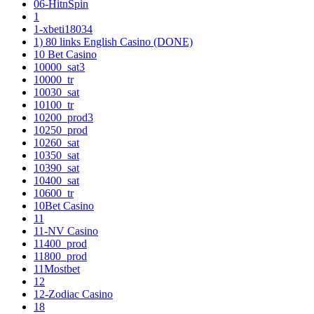
06-HitnSpin
1
1-xbeti18034
1) 80 links English Casino (DONE)
10 Bet Casino
10000_sat3
10000_tr
10030_sat
10100_tr
10200_prod3
10250_prod
10260_sat
10350_sat
10390_sat
10400_sat
10600_tr
10Bet Casino
11
11-NV Casino
11400_prod
11800_prod
11Mostbet
12
12-Zodiac Casino
18