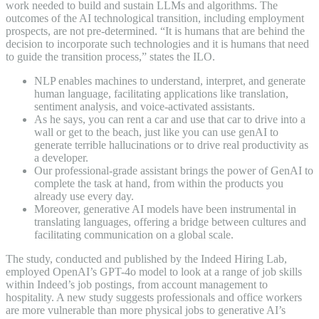
work needed to build and sustain LLMs and algorithms. The
outcomes of the AI technological transition, including employment
prospects, are not pre-determined. “It is humans that are behind the
decision to incorporate such technologies and it is humans that need
to guide the transition process,” states the ILO.
NLP enables machines to understand, interpret, and generate
human language, facilitating applications like translation,
sentiment analysis, and voice-activated assistants.
As he says, you can rent a car and use that car to drive into a
wall or get to the beach, just like you can use genAI to
generate terrible hallucinations or to drive real productivity as
a developer.
Our professional-grade assistant brings the power of GenAI to
complete the task at hand, from within the products you
already use every day.
Moreover, generative AI models have been instrumental in
translating languages, offering a bridge between cultures and
facilitating communication on a global scale.
The study, conducted and published by the Indeed Hiring Lab,
employed OpenAI’s GPT-4o model to look at a range of job skills
within Indeed’s job postings, from account management to
hospitality. A new study suggests professionals and office workers
are more vulnerable than more physical jobs to generative AI’s