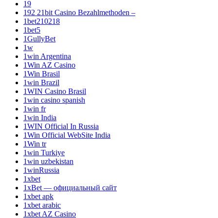
19
192 21bit Casino Bezahlmethoden –
1bet210218
1bet5
1GullyBet
1w
1win Argentina
1Win AZ Casino
1Win Brasil
1win Brazil
1WIN Casino Brasil
1win casino spanish
1win fr
1win India
1WIN Official In Russia
1Win Official WebSite India
1Win tr
1win Turkiye
1win uzbekistan
1winRussia
1xbet
1xBet — официальный сайт
1xbet apk
1xbet arabic
1xbet AZ Casino