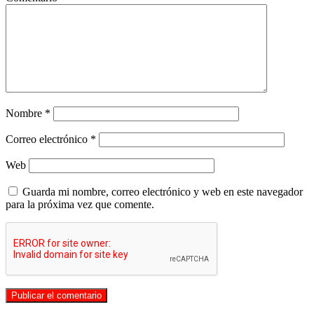
Nombre
*
Correo electrónico
*
Web
Guarda mi nombre, correo electrónico y web en este navegador
para la próxima vez que comente.