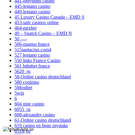
441-onlyspins casino
445-legiano casino
449-legiano casino
45 Luxury Casino Canada – EMD S
453-safe casinos online
464-mrxbet
49 – Snatch Casino – EMD N
50 —-
506-magius france
515santacruz.com4
527 legiano casino
550 links France Casino
561 bdmbet france
5620_ru
58-Online casino deutschland
580 coolzino
5Mostbet
5win
6
604 nine casino
6055_ru
608-alexander casino
61-Online casino deutschland
619 casino en ligne mystake
6510_ru