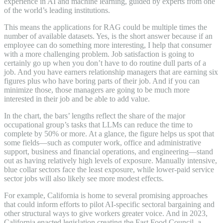
experience in AI and machine learning, guided by experts from one
of the world’s leading institutions.
This means the applications for RAG could be multiple times the
number of available datasets. Yes, is the short answer because if an
employee can do something more interesting, I help that consumer
with a more challenging problem. Job satisfaction is going to
certainly go up when you don’t have to do routine dull parts of a
job. And you have earners relationship managers that are earning six
figures plus who have boring parts of their job. And if you can
minimize those, those managers are going to be much more
interested in their job and be able to add value.
In the chart, the bars’ lengths reflect the share of the major
occupational group’s tasks that LLMs can reduce the time to
complete by 50% or more. At a glance, the figure helps us spot that
some fields—such as computer work, office and administrative
support, business and financial operations, and engineering—stand
out as having relatively high levels of exposure. Manually intensive,
blue collar sectors face the least exposure, while lower-paid service
sector jobs will also likely see more modest effects.
For example, California is home to several promising approaches
that could inform efforts to pilot AI-specific sectoral bargaining and
other structural ways to give workers greater voice. And in 2023,
California enacted legislation creating the Fast Food Council, a