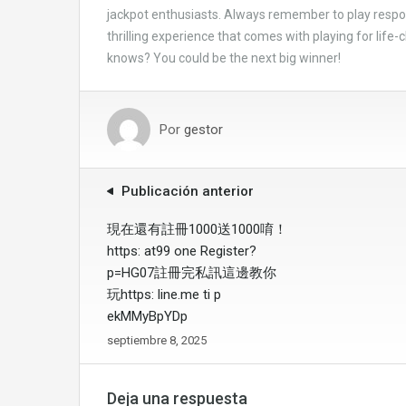
jackpot enthusiasts. Always remember to play respon
thrilling experience that comes with playing for life
knows? You could be the next big winner!
Por
gestor
Publicación anterior
現在還有註冊1000送1000唷！
https: at99 one Register?
p=HG07註冊完私訊這邊教你
玩https: line.me ti p
ekMMyBpYDp
septiembre 8, 2025
Deja una respuesta