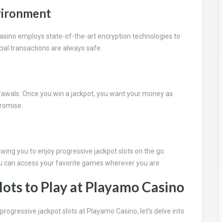
vironment
 casino employs state-of-the-art encryption technologies to
ial transactions are always safe.
rawals. Once you win a jackpot, you want your money as
promise.
wing you to enjoy progressive jackpot slots on the go.
ou can access your favorite games wherever you are.
lots to Play at Playamo Casino
ogressive jackpot slots at Playamo Casino, let’s delve into