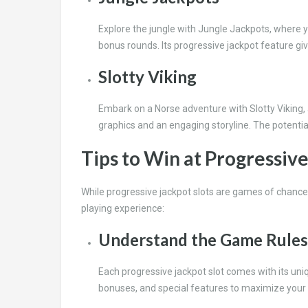
Explore the jungle with Jungle Jackpots, where y
bonus rounds. Its progressive jackpot feature giv
Slotty Viking
Embark on a Norse adventure with Slotty Viking, 
graphics and an engaging storyline. The potentia
Tips to Win at Progressive
While progressive jackpot slots are games of chance
playing experience:
Understand the Game Rules
Each progressive jackpot slot comes with its uniq
bonuses, and special features to maximize your