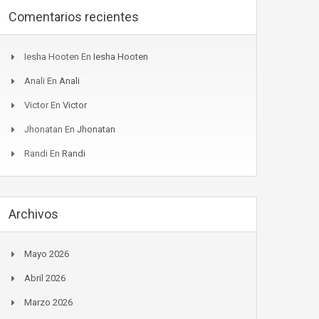
Comentarios recientes
Iesha Hooten
En
Iesha Hooten
Anali
En
Anali
Victor
En
Victor
Jhonatan
En
Jhonatan
Randi
En
Randi
Archivos
Mayo 2026
Abril 2026
Marzo 2026