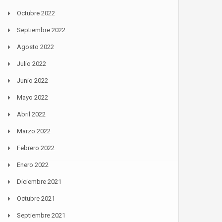
Octubre 2022
Septiembre 2022
Agosto 2022
Julio 2022
Junio 2022
Mayo 2022
Abril 2022
Marzo 2022
Febrero 2022
Enero 2022
Diciembre 2021
Octubre 2021
Septiembre 2021