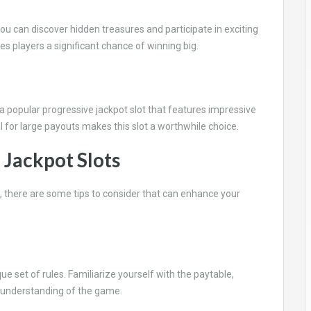
ou can discover hidden treasures and participate in exciting
es players a significant chance of winning big.
a popular progressive jackpot slot that features impressive
l for large payouts makes this slot a worthwhile choice.
 Jackpot Slots
, there are some tips to consider that can enhance your
ue set of rules. Familiarize yourself with the paytable,
 understanding of the game.