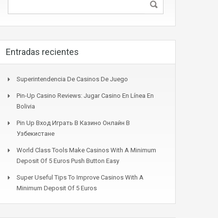
Entradas recientes
Superintendencia De Casinos De Juego
Pin-Up Casino Reviews: Jugar Casino En Línea En
Bolivia
Pin Up Вход Играть В Казино Онлайн В
Узбекистане
World Class Tools Make Casinos With A Minimum
Deposit Of 5 Euros Push Button Easy
Super Useful Tips To Improve Casinos With A
Minimum Deposit Of 5 Euros