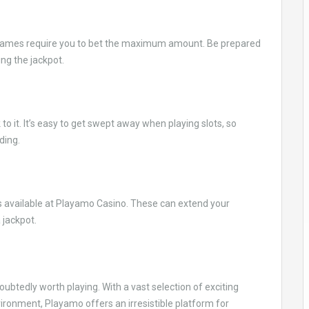
st games require you to bet the maximum amount. Be prepared
ng the jackpot.
to it. It’s easy to get swept away when playing slots, so
ding.
s available at Playamo Casino. These can extend your
 jackpot.
ubtedly worth playing. With a vast selection of exciting
onment, Playamo offers an irresistible platform for