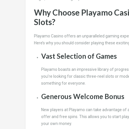
Why Choose Playamo Casin
Slots?
Playamo Casino offers an unparalleled gaming experie
Here’s why you should consider playing these exciti
Vast Selection of Games
Playamo boasts an impressive library of progres
you’re looking for classic three-reel slots or mo
something for everyone.
Generous Welcome Bonus
New players at Playamo can take advantage of 
offer and free spins. This allows you to start pl
your own money.