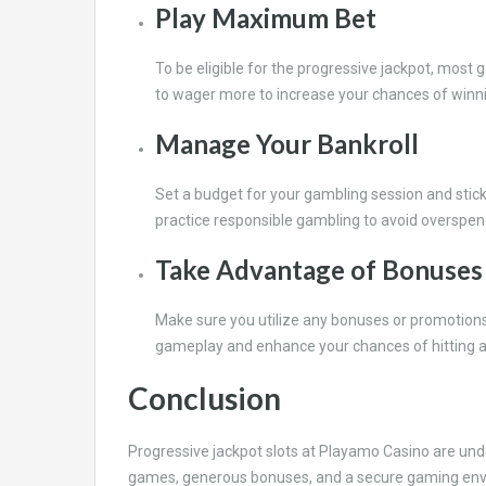
Play Maximum Bet
To be eligible for the progressive jackpot, mo
to wager more to increase your chances of winni
Manage Your Bankroll
Set a budget for your gambling session and stick 
practice responsible gambling to avoid overspen
Take Advantage of Bonuses
Make sure you utilize any bonuses or promotion
gameplay and enhance your chances of hitting a
Conclusion
Progressive jackpot slots at Playamo Casino are undo
games, generous bonuses, and a secure gaming envir