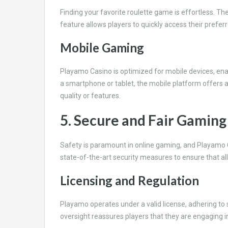
Finding your favorite roulette game is effortless. 
feature allows players to quickly access their prefe
Mobile Gaming
Playamo Casino is optimized for mobile devices, ena
a smartphone or tablet, the mobile platform offer
quality or features.
5. Secure and Fair Gamin
Safety is paramount in online gaming, and Playamo C
state-of-the-art security measures to ensure that all
Licensing and Regulation
Playamo operates under a valid license, adhering to s
oversight reassures players that they are engaging 