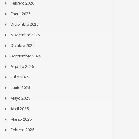
Febrero 2026
Enero 2026
Diciembre 2025
Noviembre 2025
Octubre 2025
Septiembre 2025
Agosto 2025
Julio 2025
Junio 2025
Mayo 2025
Abril 2025
Marzo 2025
Febrero 2025