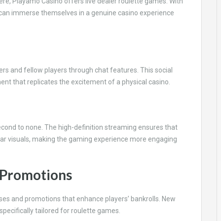
re, Playamo Casino offers live dealer roulette games. With
s can immerse themselves in a genuine casino experience
ers and fellow players through chat features. This social
nt that replicates the excitement of a physical casino.
second to none. The high-definition streaming ensures that
clear visuals, making the gaming experience more engaging
d Promotions
ses and promotions that enhance players’ bankrolls. New
pecifically tailored for roulette games.