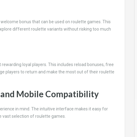
l welcome bonus that can be used on roulette games. This
explore different roulette variants without risking too much
rewarding loyal players. This includes reload bonuses, free
e players to return and make the most out of their roulette
e and Mobile Compatibility
rience in mind. The intuitive interface makes it easy for
 vast selection of roulette games.