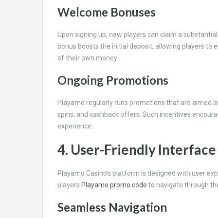
Welcome Bonuses
Upon signing up, new players can claim a substantia
bonus boosts the initial deposit, allowing players to 
of their own money.
Ongoing Promotions
Playamo regularly runs promotions that are aimed at 
spins, and cashback offers. Such incentives encourag
experience.
4. User-Friendly Interfac
Playamo Casino’s platform is designed with user expe
players
Playamo promo code
to navigate through the
Seamless Navigation