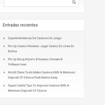
Entradas recientes
Superintendencia De Casinos De Juego
Pin-Up Casino Reviews: Jugar Casino En Línea En
Bolivia
Pin Up Вход Играть В Казино Онлайн В
Узбекистане
World Class Tools Make Casinos With A Minimum
Deposit Of 5 Euros Push Button Easy
Super Useful Tips To Improve Casinos With A
Minimum Deposit Of 5 Euros