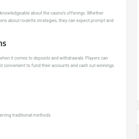
 knowledgeable about the casino’s offerings. Whether
ions about roulette strategies, they can expect prompt and
ns
 when it comes to deposits and withdrawals. Players can
t convenient to fund their accounts and cash out winnings.
ferring traditional methods