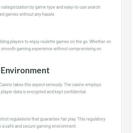
The categorization by game type and easy-to-use search
rred games without any hassle.
bling players to enjoy roulette games on the go. Whether on
s a smooth gaming experience without compromising on
g Environment
asino takes this aspect seriously. The casino employs
 player data is encrypted and kept confidential.
trict regulations that guarantee fair play. This regulatory
in a safe and secure gaming environment.