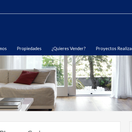
Inicio
Quienes Somos
Propiedades
mos
Propiedades
¿Quieres Vender?
Proyectos Realiz