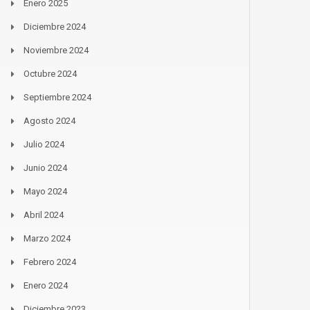
Enero 2025
Diciembre 2024
Noviembre 2024
Octubre 2024
Septiembre 2024
Agosto 2024
Julio 2024
Junio 2024
Mayo 2024
Abril 2024
Marzo 2024
Febrero 2024
Enero 2024
Diciembre 2023