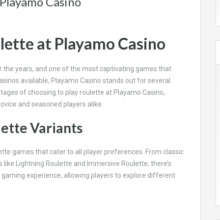
 Playamo Casino
lette at Playamo Casino
 the years, and one of the most captivating games that
casinos available, Playamo Casino stands out for several
tages of choosing to play roulette at Playamo Casino,
novice and seasoned players alike.
lette Variants
tte games that cater to all player preferences. From classic
like Lightning Roulette and Immersive Roulette, there’s
 gaming experience, allowing players to explore different