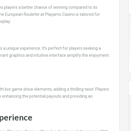
ves players a better chance of winning compared to its
he European Roulette at Playamo Casino is tailored for
eplay.
 a unique experience. It’s perfect for players seeking a
rant graphics and intuitive interface amplify the enjoyment
ith live game show elements, adding a thrilling twist. Players
ly enhancing the potential payouts and providing an
xperience