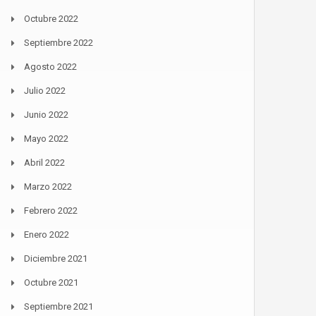
Octubre 2022
Septiembre 2022
Agosto 2022
Julio 2022
Junio 2022
Mayo 2022
Abril 2022
Marzo 2022
Febrero 2022
Enero 2022
Diciembre 2021
Octubre 2021
Septiembre 2021