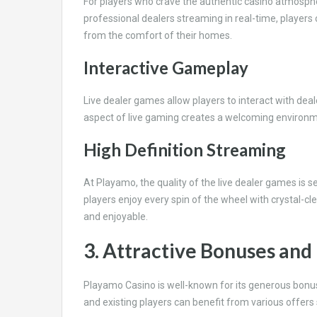
For players who crave the authentic casino atmosphe
professional dealers streaming in real-time, player
from the comfort of their homes.
Interactive Gameplay
Live dealer games allow players to interact with deal
aspect of live gaming creates a welcoming environme
High Definition Streaming
At Playamo, the quality of the live dealer games is 
players enjoy every spin of the wheel with crystal-
and enjoyable.
3. Attractive Bonuses an
Playamo Casino is well-known for its generous bonu
and existing players can benefit from various offers s