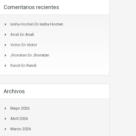
Comentarios recientes
Iesha Hooten
En
Iesha Hooten
Anali
En
Anali
Victor
En
Victor
Jhonatan
En
Jhonatan
Randi
En
Randi
Archivos
Mayo 2026
Abril 2026
Marzo 2026