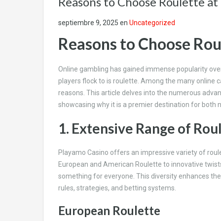
Reasons to Choose Roulette at
septiembre 9, 2025
en
Uncategorized
Reasons to Choose Rou
Online gambling has gained immense popularity over
players flock to is roulette. Among the many online 
reasons. This article delves into the numerous advan
showcasing why it is a premier destination for both 
1. Extensive Range of Rou
Playamo Casino offers an impressive variety of roule
European and American Roulette to innovative twists 
something for everyone. This diversity enhances the
rules, strategies, and betting systems.
European Roulette