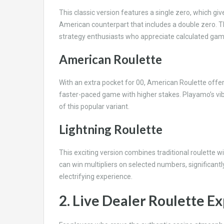
This classic version features a single zero, which gi
American counterpart that includes a double zero. T
strategy enthusiasts who appreciate calculated gam
American Roulette
With an extra pocket for 00, American Roulette offers
faster-paced game with higher stakes. Playamo’s vib
of this popular variant.
Lightning Roulette
This exciting version combines traditional roulette w
can win multipliers on selected numbers, significant
electrifying experience.
2. Live Dealer Roulette E