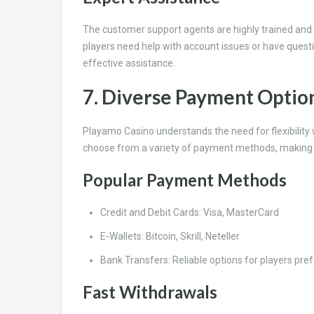
The customer support agents are highly trained and
players need help with account issues or have quest
effective assistance.
7. Diverse Payment Optio
Playamo Casino understands the need for flexibility
choose from a variety of payment methods, making i
Popular Payment Methods
Credit and Debit Cards: Visa, MasterCard
E-Wallets: Bitcoin, Skrill, Neteller
Bank Transfers: Reliable options for players pre
Fast Withdrawals