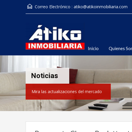
Correo Electrónico :
atiko@atikoinmobiliaria.com
Inicio
Quienes So
Noticias
Mira las actualizaciones del mercado