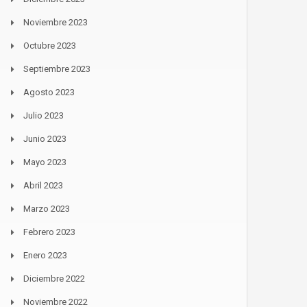
Noviembre 2023
Octubre 2023
Septiembre 2023
Agosto 2023
Julio 2023
Junio 2023
Mayo 2023
Abril 2023
Marzo 2023
Febrero 2023
Enero 2023
Diciembre 2022
Noviembre 2022