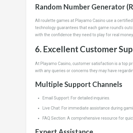
Random Number Generator (
All roulette games at Playamo Casino use a certifie
technology guarantees that each game round’s outc
with the confidence they need to play for real money
6. Excellent Customer Su
At Playamo Casino, customer satisfaction is a top pri
with any queries or concerns they may have regardin
Multiple Support Channels
Email Support: For detailed inquiries.
Live Chat: For immediate assistance during gami
FAQ Section: A comprehensive resource for quic
Expert Assistance