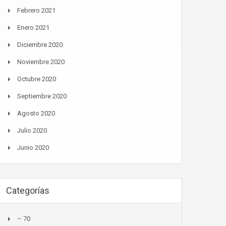
Febrero 2021
Enero 2021
Diciembre 2020
Noviembre 2020
Octubre 2020
Septiembre 2020
Agosto 2020
Julio 2020
Junio 2020
Categorías
– 70