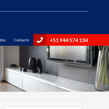
¿Quieres Vender?
Proyectos Realizados
Contacto
+51 944 574 134
ados
Contacto