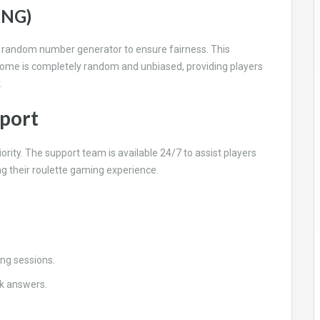
RNG)
d random number generator to ensure fairness. This
ome is completely random and unbiased, providing players
.
pport
ority. The support team is available 24/7 to assist players
g their roulette gaming experience.
ng sessions.
k answers.