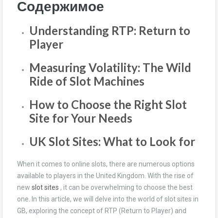
Содержимое
Understanding RTP: Return to
Player
Measuring Volatility: The Wild
Ride of Slot Machines
How to Choose the Right Slot
Site for Your Needs
UK Slot Sites: What to Look for
When it comes to online slots, there are numerous options
available to players in the United Kingdom. With the rise of
new
slot sites
, it can be overwhelming to choose the best
one. In this article, we will delve into the world of slot sites in
GB, exploring the concept of RTP (Return to Player) and