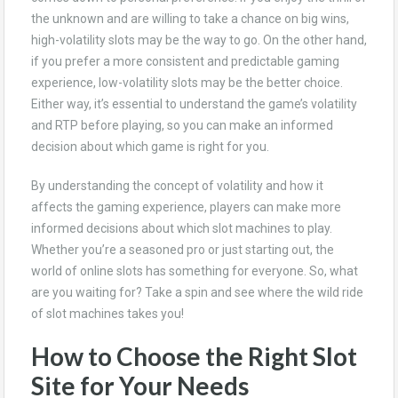
the unknown and are willing to take a chance on big wins,
high-volatility slots may be the way to go. On the other hand,
if you prefer a more consistent and predictable gaming
experience, low-volatility slots may be the better choice.
Either way, it’s essential to understand the game’s volatility
and RTP before playing, so you can make an informed
decision about which game is right for you.
By understanding the concept of volatility and how it
affects the gaming experience, players can make more
informed decisions about which slot machines to play.
Whether you’re a seasoned pro or just starting out, the
world of online slots has something for everyone. So, what
are you waiting for? Take a spin and see where the wild ride
of slot machines takes you!
How to Choose the Right Slot
Site for Your Needs