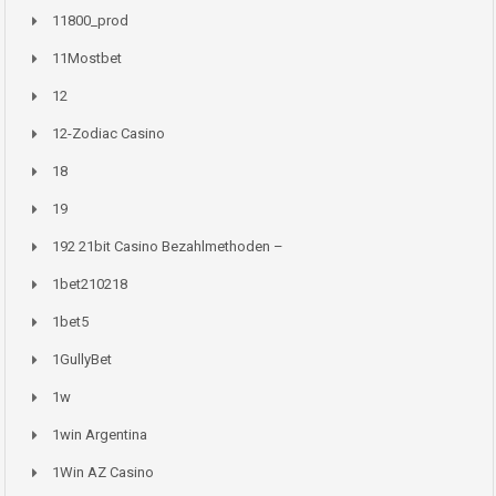
11800_prod
11Mostbet
12
12-Zodiac Casino
18
19
192 21bit Casino Bezahlmethoden –
1bet210218
1bet5
1GullyBet
1w
1win Argentina
1Win AZ Casino