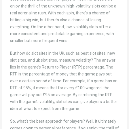
enjoy the thrill of the unknown, high-volatility slots can be a
real adrenaline rush. With each spin, there’s a chance of
hitting a big win, but there’s also a chance of losing
everything. On the other hand, low-volatility slots offer a
more consistent and predictable gaming experience, with
smaller but more frequent wins.
But how do slot sites in the UK, such as best slot sites, new
slot sites, and uk slot sites, measure volatility? The answer
lies in the game’s Return to Player (RTP) percentage. The
RTP is the percentage of money that the game pays out
over a certain period of time. For example, if a game has an
RTP of 95%, it means that for every £100 wagered, the
game will pay out £95 on average. By combining the RTP
with the game’s volatility, slot sites can give players a better
idea of what to expect from the game.
So, what’s the best approach for players? Well, it ultimately
comes down to personal preference. If you enjoy the thrill of