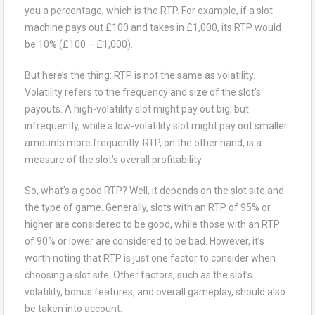
you a percentage, which is the RTP. For example, if a slot
machine pays out £100 and takes in £1,000, its RTP would
be 10% (£100 ÷ £1,000).
But here’s the thing: RTP is not the same as volatility.
Volatility refers to the frequency and size of the slot’s
payouts. A high-volatility slot might pay out big, but
infrequently, while a low-volatility slot might pay out smaller
amounts more frequently. RTP, on the other hand, is a
measure of the slot’s overall profitability.
So, what’s a good RTP? Well, it depends on the slot site and
the type of game. Generally, slots with an RTP of 95% or
higher are considered to be good, while those with an RTP
of 90% or lower are considered to be bad. However, it’s
worth noting that RTP is just one factor to consider when
choosing a slot site. Other factors, such as the slot’s
volatility, bonus features, and overall gameplay, should also
be taken into account.