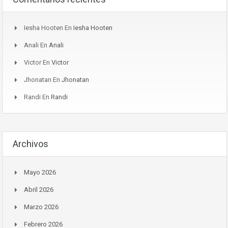
Iesha Hooten
En
Iesha Hooten
Anali
En
Anali
Victor
En
Victor
Jhonatan
En
Jhonatan
Randi
En
Randi
Archivos
Mayo 2026
Abril 2026
Marzo 2026
Febrero 2026