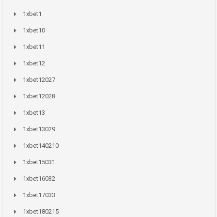
1xbet1
1xbet10
1xbet11
1xbet12
1xbet12027
1xbet12028
1xbet13
1xbet13029
1xbet140210
1xbet15031
1xbet16032
1xbet17033
1xbet180215