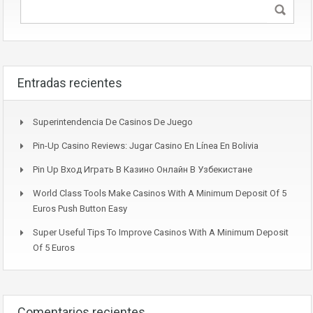
Entradas recientes
Superintendencia De Casinos De Juego
Pin-Up Casino Reviews: Jugar Casino En Línea En Bolivia
Pin Up Вход Играть В Казино Онлайн В Узбекистане
World Class Tools Make Casinos With A Minimum Deposit Of 5
Euros Push Button Easy
Super Useful Tips To Improve Casinos With A Minimum Deposit
Of 5 Euros
Comentarios recientes