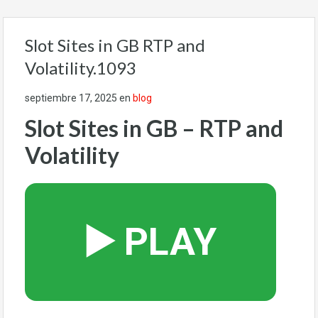
Slot Sites in GB RTP and
Volatility.1093
septiembre 17, 2025
en
blog
Slot Sites in GB – RTP and
Volatility
▶️ PLAY