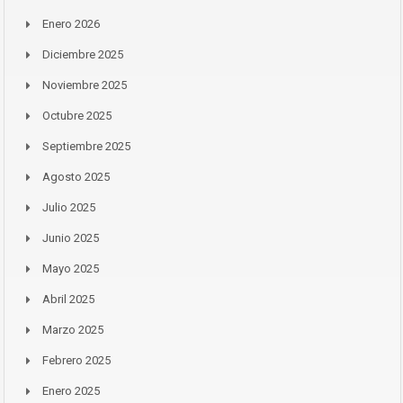
Enero 2026
Diciembre 2025
Noviembre 2025
Octubre 2025
Septiembre 2025
Agosto 2025
Julio 2025
Junio 2025
Mayo 2025
Abril 2025
Marzo 2025
Febrero 2025
Enero 2025