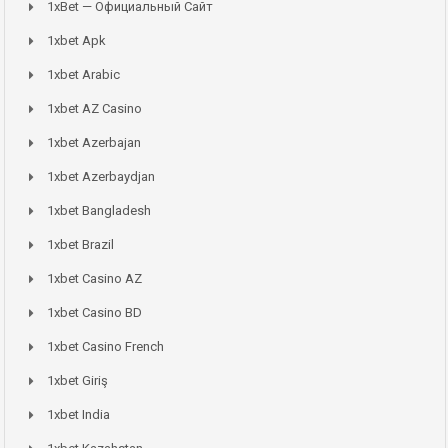
1xBet — Официальный Сайт
1xbet Apk
1xbet Arabic
1xbet AZ Casino
1xbet Azerbajan
1xbet Azerbaydjan
1xbet Bangladesh
1xbet Brazil
1xbet Casino AZ
1xbet Casino BD
1xbet Casino French
1xbet Giriş
1xbet India