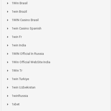
1Win Brasil
1win Brazil
1WIN Casino Brasil
1win Casino Spanish
1win Fr
1win India
1WIN Official In Russia
1Win Official WebSite India
1Win Tr
1win Turkiye
1win Uzbekistan
1winRussia
1xbet