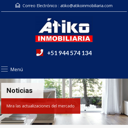
Correo Electrónico :
atiko@atikoinmobiliaria.com
+51 944 574 134
Menú
Noticias
Mira las actualizaciones del mercado