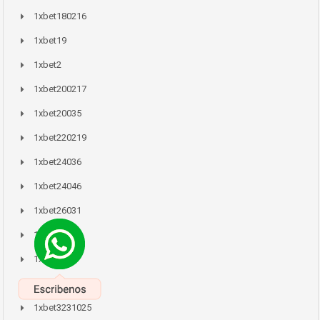
1xbet180216
1xbet19
1xbet2
1xbet200217
1xbet20035
1xbet220219
1xbet24036
1xbet24046
1xbet26031
1xbet26037
1xbet3
1xbet310310
1xbet3231025