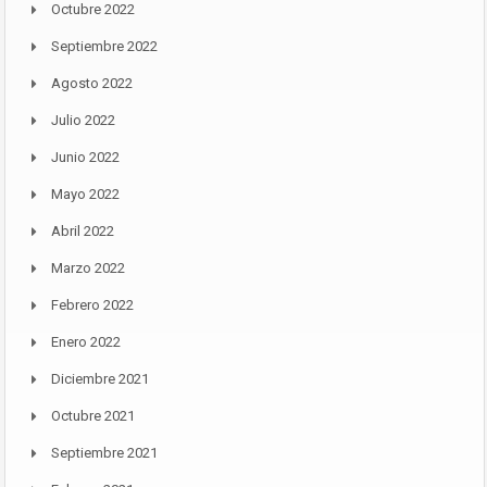
Octubre 2022
Septiembre 2022
Agosto 2022
Julio 2022
Junio 2022
Mayo 2022
Abril 2022
Marzo 2022
Febrero 2022
Enero 2022
Diciembre 2021
Octubre 2021
Septiembre 2021