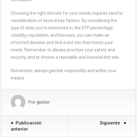
Choosing the right slot site for your needs requires careful
consideration of several key factors. By considering the
type of slots you’re interested in, the RTP percentage,
volatility, reputation, and bonuses, you can make an
informed decision and find a slot site that meets your
needs. Remember to always prioritize your safety and
security, and to choose a reputable and licensed slot site.
Remember, always gamble responsibly and within your
means.
Por
gestor
Publicación
Siguiente
anterior