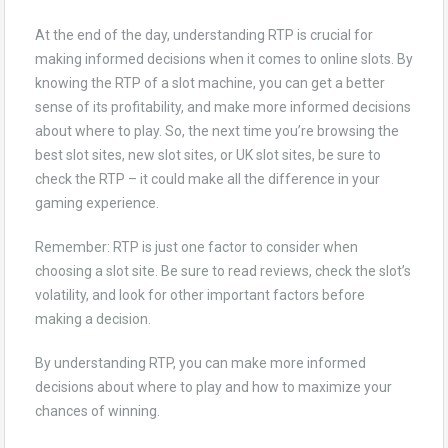
At the end of the day, understanding RTP is crucial for
making informed decisions when it comes to online slots. By
knowing the RTP of a slot machine, you can get a better
sense of its profitability, and make more informed decisions
about where to play. So, the next time you’re browsing the
best slot sites, new slot sites, or UK slot sites, be sure to
check the RTP – it could make all the difference in your
gaming experience.
Remember: RTP is just one factor to consider when
choosing a slot site. Be sure to read reviews, check the slot’s
volatility, and look for other important factors before
making a decision.
By understanding RTP, you can make more informed
decisions about where to play and how to maximize your
chances of winning.