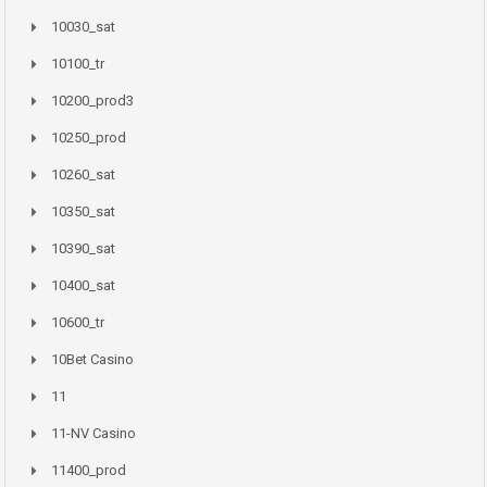
10030_sat
10100_tr
10200_prod3
10250_prod
10260_sat
10350_sat
10390_sat
10400_sat
10600_tr
10Bet Casino
11
11-NV Casino
11400_prod