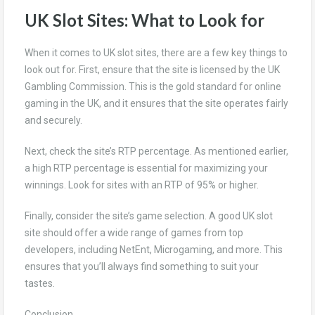
UK Slot Sites: What to Look for
When it comes to UK slot sites, there are a few key things to
look out for. First, ensure that the site is licensed by the UK
Gambling Commission. This is the gold standard for online
gaming in the UK, and it ensures that the site operates fairly
and securely.
Next, check the site’s RTP percentage. As mentioned earlier,
a high RTP percentage is essential for maximizing your
winnings. Look for sites with an RTP of 95% or higher.
Finally, consider the site’s game selection. A good UK slot
site should offer a wide range of games from top
developers, including NetEnt, Microgaming, and more. This
ensures that you’ll always find something to suit your
tastes.
Conclusion