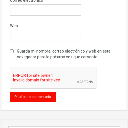
Correo electrónico
*
Web
Guarda mi nombre, correo electrónico y web en este
navegador para la próxima vez que comente.