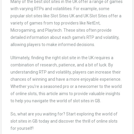
Many of the best slot sites in the UK offer a range of games
with varying RTPs and volatilities. For example, some
popular slot sites like Slot Sites UK and UK Slot Sites offer a
variety of games from top providers like NetEnt,
Microgaming, and Playtech. These sites often provide
detailed information about each game’s RTP and volatility,
allowing players to make informed decisions.
Ultimately, finding the right slot site in the UK requires a
combination of research, patience, and a bit of luck. By
understanding RTP and volatility, players can increase their
chances of winning and have a more enjoyable experience.
Whether you’re a seasoned pro or a newcomer to the world
of online slots, this article aims to provide valuable insights
to help you navigate the world of slot sites in GB.
So, what are you waiting for? Start exploring the world of
slot sites in GB today and discover the thrill of online slots
for yourself!