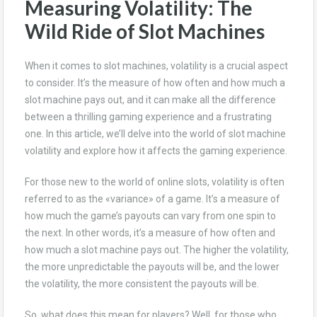
Measuring Volatility: The
Wild Ride of Slot Machines
When it comes to slot machines, volatility is a crucial aspect
to consider. It’s the measure of how often and how much a
slot machine pays out, and it can make all the difference
between a thrilling gaming experience and a frustrating
one. In this article, we’ll delve into the world of slot machine
volatility and explore how it affects the gaming experience.
For those new to the world of online slots, volatility is often
referred to as the «variance» of a game. It’s a measure of
how much the game’s payouts can vary from one spin to
the next. In other words, it’s a measure of how often and
how much a slot machine pays out. The higher the volatility,
the more unpredictable the payouts will be, and the lower
the volatility, the more consistent the payouts will be.
So, what does this mean for players? Well, for those who