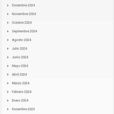
Diciembre 2024
Noviembre 2024
Octubre 2024
Septiembre 2024
Agosto 2024
Julio 2024
Junio 2024
Mayo 2024
Abril 2024
Marzo 2024
Febrero 2024
Enero 2024
Diciembre 2023