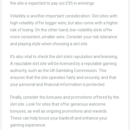
the site is expected to pay out £95 in winnings.
Volatility is another important consideration. Slot sites with
high volatility offer bigger wins, but also come with a higher
risk of losing. On the other hand, low-volatility slots offer
more consistent, smaller wins. Consider your risk tolerance
and playing style when choosing a slot site.
It’s also vital to check the slot site’s reputation and licensing.
A reputable slot site will be licensed by a reputable gaming
authority, such as the UK Gambling Commission. This
ensures that the site operates fairly and securely, and that
your personal and financial information is protected.
Finally, consider the bonuses and promotions offered by the
slot site. Look for sites that offer generous welcome
bonuses, as well as ongoing promotions and rewards.
These can help boost your bankroll and enhance your
gaming experience.