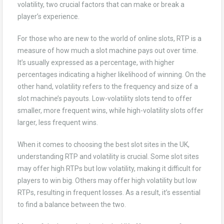
volatility, two crucial factors that can make or break a
player’s experience.
For those who are new to the world of online slots, RTP is a
measure of how much a slot machine pays out over time.
It’s usually expressed as a percentage, with higher
percentages indicating a higher likelihood of winning. On the
other hand, volatility refers to the frequency and size of a
slot machine’s payouts. Low-volatility slots tend to offer
smaller, more frequent wins, while high-volatility slots offer
larger, less frequent wins.
When it comes to choosing the best slot sites in the UK,
understanding RTP and volatility is crucial. Some slot sites
may offer high RTPs but low volatility, making it difficult for
players to win big. Others may offer high volatility but low
RTPs, resulting in frequent losses. As a result, it’s essential
to find a balance between the two.