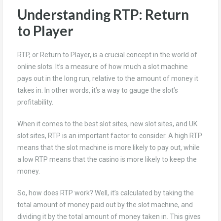
Understanding RTP: Return
to Player
RTP, or Return to Player, is a crucial concept in the world of
online slots. It’s a measure of how much a slot machine
pays out in the long run, relative to the amount of money it
takes in. In other words, it’s a way to gauge the slot’s
profitability.
When it comes to the best slot sites, new slot sites, and UK
slot sites, RTP is an important factor to consider. A high RTP
means that the slot machine is more likely to pay out, while
a low RTP means that the casino is more likely to keep the
money.
So, how does RTP work? Well, it’s calculated by taking the
total amount of money paid out by the slot machine, and
dividing it by the total amount of money taken in. This gives