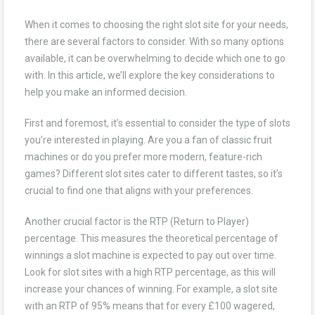
When it comes to choosing the right slot site for your needs,
there are several factors to consider. With so many options
available, it can be overwhelming to decide which one to go
with. In this article, we’ll explore the key considerations to
help you make an informed decision.
First and foremost, it’s essential to consider the type of slots
you’re interested in playing. Are you a fan of classic fruit
machines or do you prefer more modern, feature-rich
games? Different slot sites cater to different tastes, so it’s
crucial to find one that aligns with your preferences.
Another crucial factor is the RTP (Return to Player)
percentage. This measures the theoretical percentage of
winnings a slot machine is expected to pay out over time.
Look for slot sites with a high RTP percentage, as this will
increase your chances of winning. For example, a slot site
with an RTP of 95% means that for every £100 wagered,