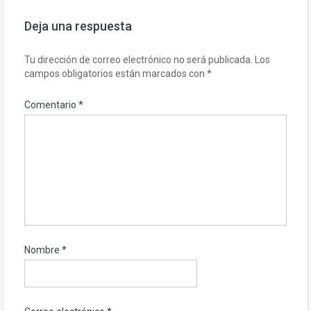
Deja una respuesta
Tu dirección de correo electrónico no será publicada.
Los
campos obligatorios están marcados con
*
Comentario
*
Nombre
*