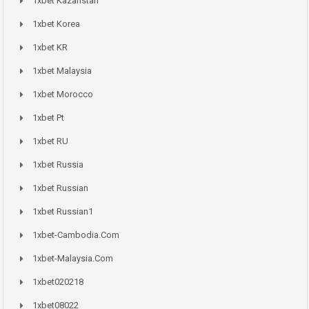
1xbet Kazahstan
1xbet Korea
1xbet KR
1xbet Malaysia
1xbet Morocco
1xbet Pt
1xbet RU
1xbet Russia
1xbet Russian
1xbet Russian1
1xbet-Cambodia.com
1xbet-Malaysia.com
1xbet020218
1xbet08022