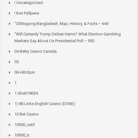
! Uncategorized
! Без Рубрики
"chittagong Bangladesh, Map, History, & Facts – 640
"Will Certainly Trump Defeat Harris? What Election Gambling
Markets Say About Us Presidential Poll – 950
04-Betty Casino Canada
05
06-HitnSpin
1
1-Xbeti18034
1) 80 Links English Casino (DONE)
10 Bet Casino
10000_sat3
10000_tr