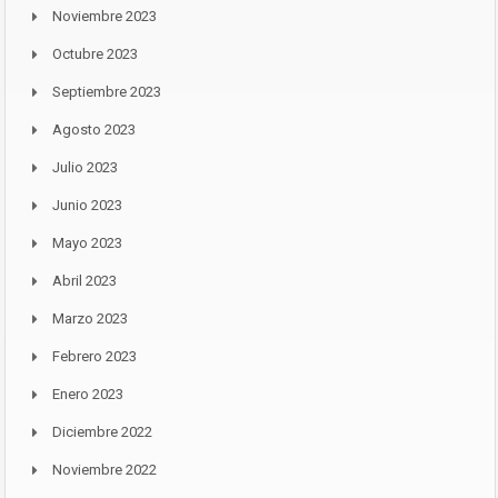
Noviembre 2023
Octubre 2023
Septiembre 2023
Agosto 2023
Julio 2023
Junio 2023
Mayo 2023
Abril 2023
Marzo 2023
Febrero 2023
Enero 2023
Diciembre 2022
Noviembre 2022