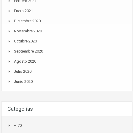
Febrero 2021
Enero 2021
Diciembre 2020
Noviembre 2020
Octubre 2020
Septiembre 2020
Agosto 2020
Julio 2020
Junio 2020
Categorías
– 70