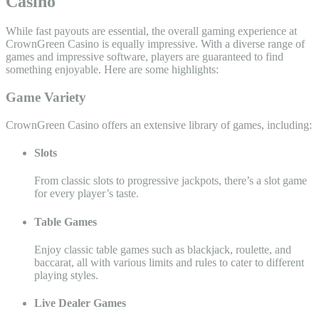
Casino
While fast payouts are essential, the overall gaming experience at
CrownGreen Casino is equally impressive. With a diverse range of
games and impressive software, players are guaranteed to find
something enjoyable. Here are some highlights:
Game Variety
CrownGreen Casino offers an extensive library of games, including:
Slots
From classic slots to progressive jackpots, there’s a slot game
for every player’s taste.
Table Games
Enjoy classic table games such as blackjack, roulette, and
baccarat, all with various limits and rules to cater to different
playing styles.
Live Dealer Games