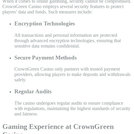
When it comes to online gambling, security cannot be compromised.
CrownGreen Casino employs several security features to protect
players’ data and funds. Such measures include:
Encryption Technologies
All transactions and personal information are protected
through advanced encryption technologies, ensuring that
sensitive data remains confidential.
Secure Payment Methods
CrownGreen Casino only partners with trusted payment
providers, allowing players to make deposits and withdrawals
safely.
Regular Audits
The casino undergoes regular audits to ensure compliance
with regulations, maintaining the highest standards of security
and fairness.
Gaming Experience at CrownGreen