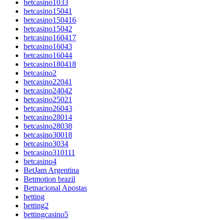
betcasino1033
betcasino15041
betcasino150416
betcasino15042
betcasino160417
betcasino16043
betcasino16044
betcasino180418
betcasino2
betcasino22041
betcasino24042
betcasino25021
betcasino26043
betcasino28014
betcasino28038
betcasino30018
betcasino3034
betcasino310111
betcasino4
BetJam Argentina
Betmotion brazil
Betnacional Apostas
betting
betting2
bettingcasino5