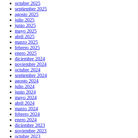
octubre 2025
septiembre 2025
agosto 2025
julio 2025
junio 2025
mayo 2025
abril 2025
marzo 2025
febrero 2025
enero 2025
diciembre 2024
noviembre 2024
octubre 2024
septiembre 2024
agosto 2024
julio 2024
junio 2024
mayo 2024
abril 2024
marzo 2024
febrero 2024
enero 2024
diciembre 2023
noviembre 2023
octubre 2023