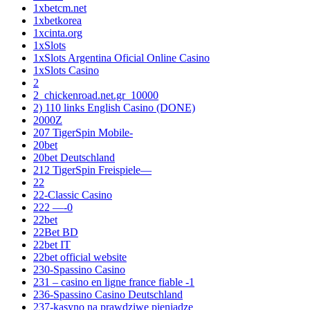
1xbetcm.net
1xbetkorea
1xcinta.org
1xSlots
1xSlots Argentina Oficial Online Casino
1xSlots Casino
2
2_chickenroad.net.gr_10000
2) 110 links English Casino (DONE)
2000Z
207 TigerSpin Mobile-
20bet
20bet Deutschland
212 TigerSpin Freispiele—
22
22-Classic Casino
222 —-0
22bet
22Bet BD
22bet IT
22bet official website
230-Spassino Casino
231 – casino en ligne france fiable -1
236-Spassino Casino Deutschland
237-kasyno na prawdziwe pieniadze