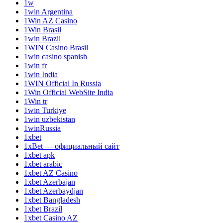
1w
1win Argentina
1Win AZ Casino
1Win Brasil
1win Brazil
1WIN Casino Brasil
1win casino spanish
1win fr
1win India
1WIN Official In Russia
1Win Official WebSite India
1Win tr
1win Turkiye
1win uzbekistan
1winRussia
1xbet
1xBet — официальный сайт
1xbet apk
1xbet arabic
1xbet AZ Casino
1xbet Azerbajan
1xbet Azerbaydjan
1xbet Bangladesh
1xbet Brazil
1xbet Casino AZ