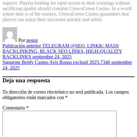
support. Players looking for rapid access to their winnings without
sacrificing quality should consider CrownGreen Casino. In a world
where time is of the essence, CrownGreen Casino guarantees that
players can enjoy their successes quickly and safely.
Por
gestor
Publicación anterior
TELEGRAM @SEO_LINKK: MASS
BACKLINKING, BLACK SEO LINKS, HIGH-QUALITY
BACKLINKS
septiembre 24, 2025
Siguiente
Betify Casino Avis Bonus exclusif 2025.7346
septiembre
24, 2025
Deja una respuesta
Tu dirección de correo electrónico no será publicada.
Los campos
obligatorios están marcados con
*
Comentario
*