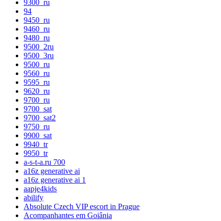
9300_ru
94
9450_ru
9460_ru
9480_ru
9500_2ru
9500_3ru
9500_ru
9560_ru
9595_ru
9620_ru
9700_ru
9700_sat
9700_sat2
9750_ru
9900_sat
9940_tr
9950_tr
a-s-t-a.ru 700
a16z generative ai
a16z generative ai 1
aapje4kids
abilify
Absolute Czech VIP escort in Prague
Acompanhantes em Goiânia