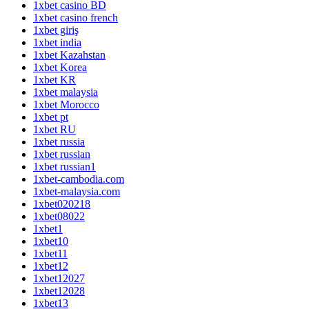
1xbet casino BD
1xbet casino french
1xbet giriş
1xbet india
1xbet Kazahstan
1xbet Korea
1xbet KR
1xbet malaysia
1xbet Morocco
1xbet pt
1xbet RU
1xbet russia
1xbet russian
1xbet russian1
1xbet-cambodia.com
1xbet-malaysia.com
1xbet020218
1xbet08022
1xbet1
1xbet10
1xbet11
1xbet12
1xbet12027
1xbet12028
1xbet13