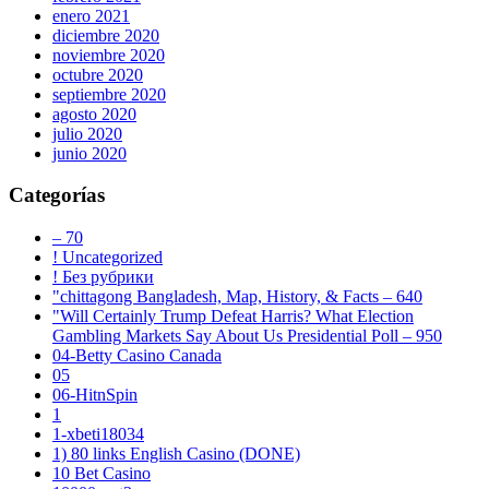
enero 2021
diciembre 2020
noviembre 2020
octubre 2020
septiembre 2020
agosto 2020
julio 2020
junio 2020
Categorías
– 70
! Uncategorized
! Без рубрики
"chittagong Bangladesh, Map, History, & Facts – 640
"Will Certainly Trump Defeat Harris? What Election
Gambling Markets Say About Us Presidential Poll – 950
04-Betty Casino Canada
05
06-HitnSpin
1
1-xbeti18034
1) 80 links English Casino (DONE)
10 Bet Casino