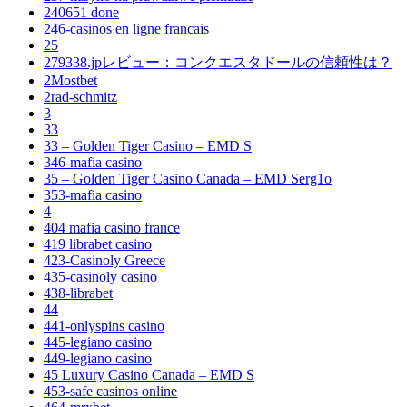
240651 done
246-casinos en ligne francais
25
279338.jpレビュー：コンクエスタドールの信頼性は？
2Mostbet
2rad-schmitz
3
33
33 – Golden Tiger Casino – EMD S
346-mafia casino
35 – Golden Tiger Casino Canada – EMD Serg1o
353-mafia casino
4
404 mafia casino france
419 librabet casino
423-Casinoly Greece
435-casinoly casino
438-librabet
44
441-onlyspins casino
445-legiano casino
449-legiano casino
45 Luxury Casino Canada – EMD S
453-safe casinos online