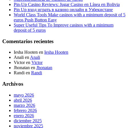
Pin-Up Casino Reviews: Jugar Casino en Línea en Bolivia
Pin Up вход играть в казино онлайн в Узбекистане
World Class Tools Make casinos with a minimum deposit of 5
euros Push Button Easy
Super Useful Tips To Improve casinos with a minimum
deposit of 5 euros
Comentarios recientes
Iesha Hooten
en
Iesha Hooten
Anali
en
Anali
Victor
en
Victor
Jhonatan
en
Jhonatan
Randi
en
Randi
Archivos
mayo 2026
abril 2026
marzo 2026
febrero 2026
enero 2026
diciembre 2025
noviembre 2025