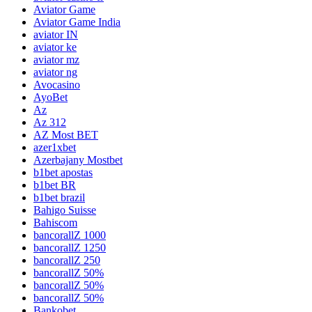
Aviator Game
Aviator Game India
aviator IN
aviator ke
aviator mz
aviator ng
Avocasino
AyoBet
Az
Az 312
AZ Most BET
azer1xbet
Azerbajany Mostbet
b1bet apostas
b1bet BR
b1bet brazil
Bahigo Suisse
Bahiscom
bancorallZ 1000
bancorallZ 1250
bancorallZ 250
bancorallZ 50%
bancorallZ 50%
bancorallZ 50%
Bankobet