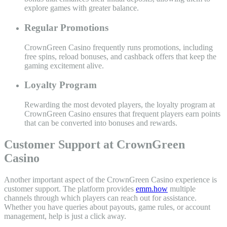
explore games with greater balance.
Regular Promotions
CrownGreen Casino frequently runs promotions, including
free spins, reload bonuses, and cashback offers that keep the
gaming excitement alive.
Loyalty Program
Rewarding the most devoted players, the loyalty program at
CrownGreen Casino ensures that frequent players earn points
that can be converted into bonuses and rewards.
Customer Support at CrownGreen
Casino
Another important aspect of the CrownGreen Casino experience is
customer support. The platform provides
emm.how
multiple
channels through which players can reach out for assistance.
Whether you have queries about payouts, game rules, or account
management, help is just a click away.