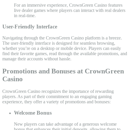
For an immersive experience, CrownGreen Casino features
live dealer games where players can interact with real dealers
in real-time.
User-Friendly Interface
Navigating through the CrownGreen Casino platform is a breeze.
The user-friendly interface is designed for seamless browsing,
whether you’re on a desktop or mobile device. Players can easily
find their favorite games, read through the available promotions, and
manage their accounts without hassle.
Promotions and Bonuses at CrownGreen
Casino
CrownGreen Casino recognizes the importance of rewarding
players. As part of their commitment to an engaging gaming
experience, they offer a variety of promotions and bonuses:
Welcome Bonus
New players can take advantage of a generous welcome
bonus that enhances their initial deposits, allowing them to