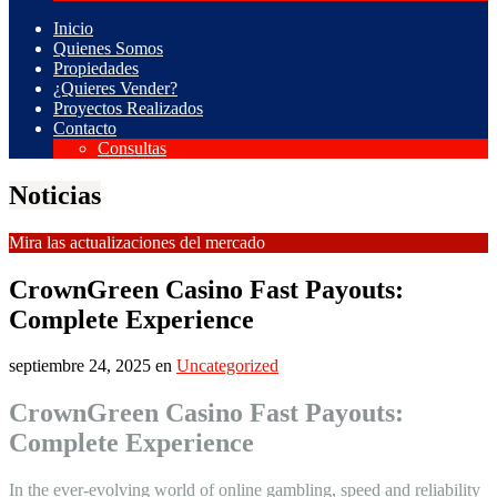
Inicio
Quienes Somos
Propiedades
¿Quieres Vender?
Proyectos Realizados
Contacto
Consultas
Noticias
Mira las actualizaciones del mercado
CrownGreen Casino Fast Payouts:
Complete Experience
septiembre 24, 2025
en
Uncategorized
CrownGreen Casino Fast Payouts:
Complete Experience
In the ever-evolving world of online gambling, speed and reliability