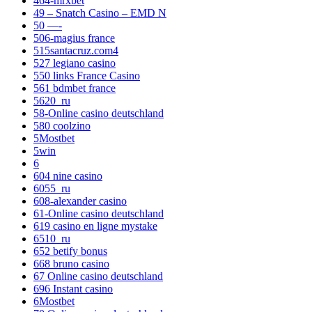
464-mrxbet
49 – Snatch Casino – EMD N
50 —-
506-magius france
515santacruz.com4
527 legiano casino
550 links France Casino
561 bdmbet france
5620_ru
58-Online casino deutschland
580 coolzino
5Mostbet
5win
6
604 nine casino
6055_ru
608-alexander casino
61-Online casino deutschland
619 casino en ligne mystake
6510_ru
652 betify bonus
668 bruno casino
67 Online casino deutschland
696 Instant casino
6Mostbet