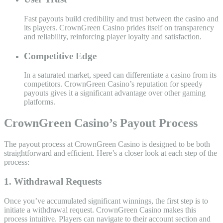
Fast payouts build credibility and trust between the casino and
its players. CrownGreen Casino prides itself on transparency
and reliability, reinforcing player loyalty and satisfaction.
Competitive Edge
In a saturated market, speed can differentiate a casino from its
competitors. CrownGreen Casino’s reputation for speedy
payouts gives it a significant advantage over other gaming
platforms.
CrownGreen Casino’s Payout Process
The payout process at CrownGreen Casino is designed to be both
straightforward and efficient. Here’s a closer look at each step of the
process:
1. Withdrawal Requests
Once you’ve accumulated significant winnings, the first step is to
initiate a withdrawal request. CrownGreen Casino makes this
process intuitive. Players can navigate to their account section and