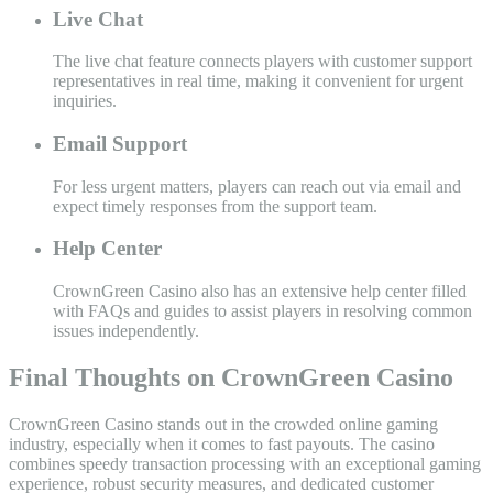
Live Chat
The live chat feature connects players with customer support
representatives in real time, making it convenient for urgent
inquiries.
Email Support
For less urgent matters, players can reach out via email and
expect timely responses from the support team.
Help Center
CrownGreen Casino also has an extensive help center filled
with FAQs and guides to assist players in resolving common
issues independently.
Final Thoughts on CrownGreen Casino
CrownGreen Casino stands out in the crowded online gaming
industry, especially when it comes to fast payouts. The casino
combines speedy transaction processing with an exceptional gaming
experience, robust security measures, and dedicated customer