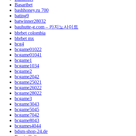
Basaribet
bashhoney.ru 700
bating9
batwinner28032
bauhutte-g.com – 카지노사이트
bbrbet colombia
bbrbet mx
bcg4
bcgame01022
bcgame01041
bcgame1
bcgame1034
bcgame2
bcgame2042
bcgame25021
bcgame26022
bcgame28022
bcgame3
bcgame3043
bcgame5045
bcgame7042
bcgame8043
bcgames4044
bdsm-shop-24.de