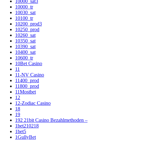
10000_sat3
10000_tr
10030_sat
10100_tr
10200_prod3
10250_prod
10260_sat
10350_sat
10390_sat
10400_sat
10600_tr
10Bet Casino
11
11-NV Casino
11400_prod
11800_prod
11Mostbet
12
12-Zodiac Casino
18
19
192 21bit Casino Bezahlmethoden –
1bet210218
1bet5
1GullyBet