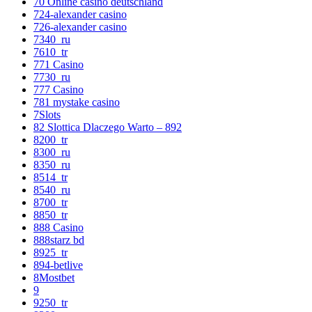
70 Online casino deutschland
724-alexander casino
726-alexander casino
7340_ru
7610_tr
771 Casino
7730_ru
777 Casino
781 mystake casino
7Slots
82 Slottica Dlaczego Warto – 892
8200_tr
8300_ru
8350_ru
8514_tr
8540_ru
8700_tr
8850_tr
888 Casino
888starz bd
8925_tr
894-betlive
8Mostbet
9
9250_tr