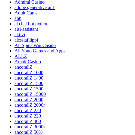
Admiral Casino
adobe generative ai 1
Adult Cams
ahh
ai chat bot python
aisi-assistant
aktivi
alessiafilippi
All Spins Win Casino
All Yono Games and Apps
ALLZ
Amok Casino
ancorallZ
ancorallZ 1000
ancorallZ 1400
ancorallZ 1500
ancorallZ 1500
ancorallZ 15000
ancorallZ 2000
ancorallZ 2000r
ancorallZ 220
ancorallZ 220
ancorallZ 300
ancorallZ 3000s
ancorallZ 50%