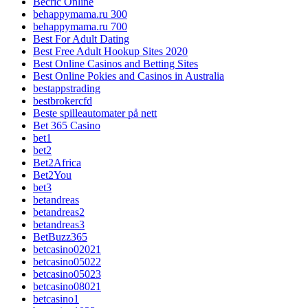
Becric Online
behappymama.ru 300
behappymama.ru 700
Best For Adult Dating
Best Free Adult Hookup Sites 2020
Best Online Casinos and Betting Sites
Best Online Pokies and Casinos in Australia
bestappstrading
bestbrokercfd
Beste spilleautomater på nett
Bet 365 Casino
bet1
bet2
Bet2Africa
Bet2You
bet3
betandreas
betandreas2
betandreas3
BetBuzz365
betcasino02021
betcasino05022
betcasino05023
betcasino08021
betcasino1