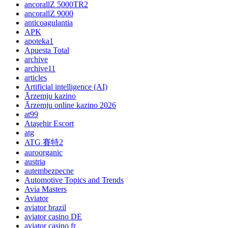
ancorallZ 5000TR2
ancorallZ 9000
anticoagulantia
APK
apoteka1
Apuesta Total
archive
archive11
articles
Artificial intelligence (AI)
Ārzemju kazino
Ārzemju online kazino 2026
at99
Ataşehir Escort
atg
ATG 賽特2
auroorganic
austria
autembezpecne
Automotive Topics and Trends
Avia Masters
Aviator
aviator brazil
aviator casino DE
aviator casino fr