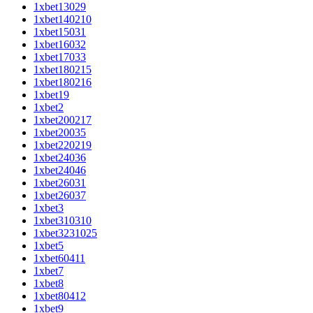
1xbet13029
1xbet140210
1xbet15031
1xbet16032
1xbet17033
1xbet180215
1xbet180216
1xbet19
1xbet2
1xbet200217
1xbet20035
1xbet220219
1xbet24036
1xbet24046
1xbet26031
1xbet26037
1xbet3
1xbet310310
1xbet3231025
1xbet5
1xbet60411
1xbet7
1xbet8
1xbet80412
1xbet9