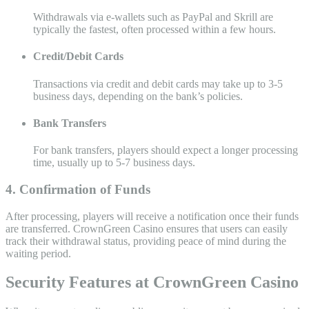
Withdrawals via e-wallets such as PayPal and Skrill are
typically the fastest, often processed within a few hours.
Credit/Debit Cards
Transactions via credit and debit cards may take up to 3-5
business days, depending on the bank’s policies.
Bank Transfers
For bank transfers, players should expect a longer processing
time, usually up to 5-7 business days.
4. Confirmation of Funds
After processing, players will receive a notification once their funds
are transferred. CrownGreen Casino ensures that users can easily
track their withdrawal status, providing peace of mind during the
waiting period.
Security Features at CrownGreen Casino