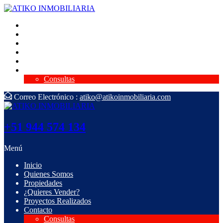
Inicio
Quienes Somos
Propiedades
¿Quieres Vender?
Proyectos Realizados
Contacto
Consultas
Correo Electrónico :
atiko@atikoinmobiliaria.com
+51 944 574 134
Menú
Inicio
Quienes Somos
Propiedades
¿Quieres Vender?
Proyectos Realizados
Contacto
Consultas