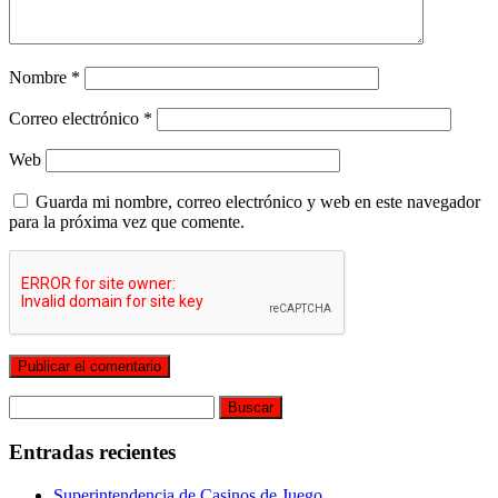
Nombre
*
Correo electrónico
*
Web
Guarda mi nombre, correo electrónico y web en este navegador
para la próxima vez que comente.
Buscar:
Entradas recientes
Superintendencia de Casinos de Juego