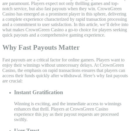
are paramount. Players expect not only thrilling games and top-
notch service, but also fast payouts when they win. CrownGreen
Casino has emerged as a prominent player in this sphere, delivering
a complete experience characterized by rapid transaction processing
and a commitment to user satisfaction. In this article, we’ll delve into
what makes CrownGreen Casino a go-to choice for players seeking
quick payouts and a comprehensive gaming experience.
Why Fast Payouts Matter
Fast payouts are a critical factor for online gamers. Players want to
enjoy their winnings without unnecessary delays. At CrownGreen
Casino, the emphasis on rapid transactions ensures that players can
access their funds quickly after withdrawal. Here’s why fast payouts
are crucial:
Instant Gratification
Winning is exciting, and the immediate access to winnings
enhances that thrill. Players at CrownGreen Casino
experience this joy as their payout requests are processed
swiftly.
User Trust