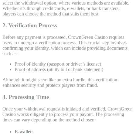
select the withdrawal option, where various methods are available.
Whether it’s through credit cards, e-wallets, or bank transfers,
players can choose the method that suits them best.
2. Verification Process
Before any payment is processed, CrownGreen Casino requires
users to undergo a verification process. This crucial step involves
confirming your identity, which can include providing documents
such as:
Proof of identity (passport or driver’s license)
Proof of address (utility bill or bank statement)
Although it might seem like an extra hurdle, this verification
enhances security and protects players from fraud.
3. Processing Time
Once your withdrawal request is initiated and verified, CrownGreen
Casino works diligently to process your payout. The processing
times can vary depending on the method chosen:
E-wallets