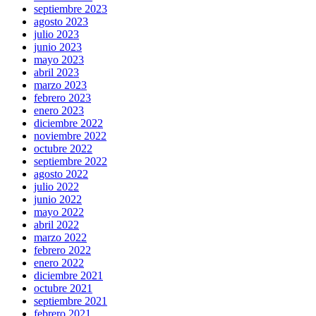
septiembre 2023
agosto 2023
julio 2023
junio 2023
mayo 2023
abril 2023
marzo 2023
febrero 2023
enero 2023
diciembre 2022
noviembre 2022
octubre 2022
septiembre 2022
agosto 2022
julio 2022
junio 2022
mayo 2022
abril 2022
marzo 2022
febrero 2022
enero 2022
diciembre 2021
octubre 2021
septiembre 2021
febrero 2021