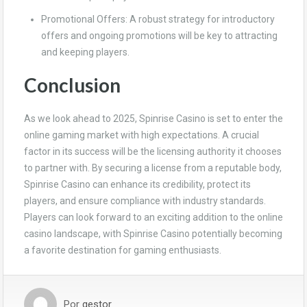
Promotional Offers: A robust strategy for introductory
offers and ongoing promotions will be key to attracting
and keeping players.
Conclusion
As we look ahead to 2025, Spinrise Casino is set to enter the
online gaming market with high expectations. A crucial
factor in its success will be the licensing authority it chooses
to partner with. By securing a license from a reputable body,
Spinrise Casino can enhance its credibility, protect its
players, and ensure compliance with industry standards.
Players can look forward to an exciting addition to the online
casino landscape, with Spinrise Casino potentially becoming
a favorite destination for gaming enthusiasts.
Por
gestor