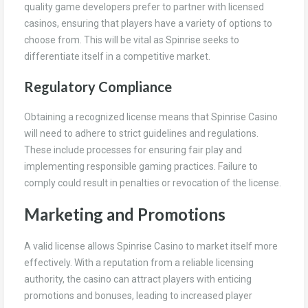
quality game developers prefer to partner with licensed
casinos, ensuring that players have a variety of options to
choose from. This will be vital as Spinrise seeks to
differentiate itself in a competitive market.
Regulatory Compliance
Obtaining a recognized license means that Spinrise Casino
will need to adhere to strict guidelines and regulations.
These include processes for ensuring fair play and
implementing responsible gaming practices. Failure to
comply could result in penalties or revocation of the license.
Marketing and Promotions
A valid license allows Spinrise Casino to market itself more
effectively. With a reputation from a reliable licensing
authority, the casino can attract players with enticing
promotions and bonuses, leading to increased player