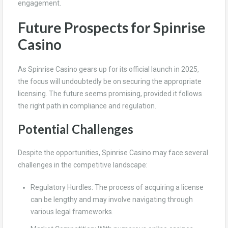
engagement.
Future Prospects for Spinrise
Casino
As Spinrise Casino gears up for its official launch in 2025,
the focus will undoubtedly be on securing the appropriate
licensing. The future seems promising, provided it follows
the right path in compliance and regulation.
Potential Challenges
Despite the opportunities, Spinrise Casino may face several
challenges in the competitive landscape:
Regulatory Hurdles: The process of acquiring a license
can be lengthy and may involve navigating through
various legal frameworks.