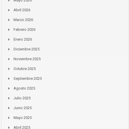
Mayo 2026
Abril 2026
Marzo 2026
Febrero 2026
Enero 2026
Diciembre 2025
Noviembre 2025
Octubre 2025
Septiembre 2025
Agosto 2025
Julio 2025
Junio 2025
Mayo 2025
Abril 2025