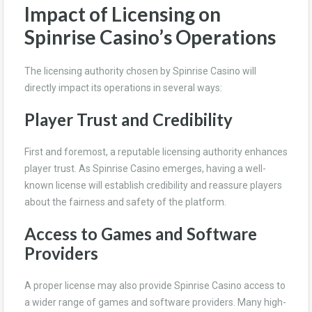
Impact of Licensing on
Spinrise Casino’s Operations
The licensing authority chosen by Spinrise Casino will
directly impact its operations in several ways:
Player Trust and Credibility
First and foremost, a reputable licensing authority enhances
player trust. As Spinrise Casino emerges, having a well-
known license will establish credibility and reassure players
about the fairness and safety of the platform.
Access to Games and Software
Providers
A proper license may also provide Spinrise Casino access to
a wider range of games and software providers. Many high-