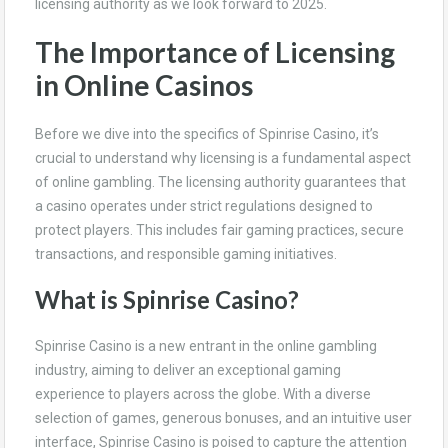
licensing authority as we look forward to 2025.
The Importance of Licensing
in Online Casinos
Before we dive into the specifics of Spinrise Casino, it’s
crucial to understand why licensing is a fundamental aspect
of online gambling. The licensing authority guarantees that
a casino operates under strict regulations designed to
protect players. This includes fair gaming practices, secure
transactions, and responsible gaming initiatives.
What is Spinrise Casino?
Spinrise Casino is a new entrant in the online gambling
industry, aiming to deliver an exceptional gaming
experience to players across the globe. With a diverse
selection of games, generous bonuses, and an intuitive user
interface, Spinrise Casino is poised to capture the attention