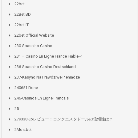
22bet
22Bet BD
22bet IT
22bet Official Website
230-Spassino Casino
231 – Casino En Ligne France Fiable -1
236-Spassino Casino Deutschland
237-Kasyno Na Prawdziwe Pieniadze
240651 Done
246-Casinos En Ligne Francais
25
279338.jpレビュー：コンクエスタドールの信頼性は？
2Mostbet