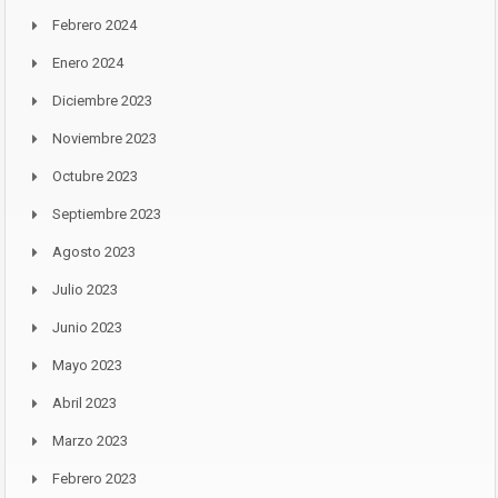
Febrero 2024
Enero 2024
Diciembre 2023
Noviembre 2023
Octubre 2023
Septiembre 2023
Agosto 2023
Julio 2023
Junio 2023
Mayo 2023
Abril 2023
Marzo 2023
Febrero 2023