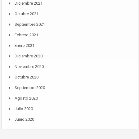
Diciembre 2021
Octubre 2021
Septiembre 2021
Febrero 2021
Enero 2021
Diciembre 2020
Noviembre 2020
Octubre 2020
Septiembre 2020
Agosto 2020
Julio 2020
Junio 2020