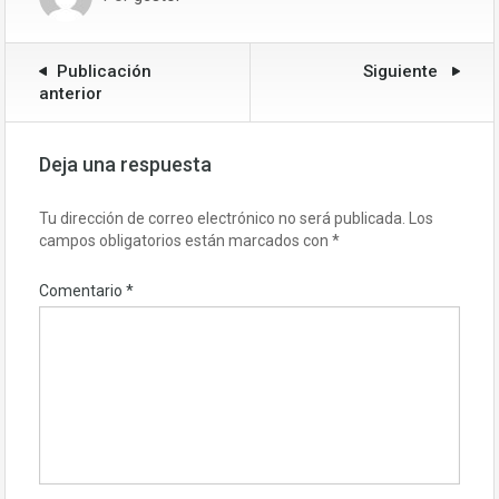
Publicación
Siguiente
anterior
Deja una respuesta
Tu dirección de correo electrónico no será publicada.
Los
campos obligatorios están marcados con
*
Comentario
*