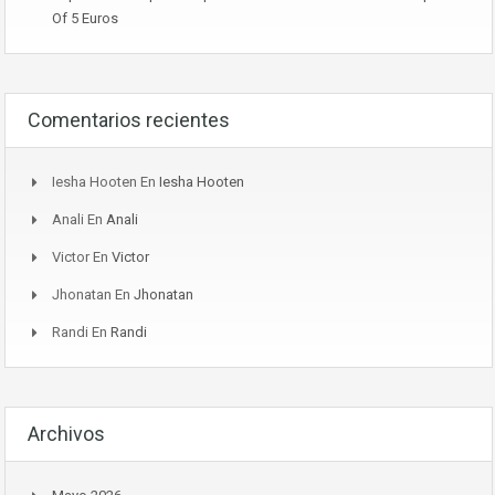
Of 5 Euros
Comentarios recientes
Iesha Hooten
En
Iesha Hooten
Anali
En
Anali
Victor
En
Victor
Jhonatan
En
Jhonatan
Randi
En
Randi
Archivos