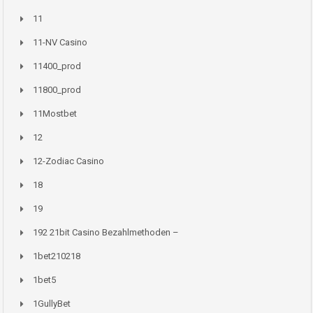
11
11-NV Casino
11400_prod
11800_prod
11Mostbet
12
12-Zodiac Casino
18
19
192 21bit Casino Bezahlmethoden –
1bet210218
1bet5
1GullyBet