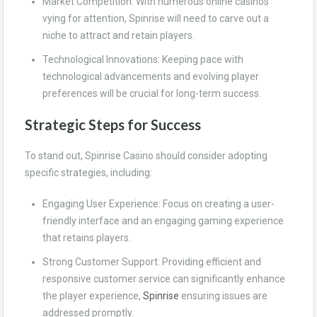
Market Competition: With numerous online casinos
vying for attention, Spinrise will need to carve out a
niche to attract and retain players.
Technological Innovations: Keeping pace with
technological advancements and evolving player
preferences will be crucial for long-term success.
Strategic Steps for Success
To stand out, Spinrise Casino should consider adopting
specific strategies, including:
Engaging User Experience: Focus on creating a user-
friendly interface and an engaging gaming experience
that retains players.
Strong Customer Support: Providing efficient and
responsive customer service can significantly enhance
the player experience,
Spinrise
ensuring issues are
addressed promptly.