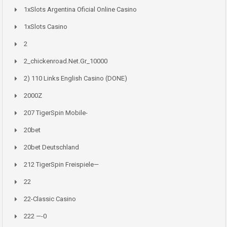
1xSlots Argentina Oficial Online Casino
1xSlots Casino
2
2_chickenroad.net.gr_10000
2) 110 Links English Casino (DONE)
2000Z
207 TigerSpin Mobile-
20bet
20bet Deutschland
212 TigerSpin Freispiele—
22
22-Classic Casino
222 —-0