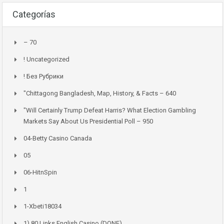
Categorías
– 70
! Uncategorized
! Без Рубрики
"chittagong Bangladesh, Map, History, & Facts – 640
"Will Certainly Trump Defeat Harris? What Election Gambling
Markets Say About Us Presidential Poll – 950
04-Betty Casino Canada
05
06-HitnSpin
1
1-Xbeti18034
1) 80 Links English Casino (DONE)