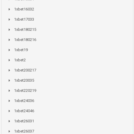
1xbet16032
1xbet17033
1xbet180215
1xbet180216
1xbet19
1xbet2
1xbet200217
1xbet20035
1xbet220219
1xbet24036
1xbet24046
1xbet26031
1xbet26037