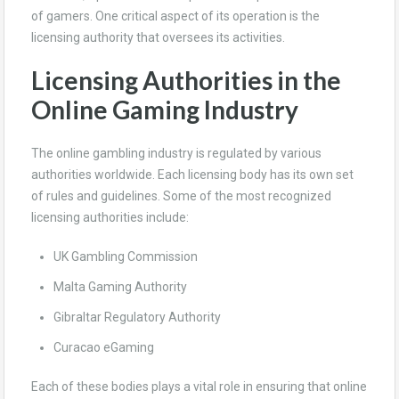
of gamers. One critical aspect of its operation is the
licensing authority that oversees its activities.
Licensing Authorities in the
Online Gaming Industry
The online gambling industry is regulated by various
authorities worldwide. Each licensing body has its own set
of rules and guidelines. Some of the most recognized
licensing authorities include:
UK Gambling Commission
Malta Gaming Authority
Gibraltar Regulatory Authority
Curacao eGaming
Each of these bodies plays a vital role in ensuring that online