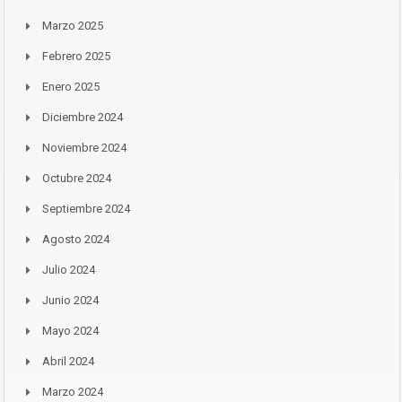
Marzo 2025
Febrero 2025
Enero 2025
Diciembre 2024
Noviembre 2024
Octubre 2024
Septiembre 2024
Agosto 2024
Julio 2024
Junio 2024
Mayo 2024
Abril 2024
Marzo 2024