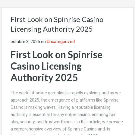
First Look on Spinrise Casino
Licensing Authority 2025
octubre 3, 2025
en
Uncategorized
First Look on Spinrise
Casino Licensing
Authority 2025
The world of online gambling is rapidly evolving, and as we
approach 2025, the emergence of platforms like Spinrise
Casino is making waves. Having a reputable licensing
authority is essential for any online casino, ensuring fair
play, security, and trustworthiness. In this article, we provide
a comprehensive overview of Spinrise Casino and its