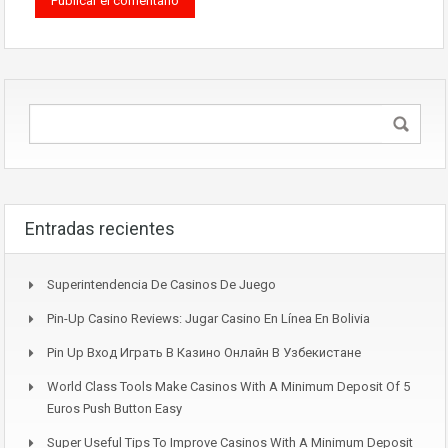
Entradas recientes
Superintendencia De Casinos De Juego
Pin-Up Casino Reviews: Jugar Casino En Línea En Bolivia
Pin Up Вход Играть В Казино Онлайн В Узбекистане
World Class Tools Make Casinos With A Minimum Deposit Of 5
Euros Push Button Easy
Super Useful Tips To Improve Casinos With A Minimum Deposit