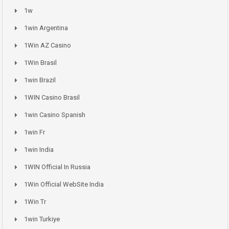
1w
1win Argentina
1Win AZ Casino
1Win Brasil
1win Brazil
1WIN Casino Brasil
1win Casino Spanish
1win Fr
1win India
1WIN Official In Russia
1Win Official WebSite India
1Win Tr
1win Turkiye