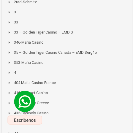
2rad-Schmitz
3
33
33 – Golden Tiger Casino – EMD S
346-Mafia Casino
35 – Golden Tiger Casino Canada – EMD Serg1o
353-Mafia Casino
4
404 Mafia Casino France
419 Librabet Casino
423-Casinoly Greece
435-Casinoly Casino
438-Librabet