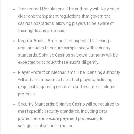
Transparent Regulations: The authority will likely have
clear and transparent regulations that govern the
casino’s operations, allowing players to be aware of
their rights and protection.
Regular Audits: An important aspect of licensing is
regular audits to ensure compliance with industry
standards. Spinrise Casino’s selected authority will be
expected to conduct these audits diligently.
Player Protection Mechanisms: The licensing authority
will enforce measures to protect players, including
responsible gaming initiatives and dispute resolution
protocols.
Security Standards: Spinrise Casino will be required to
meet specific security standards, including data
protection and secure payment processing to
safeguard player information.