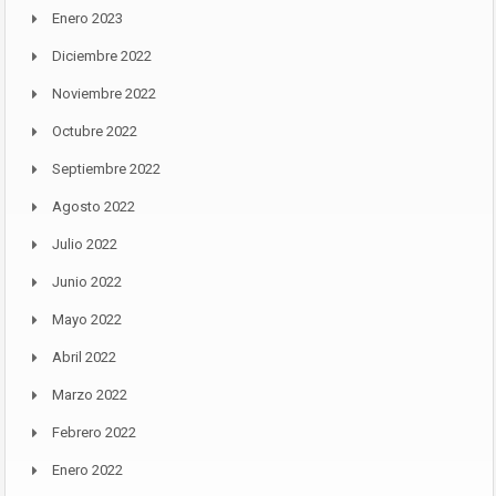
Enero 2023
Diciembre 2022
Noviembre 2022
Octubre 2022
Septiembre 2022
Agosto 2022
Julio 2022
Junio 2022
Mayo 2022
Abril 2022
Marzo 2022
Febrero 2022
Enero 2022