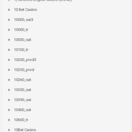
10 Bet Casino
10000_sat3
10000_tr
10030_sat
10100_tr
10200_prod3
10250_prod
10260_sat
10350_sat
10390_sat
10400_sat
10600_tr
10Bet Casino