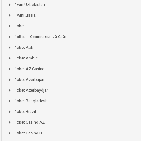
1win Uzbekistan
1winRussia
1xbet
1xBet — Официальный Сайт
1xbet Apk
1xbet Arabic
1xbet AZ Casino
1xbet Azerbajan
1xbet Azerbaydjan
1xbet Bangladesh
1xbet Brazil
1xbet Casino AZ
1xbet Casino BD