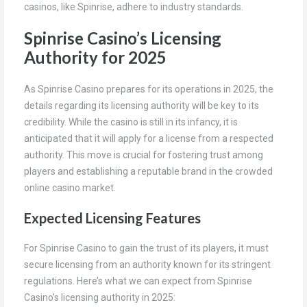
casinos, like Spinrise, adhere to industry standards.
Spinrise Casino’s Licensing
Authority for 2025
As Spinrise Casino prepares for its operations in 2025, the
details regarding its licensing authority will be key to its
credibility. While the casino is still in its infancy, it is
anticipated that it will apply for a license from a respected
authority. This move is crucial for fostering trust among
players and establishing a reputable brand in the crowded
online casino market.
Expected Licensing Features
For Spinrise Casino to gain the trust of its players, it must
secure licensing from an authority known for its stringent
regulations. Here’s what we can expect from Spinrise
Casino’s licensing authority in 2025: