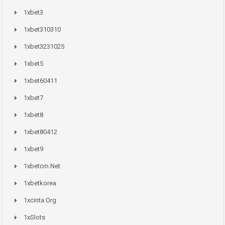
1xbet3
1xbet310310
1xbet3231025
1xbet5
1xbet60411
1xbet7
1xbet8
1xbet80412
1xbet9
1xbetcm.net
1xbetkorea
1xcinta.org
1xSlots