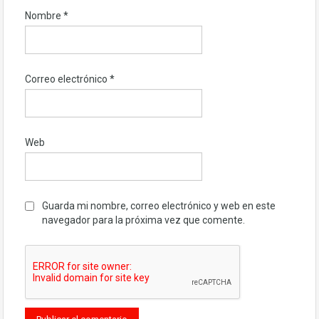
Nombre
*
Correo electrónico
*
Web
Guarda mi nombre, correo electrónico y web en este
navegador para la próxima vez que comente.