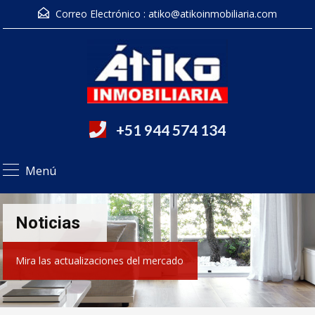
Correo Electrónico :
atiko@atikoinmobiliaria.com
+51 944 574 134
Menú
Noticias
Mira las actualizaciones del mercado