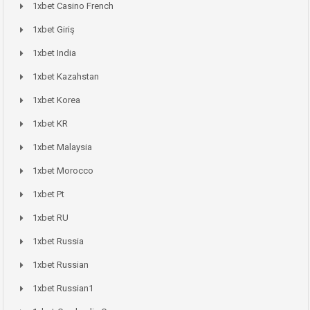
1xbet Casino French
1xbet Giriş
1xbet India
1xbet Kazahstan
1xbet Korea
1xbet KR
1xbet Malaysia
1xbet Morocco
1xbet Pt
1xbet RU
1xbet Russia
1xbet Russian
1xbet Russian1