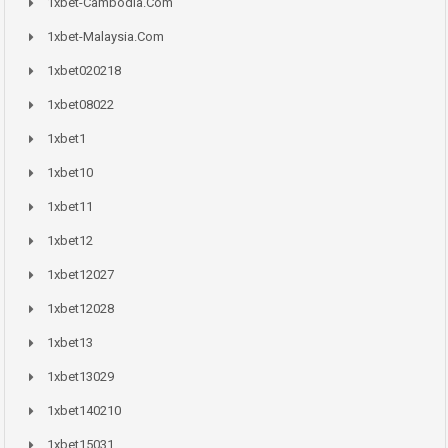
1xbet-Cambodia.com
1xbet-Malaysia.com
1xbet020218
1xbet08022
1xbet1
1xbet10
1xbet11
1xbet12
1xbet12027
1xbet12028
1xbet13
1xbet13029
1xbet140210
1xbet15031