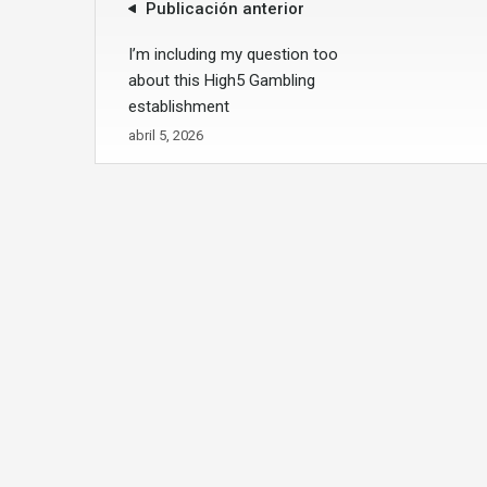
Publicación anterior
I’m including my question too
about this High5 Gambling
establishment
abril 5, 2026