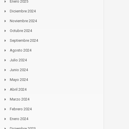
Enero 2025
Diciembre 2024
Noviembre 2024
Octubre 2024
Septiembre 2024
Agosto 2024
Julio 2024
Junio 2024
Mayo 2024
Abril 2024
Marzo 2024
Febrero 2024
Enero 2024
Diciembre 2023