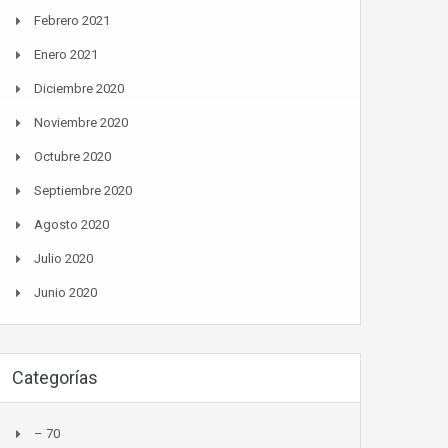
Febrero 2021
Enero 2021
Diciembre 2020
Noviembre 2020
Octubre 2020
Septiembre 2020
Agosto 2020
Julio 2020
Junio 2020
Categorías
– 70