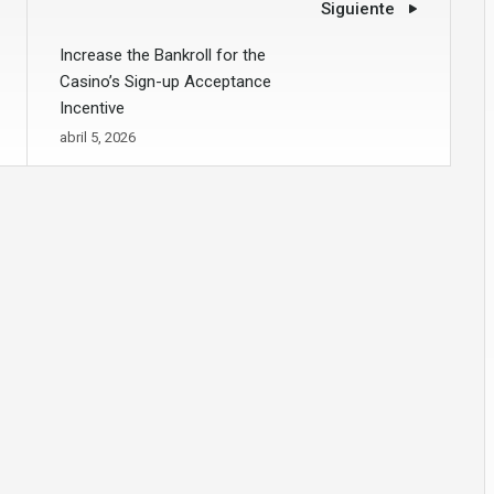
Siguiente
Increase the Bankroll for the
Casino’s Sign-up Acceptance
Incentive
abril 5, 2026