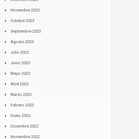
Noviembre 2023
Octubre 2023
Septiembre 2023
Agosto 2023
Julio 2023
Junio 2023
Mayo 2023
Abril 2023
Marzo 2023
Febrero 2023
Enero 2023
Diciembre 2022
Noviembre 2022