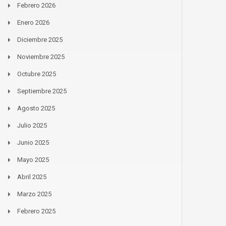
Febrero 2026
Enero 2026
Diciembre 2025
Noviembre 2025
Octubre 2025
Septiembre 2025
Agosto 2025
Julio 2025
Junio 2025
Mayo 2025
Abril 2025
Marzo 2025
Febrero 2025