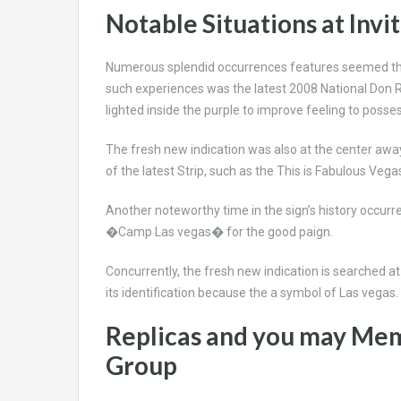
Notable Situations at Invi
Numerous splendid occurrences features seemed the
such experiences was the latest 2008 National Don R
lighted inside the purple to improve feeling to posses
The fresh new indication was also at the center aw
of the latest Strip, such as the This is Fabulous Vega
Another noteworthy time in the sign’s history occurre
�Camp Las vegas� for the good paign.
Concurrently, the fresh new indication is searched a
its identification because the a symbol of Las vegas.
Replicas and you may Memo
Group