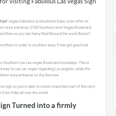
or visiting Fabulous Las vegas Sign
t/pt/
vegas indication is situated in Eden, even after its
thern area entrance, 5100 Southern area Vegas Boulevard,
and then so you can Harry Reid Around the world Airport.
northern in order to southern area. It has got good luck
ue to Southern Las Las vegas Boulevard nowadays. This is
d way to Las Las vegas regarding Los angeles, while the
outhern area entrance on the Remove.
sign so you’re able to a keen important part of the city’s
 from folks all over the world.
gn Turned into a firmly