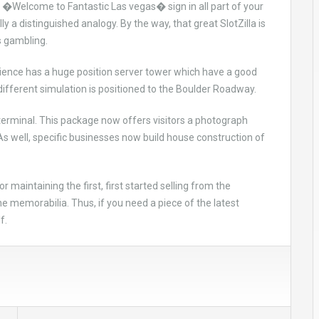
 �Welcome to Fantastic Las vegas� sign in all part of your
lly a distinguished analogy. By the way, that great SlotZilla is
s gambling.
ience has a huge position server tower which have a good
fferent simulation is positioned to the Boulder Roadway.
terminal. This package now offers visitors a photograph
 As well, specific businesses now build house construction of
 maintaining the first, first started selling from the
the memorabilia. Thus, if you need a piece of the latest
f.