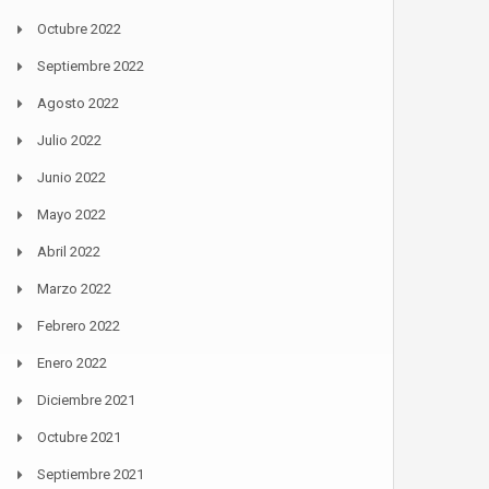
Octubre 2022
Septiembre 2022
Agosto 2022
Julio 2022
Junio 2022
Mayo 2022
Abril 2022
Marzo 2022
Febrero 2022
Enero 2022
Diciembre 2021
Octubre 2021
Septiembre 2021