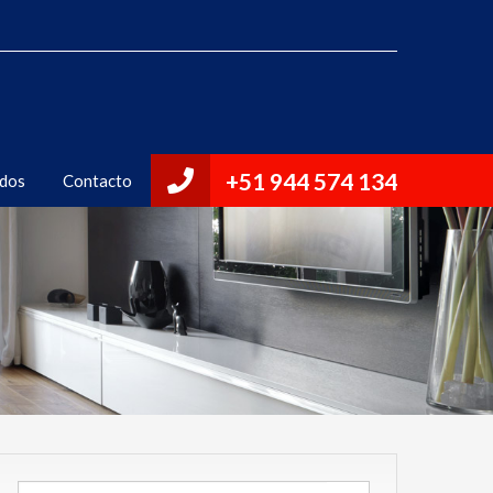
¿Quieres Vender?
Proyectos Realizados
Contacto
+51 944 574 134
ados
Contacto