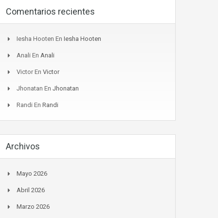
Comentarios recientes
Iesha Hooten
En
Iesha Hooten
Anali
En
Anali
Victor
En
Victor
Jhonatan
En
Jhonatan
Randi
En
Randi
Archivos
Mayo 2026
Abril 2026
Marzo 2026