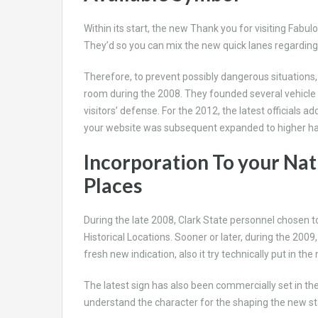
Within its start, the new Thank you for visiting Fabu
They’d so you can mix the new quick lanes regarding 
Therefore, to prevent possibly dangerous situations,
room during the 2008. They founded several vehicle 
visitors’ defense. For the 2012, the latest officials
your website was subsequent expanded to higher h
Incorporation To your Nat
Places
During the late 2008, Clark State personnel chosen t
Historical Locations. Sooner or later, during the 200
fresh new indication, also it try technically put in th
The latest sign has also been commercially set in the
understand the character for the shaping the new stat