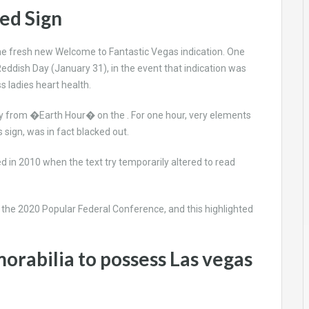
ted Sign
 fresh new Welcome to Fantastic Vegas indication. One
eddish Day (January 31), in the event that indication was
s ladies heart health.
ay from �Earth Hour� on the . For one hour, very elements
s sign, was in fact blacked out.
d in 2010 when the text try temporarily altered to read
t the 2020 Popular Federal Conference, and this highlighted
rabilia to possess Las vegas