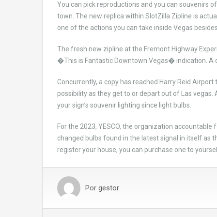
You can pick reproductions and you can souvenirs of
town. The new replica within SlotZilla Zipline is actua
one of the actions you can take inside Vegas beside
The fresh new zipline at the Fremont Highway Exper
�This is Fantastic Downtown Vegas� indication. A di
Concurrently, a copy has reached Harry Reid Airport 
possibility as they get to or depart out of Las vegas.
your sign’s souvenir lighting since light bulbs.
For the 2023, YESCO, the organization accountable for
changed bulbs found in the latest signal in itself as 
register your house, you can purchase one to yoursel
Por
gestor