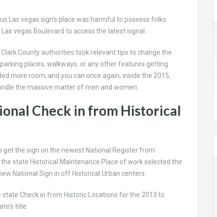
lous Las vegas sign’s place was harmful to possess folks.
Las vegas Boulevard to access the latest signal.
 Clark County authorities took relevant tips to change the
parking places, walkways, or any other features getting
 added more room, and you can once again, inside the 2015,
andle the massive matter of men and women.
ional Check in from Historical
o get the sign on the newest National Register from
9, the state Historical Maintenance Place of work selected the
e new National Sign in off Historical Urban centers.
 state Check in from Historic Locations for the 2013 to
e’s title.