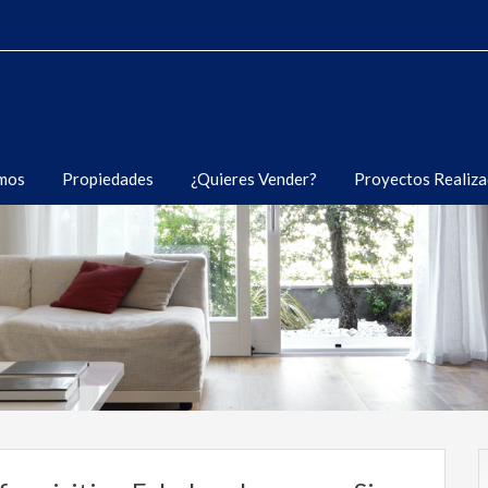
Inicio
Quienes Somos
Propiedades
mos
Propiedades
¿Quieres Vender?
Proyectos Realiz