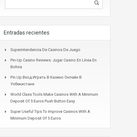
Entradas recientes
Superintendencia De Casinos De Juego
Pin-Up Casino Reviews: Jugar Casino En Línea En
Bolivia
Pin Up Вход Играть В Казино Онлайн В
Узбекистане
World Class Tools Make Casinos With A Minimum
Deposit Of 5 Euros Push Button Easy
Super Useful Tips To Improve Casinos With A
Minimum Deposit Of 5 Euros