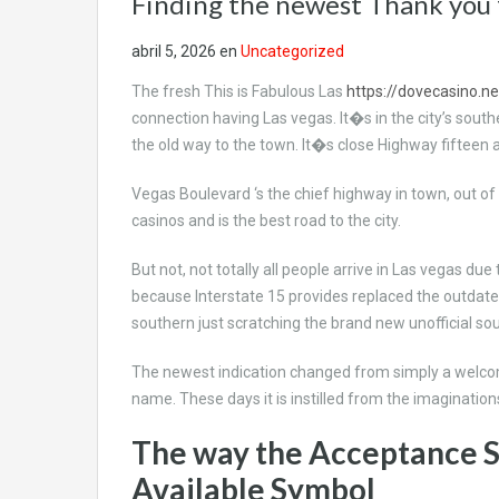
Finding the newest Thank you f
abril 5, 2026
en
Uncategorized
The fresh This is Fabulous Las
https://dovecasino.ne
connection having Las vegas. It�s in the city’s sou
the old way to the town. It�s close Highway fifteen 
Vegas Boulevard ‘s the chief highway in town, out of 
casinos and is the best road to the city.
But not, not totally all people arrive in Las vegas d
because Interstate 15 provides replaced the outdate
southern just scratching the brand new unofficial s
The newest indication changed from simply a welcome 
name. These days it is instilled from the imaginations
The way the Acceptance Si
Available Symbol