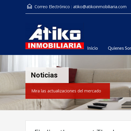
Correo Electrónico :
atiko@atikoinmobiliaria.com
Inicio
Quienes So
Noticias
Mira las actualizaciones del mercado