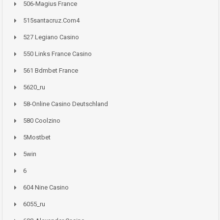
506-Magius France
515santacruz.com4
527 Legiano Casino
550 Links France Casino
561 Bdmbet France
5620_ru
58-Online Casino Deutschland
580 Coolzino
5Mostbet
5win
6
604 Nine Casino
6055_ru