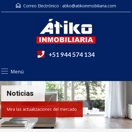
Correo Electrónico :
atiko@atikoinmobiliaria.com
+51 944 574 134
Menú
Noticias
Mira las actualizaciones del mercado