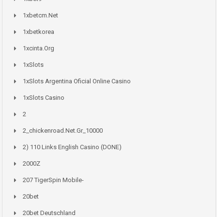
1xbetcm.net
1xbetkorea
1xcinta.org
1xSlots
1xSlots Argentina Oficial Online Casino
1xSlots Casino
2
2_chickenroad.net.gr_10000
2) 110 Links English Casino (DONE)
2000Z
207 TigerSpin Mobile-
20bet
20bet Deutschland