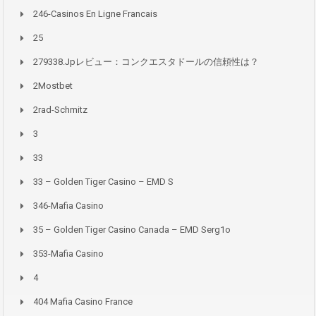
246-Casinos En Ligne Francais
25
279338.jpレビュー：コンクエスタドールの信頼性は？
2Mostbet
2rad-Schmitz
3
33
33 – Golden Tiger Casino – EMD S
346-Mafia Casino
35 – Golden Tiger Casino Canada – EMD Serg1o
353-Mafia Casino
4
404 Mafia Casino France