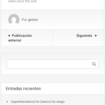
sales since the well.
Por
gestor
Publicación
Siguiente
anterior
Entradas recientes
Superintendencia De Casinos De Juego