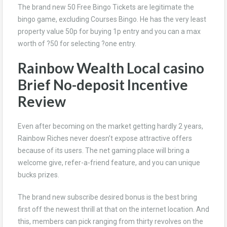
The brand new 50 Free Bingo Tickets are legitimate the
bingo game, excluding Courses Bingo. He has the very least
property value 50p for buying 1p entry and you can a max
worth of ?50 for selecting ?one entry.
Rainbow Wealth Local casino
Brief No-deposit Incentive
Review
Even after becoming on the market getting hardly 2 years,
Rainbow Riches never doesn’t expose attractive offers
because of its users. The net gaming place will bring a
welcome give, refer-a-friend feature, and you can unique
bucks prizes.
The brand new subscribe desired bonus is the best bring
first off the newest thrill at that on the internet location. And
this, members can pick ranging from thirty revolves on the