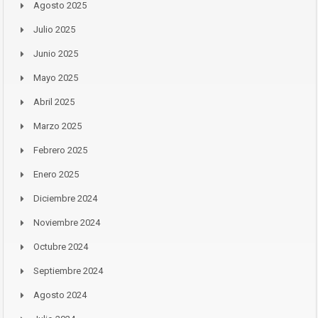
Agosto 2025
Julio 2025
Junio 2025
Mayo 2025
Abril 2025
Marzo 2025
Febrero 2025
Enero 2025
Diciembre 2024
Noviembre 2024
Octubre 2024
Septiembre 2024
Agosto 2024