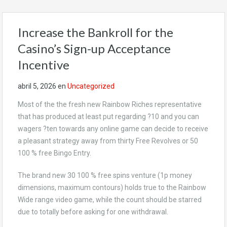
Increase the Bankroll for the
Casino’s Sign-up Acceptance
Incentive
abril 5, 2026
en
Uncategorized
Most of the the fresh new Rainbow Riches representative
that has produced at least put regarding ?10 and you can
wagers ?ten towards any online game can decide to receive
a pleasant strategy away from thirty Free Revolves or 50
100 % free Bingo Entry.
The brand new 30 100 % free spins venture (1p money
dimensions, maximum contours) holds true to the Rainbow
Wide range video game, while the count should be starred
due to totally before asking for one withdrawal.