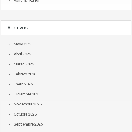
Randi
En
Randi
Archivos
Mayo 2026
Abril 2026
Marzo 2026
Febrero 2026
Enero 2026
Diciembre 2025
Noviembre 2025
Octubre 2025
Septiembre 2025