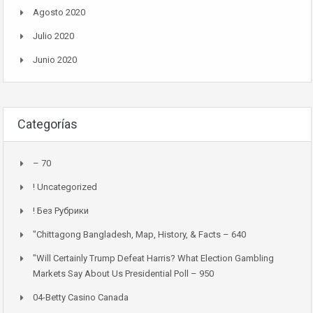
Agosto 2020
Julio 2020
Junio 2020
Categorías
– 70
! Uncategorized
! Без Рубрики
"chittagong Bangladesh, Map, History, & Facts – 640
"Will Certainly Trump Defeat Harris? What Election Gambling
Markets Say About Us Presidential Poll – 950
04-Betty Casino Canada