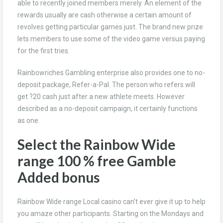
able to recently joined members merely. An element of the
rewards usually are cash otherwise a certain amount of
revolves getting particular games just. The brand new prize
lets members to use some of the video game versus paying
for the first tries.
Rainbowriches Gambling enterprise also provides one to no-
deposit package, Refer-a-Pal. The person who refers will
get ?20 cash just after a new athlete meets. However
described as a no-deposit campaign, it certainly functions
as one.
Select the Rainbow Wide
range 100 % free Gamble
Added bonus
Rainbow Wide range Local casino can’t ever give it up to help
you amaze other participants. Starting on the Mondays and