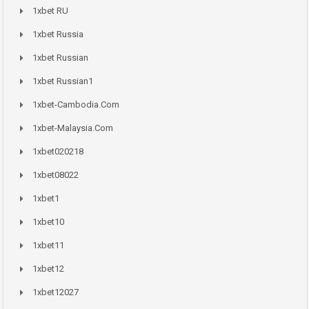
1xbet RU
1xbet Russia
1xbet Russian
1xbet Russian1
1xbet-Cambodia.com
1xbet-Malaysia.com
1xbet020218
1xbet08022
1xbet1
1xbet10
1xbet11
1xbet12
1xbet12027