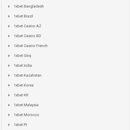
1xbet Bangladesh
1xbet Brazil
1xbet Casino AZ
1xbet Casino BD
1xbet Casino French
1xbet Giriş
1xbet India
1xbet Kazahstan
1xbet Korea
1xbet KR
1xbet Malaysia
1xbet Morocco
1xbet Pt