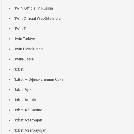
1WIN Official In Russia
1Win Official WebSite India
1Win Tr
1win Turkiye
1win Uzbekistan
1winRussia
1xbet
1xBet — Официальный Сайт
1xbet Apk
1xbet Arabic
1xbet AZ Casino
1xbet Azerbajan
1xbet Azerbaydjan