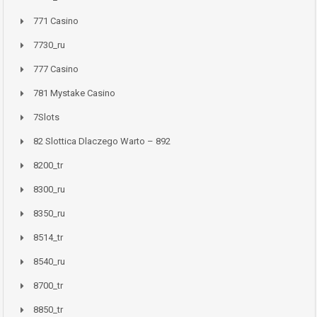
771 Casino
7730_ru
777 Casino
781 Mystake Casino
7Slots
82 Slottica Dlaczego Warto – 892
8200_tr
8300_ru
8350_ru
8514_tr
8540_ru
8700_tr
8850_tr