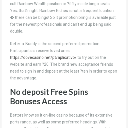
cult Rainbow Wealth position or ?fifty inside bingo seats.
Yes, that’s right, Rainbow Riches is not a frequent location
� there can be bingo! So it promotion bring is available just
for the newest professionals and can’t end up being said
double.
Refer-a-Buddy is the second preferred promotion.
Participants is receive loved ones
https://dovecasino.net/pt/aplicativo/
to try out on the
website and earn ?20. The brand new acceptance friends
need to sign in and deposit at the least ?ten in order to open
the advantage.
No deposit Free Spins
Bonuses Access
Bettors know so it on-line casino because of its extensive
ports range, as well as some preferred headings. With