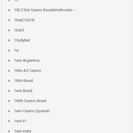
192 21bit Casino Bezahlmethoden –
1bet210218
1bet5
1GullyBet
1w
1win Argentina
1Win AZ Casino
1Win Brasil
1win Brazil
1WIN Casino Brasil
1win Casino Spanish
1win Fr
1win India