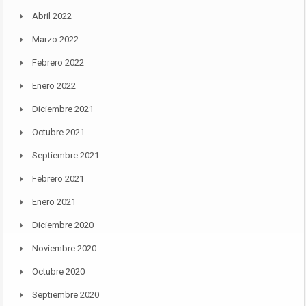
Abril 2022
Marzo 2022
Febrero 2022
Enero 2022
Diciembre 2021
Octubre 2021
Septiembre 2021
Febrero 2021
Enero 2021
Diciembre 2020
Noviembre 2020
Octubre 2020
Septiembre 2020