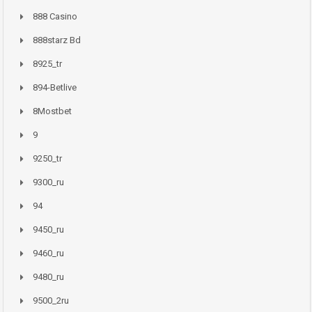
888 Casino
888starz Bd
8925_tr
894-Betlive
8Mostbet
9
9250_tr
9300_ru
94
9450_ru
9460_ru
9480_ru
9500_2ru