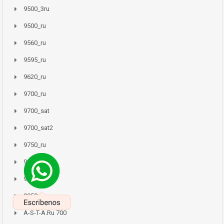
9500_3ru
9500_ru
9560_ru
9595_ru
9620_ru
9700_ru
9700_sat
9700_sat2
9750_ru
9900_sat
9940_tr
9950_tr
A-S-T-A.ru 700