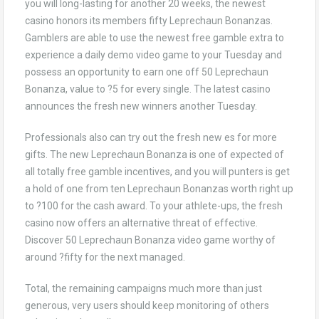
you will long-lasting for another 20 weeks, the newest
casino honors its members fifty Leprechaun Bonanzas.
Gamblers are able to use the newest free gamble extra to
experience a daily demo video game to your Tuesday and
possess an opportunity to earn one off 50 Leprechaun
Bonanza, value to ?5 for every single. The latest casino
announces the fresh new winners another Tuesday.
Professionals also can try out the fresh new es for more
gifts. The new Leprechaun Bonanza is one of expected of
all totally free gamble incentives, and you will punters is get
a hold of one from ten Leprechaun Bonanzas worth right up
to ?100 for the cash award. To your athlete-ups, the fresh
casino now offers an alternative threat of effective.
Discover 50 Leprechaun Bonanza video game worthy of
around ?fifty for the next managed.
Total, the remaining campaigns much more than just
generous, very users should keep monitoring of others