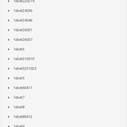
1xbet220219
1xbet24036
1xbet24046
1xbet26031
1xbet26037
1xbet3
1xbet310310
1xbet3231025
1xbet5
1xbet60411
1xbet7
1xbet8
1xbet80412
1xbet9