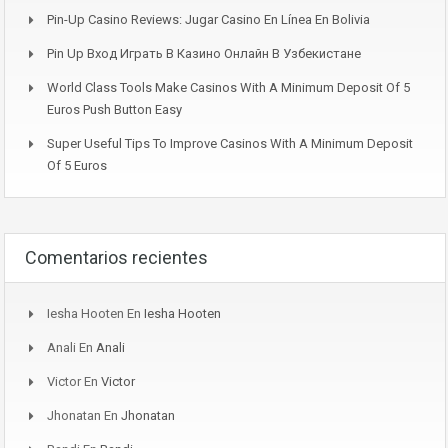
Pin-Up Casino Reviews: Jugar Casino En Línea En Bolivia
Pin Up Вход Играть В Казино Онлайн В Узбекистане
World Class Tools Make Casinos With A Minimum Deposit Of 5
Euros Push Button Easy
Super Useful Tips To Improve Casinos With A Minimum Deposit
Of 5 Euros
Comentarios recientes
Iesha Hooten
En
Iesha Hooten
Anali
En
Anali
Victor
En
Victor
Jhonatan
En
Jhonatan