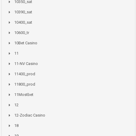
10350_sat
10390_sat
10400_sat
10600_tr
10Bet Casino
11
11-NV Casino
11400_prod
11800_prod
11Mostbet
12
12-Zodiac Casino
18
19