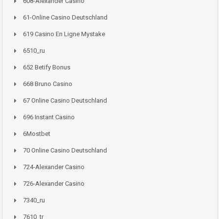
608-Alexander Casino
61-Online Casino Deutschland
619 Casino En Ligne Mystake
6510_ru
652 Betify Bonus
668 Bruno Casino
67 Online Casino Deutschland
696 Instant Casino
6Mostbet
70 Online Casino Deutschland
724-Alexander Casino
726-Alexander Casino
7340_ru
7610_tr