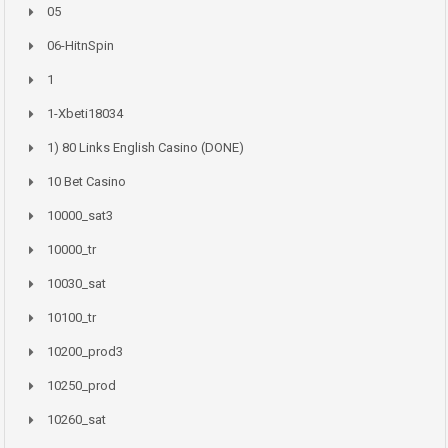
05
06-HitnSpin
1
1-Xbeti18034
1) 80 Links English Casino (DONE)
10 Bet Casino
10000_sat3
10000_tr
10030_sat
10100_tr
10200_prod3
10250_prod
10260_sat