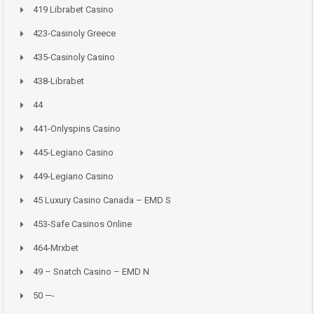
419 Librabet Casino
423-Casinoly Greece
435-Casinoly Casino
438-Librabet
44
441-Onlyspins Casino
445-Legiano Casino
449-Legiano Casino
45 Luxury Casino Canada – EMD S
453-Safe Casinos Online
464-Mrxbet
49 – Snatch Casino – EMD N
50 —-