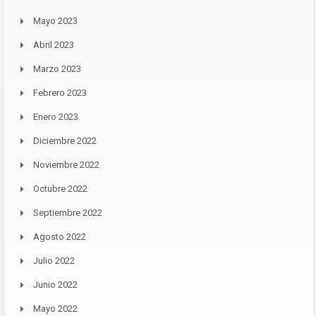
Mayo 2023
Abril 2023
Marzo 2023
Febrero 2023
Enero 2023
Diciembre 2022
Noviembre 2022
Octubre 2022
Septiembre 2022
Agosto 2022
Julio 2022
Junio 2022
Mayo 2022