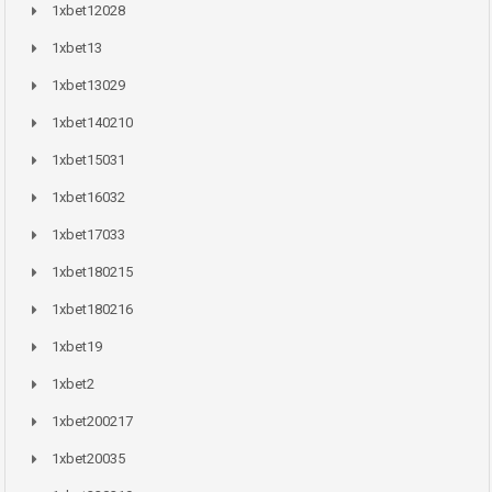
1xbet12028
1xbet13
1xbet13029
1xbet140210
1xbet15031
1xbet16032
1xbet17033
1xbet180215
1xbet180216
1xbet19
1xbet2
1xbet200217
1xbet20035