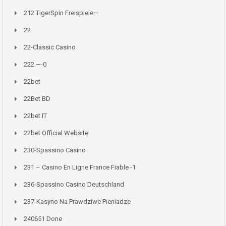
212 TigerSpin Freispiele—
22
22-Classic Casino
222 —-0
22bet
22Bet BD
22bet IT
22bet Official Website
230-Spassino Casino
231 – Casino En Ligne France Fiable -1
236-Spassino Casino Deutschland
237-Kasyno Na Prawdziwe Pieniadze
240651 Done