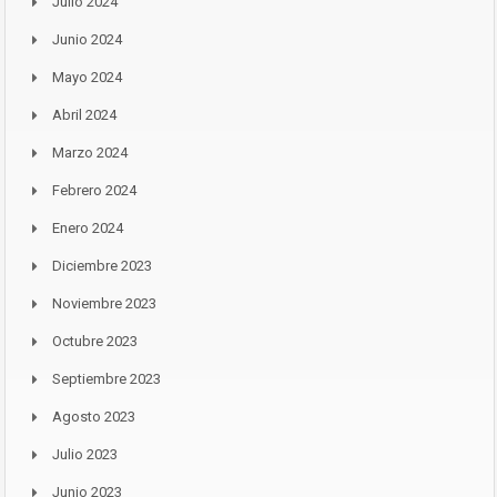
Julio 2024
Junio 2024
Mayo 2024
Abril 2024
Marzo 2024
Febrero 2024
Enero 2024
Diciembre 2023
Noviembre 2023
Octubre 2023
Septiembre 2023
Agosto 2023
Julio 2023
Junio 2023