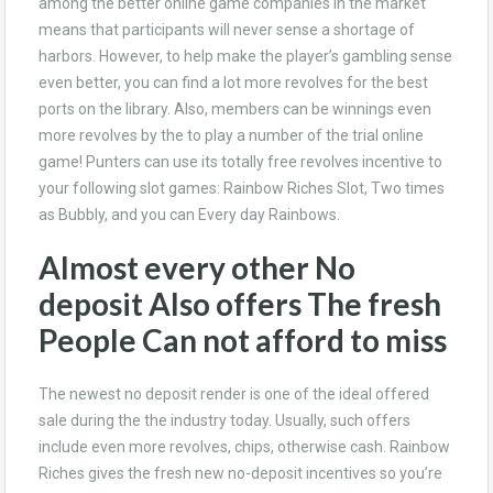
among the better online game companies in the market
means that participants will never sense a shortage of
harbors. However, to help make the player’s gambling sense
even better, you can find a lot more revolves for the best
ports on the library. Also, members can be winnings even
more revolves by the to play a number of the trial online
game! Punters can use its totally free revolves incentive to
your following slot games: Rainbow Riches Slot, Two times
as Bubbly, and you can Every day Rainbows.
Almost every other No
deposit Also offers The fresh
People Can not afford to miss
The newest no deposit render is one of the ideal offered
sale during the the industry today. Usually, such offers
include even more revolves, chips, otherwise cash. Rainbow
Riches gives the fresh new no-deposit incentives so you’re