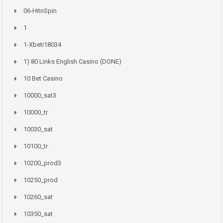
06-HitnSpin
1
1-Xbeti18034
1) 80 Links English Casino (DONE)
10 Bet Casino
10000_sat3
10000_tr
10030_sat
10100_tr
10200_prod3
10250_prod
10260_sat
10350_sat