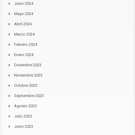
Junio 2024
Mayo 2024
Abril 2024
Marzo 2024
Febrero 2024
Enero 2024
Diciembre 2023
Noviembre 2023
Octubre 2023
Septiembre 2023
Agosto 2023
Julio 2023
Junio 2023