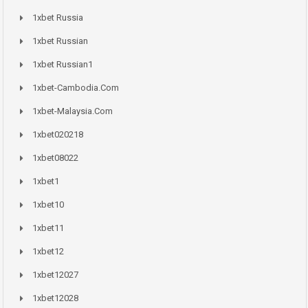
1xbet Russia
1xbet Russian
1xbet Russian1
1xbet-Cambodia.com
1xbet-Malaysia.com
1xbet020218
1xbet08022
1xbet1
1xbet10
1xbet11
1xbet12
1xbet12027
1xbet12028