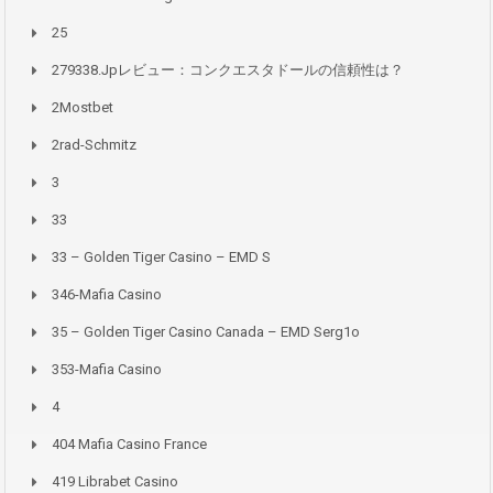
25
279338.jpレビュー：コンクエスタドールの信頼性は？
2Mostbet
2rad-Schmitz
3
33
33 – Golden Tiger Casino – EMD S
346-Mafia Casino
35 – Golden Tiger Casino Canada – EMD Serg1o
353-Mafia Casino
4
404 Mafia Casino France
419 Librabet Casino