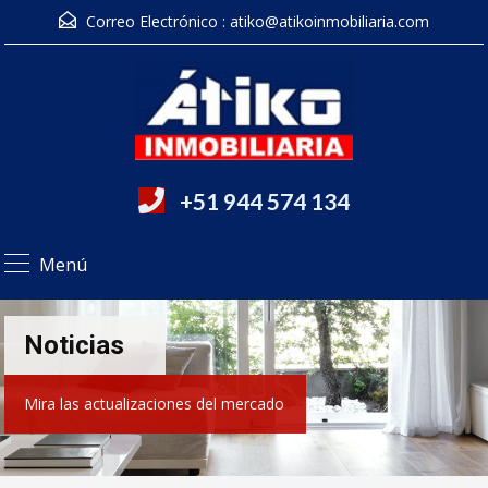
Correo Electrónico :
atiko@atikoinmobiliaria.com
+51 944 574 134
Menú
Noticias
Mira las actualizaciones del mercado