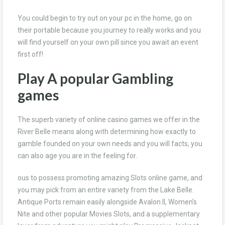
You could begin to try out on your pc in the home, go on
their portable because you journey to really works and you
will find yourself on your own pill since you await an event
first off!
Play A popular Gambling
games
The superb variety of online casino games we offer in the
River Belle means along with determining how exactly to
gamble founded on your own needs and you will facts, you
can also age you are in the feeling for.
ous to possess promoting amazing Slots online game, and
you may pick from an entire variety from the Lake Belle.
Antique Ports remain easily alongside Avalon II, Women’s
Nite and other popular Movies Slots, and a supplementary