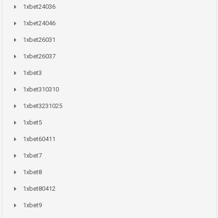
1xbet24036
1xbet24046
1xbet26031
1xbet26037
1xbet3
1xbet310310
1xbet3231025
1xbet5
1xbet60411
1xbet7
1xbet8
1xbet80412
1xbet9