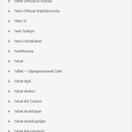
1WIN Official In Russia
1Win Official WebSite India
1Win Tr
1win Turkiye
1win Uzbekistan
1winRussia
1xbet
1xBet — Официальный Сайт
1xbet Apk
1xbet Arabic
1xbet AZ Casino
1xbet Azerbajan
1xbet Azerbaydjan
1xbet Bangladesh