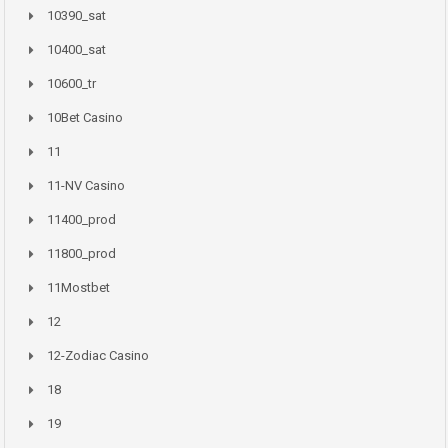
10390_sat
10400_sat
10600_tr
10Bet Casino
11
11-NV Casino
11400_prod
11800_prod
11Mostbet
12
12-Zodiac Casino
18
19