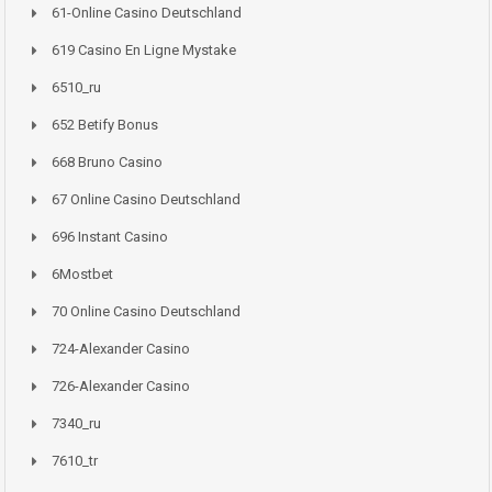
61-Online Casino Deutschland
619 Casino En Ligne Mystake
6510_ru
652 Betify Bonus
668 Bruno Casino
67 Online Casino Deutschland
696 Instant Casino
6Mostbet
70 Online Casino Deutschland
724-Alexander Casino
726-Alexander Casino
7340_ru
7610_tr