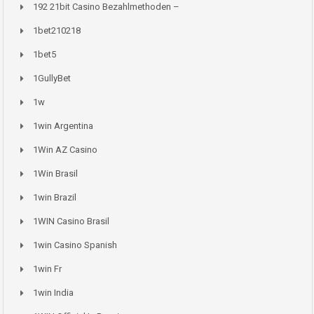
192 21bit Casino Bezahlmethoden –
1bet210218
1bet5
1GullyBet
1w
1win Argentina
1Win AZ Casino
1Win Brasil
1win Brazil
1WIN Casino Brasil
1win Casino Spanish
1win Fr
1win India