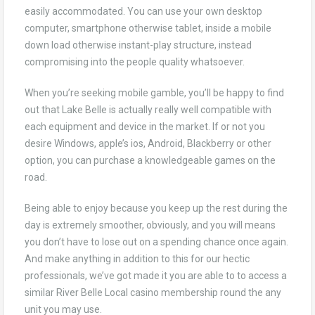
easily accommodated. You can use your own desktop
computer, smartphone otherwise tablet, inside a mobile
down load otherwise instant-play structure, instead
compromising into the people quality whatsoever.
When you’re seeking mobile gamble, you’ll be happy to find
out that Lake Belle is actually really well compatible with
each equipment and device in the market. If or not you
desire Windows, apple’s ios, Android, Blackberry or other
option, you can purchase a knowledgeable games on the
road.
Being able to enjoy because you keep up the rest during the
day is extremely smoother, obviously, and you will means
you don’t have to lose out on a spending chance once again.
And make anything in addition to this for our hectic
professionals, we’ve got made it you are able to to access a
similar River Belle Local casino membership round the any
unit you may use.