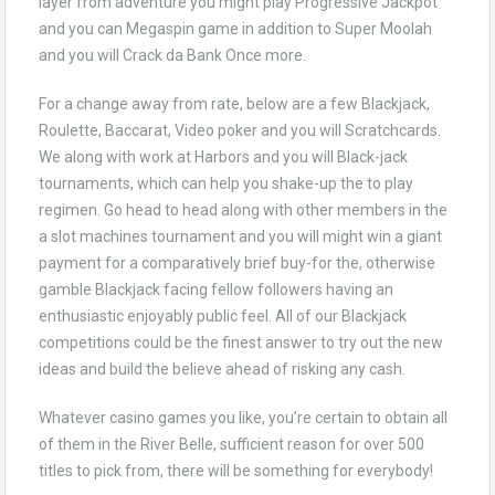
layer from adventure you might play Progressive Jackpot
and you can Megaspin game in addition to Super Moolah
and you will Crack da Bank Once more.
For a change away from rate, below are a few Blackjack,
Roulette, Baccarat, Video poker and you will Scratchcards.
We along with work at Harbors and you will Black-jack
tournaments, which can help you shake-up the to play
regimen. Go head to head along with other members in the
a slot machines tournament and you will might win a giant
payment for a comparatively brief buy-for the, otherwise
gamble Blackjack facing fellow followers having an
enthusiastic enjoyably public feel. All of our Blackjack
competitions could be the finest answer to try out the new
ideas and build the believe ahead of risking any cash.
Whatever casino games you like, you’re certain to obtain all
of them in the River Belle, sufficient reason for over 500
titles to pick from, there will be something for everybody!