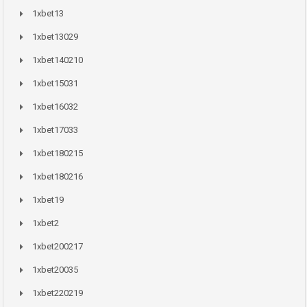
1xbet13
1xbet13029
1xbet140210
1xbet15031
1xbet16032
1xbet17033
1xbet180215
1xbet180216
1xbet19
1xbet2
1xbet200217
1xbet20035
1xbet220219