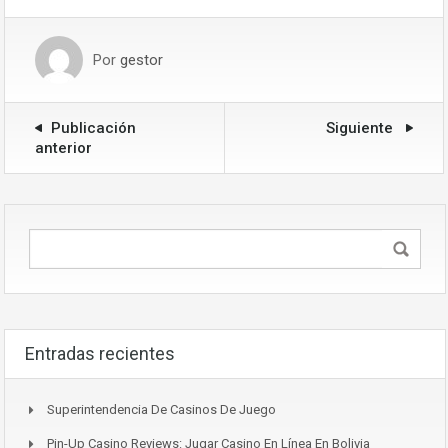
Por
gestor
Publicación
Siguiente
anterior
Entradas recientes
Superintendencia De Casinos De Juego
Pin-Up Casino Reviews: Jugar Casino En Línea En Bolivia