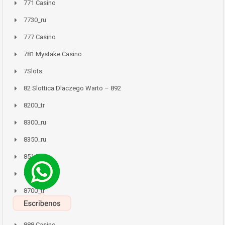
771 Casino
7730_ru
777 Casino
781 Mystake Casino
7Slots
82 Slottica Dlaczego Warto – 892
8200_tr
8300_ru
8350_ru
8514_tr
8540_ru
8700_tr
8850_tr
888 Casino