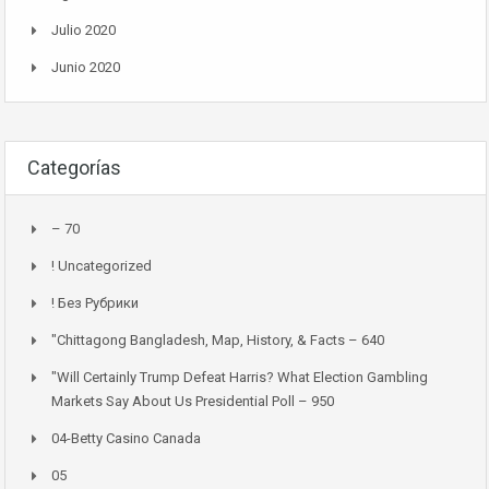
Julio 2020
Junio 2020
Categorías
– 70
! Uncategorized
! Без Рубрики
"chittagong Bangladesh, Map, History, & Facts – 640
"Will Certainly Trump Defeat Harris? What Election Gambling
Markets Say About Us Presidential Poll – 950
04-Betty Casino Canada
05