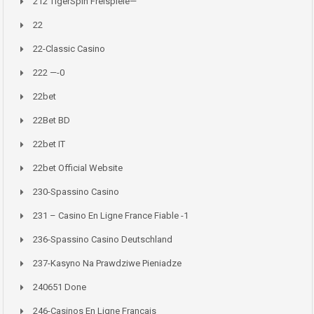
212 TigerSpin Freispiele—
22
22-Classic Casino
222 —-0
22bet
22Bet BD
22bet IT
22bet Official Website
230-Spassino Casino
231 – Casino En Ligne France Fiable -1
236-Spassino Casino Deutschland
237-Kasyno Na Prawdziwe Pieniadze
240651 Done
246-Casinos En Ligne Francais