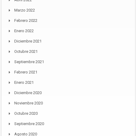
Marzo 2022
Febrero 2022
Enero 2022
Diciembre 2021
Octubre 2021
Septiembre 2021
Febrero 2021
Enero 2021
Diciembre 2020
Noviembre 2020
Octubre 2020
Septiembre 2020
Agosto 2020