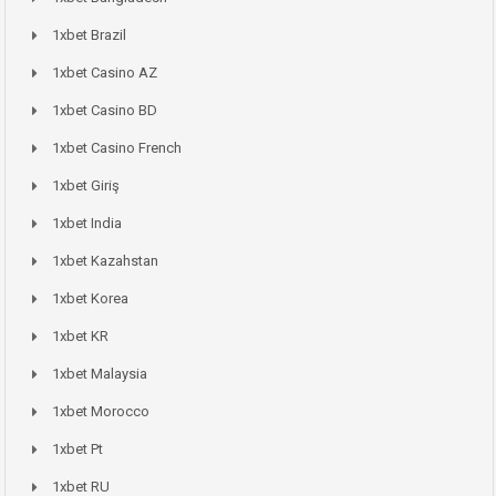
1xbet Brazil
1xbet Casino AZ
1xbet Casino BD
1xbet Casino French
1xbet Giriş
1xbet India
1xbet Kazahstan
1xbet Korea
1xbet KR
1xbet Malaysia
1xbet Morocco
1xbet Pt
1xbet RU