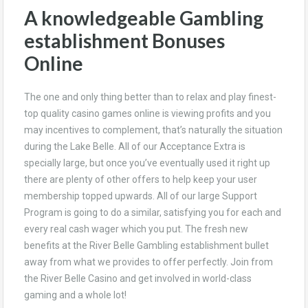
A knowledgeable Gambling
establishment Bonuses
Online
The one and only thing better than to relax and play finest-
top quality casino games online is viewing profits and you
may incentives to complement, that’s naturally the situation
during the Lake Belle. All of our Acceptance Extra is
specially large, but once you’ve eventually used it right up
there are plenty of other offers to help keep your user
membership topped upwards. All of our large Support
Program is going to do a similar, satisfying you for each and
every real cash wager which you put. The fresh new
benefits at the River Belle Gambling establishment bullet
away from what we provides to offer perfectly. Join from
the River Belle Casino and get involved in world-class
gaming and a whole lot!