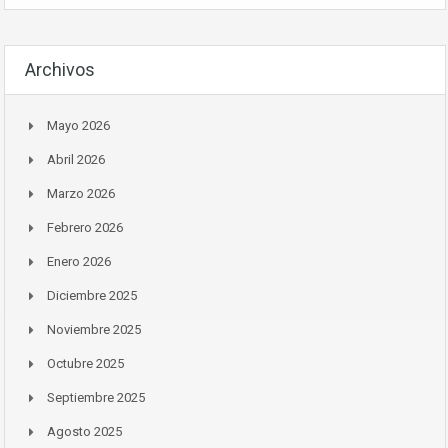
Archivos
Mayo 2026
Abril 2026
Marzo 2026
Febrero 2026
Enero 2026
Diciembre 2025
Noviembre 2025
Octubre 2025
Septiembre 2025
Agosto 2025