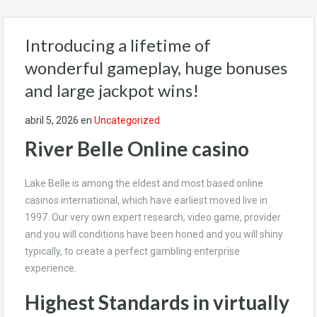
Introducing a lifetime of
wonderful gameplay, huge bonuses
and large jackpot wins!
abril 5, 2026
en
Uncategorized
River Belle Online casino
Lake Belle is among the eldest and most based online
casinos international, which have earliest moved live in
1997. Our very own expert research, video game, provider
and you will conditions have been honed and you will shiny
typically, to create a perfect gambling enterprise
experience.
Highest Standards in virtually