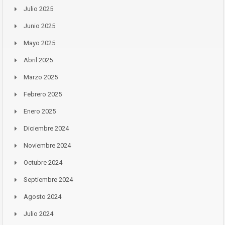
Julio 2025
Junio 2025
Mayo 2025
Abril 2025
Marzo 2025
Febrero 2025
Enero 2025
Diciembre 2024
Noviembre 2024
Octubre 2024
Septiembre 2024
Agosto 2024
Julio 2024