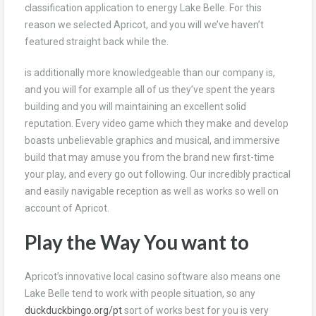
classification application to energy Lake Belle. For this
reason we selected Apricot, and you will we’ve haven’t
featured straight back while the.
is additionally more knowledgeable than our company is,
and you will for example all of us they’ve spent the years
building and you will maintaining an excellent solid
reputation. Every video game which they make and develop
boasts unbelievable graphics and musical, and immersive
build that may amuse you from the brand new first-time
your play, and every go out following. Our incredibly practical
and easily navigable reception as well as works so well on
account of Apricot.
Play the Way You want to
Apricot’s innovative local casino software also means one
Lake Belle tend to work with people situation, so any
duckduckbingo.org/pt
sort of works best for you is very