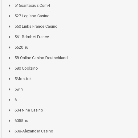
515santacruz.com4
527 Legiano Casino
550 Links France Casino
561 Bdmbet France
5620_ru
58-Online Casino Deutschland
580 Coolzino
5Mostbet
5win
6
604 Nine Casino
6055_ru
608-Alexander Casino