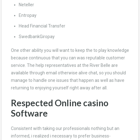
Neteller
Entropay
Head Financial Transfer
SwedbankGiropay
One other ability you will want to keep the to play knowledge
because continuous that you can was reputable customer
service. The help representatives at the River Belle are
available through email otherwise alive chat, so you should
manage to handle one issues that happen as well as have
returning to enjoying yourself right away after all.
Respected Online casino
Software
Consistent with taking our professionals nothing but an
informed, i realized i necessary to prefer business-