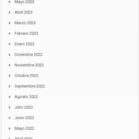
Mayo 2023
Abril 2023
Marzo 2023
Febrero 2023
Enero 2023
Diciembre 2022
Noviembre 2022
Octubre 2022
Septiembre 2022
Agosto 2022
Julio 2022
Junio 2022
Mayo 2022
Abril 2022