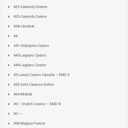
423-Casinoly Greece
435-Casinoly Casino
438-Librabet
44
441-Onlyspins Casino
445-Legiano Casino
449-Legiano Casino
45 Luxury Casino Canada – EMD S
453-Safe Casinos Online
464-Mrxbet
49 – Snatch Casino – EMD N
50 —-
506-Magius France