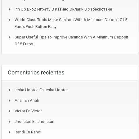
Pin Up Вход Играть В Казино Онлайн В Узбекистане
World Class Tools Make Casinos With A Minimum Deposit Of 5
Euros Push Button Easy
Super Useful Tips To Improve Casinos With A Minimum Deposit
Of 5 Euros
Comentarios recientes
Iesha Hooten
En
Iesha Hooten
Anali
En
Anali
Victor
En
Victor
Jhonatan
En
Jhonatan
Randi
En
Randi