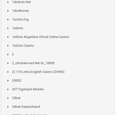
1xbetcm.net
1xbetkorea
1xcinta.org
1xSlots
1xSlots Argentina Oficial Online Casino
1xSlots Casino
2
2_chickenroad.net.gr_10000
2) 110 Links English Casino (DONE)
2000Z
207 TigerSpin Mobile-
20bet
20bet Deutschland