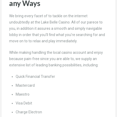
any Ways
We bring every facet of to tackle on the internet
undoubtedly at the Lake Belle Casino. All of our parece to
you, in addition it assures a smooth and simply navigable
lobby in order that you’ll find what you’re searching for and
move on to to relax and play immediately.
While making handling the local casino account and enjoy
because pain-free since you are able to, we supply an
extensive list of leading banking possibilities, including:
Quick Financial Transfer
Mastercard
Maestro
Visa Debit
Charge Electron